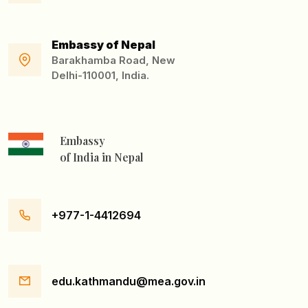
Embassy of Nepal
Barakhamba Road, New
Delhi-110001, India.
Embassy
of India in Nepal
+977-1-4412694
edu.kathmandu@mea.gov.in