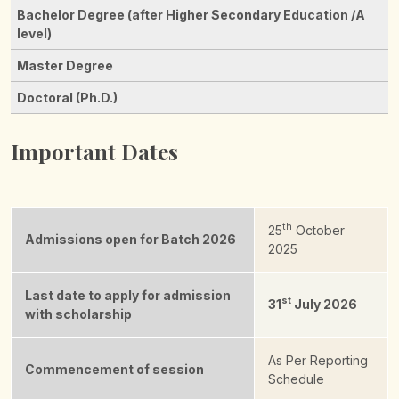
Important Dates
th
25
October
Admissions open for Batch 2026
2025
Last date to apply for admission
st
31
July 2026
with scholarship
As Per Reporting
Commencement of session
Schedule