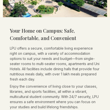
Your Home on Campus:
Safe,
Comfortable, and Convenient
LPU offers a secure, comfortable living experience
right on campus, with a variety of accommodation
options to suit your needs and budget—from single-
seater rooms to multi-seater rooms, apartments and Uni
Hotels. All facilities include dining halls that provide four
nutritious meals daily, with over 1 lakh meals prepared
fresh each day.
Enjoy the convenience of living close to your classes,
libraries, and sports facilities, all within a vibrant,
multicultural student community. With 24/7 security, LPU
ensures a safe environment where you can focus on
your studies and build lifelong friendships.