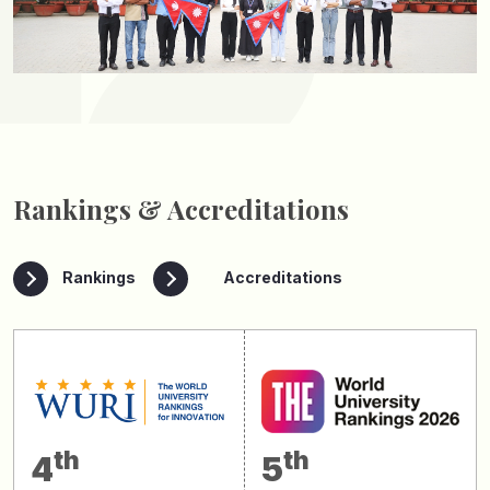
Rankings & Accreditations
Rankings
Accreditations
th
th
4
5