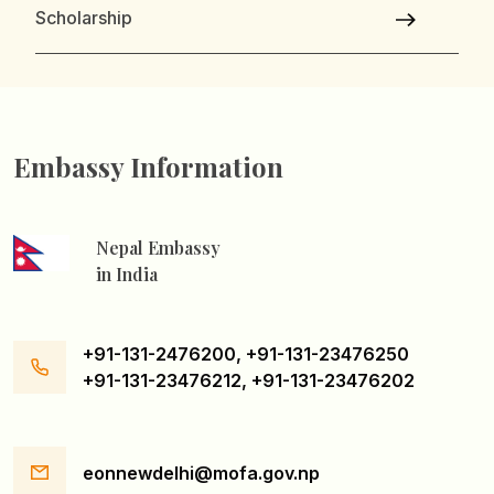
Scholarship
Embassy Information
Nepal Embassy
in India
+91-131-2476200, +91-131-23476250
+91-131-23476212, +91-131-23476202
eonnewdelhi@mofa.gov.np