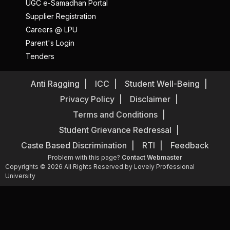
UGC e-Samadhan Portal
Supplier Registration
Careers @ LPU
Parent's Login
Tenders
Anti Ragging
ICC
Student Well-Being
Privacy Policy
Disclaimer
Terms and Conditions
Student Grievance Redressal
Caste Based Discrimination
RTI
Feedback
Problem with this page?
Contact Webmaster
Copyrights © 2026 All Rights Reserved by Lovely Professional
University