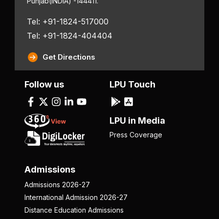
Punjab
(INDIA) -144411.
Tel: +91-1824-517000
Tel: +91-1824-404404
Get Directions
Follow us
LPU Touch
LPU in Media
Press Coverage
Admissions
Admissions 2026-27
International Admission 2026-27
Distance Education Admissions