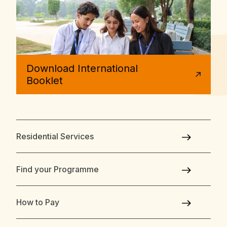
Download International
Booklet
Residential Services
Find your Programme
How to Pay