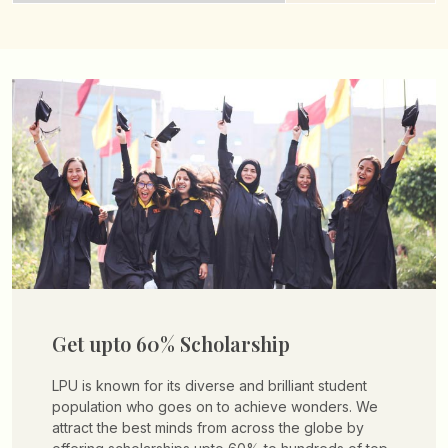
Get upto 60% Scholarship
LPU is known for its diverse and brilliant student
population who goes on to achieve wonders. We
attract the best minds from across the globe by