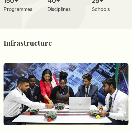
150+
40+
25+
Programmes
Disciplines
Schools
Infrastructure