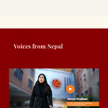
Voices from Nepal