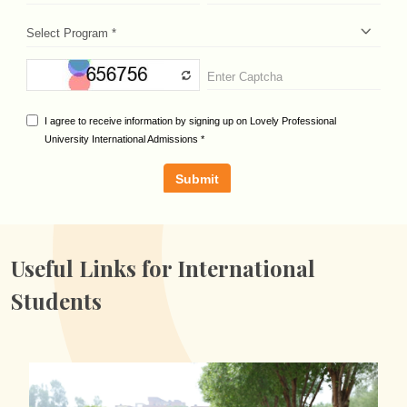
Useful Links for
International
Students