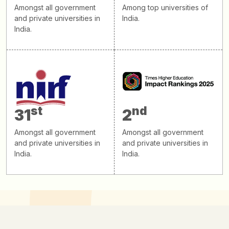
Amongst all government
Among top universities of
and private universities in
India.
India.
st
nd
31
2
Amongst all government
Amongst all government
and private universities in
and private universities in
India.
India.