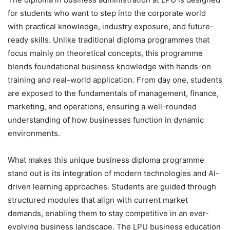
for students who want to step into the corporate world
with practical knowledge, industry exposure, and future-
ready skills. Unlike traditional diploma programmes that
focus mainly on theoretical concepts, this programme
blends foundational business knowledge with hands-on
training and real-world application. From day one, students
are exposed to the fundamentals of management, finance,
marketing, and operations, ensuring a well-rounded
understanding of how businesses function in dynamic
environments.
What makes this unique business diploma programme
stand out is its integration of modern technologies and AI-
driven learning approaches. Students are guided through
structured modules that align with current market
demands, enabling them to stay competitive in an ever-
evolving business landscape. The LPU business education