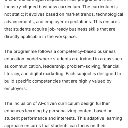
industry-aligned business curriculum. The curriculum is
not static; it evolves based on market trends, technological
advancements, and employer expectations. This ensures
that students acquire job-ready business skills that are
directly applicable in the workplace.
The programme follows a competency-based business
education model where students are trained in areas such
as communication, leadership, problem-solving, financial
literacy, and digital marketing. Each subject is designed to
build specific competencies that are highly valued by
employers.
The inclusion of AI-driven curriculum design further
enhances learning by personalizing content based on
student performance and interests. This adaptive learning
approach ensures that students can focus on their