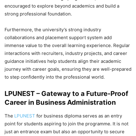
encouraged to explore beyond academics and build a
strong professional foundation.
Furthermore, the university’s strong industry
collaborations and placement support system add
immense value to the overall learning experience. Regular
interactions with recruiters, industry projects, and career
guidance initiatives help students align their academic
journey with career goals, ensuring they are well-prepared
to step confidently into the professional world.
LPUNEST – Gateway to a Future-Proof
Career in Business Administration
The
LPUNEST
for business diploma serves as an entry
point for students aspiring to join the programme. It is not
just an entrance exam but also an opportunity to secure