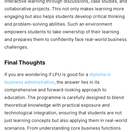
interactive learning through discussions, case studies, and
collaborative projects. This not only makes learning more
engaging but also helps students develop critical thinking
and problem-solving abilities. Such an environment
empowers students to take ownership of their learning
and prepares them to confidently face real-world business
challenges.
Final Thoughts
If you are wondering
if LPU is good for a
diploma in
business administration
, the answer lies in its
comprehensive and forward-looking approach to
education. The programme is carefully designed to blend
theoretical knowledge with practical exposure and
technological integration, ensuring that students are not
just learning concepts but also applying them in real-world
scenarios. From understanding core business functions