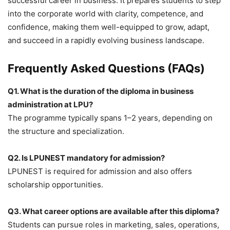
successful career in business. It prepares students to step
into the corporate world with clarity, competence, and
confidence, making them well-equipped to grow, adapt,
and succeed in a rapidly evolving business landscape.
Frequently Asked Questions (FAQs)
Q1. What is the duration of the diploma in business
administration at LPU?
The programme typically spans 1–2 years, depending on
the structure and specialization.
Q2. Is LPUNEST mandatory for admission?
LPUNEST is required for admission and also offers
scholarship opportunities.
Q3. What career options are available after this diploma?
Students can pursue roles in marketing, sales, operations,