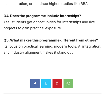
administration, or continue higher studies like BBA.
Q4. Does the programme include internships?
Yes, students get opportunities for internships and live
projects to gain practical exposure.
Q5. What makes this programme different from others?
Its focus on practical learning, modern tools, AI integration,
and industry alignment makes it stand out.