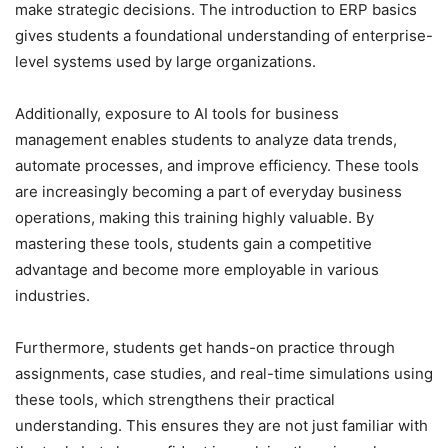
make strategic decisions. The introduction to ERP basics
gives students a foundational understanding of enterprise-
level systems used by large organizations.
Additionally, exposure to AI tools for business
management enables students to analyze data trends,
automate processes, and improve efficiency. These tools
are increasingly becoming a part of everyday business
operations, making this training highly valuable. By
mastering these tools, students gain a competitive
advantage and become more employable in various
industries.
Furthermore, students get hands-on practice through
assignments, case studies, and real-time simulations using
these tools, which strengthens their practical
understanding. This ensures they are not just familiar with