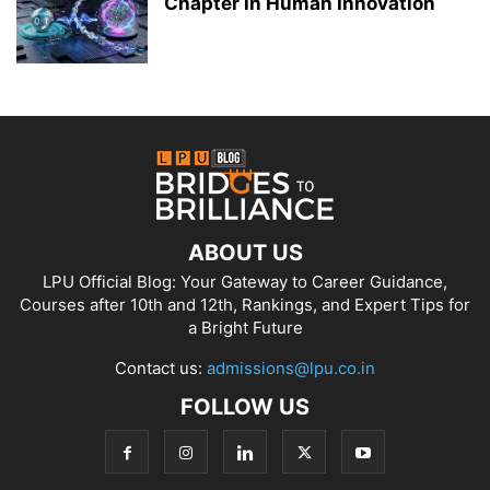
Chapter in Human Innovation
ABOUT US
LPU Official Blog: Your Gateway to Career Guidance,
Courses after 10th and 12th, Rankings, and Expert Tips for
a Bright Future
Contact us:
admissions@lpu.co.in
FOLLOW US