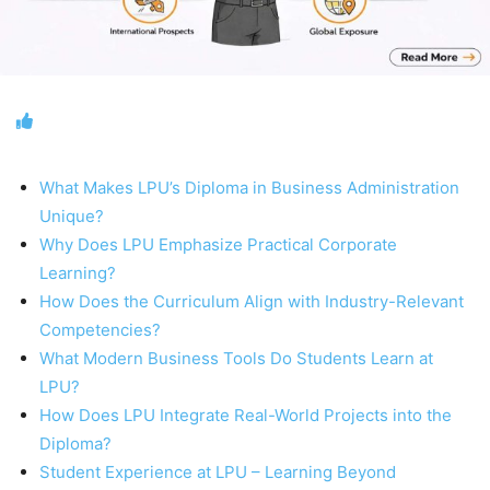
What Makes LPU’s Diploma in Business Administration
Unique?
Why Does LPU Emphasize Practical Corporate
Learning?
How Does the Curriculum Align with Industry-Relevant
Competencies?
What Modern Business Tools Do Students Learn at
LPU?
How Does LPU Integrate Real-World Projects into the
Diploma?
Student Experience at LPU – Learning Beyond