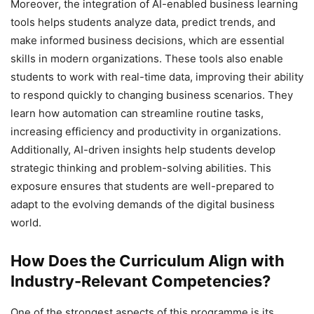
Moreover, the integration of AI-enabled business learning
tools helps students analyze data, predict trends, and
make informed business decisions, which are essential
skills in modern organizations. These tools also enable
students to work with real-time data, improving their ability
to respond quickly to changing business scenarios. They
learn how automation can streamline routine tasks,
increasing efficiency and productivity in organizations.
Additionally, AI-driven insights help students develop
strategic thinking and problem-solving abilities. This
exposure ensures that students are well-prepared to
adapt to the evolving demands of the digital business
world.
How Does the Curriculum Align with
Industry-Relevant Competencies?
One of the strongest aspects of this programme is its