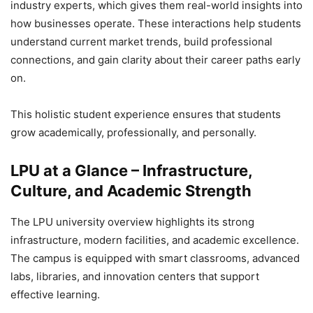
industry experts, which gives them real-world insights into
how businesses operate. These interactions help students
understand current market trends, build professional
connections, and gain clarity about their career paths early
on.
This holistic student experience ensures that students
grow academically, professionally, and personally.
LPU at a Glance – Infrastructure,
Culture, and Academic Strength
The LPU university overview highlights its strong
infrastructure, modern facilities, and academic excellence.
The campus is equipped with smart classrooms, advanced
labs, libraries, and innovation centers that support
effective learning.