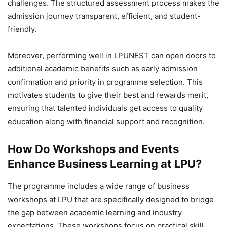
challenges. The structured assessment process makes the
admission journey transparent, efficient, and student-
friendly.
Moreover, performing well in LPUNEST can open doors to
additional academic benefits such as early admission
confirmation and priority in programme selection. This
motivates students to give their best and rewards merit,
ensuring that talented individuals get access to quality
education along with financial support and recognition.
How Do Workshops and Events
Enhance Business Learning at LPU?
The programme includes a wide range of business
workshops at LPU that are specifically designed to bridge
the gap between academic learning and industry
expectations. These workshops focus on practical skill