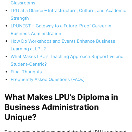
Classrooms
LPU at a Glance – Infrastructure, Culture, and Academic
Strength
LPUNEST – Gateway to a Future-Proof Career in
Business Administration
How Do Workshops and Events Enhance Business
Learning at LPU?
What Makes LPU’s Teaching Approach Supportive and
Student-Centric?
Final Thoughts
Frequently Asked Questions (FAQs)
What Makes LPU’s Diploma in
Business Administration
Unique?
The diploma in business administration at LPU is designed