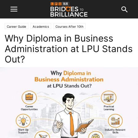
Career Guide
Academics
Courses After 10th
Why Diploma in Business
Administration at LPU Stands
Out?