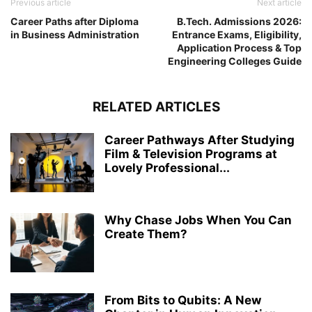
Previous article
Next article
Career Paths after Diploma
B.Tech. Admissions 2026:
in Business Administration
Entrance Exams, Eligibility,
Application Process & Top
Engineering Colleges Guide
RELATED ARTICLES
Career Pathways After Studying
Film & Television Programs at
Lovely Professional...
Why Chase Jobs When You Can
Create Them?
From Bits to Qubits: A New