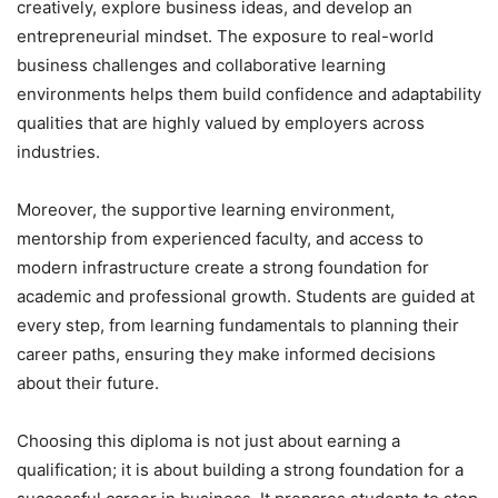
creatively, explore business ideas, and develop an
entrepreneurial mindset. The exposure to real-world
business challenges and collaborative learning
environments helps them build confidence and adaptability
qualities that are highly valued by employers across
industries.
Moreover, the supportive learning environment,
mentorship from experienced faculty, and access to
modern infrastructure create a strong foundation for
academic and professional growth. Students are guided at
every step, from learning fundamentals to planning their
career paths, ensuring they make informed decisions
about their future.
Choosing this diploma is not just about earning a
qualification; it is about building a strong foundation for a