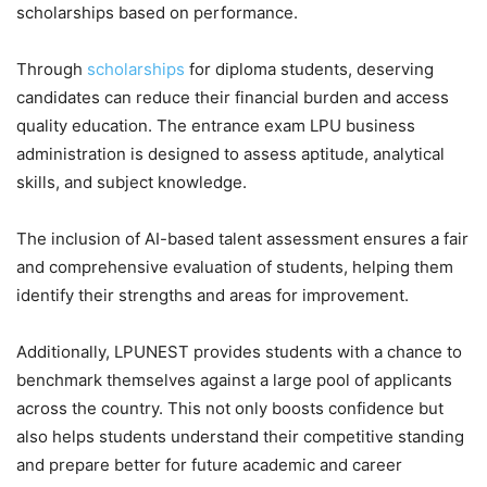
scholarships based on performance.
Through
scholarships
for diploma students, deserving
candidates can reduce their financial burden and access
quality education. The entrance exam LPU business
administration is designed to assess aptitude, analytical
skills, and subject knowledge.
The inclusion of AI-based talent assessment ensures a fair
and comprehensive evaluation of students, helping them
identify their strengths and areas for improvement.
Additionally, LPUNEST provides students with a chance to
benchmark themselves against a large pool of applicants
across the country. This not only boosts confidence but
also helps students understand their competitive standing
and prepare better for future academic and career