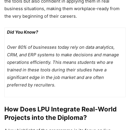
the tools but also confident in applying them in real
business situations, making them workplace-ready from
the very beginning of their careers.
Did You Know?
Over 80% of businesses today rely on data analytics,
CRM, and ERP systems to make decisions and manage
operations efficiently. This means students who are
trained in these tools during their studies have a
significant edge in the job market and are often
preferred by recruiters.
How Does LPU Integrate Real-World
Projects into the Diploma?