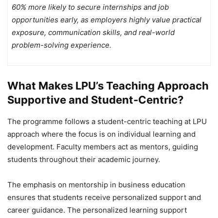
60% more likely to secure internships and job
opportunities early, as employers highly value practical
exposure, communication skills, and real-world
problem-solving experience.
What Makes LPU’s Teaching Approach
Supportive and Student-Centric?
The programme follows a student-centric teaching at LPU
approach where the focus is on individual learning and
development. Faculty members act as mentors, guiding
students throughout their academic journey.
The emphasis on mentorship in business education
ensures that students receive personalized support and
career guidance. The personalized learning support