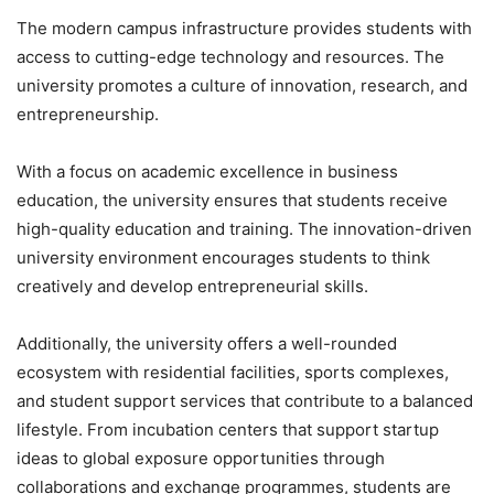
The modern campus infrastructure provides students with
access to cutting-edge technology and resources. The
university promotes a culture of innovation, research, and
entrepreneurship.
With a focus on academic excellence in business
education, the university ensures that students receive
high-quality education and training. The innovation-driven
university environment encourages students to think
creatively and develop entrepreneurial skills.
Additionally, the university offers a well-rounded
ecosystem with residential facilities, sports complexes,
and student support services that contribute to a balanced
lifestyle. From incubation centers that support startup
ideas to global exposure opportunities through
collaborations and exchange programmes, students are