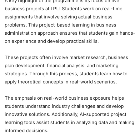
A key highlight of the programme is its focus on
live
business projects at LPU. Students work on real-time
assignments that involve solving actual business
problems. This project-based learning in business
administration approach ensures that students gain hands-
on experience and develop practical skills.
These projects often involve market research, business
plan development, financial analysis, and marketing
strategies. Through this process, students learn how to
apply theoretical concepts in real-world scenarios.
The emphasis on real-world business exposure helps
students understand industry challenges and develop
innovative solutions. Additionally, AI-supported project
learning tools assist students in analyzing data and making
informed decisions.