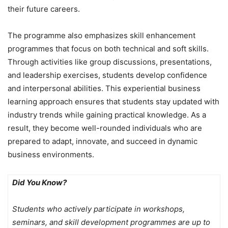
their future careers.
The programme also emphasizes skill enhancement
programmes that focus on both technical and soft skills.
Through activities like group discussions, presentations,
and leadership exercises, students develop confidence
and interpersonal abilities. This experiential business
learning approach ensures that students stay updated with
industry trends while gaining practical knowledge. As a
result, they become well-rounded individuals who are
prepared to adapt, innovate, and succeed in dynamic
business environments.
Did You Know?
Students who actively participate in workshops,
seminars, and skill development programmes are up to