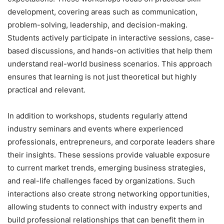
development, covering areas such as communication,
problem-solving, leadership, and decision-making.
Students actively participate in interactive sessions, case-
based discussions, and hands-on activities that help them
understand real-world business scenarios. This approach
ensures that learning is not just theoretical but highly
practical and relevant.
In addition to workshops, students regularly attend
industry seminars and events where experienced
professionals, entrepreneurs, and corporate leaders share
their insights. These sessions provide valuable exposure
to current market trends, emerging business strategies,
and real-life challenges faced by organizations. Such
interactions also create strong networking opportunities,
allowing students to connect with industry experts and
build professional relationships that can benefit them in