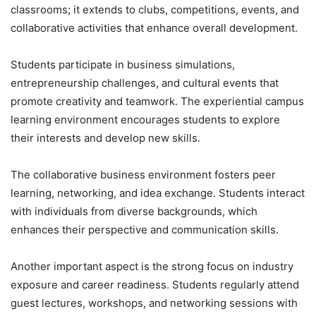
classrooms; it extends to clubs, competitions, events, and
collaborative activities that enhance overall development.
Students participate in business simulations,
entrepreneurship challenges, and cultural events that
promote creativity and teamwork. The experiential campus
learning environment encourages students to explore
their interests and develop new skills.
The collaborative business environment fosters peer
learning, networking, and idea exchange. Students interact
with individuals from diverse backgrounds, which
enhances their perspective and communication skills.
Another important aspect is the strong focus on industry
exposure and career readiness. Students regularly attend
guest lectures, workshops, and networking sessions with