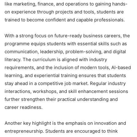
like marketing, finance, and operations to gaining hands-
on experience through projects and tools, students are
trained to become confident and capable professionals.
With a strong focus on future-ready business careers, the
programme equips students with essential skills such as
communication, leadership, problem-solving, and digital
literacy. The curriculum is aligned with industry
requirements, and the inclusion of modern tools, AI-based
learning, and experiential training ensures that students
stay ahead in a competitive job market. Regular industry
interactions, workshops, and skill enhancement sessions
further strengthen their practical understanding and
career readiness.
Another key highlight is the emphasis on innovation and
entrepreneurship. Students are encouraged to think