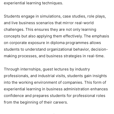
experiential learning techniques.
Students engage in simulations, case studies, role plays,
and live business scenarios that mirror real-world
challenges. This ensures they are not only learning
concepts but also applying them effectively. The emphasis
on corporate exposure in diploma programmes allows
students to understand organizational behavior, decision-
making processes, and business strategies in real-time.
Through internships, guest lectures by industry
professionals, and industrial visits, students gain insights
into the working environment of companies. This form of
experiential learning in business administration enhances
confidence and prepares students for professional roles
from the beginning of their careers.