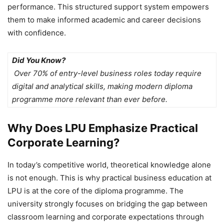
performance. This structured support system empowers
them to make informed academic and career decisions
with confidence.
Did You Know?
Over 70% of entry-level business roles today require
digital and analytical skills, making modern diploma
programme more relevant than ever before.
Why Does LPU Emphasize Practical
Corporate Learning?
In today’s competitive world, theoretical knowledge alone
is not enough. This is why
practical business education at
LPU is at the core of the diploma programme. The
university strongly focuses on bridging the gap between
classroom learning and corporate expectations through