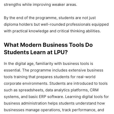
strengths while improving weaker areas.
By the end of the programme, students are not just
diploma holders but well-rounded professionals equipped
with practical knowledge and critical thinking abilities.
What Modern Business Tools Do
Students Learn at LPU?
In the digital age, familiarity with business tools is
essential. The programme includes extensive business
tools training that prepares students for real-world
corporate environments. Students are introduced to tools
such as spreadsheets, data analytics platforms, CRM
systems, and basic ERP software. Learning digital tools for
business administration helps students understand how
businesses manage operations, track performance, and