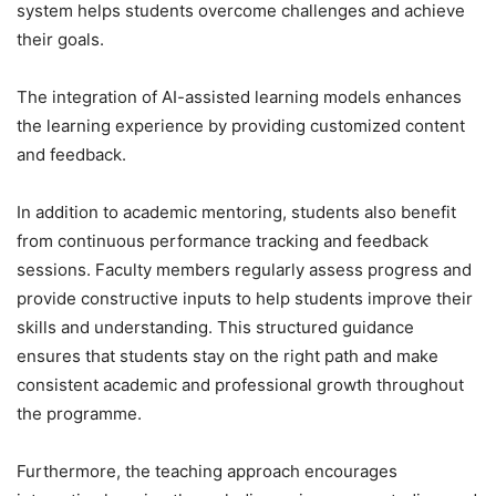
system helps students overcome challenges and achieve
their goals.
The integration of AI-assisted learning models enhances
the learning experience by providing customized content
and feedback.
In addition to academic mentoring, students also benefit
from continuous performance tracking and feedback
sessions. Faculty members regularly assess progress and
provide constructive inputs to help students improve their
skills and understanding. This structured guidance
ensures that students stay on the right path and make
consistent academic and professional growth throughout
the programme.
Furthermore, the teaching approach encourages