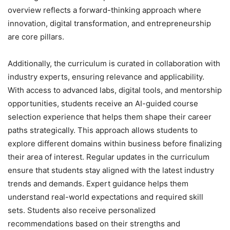
overview reflects a forward-thinking approach where
innovation, digital transformation, and entrepreneurship
are core pillars.
Additionally, the curriculum is curated in collaboration with
industry experts, ensuring relevance and applicability.
With access to advanced labs, digital tools, and mentorship
opportunities, students receive an AI-guided course
selection experience that helps them shape their career
paths strategically. This approach allows students to
explore different domains within business before finalizing
their area of interest. Regular updates in the curriculum
ensure that students stay aligned with the latest industry
trends and demands. Expert guidance helps them
understand real-world expectations and required skill
sets. Students also receive personalized
recommendations based on their strengths and