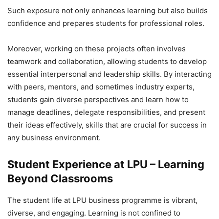
Such exposure not only enhances learning but also builds
confidence and prepares students for professional roles.
Moreover, working on these projects often involves
teamwork and collaboration, allowing students to develop
essential interpersonal and leadership skills. By interacting
with peers, mentors, and sometimes industry experts,
students gain diverse perspectives and learn how to
manage deadlines, delegate responsibilities, and present
their ideas effectively, skills that are crucial for success in
any business environment.
Student Experience at LPU – Learning
Beyond Classrooms
The student life at LPU business programme is vibrant,
diverse, and engaging. Learning is not confined to