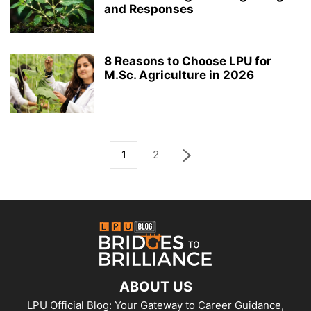
and Responses
8 Reasons to Choose LPU for
M.Sc. Agriculture in 2026
1
2
ABOUT US
LPU Official Blog: Your Gateway to Career Guidance,