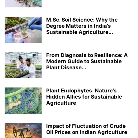
MEDICAL LABORATORY TECHNOLOGY
MICROBIOLOGY
PERFORMING ARTS
PH.D.
PHARMACY
RANKING
RESEARCH
M.Sc. Soil Science: Why the
ROBOTICS AND ARTIFICIAL INTELLIGENCE
STRUCTURAL ENGINEERING
Degree Matters in India’s
TOP COLLEGES & UNIVERSITIES IN INDIA
ZOOLOGY
Sustainable Agriculture...
From Diagnosis to Resilience: A
Modern Guide to Sustainable
Plant Disease...
Plant Endophytes: Nature’s
Hidden Allies for Sustainable
Agriculture
Impact of Fluctuation of Crude
Oil Prices on Indian Agriculture