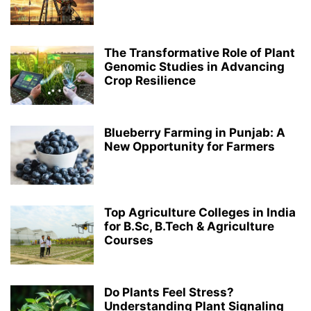
The Transformative Role of Plant
Genomic Studies in Advancing
Crop Resilience
Blueberry Farming in Punjab: A
New Opportunity for Farmers
Top Agriculture Colleges in India
for B.Sc, B.Tech & Agriculture
Courses
Do Plants Feel Stress?
Understanding Plant Signaling