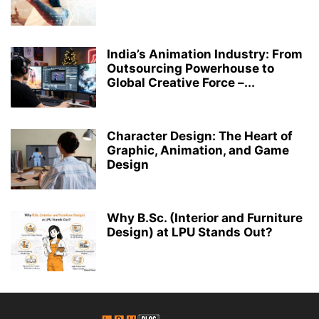
India’s Animation Industry: From
Outsourcing Powerhouse to
Global Creative Force –...
Character Design: The Heart of
Graphic, Animation, and Game
Design
Why B.Sc. (Interior and Furniture
Design) at LPU Stands Out?