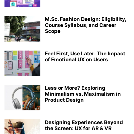
MEDICAL LABORATORY TECHNOLOGY
MICROBIOLOGY
PERFORMING ARTS
PH.D.
PHARMACY
RANKING
RESEARCH
M.Sc. Fashion Design: Eligibility,
ROBOTICS AND ARTIFICIAL INTELLIGENCE
STRUCTURAL ENGINEERING
Course Syllabus, and Career
TOP COLLEGES & UNIVERSITIES IN INDIA
ZOOLOGY
Scope
Feel First, Use Later: The Impact
of Emotional UX on Users
Less or More? Exploring
Minimalism vs. Maximalism in
Product Design
Designing Experiences Beyond
the Screen: UX for AR & VR