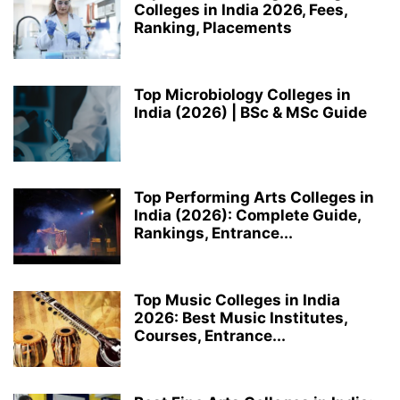
Colleges in India 2026, Fees,
Ranking, Placements
Top Microbiology Colleges in
India (2026) | BSc & MSc Guide
Top Performing Arts Colleges in
India (2026): Complete Guide,
Rankings, Entrance...
Top Music Colleges in India
2026: Best Music Institutes,
Courses, Entrance...