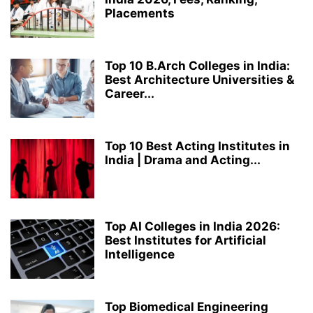
Placements
MATHEMATICS
MBA
MCA
MECHANICAL ENGINEERING
MEDICAL LABORATORY TECHNOLOGY
MICROBIOLOGY
PERFORMING ARTS
PH.D.
PHARMACY
RANKING
RESEARCH
Top 10 B.Arch Colleges in India:
ROBOTICS AND ARTIFICIAL INTELLIGENCE
STRUCTURAL ENGINEERING
Best Architecture Universities &
TOP COLLEGES & UNIVERSITIES IN INDIA
ZOOLOGY
Career...
Top 10 Best Acting Institutes in
India | Drama and Acting...
Top AI Colleges in India 2026:
Best Institutes for Artificial
Intelligence
Top Biomedical Engineering