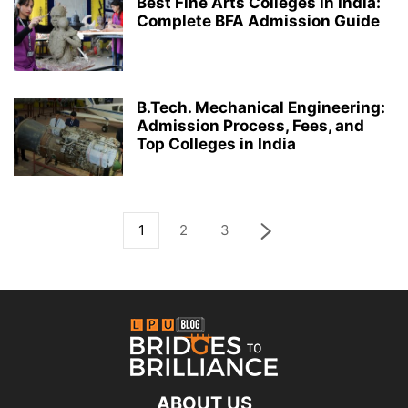
Best Fine Arts Colleges in India:
Complete BFA Admission Guide
B.Tech. Mechanical Engineering:
Admission Process, Fees, and
Top Colleges in India
1
2
3
ABOUT US