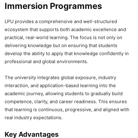
Immersion Programmes
LPU provides a comprehensive and well-structured
ecosystem that supports both academic excellence and
practical, real-world learning. The focus is not only on
delivering knowledge but on ensuring that students
develop the ability to apply that knowledge confidently in
professional and global environments.
The university integrates global exposure, industry
interaction, and application-based learning into the
academic journey, allowing students to gradually build
competence, clarity, and career readiness. This ensures
that learning is continuous, progressive, and aligned with
real industry expectations.
Key Advantages