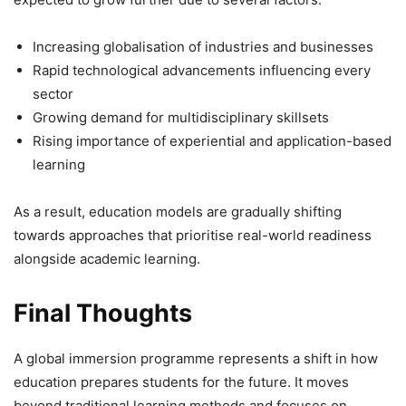
Increasing globalisation of industries and businesses
Rapid technological advancements influencing every
sector
Growing demand for multidisciplinary skillsets
Rising importance of experiential and application-based
learning
As a result, education models are gradually shifting
towards approaches that prioritise real-world readiness
alongside academic learning.
Final Thoughts
A global immersion programme represents a shift in how
education prepares students for the future. It moves
beyond traditional learning methods and focuses on