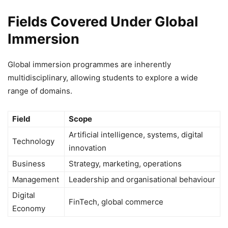
Fields Covered Under Global
Immersion
Global immersion programmes are inherently
multidisciplinary, allowing students to explore a wide
range of domains.
Field
Scope
Artificial intelligence, systems, digital
Technology
innovation
Business
Strategy, marketing, operations
Management
Leadership and organisational behaviour
Digital
FinTech, global commerce
Economy