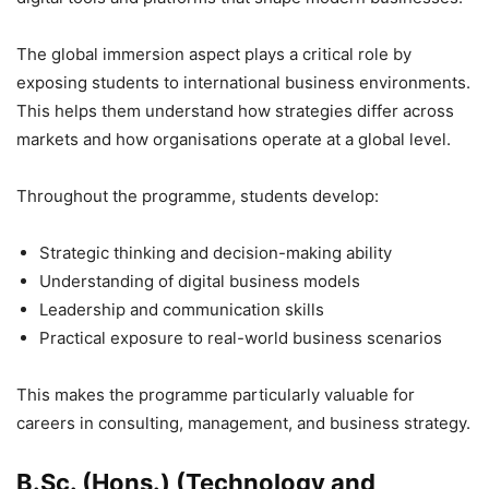
The global immersion aspect plays a critical role by
exposing students to international business environments.
This helps them understand how strategies differ across
markets and how organisations operate at a global level.
Throughout the programme, students develop:
Strategic thinking and decision-making ability
Understanding of digital business models
Leadership and communication skills
Practical exposure to real-world business scenarios
This makes the programme particularly valuable for
careers in consulting, management, and business strategy.
B.Sc. (Hons.) (Technology and