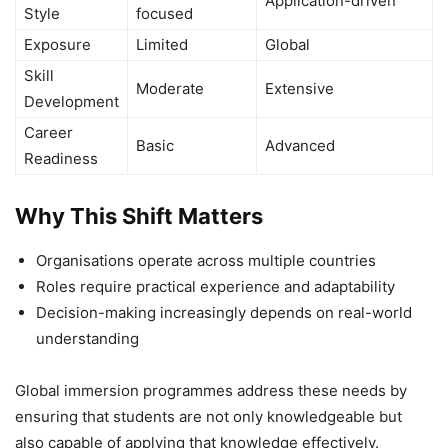
Application-driven
Style
focused
Exposure
Limited
Global
Skill
Moderate
Extensive
Development
Career
Basic
Advanced
Readiness
Why This Shift Matters
Organisations operate across multiple countries
Roles require practical experience and adaptability
Decision-making increasingly depends on real-world
understanding
Global immersion programmes address these needs by
ensuring that students are not only knowledgeable but
also capable of applying that knowledge effectively.