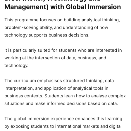
Management) with Global Immersion
This programme focuses on building analytical thinking,
problem-solving ability, and understanding of how
technology supports business decisions.
It is particularly suited for students who are interested in
working at the intersection of data, business, and
technology.
The curriculum emphasises structured thinking, data
interpretation, and application of analytical tools in
business contexts. Students learn how to analyse complex
situations and make informed decisions based on data.
The global immersion experience enhances this learning
by exposing students to international markets and digital