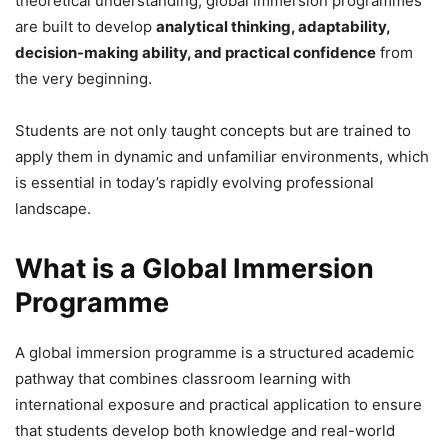
theoretical understanding, global immersion programmes
are built to develop
analytical thinking, adaptability,
decision-making ability, and practical confidence
from
the very beginning.
Students are not only taught concepts but are trained to
apply them in dynamic and unfamiliar environments, which
is essential in today’s rapidly evolving professional
landscape.
What is a Global Immersion
Programme
A global immersion programme is a structured academic
pathway that combines classroom learning with
international exposure and practical application to ensure
that students develop both knowledge and real-world