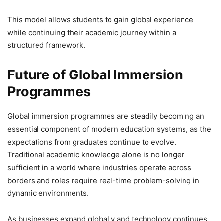
This model allows students to gain global experience
while continuing their academic journey within a
structured framework.
Future of Global Immersion
Programmes
Global immersion programmes are steadily becoming an
essential component of modern education systems, as the
expectations from graduates continue to evolve.
Traditional academic knowledge alone is no longer
sufficient in a world where industries operate across
borders and roles require real-time problem-solving in
dynamic environments.
As businesses expand globally and technology continues