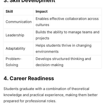
3. Skill Development
Skill
Impact
Enables effective collaboration across
Communication
cultures
Builds the ability to manage teams and
Leadership
projects
Helps students thrive in changing
Adaptability
environments
Problem-
Develops structured thinking and
Solving
decision-making
4. Career Readiness
Students graduate with a combination of theoretical
knowledge and practical experience, making them better
prepared for professional roles.