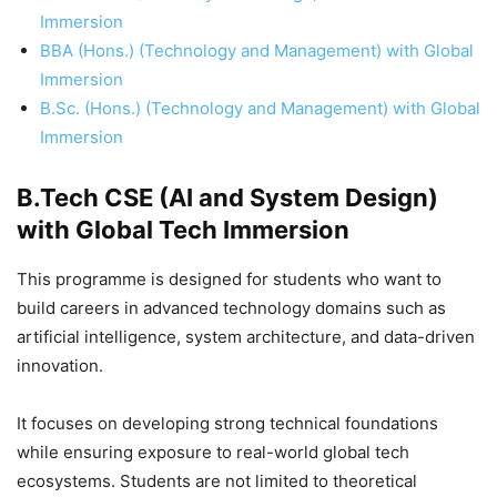
Immersion
BBA (Hons.) (Technology and Management) with Global
Immersion
B.Sc. (Hons.) (Technology and Management) with Global
Immersion
B.Tech CSE (AI and System Design)
with Global Tech Immersion
This programme is designed for students who want to
build careers in advanced technology domains such as
artificial intelligence, system architecture, and data-driven
innovation.
It focuses on developing strong technical foundations
while ensuring exposure to real-world global tech
ecosystems. Students are not limited to theoretical