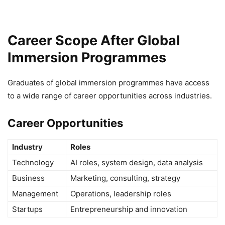
Career Scope After Global
Immersion Programmes
Graduates of global immersion programmes have access
to a wide range of career opportunities across industries.
Career Opportunities
Industry
Roles
Technology
AI roles, system design, data analysis
Business
Marketing, consulting, strategy
Management
Operations, leadership roles
Startups
Entrepreneurship and innovation