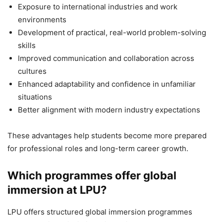
Exposure to international industries and work
environments
Development of practical, real-world problem-solving
skills
Improved communication and collaboration across
cultures
Enhanced adaptability and confidence in unfamiliar
situations
Better alignment with modern industry expectations
These advantages help students become more prepared
for professional roles and long-term career growth.
Which programmes offer global
immersion at LPU?
LPU offers structured global immersion programmes