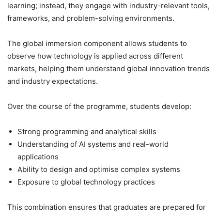
learning; instead, they engage with industry-relevant tools,
frameworks, and problem-solving environments.
The global immersion component allows students to
observe how technology is applied across different
markets, helping them understand global innovation trends
and industry expectations.
Over the course of the programme, students develop:
Strong programming and analytical skills
Understanding of AI systems and real-world
applications
Ability to design and optimise complex systems
Exposure to global technology practices
This combination ensures that graduates are prepared for