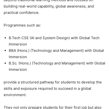
building real-world capability, global awareness, and
practical confidence.
Programmes such as:
B.Tech CSE (AI and System Design) with Global Tech
Immersion
BBA (Hons.) (Technology and Management) with Global
Immersion
B.Sc. (Hons.) (Technology and Management) with Global
Immersion
provide a structured pathway for students to develop the
skills and exposure required to succeed in a global
environment.
They not only prepare students for their first job but also