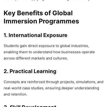
Key Benefits of Global
Immersion Programmes
1. International Exposure
Students gain direct exposure to global industries,
enabling them to understand how businesses operate
across different markets and cultures.
2. Practical Learning
Concepts are reinforced through projects, simulations, and
real-world case studies, ensuring deeper understanding
and retention.