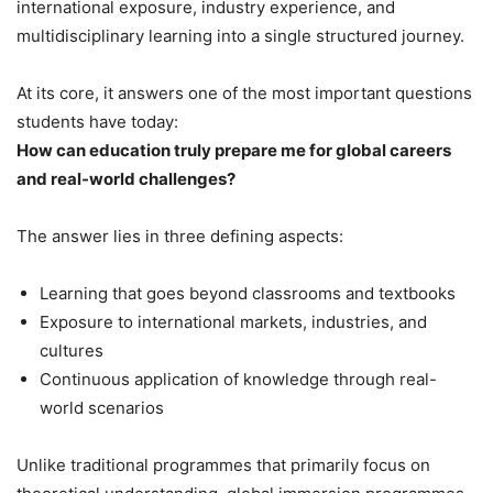
international exposure, industry experience, and
multidisciplinary learning into a single structured journey.
At its core, it answers one of the most important questions
students have today:
How can education truly prepare me for global careers
and real-world challenges?
The answer lies in three defining aspects:
Learning that goes beyond classrooms and textbooks
Exposure to international markets, industries, and
cultures
Continuous application of knowledge through real-
world scenarios
Unlike traditional programmes that primarily focus on