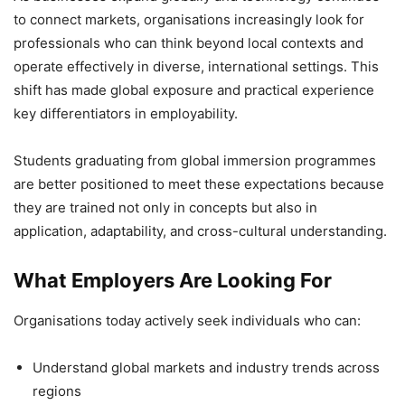
to connect markets, organisations increasingly look for
professionals who can think beyond local contexts and
operate effectively in diverse, international settings. This
shift has made global exposure and practical experience
key differentiators in employability.
Students graduating from global immersion programmes
are better positioned to meet these expectations because
they are trained not only in concepts but also in
application, adaptability, and cross-cultural understanding.
What Employers Are Looking For
Organisations today actively seek individuals who can:
Understand global markets and industry trends across
regions