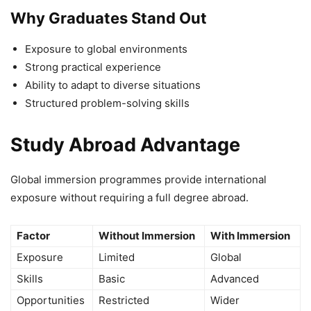
Why Graduates Stand Out
Exposure to global environments
Strong practical experience
Ability to adapt to diverse situations
Structured problem-solving skills
Study Abroad Advantage
Global immersion programmes provide international
exposure without requiring a full degree abroad.
Factor
Without Immersion
With Immersion
Exposure
Limited
Global
Skills
Basic
Advanced
Opportunities
Restricted
Wider