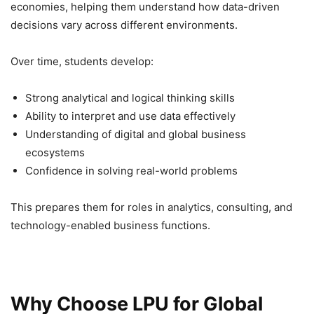
economies, helping them understand how data-driven
decisions vary across different environments.
Over time, students develop:
Strong analytical and logical thinking skills
Ability to interpret and use data effectively
Understanding of digital and global business
ecosystems
Confidence in solving real-world problems
This prepares them for roles in analytics, consulting, and
technology-enabled business functions.
Why Choose LPU for Global