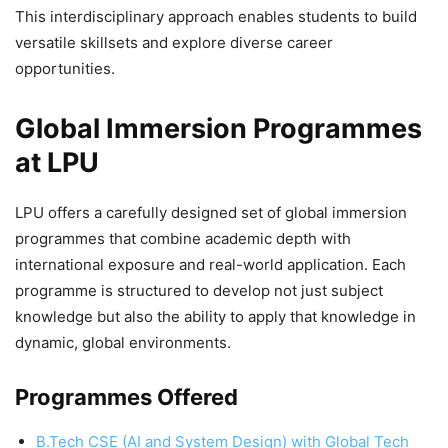
This interdisciplinary approach enables students to build
versatile skillsets and explore diverse career
opportunities.
Global Immersion Programmes
at LPU
LPU offers a carefully designed set of global immersion
programmes that combine academic depth with
international exposure and real-world application. Each
programme is structured to develop not just subject
knowledge but also the ability to apply that knowledge in
dynamic, global environments.
Programmes Offered
B.Tech CSE (AI and System Design) with Global Tech