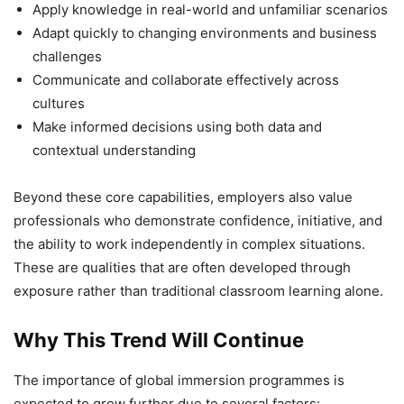
Apply knowledge in real-world and unfamiliar scenarios
Adapt quickly to changing environments and business
challenges
Communicate and collaborate effectively across
cultures
Make informed decisions using both data and
contextual understanding
Beyond these core capabilities, employers also value
professionals who demonstrate confidence, initiative, and
the ability to work independently in complex situations.
These are qualities that are often developed through
exposure rather than traditional classroom learning alone.
Why This Trend Will Continue
The importance of global immersion programmes is
expected to grow further due to several factors: