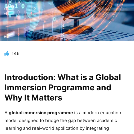
146
Introduction: What is a Global
Immersion Programme and
Why It Matters
A
global immersion programme
is a modern education
model designed to bridge the gap between academic
learning and real-world application by integrating