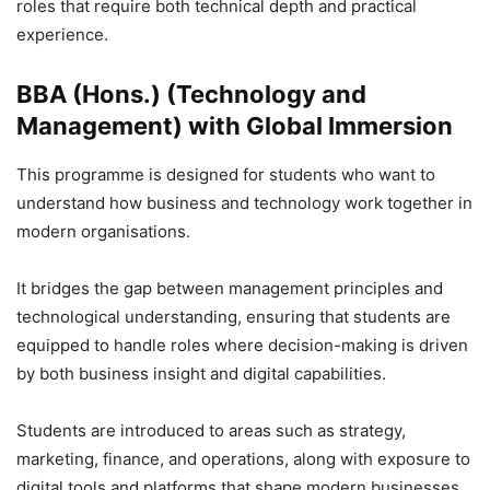
roles that require both technical depth and practical
experience.
BBA (Hons.) (Technology and
Management) with Global Immersion
This programme is designed for students who want to
understand how business and technology work together in
modern organisations.
It bridges the gap between management principles and
technological understanding, ensuring that students are
equipped to handle roles where decision-making is driven
by both business insight and digital capabilities.
Students are introduced to areas such as strategy,
marketing, finance, and operations, along with exposure to
digital tools and platforms that shape modern businesses.