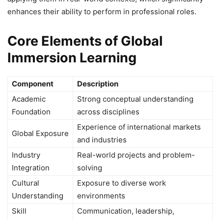
enhances their ability to perform in professional roles.
Core Elements of Global
Immersion Learning
Component
Description
Academic
Strong conceptual understanding
Foundation
across disciplines
Experience of international markets
Global Exposure
and industries
Industry
Real-world projects and problem-
Integration
solving
Cultural
Exposure to diverse work
Understanding
environments
Skill
Communication, leadership,