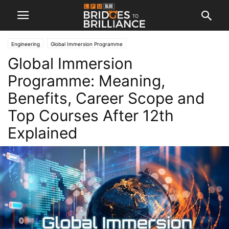
Engineering
Global Immersion Programme
Global Immersion
Programme: Meaning,
Benefits, Career Scope and
Top Courses After 12th
Explained