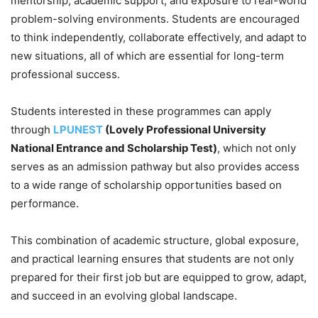
mentorship, academic support, and exposure to real-world
problem-solving environments. Students are encouraged
to think independently, collaborate effectively, and adapt to
new situations, all of which are essential for long-term
professional success.
Students interested in these programmes can apply
through
LPUNEST
(Lovely Professional University
National Entrance and Scholarship Test)
, which not only
serves as an admission pathway but also provides access
to a wide range of scholarship opportunities based on
performance.
This combination of academic structure, global exposure,
and practical learning ensures that students are not only
prepared for their first job but are equipped to grow, adapt,
and succeed in an evolving global landscape.