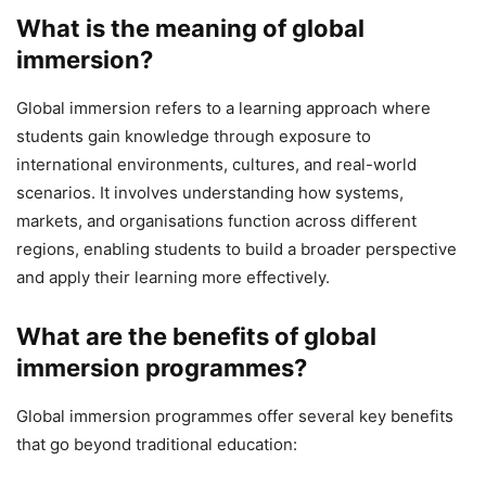
What is the meaning of global
immersion?
Global immersion refers to a learning approach where
students gain knowledge through exposure to
international environments, cultures, and real-world
scenarios. It involves understanding how systems,
markets, and organisations function across different
regions, enabling students to build a broader perspective
and apply their learning more effectively.
What are the benefits of global
immersion programmes?
Global immersion programmes offer several key benefits
that go beyond traditional education: