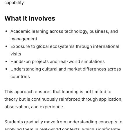
capability.
What It Involves
Academic learning across technology, business, and
management
Exposure to global ecosystems through international
visits
Hands-on projects and real-world simulations
Understanding cultural and market differences across
countries
This approach ensures that learning is not limited to
theory but is continuously reinforced through application,
observation, and experience.
Students gradually move from understanding concepts to
applying them in real-world contexts, which significantly