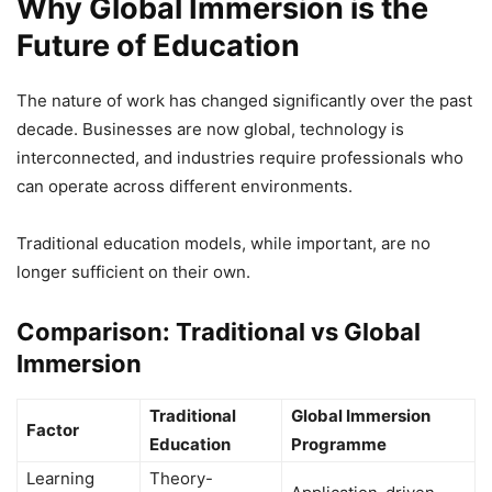
Why Global Immersion is the
Future of Education
The nature of work has changed significantly over the past
decade. Businesses are now global, technology is
interconnected, and industries require professionals who
can operate across different environments.
Traditional education models, while important, are no
longer sufficient on their own.
Comparison: Traditional vs Global
Immersion
Traditional
Global Immersion
Factor
Education
Programme
Learning
Theory-