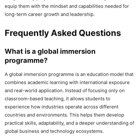
equip them with the mindset and capabilities needed for
long-term career growth and leadership.
Frequently Asked Questions
What is a global immersion
programme?
A global immersion programme is an education model that
combines academic learning with international exposure
and real-world application. Instead of focusing only on
classroom-based teaching, it allows students to
experience how industries operate across different
countries and environments. This helps them develop
practical skills, adaptability, and a deeper understanding of
global business and technology ecosystems.