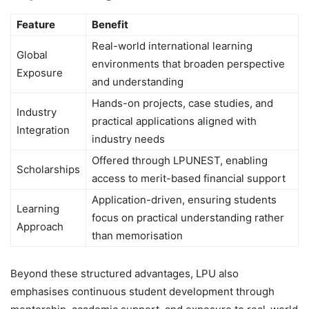
Feature
Benefit
Real-world international learning
Global
environments that broaden perspective
Exposure
and understanding
Hands-on projects, case studies, and
Industry
practical applications aligned with
Integration
industry needs
Offered through LPUNEST, enabling
Scholarships
access to merit-based financial support
Application-driven, ensuring students
Learning
focus on practical understanding rather
Approach
than memorisation
Beyond these structured advantages, LPU also
emphasises continuous student development through