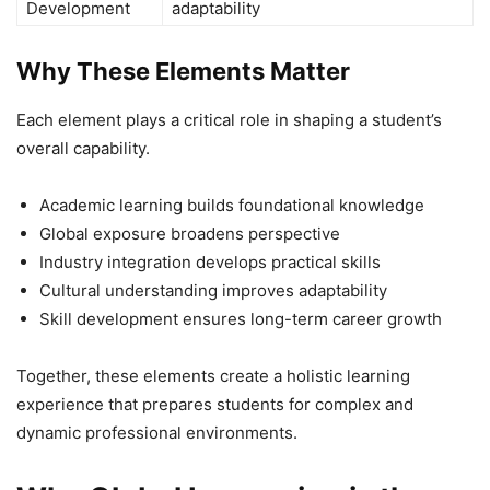
Development
adaptability
Why These Elements Matter
Each element plays a critical role in shaping a student’s
overall capability.
Academic learning builds foundational knowledge
Global exposure broadens perspective
Industry integration develops practical skills
Cultural understanding improves adaptability
Skill development ensures long-term career growth
Together, these elements create a holistic learning
experience that prepares students for complex and
dynamic professional environments.