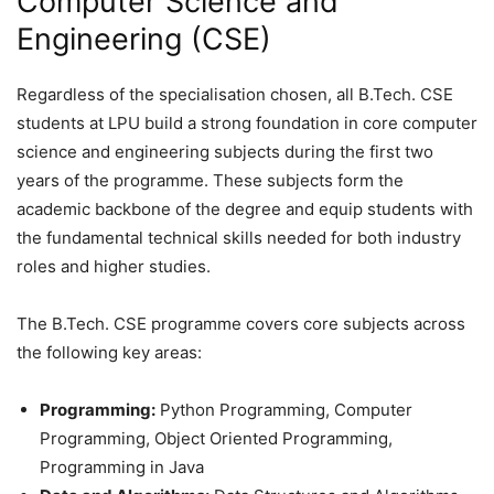
Computer Science and
Engineering (CSE)
Regardless of the specialisation chosen, all B.Tech. CSE
students at LPU build a strong foundation in core computer
science and engineering subjects during the first two
years of the programme. These subjects form the
academic backbone of the degree and equip students with
the fundamental technical skills needed for both industry
roles and higher studies.
The B.Tech. CSE programme covers core subjects across
the following key areas:
Programming:
Python Programming, Computer
Programming, Object Oriented Programming,
Programming in Java