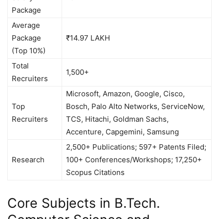
Package
Average
Package
₹14.97 LAKH
(Top 10%)
Total
1,500+
Recruiters
Microsoft, Amazon, Google, Cisco,
Top
Bosch, Palo Alto Networks, ServiceNow,
Recruiters
TCS, Hitachi, Goldman Sachs,
Accenture, Capgemini, Samsung
2,500+ Publications; 597+ Patents Filed;
Research
100+ Conferences/Workshops; 17,250+
Scopus Citations
Core Subjects in B.Tech.