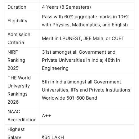
Duration
4 Years (8 Semesters)
Pass with 60% aggregate marks in 10+2
Eligibility
with Physics, Mathematics, and English
Admission
Merit in LPUNEST, JEE Main, or CUET
Criteria
NIRF
31st amongst all Government and
Ranking
Private Universities in India; 48th in
2025
Engineering
THE World
5th in India amongst all Government
University
Universities, IITs and Private Institutions;
Rankings
Worldwide 501-600 Band
2026
NAAC
A++
Accreditation
Highest
Salary
₹64 LAKH