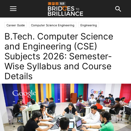
Career Guide
Computer Science Engineering
Engineering
B.Tech. Computer Science
and Engineering (CSE)
Subjects 2026: Semester-
Wise Syllabus and Course
Details