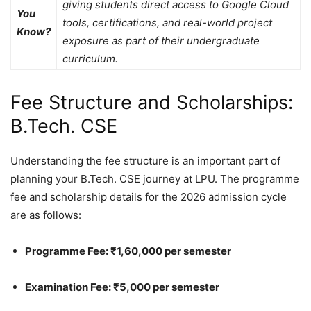
giving students direct access to Google Cloud
You
tools, certifications, and real-world project
Know?
exposure as part of their undergraduate
curriculum.
Fee Structure and Scholarships:
B.Tech. CSE
Understanding the fee structure is an important part of
planning your B.Tech. CSE journey at LPU. The programme
fee and scholarship details for the 2026 admission cycle
are as follows:
Programme Fee: ₹1,60,000 per semester
Examination Fee: ₹5,000 per semester