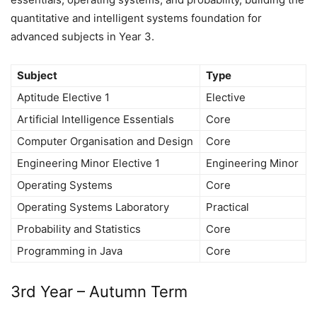
quantitative and intelligent systems foundation for
advanced subjects in Year 3.
Subject
Type
Aptitude Elective 1
Elective
Artificial Intelligence Essentials
Core
Computer Organisation and Design
Core
Engineering Minor Elective 1
Engineering Minor
Operating Systems
Core
Operating Systems Laboratory
Practical
Probability and Statistics
Core
Programming in Java
Core
3rd Year – Autumn Term