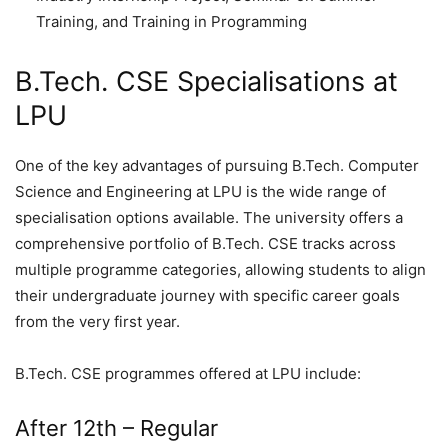
Training, and Training in Programming
B.Tech. CSE Specialisations at
LPU
One of the key advantages of pursuing B.Tech. Computer
Science and Engineering at LPU is the wide range of
specialisation options available. The university offers a
comprehensive portfolio of B.Tech. CSE tracks across
multiple programme categories, allowing students to align
their undergraduate journey with specific career goals
from the very first year.
B.Tech. CSE programmes offered at LPU include:
After 12th – Regular