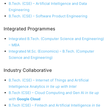
B.Tech. (CSE) – Artificial Intelligence and Data
Engineering
B.Tech. (CSE) – Software Product Engineering
Integrated Programmes
Integrated B.Tech. (Computer Science and Engineering)
– MBA
Integrated M.Sc. (Economics) – B.Tech. (Computer
Science and Engineering)
Industry Collaborative
B.Tech. (CSE) – Internet of Things and Artificial
Intelligence Analytics
in tie up with Intel
B.Tech (CSE) – Cloud Computing and Gen AI
in tie up
with
Google Cloud
B.Tech (CSE) – Fintech and Artificial Intelligence
in tie