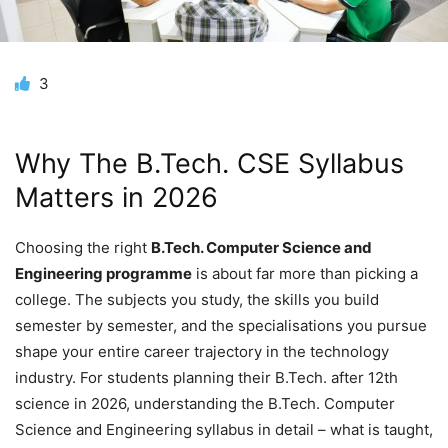
3
Why T
he B.Tech. CSE Syllabus
Matters in 2026
Choosing the right
B.Tech. Computer Science and
Engineering programme
is about far more than picking a
college. The subjects you study, the skills you build
semester by semester, and the specialisations you pursue
shape your entire career trajectory in the technology
industry. For students planning their B.Tech. after 12th
science in 2026, understanding the B.Tech. Computer
Science and Engineering syllabus in detail – what is taught,