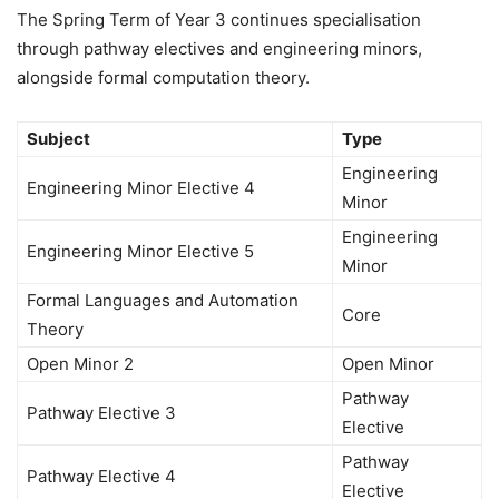
The Spring Term of Year 3 continues specialisation
through pathway electives and engineering minors,
alongside formal computation theory.
Subject
Type
Engineering
Engineering Minor Elective 4
Minor
Engineering
Engineering Minor Elective 5
Minor
Formal Languages and Automation
Core
Theory
Open Minor 2
Open Minor
Pathway
Pathway Elective 3
Elective
Pathway
Pathway Elective 4
Elective