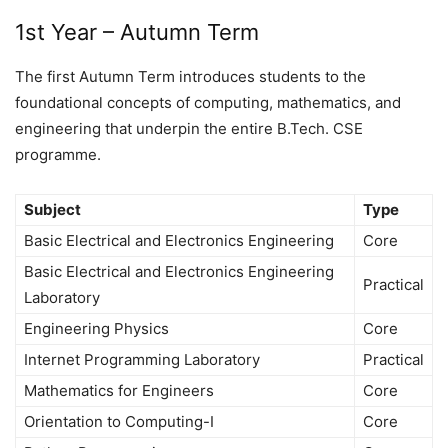
1st Year – Autumn Term
The first Autumn Term introduces students to the
foundational concepts of computing, mathematics, and
engineering that underpin the entire B.Tech. CSE
programme.
Subject
Type
Basic Electrical and Electronics Engineering
Core
Basic Electrical and Electronics Engineering
Practical
Laboratory
Engineering Physics
Core
Internet Programming Laboratory
Practical
Mathematics for Engineers
Core
Orientation to Computing-I
Core