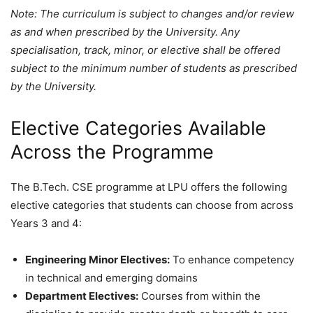
Note: The curriculum is subject to changes and/or review
as and when prescribed by the University. Any
specialisation, track, minor, or elective shall be offered
subject to the minimum number of students as prescribed
by the University.
Elective Categories Available
Across the Programme
The B.Tech. CSE programme at LPU offers the following
elective categories that students can choose from across
Years 3 and 4:
Engineering Minor Electives:
To enhance competency
in technical and emerging domains
Department Electives:
Courses from within the