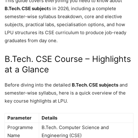
This guide covers everything you need to know about
B.Tech. CSE subject
s in 2026, including a complete
semester-wise syllabus breakdown, core and elective
subjects, practical labs, specialisation options, and how
LPU structures its CSE curriculum to produce job-ready
graduates from day one.
B.Tech. CSE Course – Highlights
at a Glance
Before diving into the detailed
B.Tech. CSE subjects
and
semester-wise syllabus, here is a quick overview of the
key course highlights at LPU.
Parameter
Details
Programme
B.Tech. Computer Science and
Name
Engineering (CSE)