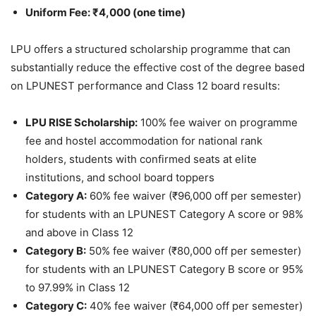
Uniform Fee: ₹4,000 (one time)
LPU offers a structured scholarship programme that can
substantially reduce the effective cost of the degree based
on LPUNEST performance and Class 12 board results:
LPU RISE Scholarship:
100% fee waiver on programme
fee and hostel accommodation for national rank
holders, students with confirmed seats at elite
institutions, and school board toppers
Category A:
60% fee waiver (₹96,000 off per semester)
for students with an LPUNEST Category A score or 98%
and above in Class 12
Category B:
50% fee waiver (₹80,000 off per semester)
for students with an LPUNEST Category B score or 95%
to 97.99% in Class 12
Category C:
40% fee waiver (₹64,000 off per semester)