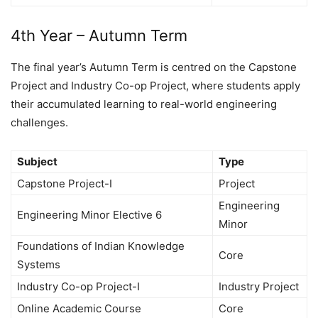
4th Year – Autumn Term
The final year’s Autumn Term is centred on the Capstone
Project and Industry Co-op Project, where students apply
their accumulated learning to real-world engineering
challenges.
Subject
Type
Capstone Project-I
Project
Engineering
Engineering Minor Elective 6
Minor
Foundations of Indian Knowledge
Core
Systems
Industry Co-op Project-I
Industry Project
Online Academic Course
Core