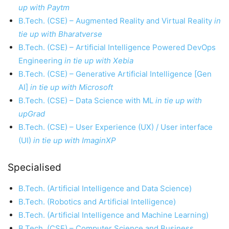
up with Paytm
B.Tech. (CSE) – Augmented Reality and Virtual Reality
in
tie up with Bharatverse
B.Tech. (CSE) – Artificial Intelligence Powered DevOps
Engineering
in tie up with Xebia
B.Tech. (CSE) – Generative Artificial Intelligence [Gen
AI]
in tie up with Microsoft
B.Tech. (CSE) – Data Science with ML
in tie up with
upGrad
B.Tech. (CSE) – User Experience (UX) / User interface
(UI)
in tie up with ImaginXP
Specialised
B.Tech. (Artificial Intelligence and Data Science)
B.Tech. (Robotics and Artificial Intelligence)
B.Tech. (Artificial Intelligence and Machine Learning)
B.Tech. (CSE) – Computer Science and Business