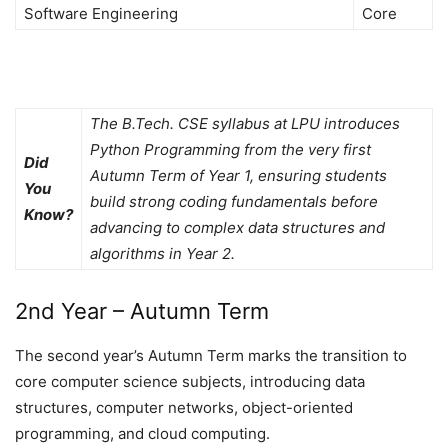
Software Engineering
Core
The B.Tech. CSE syllabus at LPU introduces
Python Programming from the very first
Did
Autumn Term of Year 1, ensuring students
You
build strong coding fundamentals before
Know?
advancing to complex data structures and
algorithms in Year 2.
2nd Year – Autumn Term
The second year’s Autumn Term marks the transition to
core computer science subjects, introducing data
structures, computer networks, object-oriented
programming, and cloud computing.