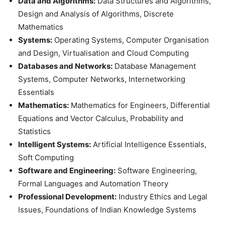
Data and Algorithms:
Data Structures and Algorithms,
Design and Analysis of Algorithms, Discrete
Mathematics
Systems:
Operating Systems, Computer Organisation
and Design, Virtualisation and Cloud Computing
Databases and Networks:
Database Management
Systems, Computer Networks, Internetworking
Essentials
Mathematics:
Mathematics for Engineers, Differential
Equations and Vector Calculus, Probability and
Statistics
Intelligent Systems:
Artificial Intelligence Essentials,
Soft Computing
Software and Engineering:
Software Engineering,
Formal Languages and Automation Theory
Professional Development:
Industry Ethics and Legal
Issues, Foundations of Indian Knowledge Systems