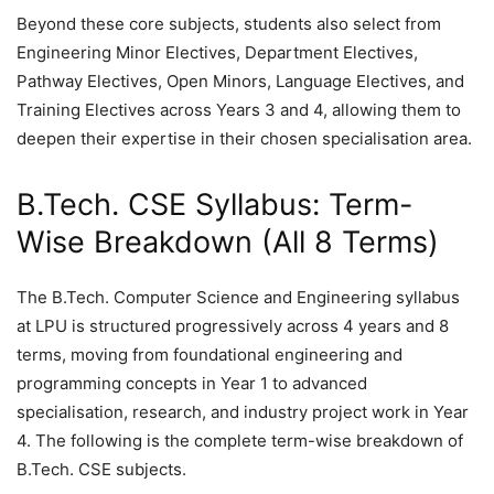
Beyond these core subjects, students also select from
Engineering Minor Electives, Department Electives,
Pathway Electives, Open Minors, Language Electives, and
Training Electives across Years 3 and 4, allowing them to
deepen their expertise in their chosen specialisation area.
B.Tech. CSE Syllabus: Term-
Wise Breakdown (All 8 Terms)
The B.Tech. Computer Science and Engineering syllabus
at LPU is structured progressively across 4 years and 8
terms, moving from foundational engineering and
programming concepts in Year 1 to advanced
specialisation, research, and industry project work in Year
4. The following is the complete term-wise breakdown of
B.Tech. CSE subjects.