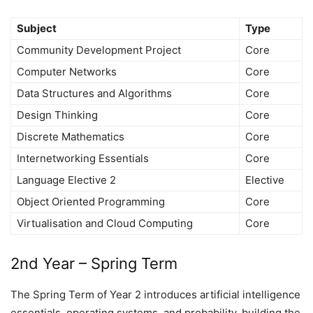
Subject
Type
Community Development Project
Core
Computer Networks
Core
Data Structures and Algorithms
Core
Design Thinking
Core
Discrete Mathematics
Core
Internetworking Essentials
Core
Language Elective 2
Elective
Object Oriented Programming
Core
Virtualisation and Cloud Computing
Core
2nd Year – Spring Term
The Spring Term of Year 2 introduces artificial intelligence
essentials, operating systems, and probability, building the