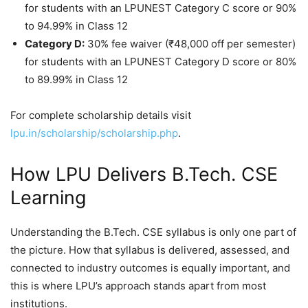
for students with an LPUNEST Category C score or 90%
to 94.99% in Class 12
Category D:
30% fee waiver (₹48,000 off per semester)
for students with an LPUNEST Category D score or 80%
to 89.99% in Class 12
For complete scholarship details visit
lpu.in/scholarship/scholarship.php
.
How LPU Delivers B.Tech. CSE
Learning
Understanding the B.Tech. CSE syllabus is only one part of
the picture. How that syllabus is delivered, assessed, and
connected to industry outcomes is equally important, and
this is where LPU’s approach stands apart from most
institutions.