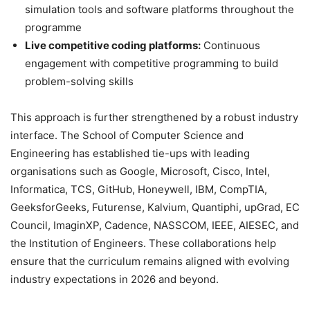
simulation tools and software platforms throughout the
programme
Live competitive coding platforms:
Continuous
engagement with competitive programming to build
problem-solving skills
This approach is further strengthened by a robust industry
interface. The School of Computer Science and
Engineering has established tie-ups with leading
organisations such as Google, Microsoft, Cisco, Intel,
Informatica, TCS, GitHub, Honeywell, IBM, CompTIA,
GeeksforGeeks, Futurense, Kalvium, Quantiphi, upGrad, EC
Council, ImaginXP, Cadence, NASSCOM, IEEE, AIESEC, and
the Institution of Engineers. These collaborations help
ensure that the curriculum remains aligned with evolving
industry expectations in 2026 and beyond.