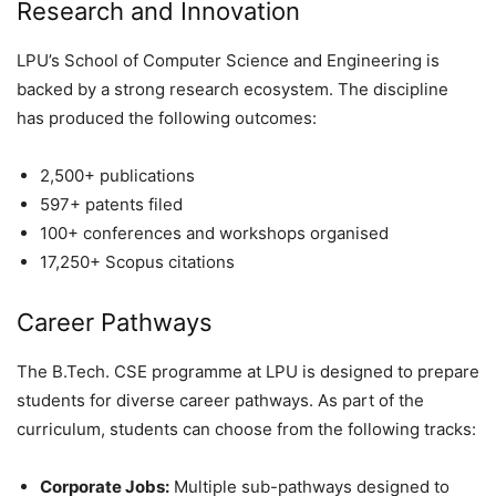
Research and Innovation
LPU’s School of Computer Science and Engineering is
backed by a strong research ecosystem. The discipline
has produced the following outcomes:
2,500+ publications
597+ patents filed
100+ conferences and workshops organised
17,250+ Scopus citations
Career Pathways
The B.Tech. CSE programme at LPU is designed to prepare
students for diverse career pathways. As part of the
curriculum, students can choose from the following tracks:
Corporate Jobs:
Multiple sub-pathways designed to