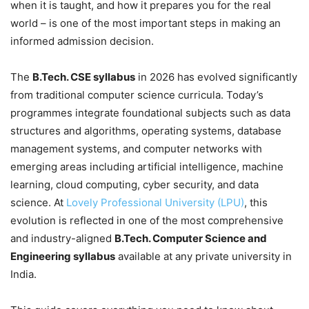
when it is taught, and how it prepares you for the real
world – is one of the most important steps in making an
informed admission decision.
The
B.Tech. CSE syllabus
in 2026 has evolved significantly
from traditional computer science curricula. Today’s
programmes integrate foundational subjects such as data
structures and algorithms, operating systems, database
management systems, and computer networks with
emerging areas including artificial intelligence, machine
learning, cloud computing, cyber security, and data
science. At
Lovely Professional University (LPU)
, this
evolution is reflected in one of the most comprehensive
and industry-aligned
B.Tech. Computer Science and
Engineering syllabus
available at any private university in
India.