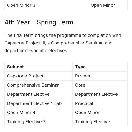
Open Minor 3
Open Minor
4th Year – Spring Term
The final term brings the programme to completion with
Capstone Project-II, a Comprehensive Seminar, and
department-specific electives.
Subject
Type
Capstone Project-II
Project
Comprehensive Seminar
Core
Department Elective 1
Department Elective
Department Elective 1 Lab
Practical
Open Minor 4
Open Minor
Training Elective 2
Training Elective