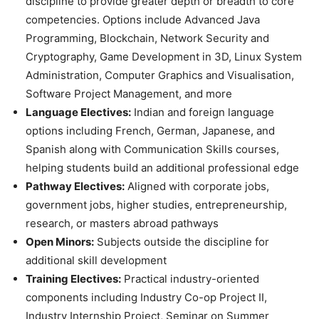
discipline to provide greater depth or breadth to core
competencies. Options include Advanced Java
Programming, Blockchain, Network Security and
Cryptography, Game Development in 3D, Linux System
Administration, Computer Graphics and Visualisation,
Software Project Management, and more
Language Electives:
Indian and foreign language
options including French, German, Japanese, and
Spanish along with Communication Skills courses,
helping students build an additional professional edge
Pathway Electives:
Aligned with corporate jobs,
government jobs, higher studies, entrepreneurship,
research, or masters abroad pathways
Open Minors:
Subjects outside the discipline for
additional skill development
Training Electives:
Practical industry-oriented
components including Industry Co-op Project II,
Industry Internship Project, Seminar on Summer