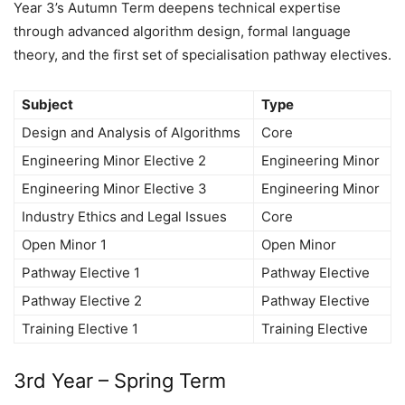
Year 3’s Autumn Term deepens technical expertise
through advanced algorithm design, formal language
theory, and the first set of specialisation pathway electives.
Subject
Type
Design and Analysis of Algorithms
Core
Engineering Minor Elective 2
Engineering Minor
Engineering Minor Elective 3
Engineering Minor
Industry Ethics and Legal Issues
Core
Open Minor 1
Open Minor
Pathway Elective 1
Pathway Elective
Pathway Elective 2
Pathway Elective
Training Elective 1
Training Elective
3rd Year – Spring Term