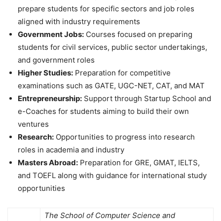
prepare students for specific sectors and job roles
aligned with industry requirements
Government Jobs:
Courses focused on preparing
students for civil services, public sector undertakings,
and government roles
Higher Studies:
Preparation for competitive
examinations such as GATE, UGC-NET, CAT, and MAT
Entrepreneurship:
Support through Startup School and
e-Coaches for students aiming to build their own
ventures
Research:
Opportunities to progress into research
roles in academia and industry
Masters Abroad:
Preparation for GRE, GMAT, IELTS,
and TOEFL along with guidance for international study
opportunities
The School of Computer Science and