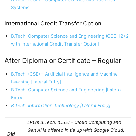
Systems
International Credit Transfer Option
B.Tech. Computer Science and Engineering (CSE)
[2+2
with International Credit Transfer Option]
After Diploma or Certificate – Regular
B.Tech. (CSE) – Artificial Intelligence and Machine
Learning [Lateral Entry]
B.Tech. Computer Science and Engineering [Lateral
Entry]
B.Tech. Information Technology [Lateral Entry]
LPU’s B.Tech. (CSE) – Cloud Computing and
Gen AI is offered in tie up with Google Cloud,
Did