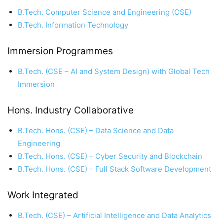
B.Tech. Computer Science and Engineering (CSE)
B.Tech. Information Technology
Immersion Programmes
B.Tech. (CSE – AI and System Design) with Global Tech
Immersion
Hons. Industry Collaborative
B.Tech. Hons. (CSE) – Data Science and Data
Engineering
B.Tech. Hons. (CSE) – Cyber Security and Blockchain
B.Tech. Hons. (CSE) – Full Stack Software Development
Work Integrated
B.Tech. (CSE) – Artificial Intelligence and Data Analytics