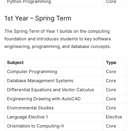
Python Programming
Core
1st Year – Spring Term
The Spring Term of Year 1 builds on the computing
foundation and introduces students to key software
engineering, programming, and database concepts.
Subject
Type
Computer Programming
Core
Database Management Systems
Core
Differential Equations and Vector Calculus
Core
Engineering Drawing with AutoCAD
Core
Environmental Studies
Core
Language Elective 1
Elective
Orientation to Computing-II
Core