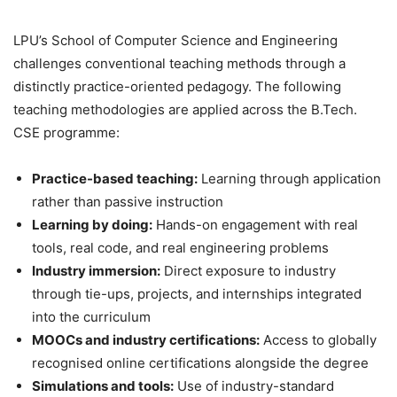
LPU’s School of Computer Science and Engineering
challenges conventional teaching methods through a
distinctly practice-oriented pedagogy. The following
teaching methodologies are applied across the B.Tech.
CSE programme:
Practice-based teaching:
Learning through application
rather than passive instruction
Learning by doing:
Hands-on engagement with real
tools, real code, and real engineering problems
Industry immersion:
Direct exposure to industry
through tie-ups, projects, and internships integrated
into the curriculum
MOOCs and industry certifications:
Access to globally
recognised online certifications alongside the degree
Simulations and tools:
Use of industry-standard