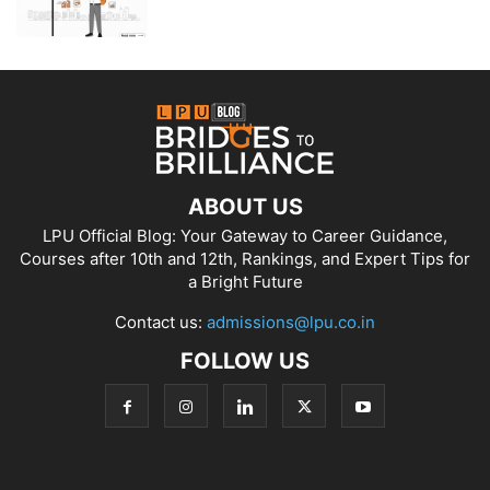
ABOUT US
LPU Official Blog: Your Gateway to Career Guidance,
Courses after 10th and 12th, Rankings, and Expert Tips for
a Bright Future
Contact us:
admissions@lpu.co.in
FOLLOW US