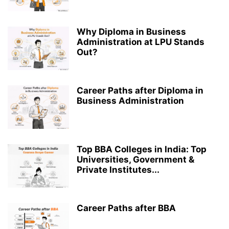
Why Diploma in Business
Administration at LPU Stands
Out?
Career Paths after Diploma in
Business Administration
Top BBA Colleges in India: Top
Universities, Government &
Private Institutes...
Career Paths after BBA