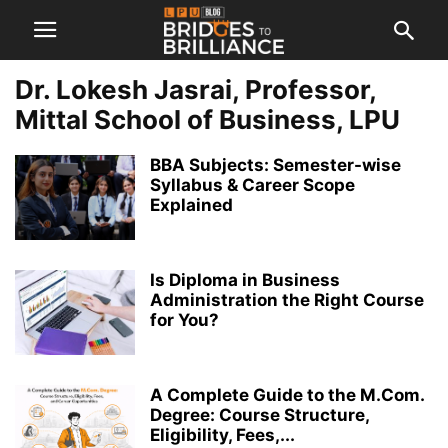
Dr. Lokesh Jasrai, Professor,
Mittal School of Business, LPU
BBA Subjects: Semester-wise
Syllabus & Career Scope
Explained
Is Diploma in Business
Administration the Right Course
for You?
A Complete Guide to the M.Com.
Degree: Course Structure,
Eligibility, Fees,...