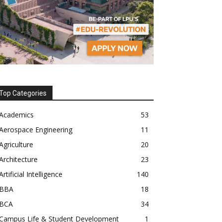
Top Categories
Academics
53
Aerospace Engineering
11
Agriculture
20
Architecture
23
Artificial Intelligence
140
BBA
18
BCA
34
Campus Life & Student Development
1