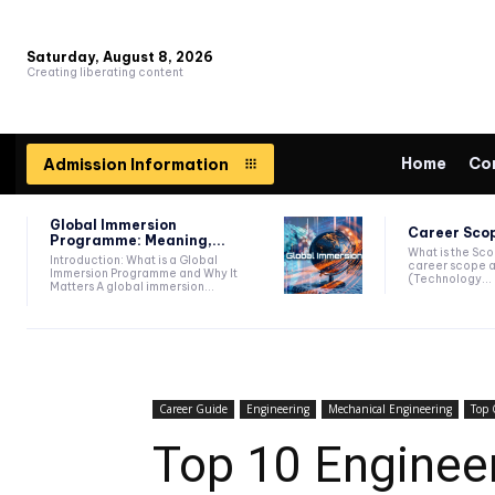
Saturday, August 8, 2026
Creating liberating content
Home
Co
Admission Information
Global Immersion
Career Scop
Programme: Meaning,...
What is the Sc
Introduction: What is a Global
career scope a
Immersion Programme and Why It
(Technology...
Matters A global immersion...
Career Guide
Engineering
Mechanical Engineering
Top 
Top 10 Engineeri