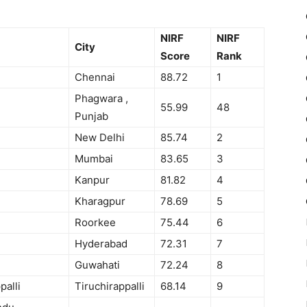
NIRF
NIRF
City
Score
Rank
Chennai
88.72
1
Phagwara ,
55.99
48
Punjab
New Delhi
85.74
2
Mumbai
83.65
3
Kanpur
81.82
4
Kharagpur
78.69
5
Roorkee
75.44
6
Hyderabad
72.31
7
Guwahati
72.24
8
palli
Tiruchirappalli
68.14
9