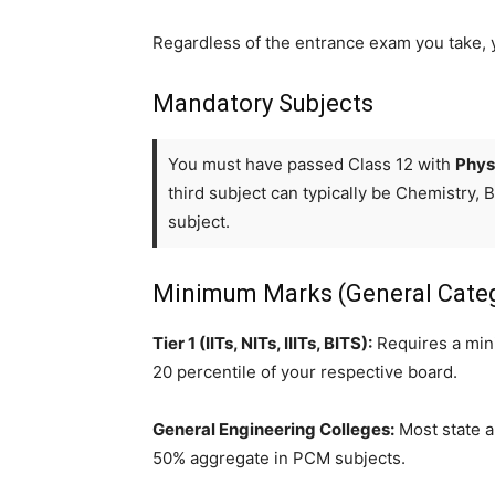
Regardless of the entrance exam you take, y
Mandatory Subjects
You must have passed Class 12 with
Phys
third subject can typically be Chemistry, 
subject.
Minimum Marks (General Cate
Tier 1 (IITs, NITs, IIITs, BITS):
Requires a mini
20 percentile of your respective board.
General Engineering Colleges:
Most state a
50% aggregate in PCM subjects.