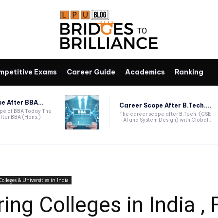
mpetitive Exams
Career Guide
Academics
Ranking
e After BBA...
Career Scope After B.Tech....
ope of BBA Today The
The career scope after B.Tech. (CSE
fter BBA (Hons.)
- AI and System Design) with Global...
Colleges & Universities in India
ng Colleges in India , F