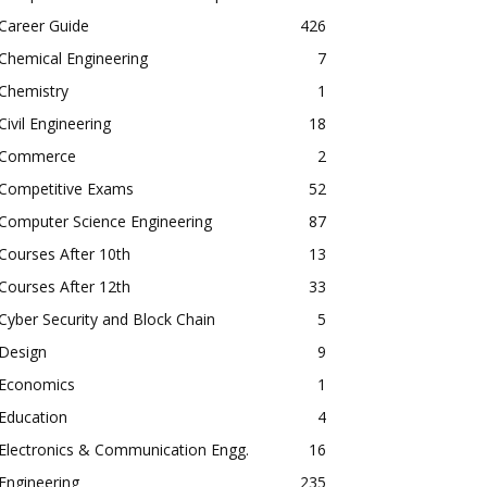
Career Guide
426
Chemical Engineering
7
Chemistry
1
Civil Engineering
18
Commerce
2
Competitive Exams
52
Computer Science Engineering
87
Courses After 10th
13
Courses After 12th
33
Cyber Security and Block Chain
5
Design
9
Economics
1
Education
4
Electronics & Communication Engg.
16
Engineering
235