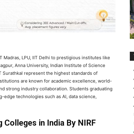
 Madras, LPU, IIT Delhi to prestigious institutes like
ragpur, Anna University, Indian Institute of Science
IT Surathkal represent the highest standards of
nstitutions are known for academic excellence, world-
 and strong industry collaboration. Students graduating
g-edge technologies such as AI, data science,
g Colleges in India By NIRF