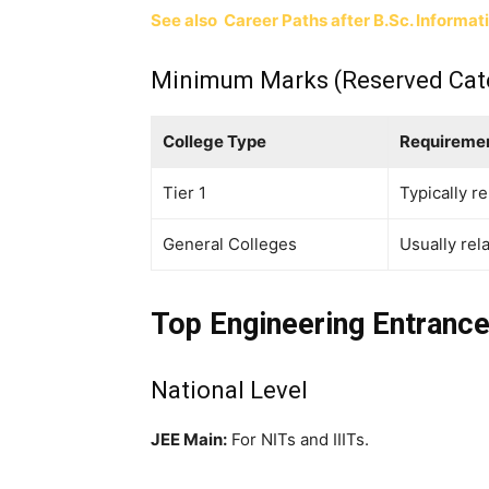
See also
Career Paths after B.Sc. Informat
Minimum Marks (Reserved Cat
College Type
Requireme
Tier 1
Typically r
General Colleges
Usually rel
Top Engineering Entrance
National Level
JEE Main:
For NITs and IIITs.