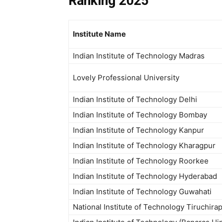
Ranking 2025
Institute Name
Indian Institute of Technology Madras
Lovely Professional University
Indian Institute of Technology Delhi
Indian Institute of Technology Bombay
Indian Institute of Technology Kanpur
Indian Institute of Technology Kharagpur
Indian Institute of Technology Roorkee
Indian Institute of Technology Hyderabad
Indian Institute of Technology Guwahati
National Institute of Technology Tiruchirap