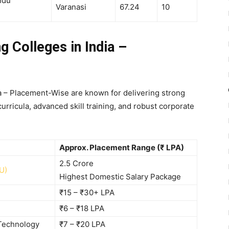
ndu
Varanasi
67.24
10
g Colleges in India –
ia – Placement-Wise are known for delivering strong
rricula, advanced skill training, and robust corporate
Approx. Placement Range (₹ LPA)
2.5 Crore
U)
Highest Domestic Salary Package
₹15 – ₹30+ LPA
₹6 – ₹18 LPA
 Technology
₹7 – ₹20 LPA