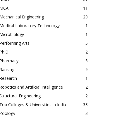
MCA
11
Mechanical Engineering
20
Medical Laboratory Technology
1
Microbiology
1
Performing Arts
5
Ph.D.
2
Pharmacy
3
Ranking
9
Research
1
Robotics and Artificial Intelligence
2
Structural Engineering
2
Top Colleges & Universities in India
33
Zoology
3