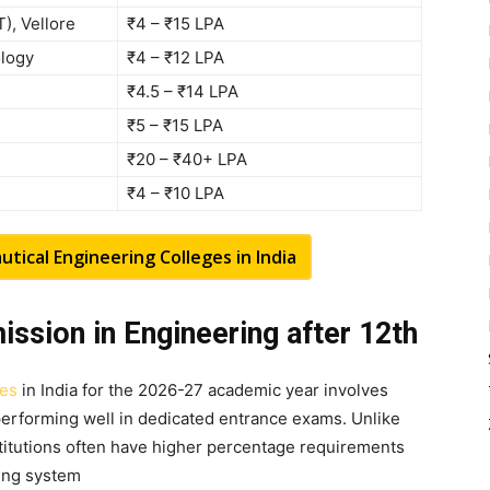
T), Vellore
₹4 – ₹15 LPA
ology
₹4 – ₹12 LPA
₹4.5 – ₹14 LPA
₹5 – ₹15 LPA
₹20 – ₹40+ LPA
₹4 – ₹10 LPA
ical Engineering Colleges in India
dmission in Engineering after 12th
ges
in India for the 2026-27 academic year involves
erforming well in dedicated entrance exams. Unlike
stitutions often have higher percentage requirements
ting system