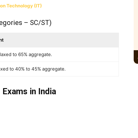
ion Technology (IT)
egories – SC/ST)
nt
elaxed to 65% aggregate.
axed to 40% to 45% aggregate.
 Exams in India