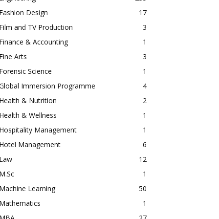
Fashion Design
17
Film and TV Production
3
Finance & Accounting
1
Fine Arts
3
Forensic Science
1
Global Immersion Programme
4
Health & Nutrition
2
Health & Wellness
1
Hospitality Management
1
Hotel Management
6
Law
12
M.Sc
1
Machine Learning
50
Mathematics
1
MBA
27