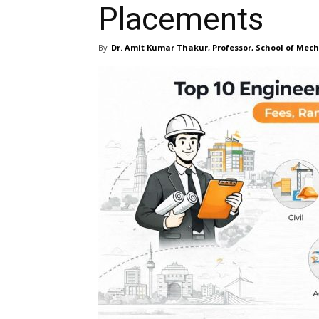
Placements
By
Dr. Amit Kumar Thakur, Professor, School of Mec