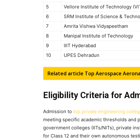
5
Vellore Institute of Technology (VI
6
SRM Institute of Science & Techn
7
Amrita Vishwa Vidyapeetham
8
Manipal Institute of Technology
9
IIIT Hyderabad
10
UPES Dehradun
Related article
Top Aerospace Aeronaut
Eligibility Criteria for A
Admission to
top private engineering colle
meeting specific academic thresholds and p
government colleges (IITs/NITs), private in
for Class 12 and their own autonomous tes