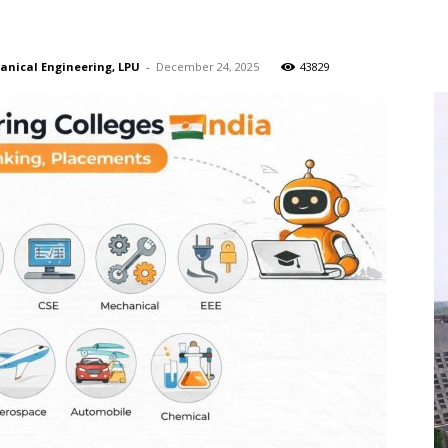
hanical Engineering, LPU
-
December 24, 2025
43829