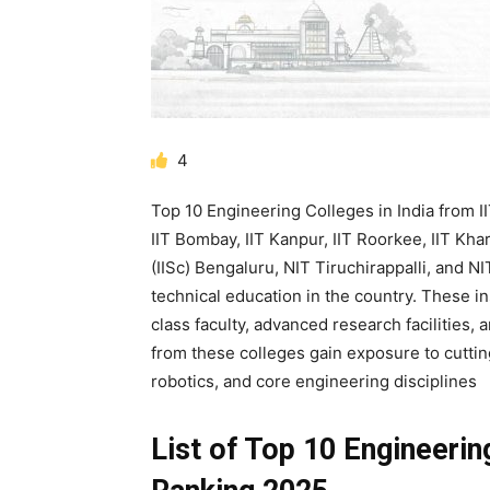
4
Top 10 Engineering Colleges in India from IIT
IIT Bombay, IIT Kanpur, IIT Roorkee, IIT Kha
(IISc) Bengaluru, NIT Tiruchirappalli, and N
technical education in the country. These i
class faculty, advanced research facilities,
from these colleges gain exposure to cuttin
robotics, and core engineering disciplines
List of Top 10 Engineerin