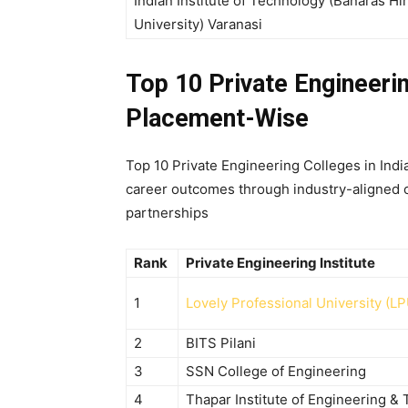
Indian Institute of Technology (Banaras Hi
University) Varanasi
Top 10 Private Engineerin
Placement-Wise
Top 10 Private Engineering Colleges in Ind
career outcomes through industry-aligned cu
partnerships
Rank
Private Engineering Institute
1
Lovely Professional University (LP
2
BITS Pilani
3
SSN College of Engineering
4
Thapar Institute of Engineering &