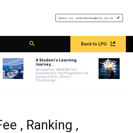
EMAIL US : ADMISSIONS@LPU.CO.IN
Back to LPU
A Student’s Learning
Journey...
Introduction: What Will You
Experience in This Programme The
journey in B.Sc. (Hons.)
(Technology...
ee , Ranking ,