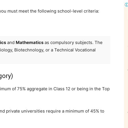
ou must meet the following school-level criteria:
ics
and
Mathematics
as compulsory subjects. The
Biology, Biotechnology, or a Technical Vocational
gory)
mum of 75% aggregate in Class 12 or being in the Top
nd private universities require a minimum of 45% to