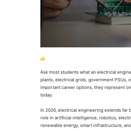
Ask most students what an electrical engine
plants, electrical grids, government PSUs,
important career options, they represent onl
today.
In 2026, electrical engineering extends far
role in artificial intelligence, robotics, el
renewable energy, smart infrastructure, and