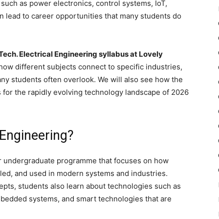
, such as power electronics, control systems, IoT,
n lead to career opportunities that many students do
Tech. Electrical Engineering syllabus at Lovely
how different subjects connect to specific industries,
ny students often overlook. We will also see how the
for the rapidly evolving technology landscape of 2026
 Engineering?
ar undergraduate programme that focuses on how
olled, and used in modern systems and industries.
epts, students also learn about technologies such as
mbedded systems, and smart technologies that are