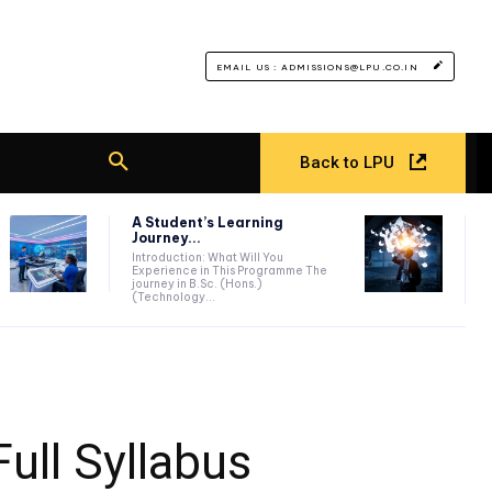
EMAIL US : ADMISSIONS@LPU.CO.IN
Back to LPU
A Student’s Learning
Journey...
Introduction: What Will You
Experience in This Programme The
journey in B.Sc. (Hons.)
(Technology...
Full Syllabus