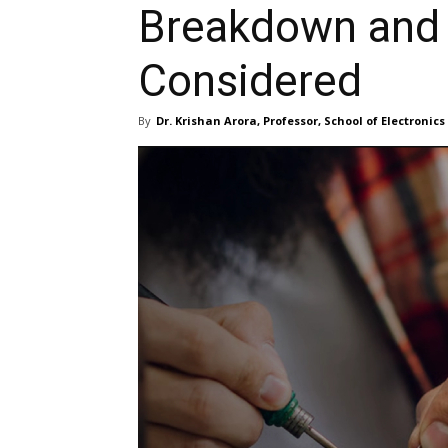
Breakdown and 
Considered
By
Dr. Krishan Arora, Professor, School of Electronic