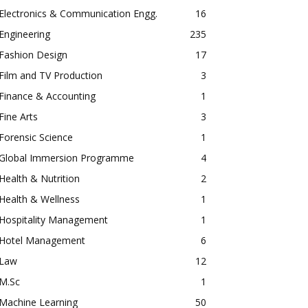
Electronics & Communication Engg.
16
Engineering
235
Fashion Design
17
Film and TV Production
3
Finance & Accounting
1
Fine Arts
3
Forensic Science
1
Global Immersion Programme
4
Health & Nutrition
2
Health & Wellness
1
Hospitality Management
1
Hotel Management
6
Law
12
M.Sc
1
Machine Learning
50