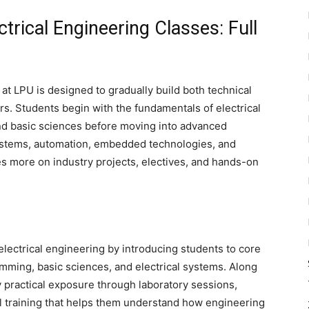
ctrical Engineering Classes: Full
 at LPU is designed to gradually build both technical
rs. Students begin with the fundamentals of electrical
d basic sciences before moving into advanced
ystems, automation, embedded technologies, and
ses more on industry projects, electives, and hands-on
electrical engineering by introducing students to core
ming, basic sciences, and electrical systems. Along
y practical exposure through laboratory sessions,
l training that helps them understand how engineering