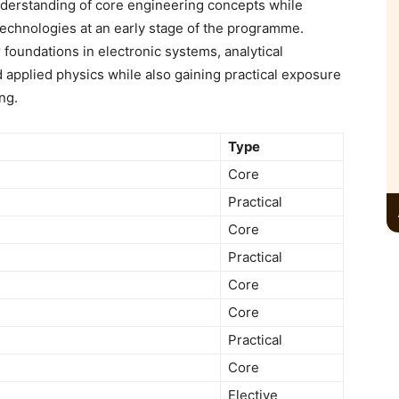
erstanding of core engineering concepts while
echnologies at an early stage of the programme.
 foundations in electronic systems, analytical
pplied physics while also gaining practical exposure
ing.
Type
Core
Practical
Core
Practical
Core
Core
Practical
Core
Elective