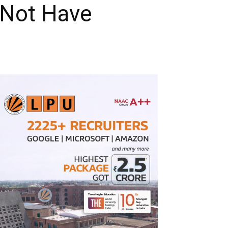
 Not Have