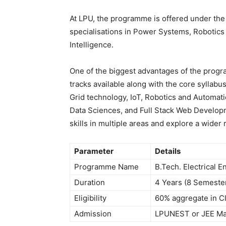
At LPU, the programme is offered under th
specialisations in Power Systems, Robotics 
Intelligence.
One of the biggest advantages of the progr
tracks available along with the core syllabu
Grid technology, IoT, Robotics and Automat
Data Sciences, and Full Stack Web Developme
skills in multiple areas and explore a wider
Parameter
Details
Programme Name
B.Tech. Electrical E
Duration
4 Years (8 Semeste
Eligibility
60% aggregate in Cl
Admission
LPUNEST or JEE Ma