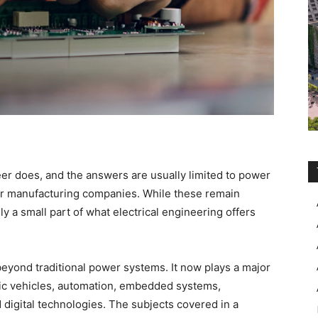
er does, and the answers are usually limited to power
 or manufacturing companies. While these remain
y a small part of what electrical engineering offers
 beyond traditional power systems. It now plays a major
ectric vehicles, automation, embedded systems,
 digital technologies. The subjects covered in a