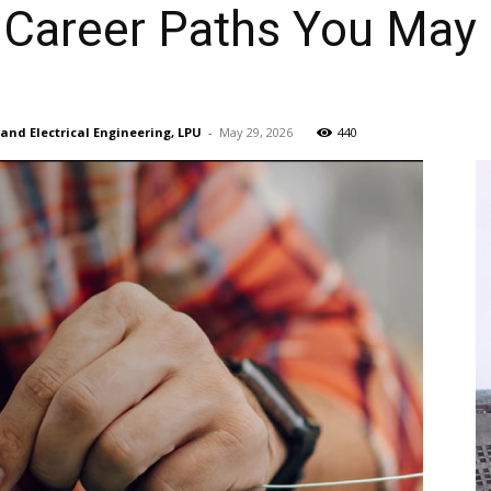
Career Paths You May
s and Electrical Engineering, LPU
-
May 29, 2026
440