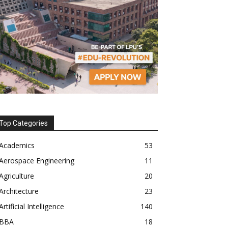
Top Categories
Academics
53
Aerospace Engineering
11
Agriculture
20
Architecture
23
Artificial Intelligence
140
BBA
18