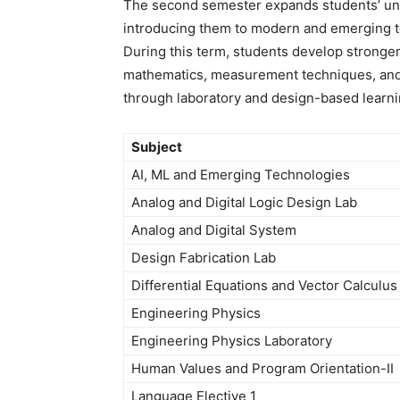
The second semester expands students’ und
introducing them to modern and emerging t
During this term, students develop stronger
mathematics, measurement techniques, and a
through laboratory and design-based learn
Subject
AI, ML and Emerging Technologies
Analog and Digital Logic Design Lab
Analog and Digital System
Design Fabrication Lab
Differential Equations and Vector Calculus
Engineering Physics
Engineering Physics Laboratory
Human Values and Program Orientation-II
Language Elective 1