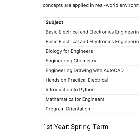
concepts are applied in real-world environ
Subject
Basic Electrical and Electronics Engineeri
Basic Electrical and Electronics Engineeri
Biology for Engineers
Engineering Chemistry
Engineering Drawing with AutoCAD
Hands on Practical Electrical
Introduction to Python
Mathematics for Engineers
Program Orientation-I
1st Year: Spring Term