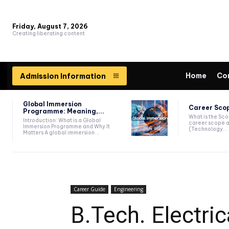
Friday, August 7, 2026
Creating liberating content
Home
Co
Admission Information
Global Immersion
Career Scop
Programme: Meaning,...
What is the Sc
Introduction: What is a Global
career scope a
Immersion Programme and Why It
(Technology...
Matters A global immersion...
Career Guide
Engineering
B.Tech. Electric