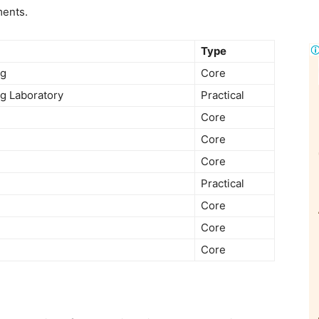
ments.
Type
ng
Core
ng Laboratory
Practical
Core
Core
Core
Practical
Core
Core
Core