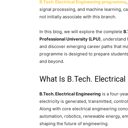
B.Tech. Electrical Engineering programme
signal processing, and machine learning, ca
not initially associate with this branch.
In this blog, we will explore the complete
B.
Professional University (LPU)
, understand 
and discover emerging career paths that ma
programme is designed to prepare students 
and beyond.
What Is B.Tech. Electrical
B.Tech. Electrical Engineering
is a four-ye
electricity is generated, transmitted, contr
Along with core electrical engineering conc
automation, robotics, renewable energy, e
shaping the future of engineering.