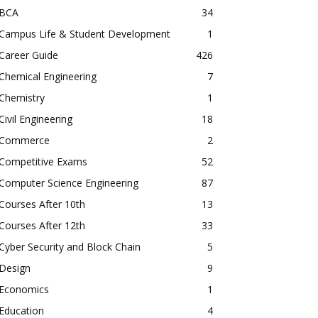
BCA
34
Campus Life & Student Development
1
Career Guide
426
Chemical Engineering
7
Chemistry
1
Civil Engineering
18
Commerce
2
Competitive Exams
52
Computer Science Engineering
87
Courses After 10th
13
Courses After 12th
33
Cyber Security and Block Chain
5
Design
9
Economics
1
Education
4