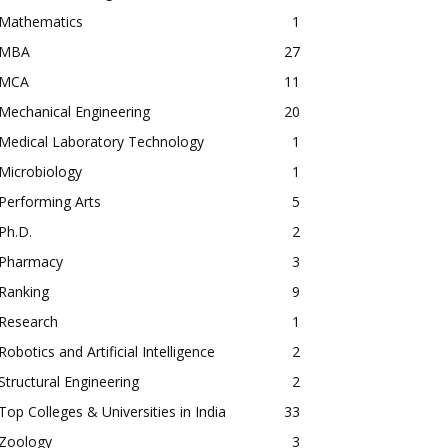
Mathematics
1
MBA
27
MCA
11
Mechanical Engineering
20
Medical Laboratory Technology
1
Microbiology
1
Performing Arts
5
Ph.D.
2
Pharmacy
3
Ranking
9
Research
1
Robotics and Artificial Intelligence
2
Structural Engineering
2
Top Colleges & Universities in India
33
Zoology
3