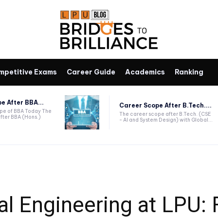
mpetitive Exams
Career Guide
Academics
Ranking
e After BBA...
Career Scope After B.Tech....
ope of BBA Today The
The career scope after B.Tech. (CSE
fter BBA (Hons.)
- AI and System Design) with Global...
al Engineering at LPU: 