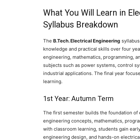
What You Will Learn in Ele
Syllabus Breakdown
The
B.Tech. Electrical Engineering
syllabus
knowledge and practical skills over four yea
engineering, mathematics, programming, an
subjects such as power systems, control s
industrial applications. The final year focu
learning.
1st Year: Autumn Term
The first semester builds the foundation of 
engineering concepts, mathematics, program
with classroom learning, students gain earl
engineering design, and hands-on electrica