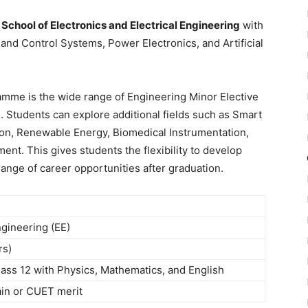
e
School of Electronics and Electrical Engineering
with
and Control Systems, Power Electronics, and Artificial
amme is the wide range of Engineering Minor Elective
s. Students can explore additional fields such as Smart
ion, Renewable Energy, Biomedical Instrumentation,
nt. This gives students the flexibility to develop
 range of career opportunities after graduation.
ngineering (EE)
rs)
ass 12 with Physics, Mathematics, and English
in or CUET merit