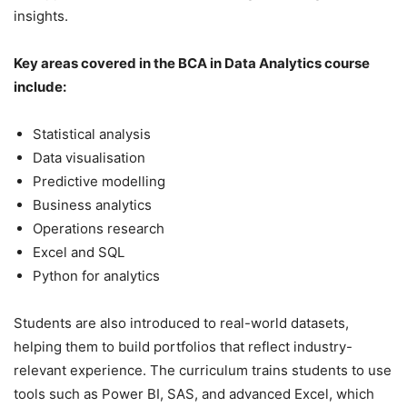
insights.
Key areas covered in the BCA in Data Analytics course
include:
Statistical analysis
Data visualisation
Predictive modelling
Business analytics
Operations research
Excel and SQL
Python for analytics
Students are also introduced to real-world datasets,
helping them to build portfolios that reflect industry-
relevant experience. The curriculum trains students to use
tools such as Power BI, SAS, and advanced Excel, which