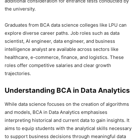
additional consideration for entrance tests conducted by
the university.
Graduates from BCA data science colleges like LPU can
explore diverse career paths. Job roles such as data
scientist, AI engineer, data engineer, and business
intelligence analyst are available across sectors like
healthcare, e-commerce, finance, and logistics. These
roles offer competitive salaries and clear growth
trajectories.
Understanding BCA in Data Analytics
While data science focuses on the creation of algorithms
and models, BCA in Data Analytics emphasises
interpreting historical and current data to gain insights. It
aims to equip students with the analytical skills necessary
to support business decisions through meaningful data