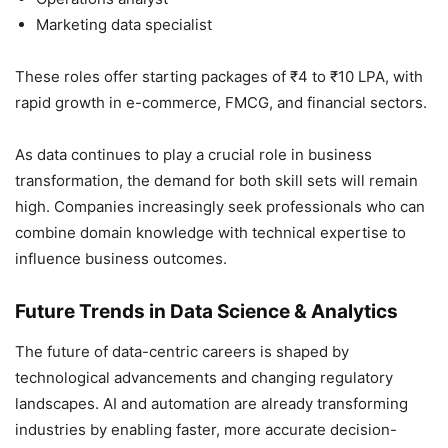
Marketing data specialist
These roles offer starting packages of ₹4 to ₹10 LPA, with
rapid growth in e-commerce, FMCG, and financial sectors.
As data continues to play a crucial role in business
transformation, the demand for both skill sets will remain
high. Companies increasingly seek professionals who can
combine domain knowledge with technical expertise to
influence business outcomes.
Future Trends in Data Science & Analytics
The future of data-centric careers is shaped by
technological advancements and changing regulatory
landscapes. AI and automation are already transforming
industries by enabling faster, more accurate decision-