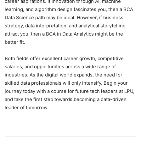
career aspirations. If innovation through AI, machine
learning, and algorithm design fascinates you, then a BCA
Data Science path may be ideal. However, if business
strategy, data interpretation, and analytical storytelling
attract you, then a BCA in Data Analytics might be the
better fit.
Both fields offer excellent career growth, competitive
salaries, and opportunities across a wide range of
industries. As the digital world expands, the need for
skilled data professionals will only intensify. Begin your
journey today with a course for future tech leaders at LPU,
and take the first step towards becoming a data-driven
leader of tomorrow.