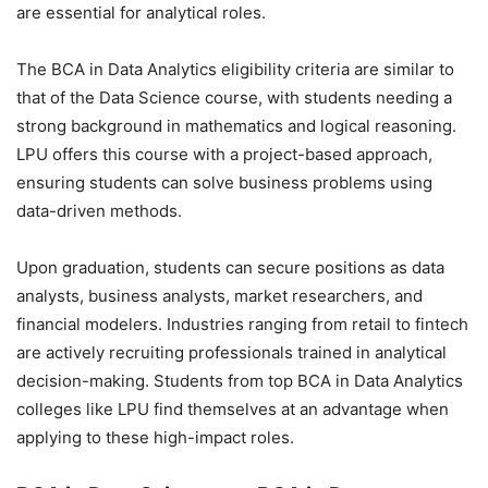
are essential for analytical roles.
The BCA in Data Analytics eligibility criteria are similar to
that of the
Data Science course
, with students needing a
strong background in mathematics and logical reasoning.
LPU offers this course with a project-based approach,
ensuring students can solve business problems using
data-driven methods.
Upon graduation, students can secure positions as data
analysts, business analysts, market researchers, and
financial modelers. Industries ranging from retail to fintech
are actively recruiting professionals trained in analytical
decision-making. Students from top BCA in Data Analytics
colleges like LPU find themselves at an advantage when
applying to these high-impact roles.