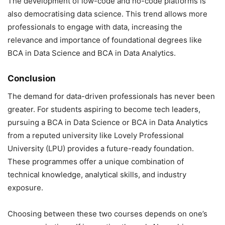
The development of low-code and no-code platforms is
also democratising data science. This trend allows more
professionals to engage with data, increasing the
relevance and importance of foundational degrees like
BCA in Data Science and BCA in Data Analytics.
Conclusion
The demand for data-driven professionals has never been
greater. For students aspiring to become tech leaders,
pursuing a BCA in Data Science or BCA in Data Analytics
from a reputed university like Lovely Professional
University (LPU) provides a future-ready foundation.
These programmes offer a unique combination of
technical knowledge, analytical skills, and industry
exposure.
Choosing between these two courses depends on one’s