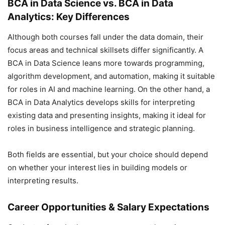
BCA in Data Science vs. BCA in Data
Analytics: Key Differences
Although both courses fall under the data domain, their
focus areas and technical skillsets differ significantly. A
BCA in Data Science leans more towards programming,
algorithm development, and automation, making it suitable
for roles in AI and machine learning. On the other hand, a
BCA in Data Analytics develops skills for interpreting
existing data and presenting insights, making it ideal for
roles in business intelligence and strategic planning.
Both fields are essential, but your choice should depend
on whether your interest lies in building models or
interpreting results.
Career Opportunities & Salary Expectations