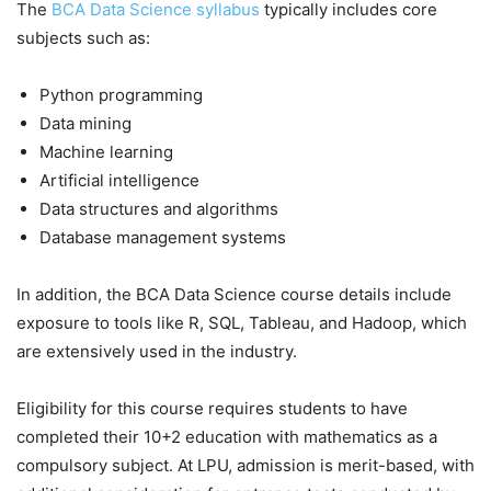
The
BCA Data Science syllabus
typically includes core
subjects such as:
Python programming
Data mining
Machine learning
Artificial intelligence
Data structures and algorithms
Database management systems
In addition, the BCA Data Science course details include
exposure to tools like R, SQL, Tableau, and Hadoop, which
are extensively used in the industry.
Eligibility for this course requires students to have
completed their 10+2 education with mathematics as a
compulsory subject. At LPU, admission is merit-based, with