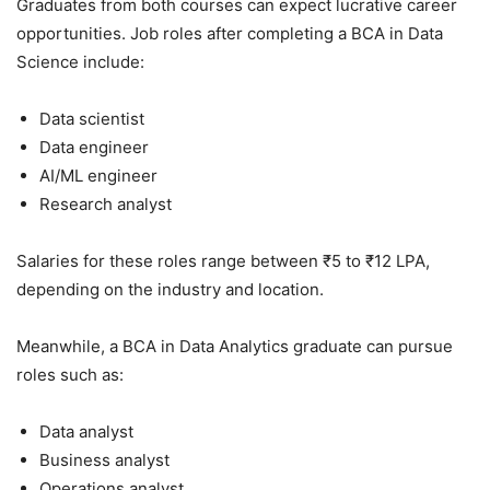
Graduates from both courses can expect lucrative career
opportunities. Job roles after completing a BCA in Data
Science include:
Data scientist
Data engineer
AI/ML engineer
Research analyst
Salaries for these roles range between ₹5 to ₹12 LPA,
depending on the industry and location.
Meanwhile, a BCA in Data Analytics graduate can pursue
roles such as:
Data analyst
Business analyst
Operations analyst