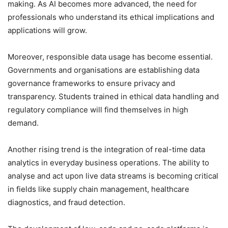
making. As AI becomes more advanced, the need for
professionals who understand its ethical implications and
applications will grow.
Moreover, responsible data usage has become essential.
Governments and organisations are establishing data
governance frameworks to ensure privacy and
transparency. Students trained in ethical data handling and
regulatory compliance will find themselves in high
demand.
Another rising trend is the integration of real-time data
analytics in everyday business operations. The ability to
analyse and act upon live data streams is becoming critical
in fields like supply chain management, healthcare
diagnostics, and fraud detection.