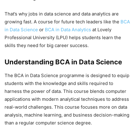
That’s why jobs in data science and data analytics are
growing fast. A course for future tech leaders like the
BCA
in Data Science
or
BCA in Data Analytics
at Lovely
Professional University (LPU) helps students learn the
skills they need for big career success.
Understanding BCA in Data Science
The BCA in Data Science programme is designed to equip
students with the knowledge and skills required to
harness the power of data. This course blends computer
applications with modern analytical techniques to address
real-world challenges.
This course focuses more on data
analysis, machine learning, and business decision-making
than a regular computer science degree.