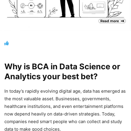
Why is BCA in Data Science or
Analytics your best bet?
In today’s rapidly evolving digital age, data has emerged as
the most valuable asset. Businesses, governments,
healthcare institutions, and even entertainment platforms
now depend heavily on data-driven strategies. Today,
companies need smart people who can collect and study
data to make good choices.