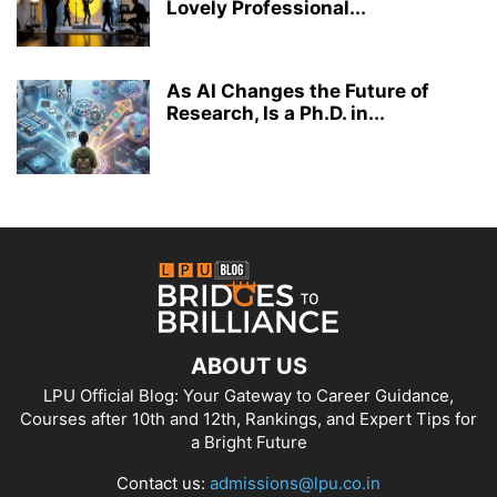
Lovely Professional...
As AI Changes the Future of
Research, Is a Ph.D. in...
ABOUT US
LPU Official Blog: Your Gateway to Career Guidance,
Courses after 10th and 12th, Rankings, and Expert Tips for
a Bright Future
Contact us:
admissions@lpu.co.in