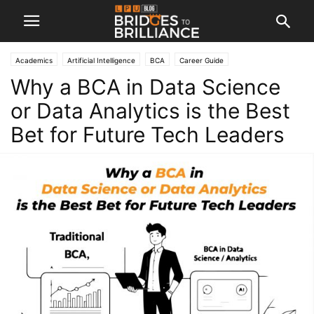
Academics
Artificial Intelligence
BCA
Career Guide
Why a BCA in Data Science
or Data Analytics is the Best
Bet for Future Tech Leaders