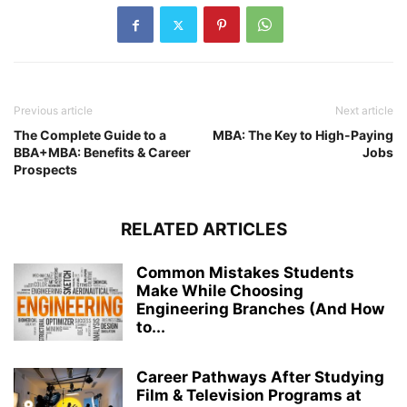
Previous article
Next article
The Complete Guide to a
MBA: The Key to High-Paying
BBA+MBA: Benefits & Career
Jobs
Prospects
RELATED ARTICLES
Common Mistakes Students
Make While Choosing
Engineering Branches (And How
to...
Career Pathways After Studying
Film & Television Programs at