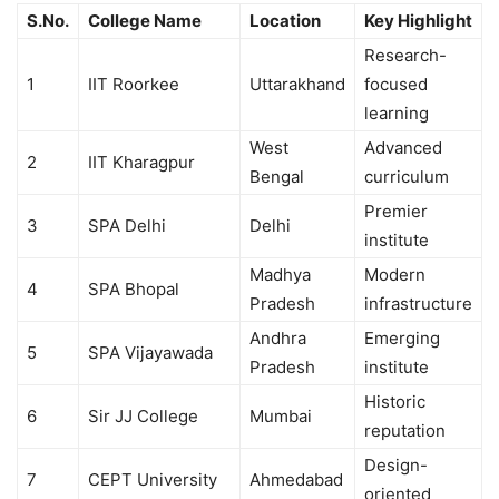
S.No.
College Name
Location
Key Highlight
Research-
1
IIT Roorkee
Uttarakhand
focused
learning
West
Advanced
2
IIT Kharagpur
Bengal
curriculum
Premier
3
SPA Delhi
Delhi
institute
Madhya
Modern
4
SPA Bhopal
Pradesh
infrastructure
Andhra
Emerging
5
SPA Vijayawada
Pradesh
institute
Historic
6
Sir JJ College
Mumbai
reputation
Design-
7
CEPT University
Ahmedabad
oriented