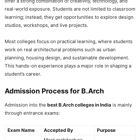
offer a strong combination of creativity, technology, and
real-world exposure. Students are not limited to classroom
learning; instead, they get opportunities to explore design
studios, workshops, and live projects.
Most colleges focus on practical learning, where students
work on real architectural problems such as urban
planning, housing design, and sustainable development.
This hands-on experience plays a major role in shaping a
student’s career.
Admission Process for B.Arch
Admission into the
best B.Arch colleges in India
is mainly
through entrance exams:
Exam Name
Accepted By
Purpose
Most architecture