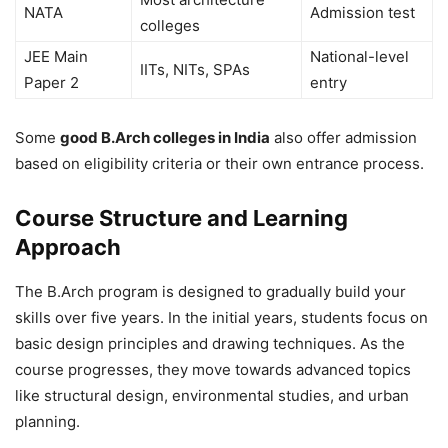
NATA
Admission test
colleges
JEE Main
National-level
IITs, NITs, SPAs
Paper 2
entry
Some
good B.Arch colleges in India
also offer admission
based on eligibility criteria or their own entrance process.
Course Structure and Learning
Approach
The B.Arch program is designed to gradually build your
skills over five years. In the initial years, students focus on
basic design principles and drawing techniques. As the
course progresses, they move towards advanced topics
like structural design, environmental studies, and urban
planning.