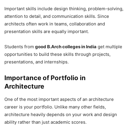
Important skills include design thinking, problem-solving,
attention to detail, and communication skills. Since
architects often work in teams, collaboration and
presentation skills are equally important.
Students from
good B.Arch colleges in India
get multiple
opportunities to build these skills through projects,
presentations, and internships.
Importance of Portfolio in
Architecture
One of the most important aspects of an architecture
career is your portfolio. Unlike many other fields,
architecture heavily depends on your work and design
ability rather than just academic scores.