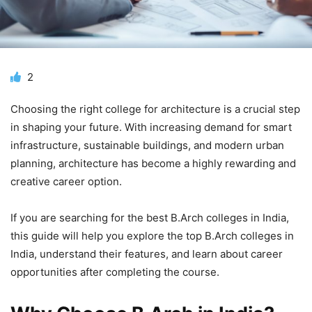
2
Choosing the right college for architecture is a crucial step
in shaping your future. With increasing demand for smart
infrastructure, sustainable buildings, and modern urban
planning, architecture has become a highly rewarding and
creative career option.
If you are searching for the best B.Arch colleges in India,
this guide will help you explore the top B.Arch colleges in
India, understand their features, and learn about career
opportunities after completing the course.