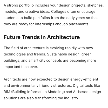
A strong portfolio includes your design projects, sketches,
models, and creative ideas. Colleges often encourage
students to build portfolios from the early years so that
they are ready for internships and job placements.
Future Trends in Architecture
The field of architecture is evolving rapidly with new
technologies and trends. Sustainable design, green
buildings, and smart city concepts are becoming more
important than ever.
Architects are now expected to design energy-efficient
and environmentally friendly structures. Digital tools like
BIM (Building Information Modeling) and AI-based design
solutions are also transforming the industry.