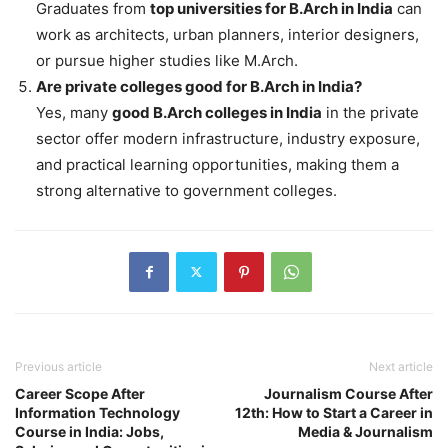
Graduates from
top universities for B.Arch in India
can
work as architects, urban planners, interior designers,
or pursue higher studies like M.Arch.
Are private colleges good for B.Arch in India?
Yes, many
good B.Arch colleges in India
in the private
sector offer modern infrastructure, industry exposure,
and practical learning opportunities, making them a
strong alternative to government colleges.
Previous article
Next article
Career Scope After
Journalism Course After
Information Technology
12th: How to Start a Career in
Course in India: Jobs,
Media & Journalism