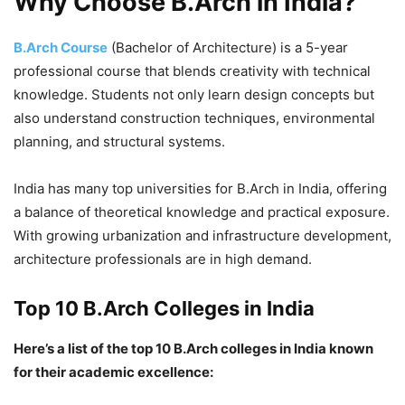
Why Choose B.Arch in India?
B.Arch Course
(Bachelor of Architecture) is a 5-year
professional course that blends creativity with technical
knowledge. Students not only learn design concepts but
also understand construction techniques, environmental
planning, and structural systems.
India has many top universities for B.Arch in India, offering
a balance of theoretical knowledge and practical exposure.
With growing urbanization and infrastructure development,
architecture professionals are in high demand.
Top 10 B.Arch Colleges in India
Here’s a list of the top 10 B.Arch colleges in India known
for their academic excellence: