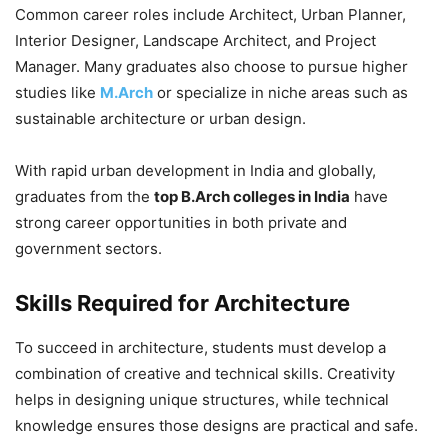
Common career roles include Architect, Urban Planner,
Interior Designer, Landscape Architect, and Project
Manager. Many graduates also choose to pursue higher
studies like
M.Arch
or specialize in niche areas such as
sustainable architecture or urban design.
With rapid urban development in India and globally,
graduates from the
top B.Arch colleges in India
have
strong career opportunities in both private and
government sectors.
Skills Required for Architecture
To succeed in architecture, students must develop a
combination of creative and technical skills. Creativity
helps in designing unique structures, while technical
knowledge ensures those designs are practical and safe.