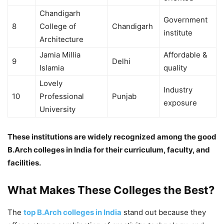
Chandigarh
Government
8
College of
Chandigarh
institute
Architecture
Jamia Millia
Affordable &
9
Delhi
Islamia
quality
Lovely
Industry
10
Professional
Punjab
exposure
University
These institutions are widely recognized among the good
B.Arch colleges in India for their curriculum, faculty, and
facilities.
What Makes These Colleges the Best?
The
top B.Arch colleges in India
stand out because they