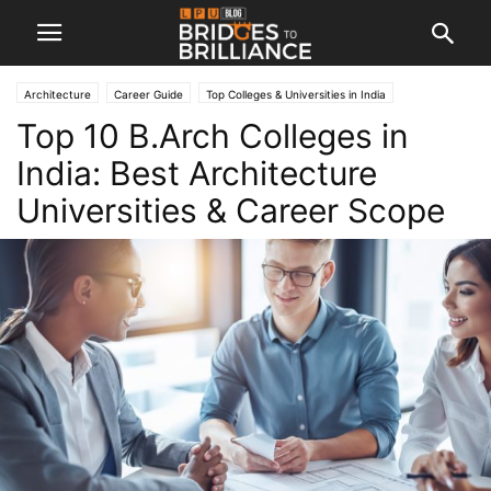
Architecture
Career Guide
Top Colleges & Universities in India
Top 10 B.Arch Colleges in
India: Best Architecture
Universities & Career Scope