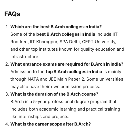
FAQs
Which are the best B.Arch colleges in India?
Some of the
best B.Arch colleges in India
include IIT
Roorkee, IIT Kharagpur, SPA Delhi, CEPT University,
and other top institutes known for quality education and
infrastructure.
What entrance exams are required for B.Arch in India?
Admission to the
top B.Arch colleges in India
is mainly
through NATA and JEE Main Paper 2. Some universities
may also have their own admission process.
What is the duration of the B.Arch course?
B.Arch is a 5-year professional degree program that
includes both academic learning and practical training
like internships and projects.
What is the career scope after B.Arch?