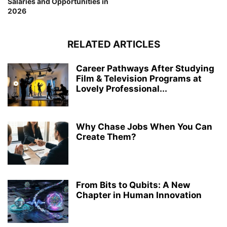
Salaries and Opportunities in
2026
RELATED ARTICLES
Career Pathways After Studying
Film & Television Programs at
Lovely Professional...
Why Chase Jobs When You Can
Create Them?
From Bits to Qubits: A New
Chapter in Human Innovation