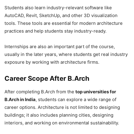
Students also learn industry-relevant software like
AutoCAD, Revit, SketchUp, and other 3D visualization
tools. These tools are essential for modern architecture
practices and help students stay industry-ready.
Internships are also an important part of the course,
usually in the later years, where students get real industry
exposure by working with architecture firms.
Career Scope After B.Arch
After completing B.Arch from the
top universities for
B.Arch in India
, students can explore a wide range of
career options. Architecture is not limited to designing
buildings; it also includes planning cities, designing
interiors, and working on environmental sustainability.