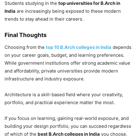
Students studying in the
top universities for B.Arch in
India
are increasingly being exposed to these modern
trends to stay ahead in their careers.
Final Thoughts
Choosing from the
top 10 B.Arch colleges in India
depends
on your career goals, budget, and learning preferences.
While government institutions offer strong academic value
and affordability, private universities provide modern
infrastructure and industry exposure.
Architecture is a skill-based field where your creativity,
portfolio, and practical experience matter the most.
If you focus on learning, gaining real-world exposure, and
building your design portfolio, you can succeed regardless
of which of the
best B.Arch colleges in India
you choose.