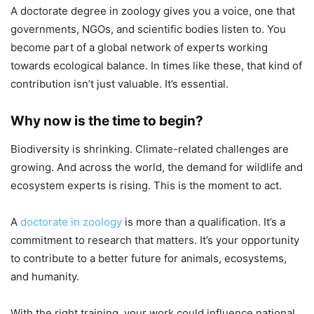
A doctorate degree in zoology gives you a voice, one that
governments, NGOs, and scientific bodies listen to. You
become part of a global network of experts working
towards ecological balance. In times like these, that kind of
contribution isn’t just valuable. It’s essential.
Why now is the time to begin?
Biodiversity is shrinking. Climate-related challenges are
growing. And across the world, the demand for wildlife and
ecosystem experts is rising. This is the moment to act.
A
doctorate in zoology
is more than a qualification. It’s a
commitment to research that matters. It’s your opportunity
to contribute to a better future for animals, ecosystems,
and humanity.
With the right training, your work could influence national