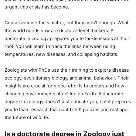
urgent this crisis has become.
Conservation efforts matter, but they aren’t enough. What
the world needs now are doctoral-level thinkers. A
doctorate in zoology prepares you to tackle issues at their
root. You will learn to trace the links between rising
temperatures, new diseases, and collapsing habitats.
Zoologists with PhDs use their training to explore disease
ecology, evolutionary biology, and animal behaviour. Their
insights are crucial for global efforts to understand how
changing environments affect life on Earth. A doctorate
degree in zoology doesn’t just educate you, but it prepares
you to lead research that could shift policies and reshape
the future of wildlife.
Is a doctorate degree in Zoology just