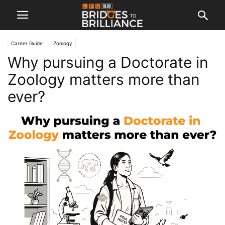
Career Guide
Zoology
Why pursuing a Doctorate in
Zoology matters more than
ever?