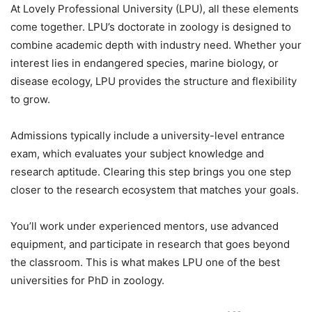
At
Lovely Professional University (LPU)
, all these elements
come together.
LPU’s doctorate in zoology
is designed to
combine academic depth with industry need. Whether your
interest lies in endangered species, marine biology, or
disease ecology, LPU provides the structure and flexibility
to grow.
Admissions typically include a university-level entrance
exam, which evaluates your subject knowledge and
research aptitude. Clearing this step brings you one step
closer to the research ecosystem that matches your goals.
You’ll work under experienced mentors, use advanced
equipment, and participate in research that goes beyond
the classroom. This is what makes LPU one of the best
universities for PhD in zoology.