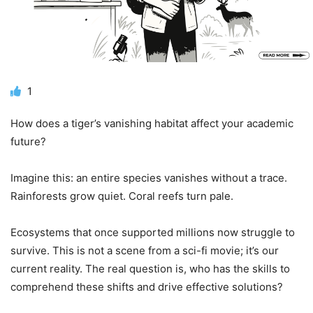
1
How does a tiger’s vanishing habitat affect your academic
future?
Imagine this: an entire species vanishes without a trace.
Rainforests grow quiet. Coral reefs turn pale.
Ecosystems that once supported millions now struggle to
survive. This is not a scene from a sci-fi movie; it’s our
current reality. The real question is, who has the skills to
comprehend these shifts and drive effective solutions?