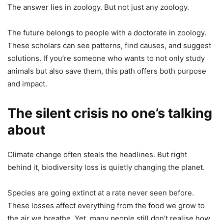
The answer lies in zoology. But not just any zoology.
The future belongs to people with a doctorate in zoology.
These scholars can see patterns, find causes, and suggest
solutions. If you’re someone who wants to not only study
animals but also save them, this path offers both purpose
and impact.
The silent crisis no one’s talking
about
Climate change often steals the headlines. But right
behind it, biodiversity loss is quietly changing the planet.
Species are going extinct at a rate never seen before.
These losses affect everything from the food we grow to
the air we breathe. Yet, many people still don’t realise how