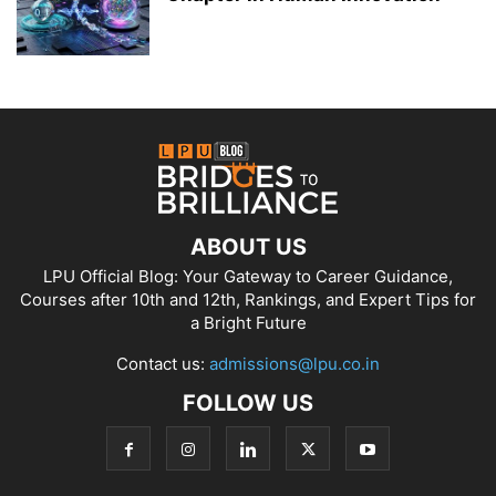
ABOUT US
LPU Official Blog: Your Gateway to Career Guidance,
Courses after 10th and 12th, Rankings, and Expert Tips for
a Bright Future
Contact us:
admissions@lpu.co.in
FOLLOW US