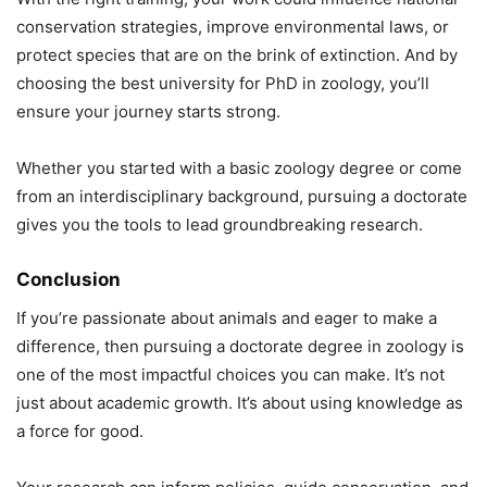
conservation strategies, improve environmental laws, or
protect species that are on the brink of extinction. And by
choosing the best university for PhD in zoology, you’ll
ensure your journey starts strong.
Whether you started with a basic zoology degree or come
from an interdisciplinary background, pursuing a doctorate
gives you the tools to lead groundbreaking research.
Conclusion
If you’re passionate about animals and eager to make a
difference, then pursuing a doctorate degree in zoology is
one of the most impactful choices you can make. It’s not
just about academic growth. It’s about using knowledge as
a force for good.