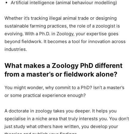
Artificial intelligence (animal behaviour modelling)
Whether it’s tracking illegal animal trade or designing
sustainable farming practices, the role of a zoologist is
evolving. With a Ph.D. in Zoology, your expertise goes
beyond fieldwork. It becomes a tool for innovation across
industries.
What makes a Zoology PhD different
from a master’s or fieldwork alone?
You might wonder, why commit to a PhD? Isn’t a master’s
or some practical experience enough?
A doctorate in zoology takes you deeper. It helps you
specialise in a niche area that truly interests you. You don’t
just study what others have written, you develop your