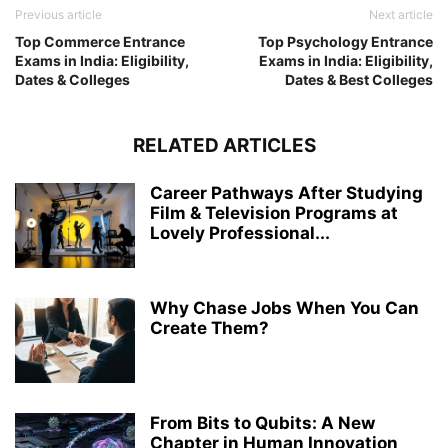
Previous article
Next article
Top Commerce Entrance
Top Psychology Entrance
Exams in India: Eligibility,
Exams in India: Eligibility,
Dates & Colleges
Dates & Best Colleges
RELATED ARTICLES
Career Pathways After Studying
Film & Television Programs at
Lovely Professional...
Why Chase Jobs When You Can
Create Them?
From Bits to Qubits: A New
Chapter in Human Innovation