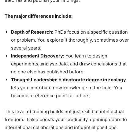
theories and publish your findings.
The major differences include:
Depth of Research:
PhDs focus on a specific question
or problem. You explore it thoroughly, sometimes over
several years.
Independent Discovery:
You learn to design
experiments, analyse data, and draw conclusions that
no one else has published before.
Thought Leadership:
A
doctorate degree in zoology
lets you contribute new knowledge to the field. You
become a reference point for others.
This level of training builds not just skill but intellectual
freedom. It also boosts your credibility, opening doors to
international collaborations and influential positions.