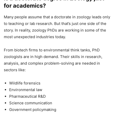
for academics?
Many people assume that a doctorate in zoology leads only
to teaching or lab research. But that’s just one side of the
story. In reality, zoology PhDs are working in some of the
most unexpected industries today.
From biotech firms to environmental think tanks, PhD
zoologists are in high demand. Their skills in research,
analysis, and complex problem-solving are needed in
sectors like:
Wildlife forensics
Environmental law
Pharmaceutical R&D
Science communication
Government policymaking