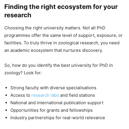
Finding the right ecosystem for your
research
Choosing the right university matters. Not all PhD
programmes offer the same level of support, exposure, or
facilities. To truly thrive in zoological research, you need
an academic ecosystem that nurtures discovery.
So, how do you identify the best university for PhD in
zoology? Look for:
Strong faculty with diverse specialisations
Access to
research labs
and field stations
National and international publication support
Opportunities for grants and fellowships
Industry partnerships for real-world relevance