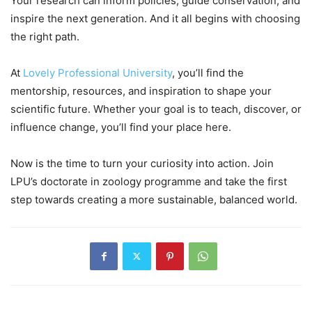
Your research can inform policies, guide conservation, and
inspire the next generation. And it all begins with choosing
the right path.
At
Lovely Professional University
,
you’ll find the
mentorship, resources, and inspiration to shape your
scientific future. Whether your goal is to teach, discover, or
influence change, you’ll find your place here.
Now is the time to turn your curiosity into action. Join
LPU’s doctorate in zoology programme and take the first
step towards creating a more sustainable, balanced world.