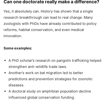
Can one doctorate really make a difference?
Yes, it absolutely can. History has shown that a single
research breakthrough can lead to real change. Many
zoologists with PhDs have already contributed to policy
reforms, habitat conservation, and even medical
innovation.
Some examples:
A PhD scholar’s research on pangolin trafficking helped
strengthen anti-wildlife trade laws.
Another’s work on bat migration led to better
predictions and prevention strategies for zoonotic
diseases.
A doctoral study on amphibian population decline
influenced global conservation funding.