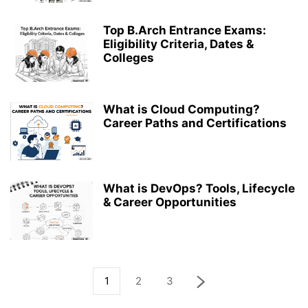
Top B.Arch Entrance Exams:
Eligibility Criteria, Dates &
Colleges
What is Cloud Computing?
Career Paths and Certifications
What is DevOps? Tools, Lifecycle
& Career Opportunities
1
2
3