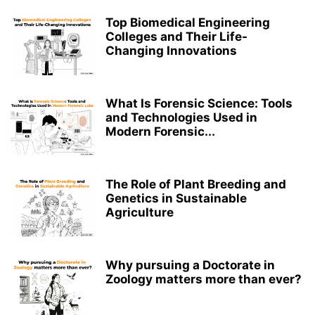
Top Biomedical Engineering
Colleges and Their Life-
Changing Innovations
What Is Forensic Science: Tools
and Technologies Used in
Modern Forensic...
The Role of Plant Breeding and
Genetics in Sustainable
Agriculture
Why pursuing a Doctorate in
Zoology matters more than ever?