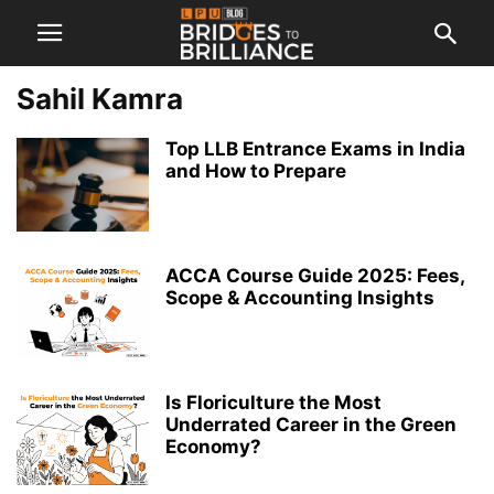
Sahil Kamra
Top LLB Entrance Exams in India
and How to Prepare
ACCA Course Guide 2025: Fees,
Scope & Accounting Insights
Is Floriculture the Most
Underrated Career in the Green
Economy?