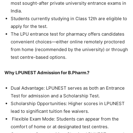
most sought-after private university entrance exams in
India.
Students currently studying in Class 12th are eligible to
apply for the test.
The LPU entrance test for pharmacy offers candidates
convenient choices—either online remotely proctored
from home (recommended by the university) or through
test centre-based options.
Why LPUNEST Admission for B.Pharm.?
Dual Advantage: LPUNEST serves as both an Entrance
Test for admission and a Scholarship Test.
Scholarship Opportunities: Higher scores in LPUNEST
lead to significant tuition fee waivers.
Flexible Exam Mode: Students can appear from the
comfort of home or at designated test centres.