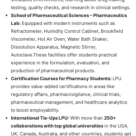
testing, quality checks, and research in clinical settings.
School of Pharmaceutical Sciences – Pharmaceutics
Lab:
Equipped with modern instruments such as
Refractometer, Humidity Control Cabinet, Brookfield
Viscometer, Hot Air Oven, Water Bath Shaker,
Dissolution Apparatus, Magnetic Stirrer,
Autoclave.These facilities offer students practical
experience in the formulation, evaluation, and
production of pharmaceutical products.
Certification Courses for Pharmacy Students:
LPU
provides value-added certifications in areas like
regulatory affairs, pharmacovigilance, clinical trials,
pharmaceutical management, and healthcare analytics
to boost employability.
International Tie-Ups LPU:
With more than
250+
collaborations with top global universities
in the USA,
UK, Canada, Australia, and other countries, students get