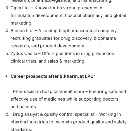
research, pharmacovigilance, and manufacturing.
Cipla Ltd. – Known for its strong presence in
formulation development, hospital pharmacy, and global
marketing.
Biocon Ltd. – A leading biopharmaceutical company,
recruiting graduates for drug discovery, biopharma
research, and product development.
Zydus Cadila – Offers positions in drug production,
clinical trials, and sales & marketing.
Career prospects after B.Pharm. at LPU:
Pharmacist in hospitals/healthcare – Ensuring safe and
effective use of medicines while supporting doctors
and patients.
Drug analyst & quality control specialist – Working in
pharma industries to maintain product quality and safety
standards.