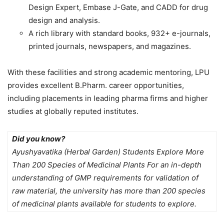
Design Expert, Embase J-Gate, and CADD for drug
design and analysis.
A rich library with standard books, 932+ e-journals,
printed journals, newspapers, and magazines.
With these facilities and strong academic mentoring, LPU
provides excellent
B.Pharm. career opportunities,
including placements in leading pharma firms and higher
studies at globally reputed institutes.
Did you know?
Ayushyavatika (Herbal Garden) Students Explore More
Than 200 Species of Medicinal Plants For an in-depth
understanding of GMP requirements for validation of
raw material, the university has more than 200 species
of medicinal plants available for students to explore.