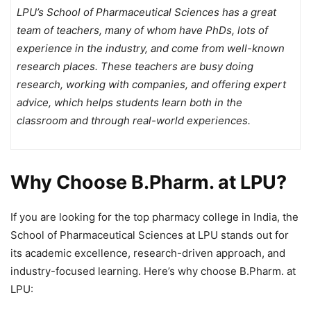
LPU’s School of Pharmaceutical Sciences has a great
team of teachers, many of whom have PhDs, lots of
experience in the industry, and come from well-known
research places. These teachers are busy doing
research, working with companies, and offering expert
advice, which helps students learn both in the
classroom and through real-world experiences.
Why Choose B.Pharm. at LPU?
If you are looking for the
top pharmacy college in India, the
School of Pharmaceutical Sciences at LPU stands out for
its academic excellence, research-driven approach, and
industry-focused learning. Here’s why choose B.Pharm. at
LPU: