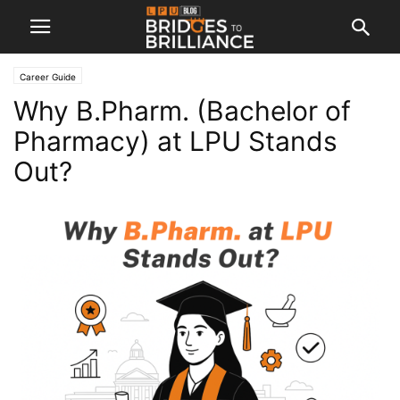
Career Guide
Why B.Pharm. (Bachelor of
Pharmacy) at LPU Stands
Out?