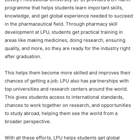
programme that helps students learn important skills,
knowledge, and get global experience needed to succeed
in the pharmaceutical field. Through pharmacy skill
development at LPU, students get practical training in
areas like making medicines, doing research, ensuring
quality, and more, so they are ready for the industry right
after graduation.
This helps them become more skilled and improves their
chances of getting a job. LPU also has partnerships with
top universities and research centers around the world.
This gives students access to international standards,
chances to work together on research, and opportunities
to study abroad, helping them see the world from a
broader perspective.
With all these efforts, LPU helps students get global