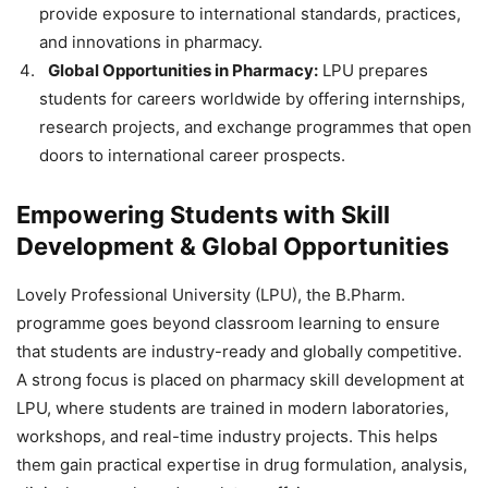
provide exposure to international standards, practices,
and innovations in pharmacy.
Global Opportunities in Pharmacy:
LPU prepares
students for careers worldwide by offering internships,
research projects, and exchange programmes that open
doors to international career prospects.
Empowering Students with Skill
Development & Global Opportunities
Lovely Professional University (LPU), the B.Pharm.
programme goes beyond classroom learning to ensure
that students are industry-ready and globally competitive.
A strong focus is placed on
pharmacy skill development at
LPU, where students are trained in modern laboratories,
workshops, and real-time industry projects. This helps
them gain practical expertise in drug formulation, analysis,