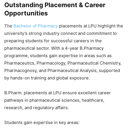
Outstanding Placement & Career
Opportunities
The
Bachelor of Pharmacy
placements at LPU highlight the
university’s strong industry connect and commitment to
preparing students for successful careers in the
pharmaceutical sector. With a 4-year B.Pharmacy
programme, students gain expertise in areas such as
Pharmaceutics, Pharmacology, Pharmaceutical Chemistry,
Pharmacognosy, and Pharmaceutical Analysis, supported
by hands-on training and global exposure.
B.Pharm. placements at LPU
ensure excellent career
pathways in pharmaceutical sciences, healthcare,
research, and regulatory affairs.
Students gain expertise in key areas: