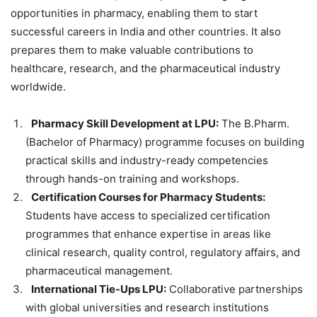
opportunities in pharmacy, enabling them to start
successful careers in India and other countries. It also
prepares them to make valuable contributions to
healthcare, research, and the pharmaceutical industry
worldwide.
Pharmacy Skill Development at LPU:
The B.Pharm.
(Bachelor of Pharmacy) programme focuses on building
practical skills and industry-ready competencies
through hands-on training and workshops.
Certification Courses for Pharmacy Students:
Students have access to specialized certification
programmes that enhance expertise in areas like
clinical research, quality control, regulatory affairs, and
pharmaceutical management.
International Tie-Ups LPU:
Collaborative partnerships
with global universities and research institutions