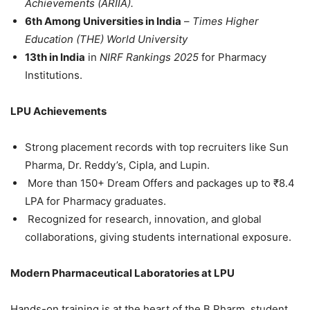
Achievements (ARIIA).
6
th
Among Universities in India
–
Times Higher
Education (THE) World University
13
th
in India
in
NIRF Rankings 2025
for Pharmacy
Institutions.
LPU Achievements
Strong placement records with top recruiters like Sun
Pharma, Dr. Reddy’s, Cipla, and Lupin.
More than
150+ Dream Offers and packages up to ₹8.4
LPA
for Pharmacy graduates.
Recognized for research, innovation, and global
collaborations, giving students international exposure.
Modern Pharmaceutical Laboratories at LPU
Hands-on training is at the heart of the B.Pharm. student