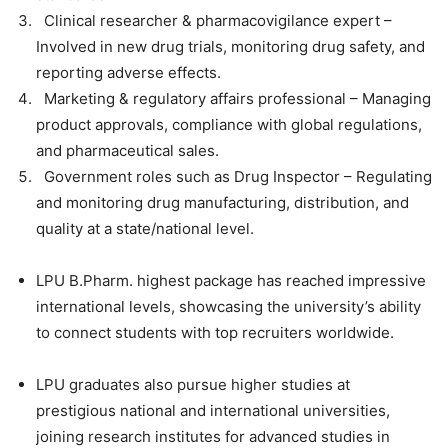
Clinical researcher & pharmacovigilance expert –
Involved in new drug trials, monitoring drug safety, and
reporting adverse effects.
Marketing & regulatory affairs professional – Managing
product approvals, compliance with global regulations,
and pharmaceutical sales.
Government roles such as Drug Inspector – Regulating
and monitoring drug manufacturing, distribution, and
quality at a state/national level.
LPU B.Pharm. highest package
has reached
impressive
international levels
, showcasing the university’s ability
to connect students with top recruiters worldwide.
LPU graduates also pursue higher studies
at
prestigious national and international universities,
joining research institutes for advanced studies in