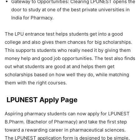
Gateway to Opportunities: Clearing LPUNEST opens the
door to study at one of the best private universities in
India for Pharmacy.
The LPU entrance test helps students get into a good
college and also gives them chances for big scholarships.
This supports students who really need it by giving them
money help and good job opportunities. The test also finds
out what students are good at and helps them get
scholarships based on how well they do, while matching
them with the right courses.
LPUNEST Apply Page
Aspiring pharmacy students can now apply for LPUNEST
B.Pharm. (Bachelor of Pharmacy) and take the first step
toward a rewarding career in pharmaceutical sciences.
The LPUNEST application form is designed to be simple,