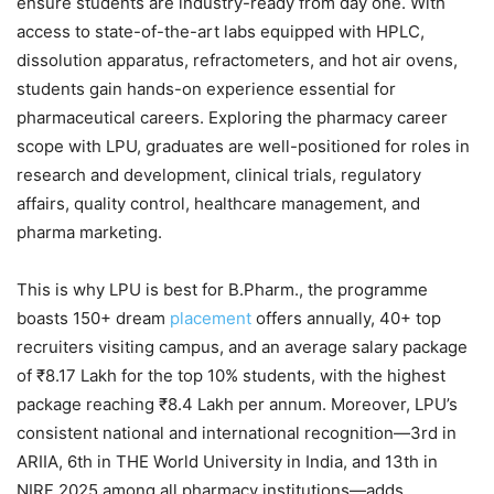
ensure students are industry-ready from day one. With
access to state-of-the-art labs equipped with HPLC,
dissolution apparatus, refractometers, and hot air ovens,
students gain hands-on experience essential for
pharmaceutical careers. Exploring the pharmacy career
scope with LPU, graduates are well-positioned for roles in
research and development, clinical trials, regulatory
affairs, quality control, healthcare management, and
pharma marketing.
This is why LPU is best for B.Pharm., the programme
boasts 150+ dream
placement
offers annually, 40+ top
recruiters visiting campus, and an average salary package
of ₹8.17 Lakh for the top 10% students, with the highest
package reaching ₹8.4 Lakh per annum. Moreover, LPU’s
consistent national and international recognition—3rd in
ARIIA, 6th in THE World University in India, and 13th in
NIRF 2025 among all pharmacy institutions—adds