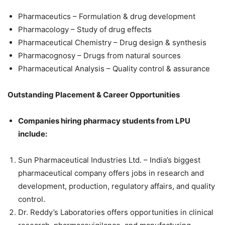
Pharmaceutics – Formulation & drug development
Pharmacology – Study of drug effects
Pharmaceutical Chemistry – Drug design & synthesis
Pharmacognosy – Drugs from natural sources
Pharmaceutical Analysis – Quality control & assurance
Outstanding Placement & Career Opportunities
Companies hiring pharmacy students from LPU
include:
Sun Pharmaceutical Industries Ltd. – India’s biggest
pharmaceutical company offers jobs in research and
development, production, regulatory affairs, and quality
control.
Dr. Reddy’s Laboratories offers opportunities in clinical