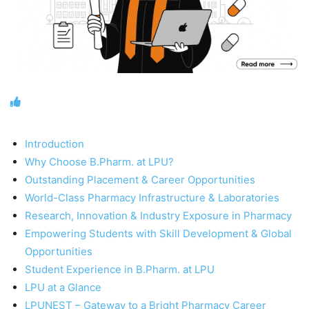
Introduction
Why Choose B.Pharm. at LPU?
Outstanding Placement & Career Opportunities
World-Class Pharmacy Infrastructure & Laboratories
Research, Innovation & Industry Exposure in Pharmacy
Empowering Students with Skill Development & Global
Opportunities
Student Experience in B.Pharm. at LPU
LPU at a Glance
LPUNEST – Gateway to a Bright Pharmacy Career