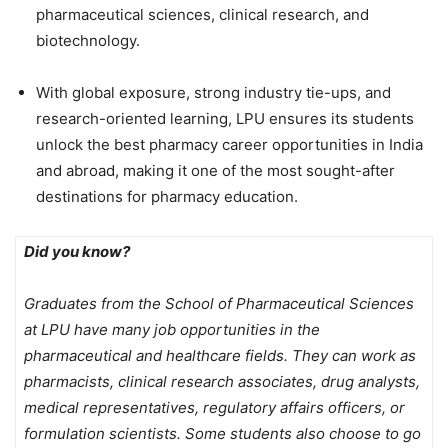
pharmaceutical sciences, clinical research, and
biotechnology.
With
global exposure, strong industry tie-ups, and
research-oriented learning, LPU ensures its students
unlock the best pharmacy career opportunities in India
and abroad, making it one of the most sought-after
destinations for pharmacy education.
Did you know?
Graduates from the School of Pharmaceutical Sciences
at LPU have many job opportunities in the
pharmaceutical and healthcare fields. They can work as
pharmacists, clinical research associates, drug analysts,
medical representatives, regulatory affairs officers, or
formulation scientists. Some students also choose to go