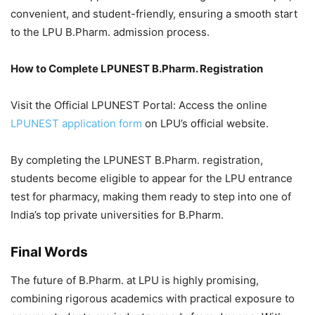
convenient, and student-friendly, ensuring a smooth start
to the LPU B.Pharm. admission process.
How to Complete LPUNEST B.Pharm. Registration
Visit the Official LPUNEST Portal: Access the online
LPUNEST application form
on LPU’s official website.
By completing the LPUNEST B.Pharm. registration,
students become eligible to appear for the LPU entrance
test for pharmacy, making them ready to step into one of
India’s top private universities for B.Pharm.
Final Words
The future of B.Pharm. at LPU is highly promising,
combining rigorous academics with practical exposure to