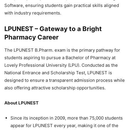
Software, ensuring students gain practical skills aligned
with industry requirements.
LPUNEST – Gateway to a Bright
Pharmacy Career
The LPUNEST B.Pharm. exam is the primary pathway for
students aspiring to pursue a Bachelor of Pharmacy at
Lovely Professional University (LPU). Conducted as the
National Entrance and Scholarship Test, LPUNEST is
designed to ensure a transparent admission process while
also offering attractive scholarship opportunities.
About LPUNEST
Since its inception in 2009, more than 75,000 students
appear for LPUNEST every year, making it one of the