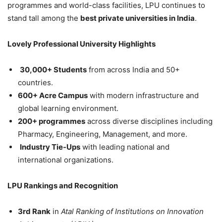
programmes and world-class facilities, LPU continues to
stand tall among the
best private universities in India
.
Lovely Professional University Highlights
30,000+ Students
from across India and 50+
countries.
600+ Acre Campus
with modern infrastructure and
global learning environment.
200+ programmes
across diverse disciplines including
Pharmacy, Engineering, Management, and more.
Industry Tie-Ups
with leading national and
international organizations.
LPU Rankings and Recognition
3
rd
Rank
in
Atal Ranking of Institutions on Innovation