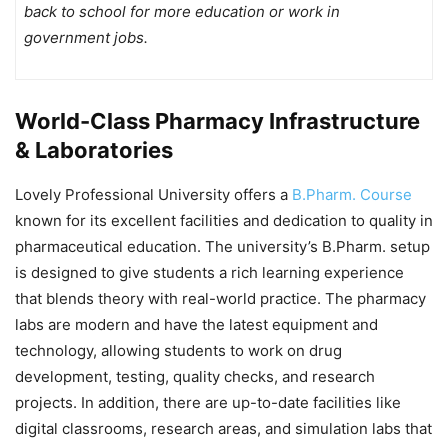
back to school for more education or work in
government jobs.
World-Class Pharmacy Infrastructure
& Laboratories
Lovely Professional University offers a
B.Pharm. Course
known for its excellent facilities and dedication to quality in
pharmaceutical education. The university’s B.Pharm. setup
is designed to give students a rich learning experience
that blends theory with real-world practice. The pharmacy
labs are modern and have the latest equipment and
technology, allowing students to work on drug
development, testing, quality checks, and research
projects. In addition, there are up-to-date facilities like
digital classrooms, research areas, and simulation labs that