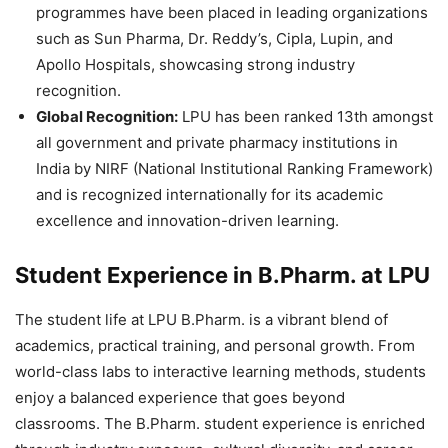
programmes have been placed in leading organizations
such as
Sun Pharma, Dr. Reddy’s, Cipla, Lupin, and
Apollo Hospitals
, showcasing strong industry
recognition.
Global Recognition:
LPU has been ranked 13
th
amongst
all government and private pharmacy institutions in
India by
NIRF (National Institutional Ranking Framework)
and is recognized internationally for its academic
excellence and innovation-driven learning
.
Student Experience in B.Pharm. at LPU
The student life at LPU B.Pharm. is a vibrant blend of
academics, practical training, and personal growth. From
world-class labs to interactive learning methods, students
enjoy a balanced experience that goes beyond
classrooms. The B.Pharm. student experience is enriched