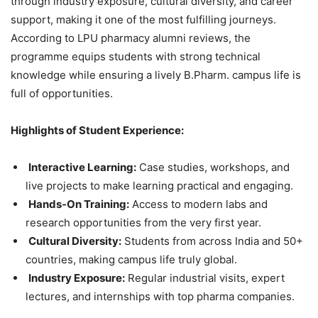
through industry exposure, cultural diversity, and career
support, making it one of the most fulfilling journeys.
According to LPU pharmacy alumni reviews, the
programme equips students with strong technical
knowledge while ensuring a lively B.Pharm. campus life is
full of opportunities.
Highlights of Student Experience:
Interactive Learning:
Case studies, workshops, and
live projects to make learning practical and engaging.
Hands-On Training:
Access to modern labs and
research opportunities from the very first year.
Cultural Diversity:
Students from across India and 50+
countries, making campus life truly global.
Industry Exposure:
Regular industrial visits, expert
lectures, and internships with top pharma companies.