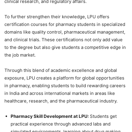
clinical research, and regulatory affairs.
To further strengthen their knowledge, LPU offers
certification courses for pharmacy students in specialized
domains like quality control, pharmaceutical management,
and clinical trials. These certifications not only add value
to the degree but also give students a competitive edge in
the job market.
Through this blend of academic excellence and global
exposure, LPU creates a platform for global opportunities
in pharmacy, enabling students to build rewarding careers
in India and across international markets in areas like
healthcare, research, and the pharmaceutical industry.
Pharmacy Skill Development at LPU:
Students get
practical experience through advanced labs and
simulated environments, learning about drug making,