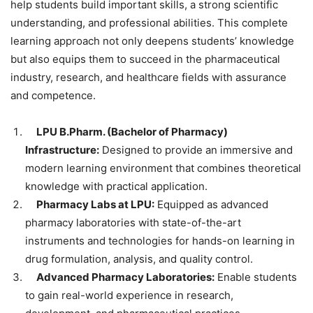
help students build important skills, a strong scientific
understanding, and professional abilities. This complete
learning approach not only deepens students’ knowledge
but also equips them to succeed in the pharmaceutical
industry, research, and healthcare fields with assurance
and competence.
LPU B.Pharm. (Bachelor of Pharmacy)
Infrastructure:
Designed to provide an immersive and
modern learning environment that combines theoretical
knowledge with practical application.
Pharmacy Labs at LPU:
Equipped as advanced
pharmacy laboratories with state-of-the-art
instruments and technologies for hands-on learning in
drug formulation, analysis, and quality control.
Advanced Pharmacy Laboratories:
Enable students
to gain real-world experience in research,