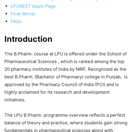
LPUNEST Apply Page
Final Words
FAQs
Introduction
The B.Pharm. course at LPU is offered under the School of
Pharmaceutical Sciences , which is ranked among the top
20 pharmacy institutes of India by NIRF. Recognized as the
best B.Pharm. (Bachelor of Pharmacy) college in Punjab, is
approved by the Pharmacy Council of India (PCI) and is
highly acclaimed for its research and development
initiatives.
The LPU B.Pharm. programme overview reflects a perfect
balance of theory and practice, where students gain strong
fundamentals in pharmaceutical sciences along with