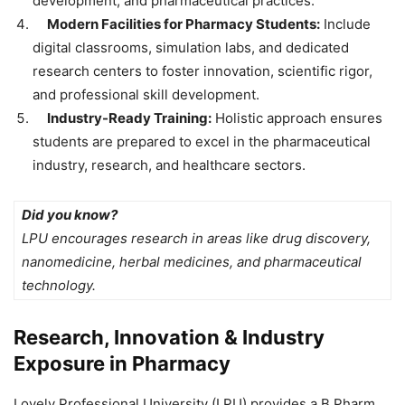
development, and pharmaceutical practices.
Modern Facilities for Pharmacy Students:
Include
digital classrooms, simulation labs, and dedicated
research centers to foster innovation, scientific rigor,
and professional skill development.
Industry-Ready Training:
Holistic approach ensures
students are prepared to excel in the pharmaceutical
industry, research, and healthcare sectors.
Did you know?
LPU encourages research in areas like drug discovery,
nanomedicine, herbal medicines, and pharmaceutical
technology.
Research, Innovation & Industry
Exposure in Pharmacy
Lovely Professional University (LPU) provides a B.Pharm.