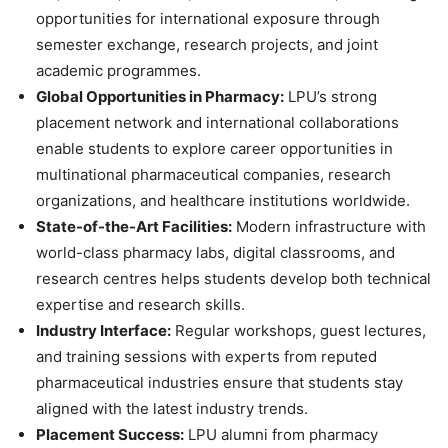
opportunities for international exposure through
semester exchange, research projects, and joint
academic programmes.
Global Opportunities in Pharmacy:
LPU’s strong
placement network and international collaborations
enable students to explore career opportunities in
multinational pharmaceutical companies, research
organizations, and healthcare institutions worldwide.
State-of-the-Art Facilities:
Modern infrastructure with
world-class pharmacy labs, digital classrooms, and
research centres
helps students develop both technical
expertise and research skills.
Industry Interface:
Regular workshops, guest lectures,
and training sessions with experts from reputed
pharmaceutical industries ensure that students stay
aligned with the latest industry trends.
Placement Success:
LPU alumni from pharmacy