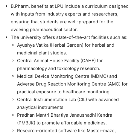
B.Pharm. benefits at LPU include a curriculum designed
with inputs from industry experts and researchers,
ensuring that students are well-prepared for the
evolving pharmaceutical sector.
The university offers state-of-the-art facilities such as:
Ayushya Vatika (Herbal Garden) for herbal and
medicinal plant studies.
Central Animal House Facility (CAHF) for
pharmacology and toxicology research.
Medical Device Monitoring Centre (MDMC) and
Adverse Drug Reaction Monitoring Centre (AMC) for
practical exposure to healthcare monitoring.
Central Instrumentation Lab (CIL) with advanced
analytical instruments.
Pradhan Mantri Bhartiya Janaushadhi Kendra
(PMBJK) to promote affordable medicines.
Research-oriented software like Master-maze,