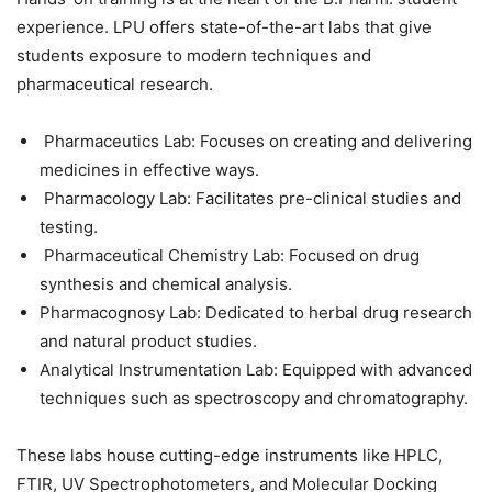
experience. LPU offers state-of-the-art labs that give
students exposure to modern techniques and
pharmaceutical research.
Pharmaceutics Lab: Focuses on creating and delivering
medicines in effective ways.
Pharmacology Lab: Facilitates pre-clinical studies and
testing.
Pharmaceutical Chemistry Lab: Focused on drug
synthesis and chemical analysis.
Pharmacognosy Lab: Dedicated to herbal drug research
and natural product studies.
Analytical Instrumentation Lab: Equipped with advanced
techniques such as spectroscopy and chromatography.
These labs house cutting-edge instruments like
HPLC,
FTIR, UV Spectrophotometers, and Molecular Docking