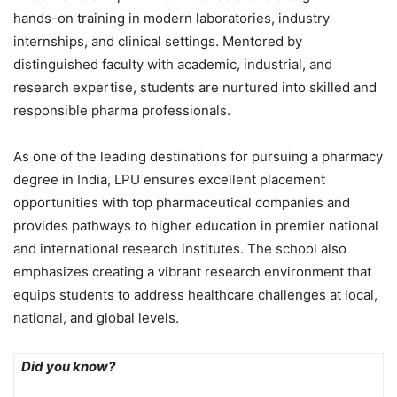
hands-on training in modern laboratories, industry
internships, and clinical settings. Mentored by
distinguished faculty with academic, industrial, and
research expertise, students are nurtured into skilled and
responsible pharma professionals.
As one of the leading destinations for pursuing a pharmacy
degree in India, LPU ensures excellent placement
opportunities with top pharmaceutical companies and
provides pathways to higher education in premier national
and international research institutes. The school also
emphasizes creating a vibrant research environment that
equips students to address healthcare challenges at local,
national, and global levels.
Did you know?