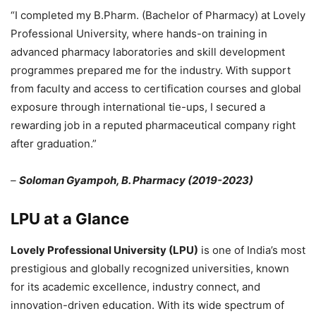
“I completed my B.Pharm. (Bachelor of Pharmacy) at Lovely
Professional University, where hands-on training in
advanced pharmacy laboratories and skill development
programmes prepared me for the industry. With support
from faculty and access to certification courses and global
exposure through international tie-ups, I secured a
rewarding job in a reputed pharmaceutical company right
after graduation.”
–
Soloman Gyampoh, B. Pharmacy (2019-2023)
LPU at a Glance
Lovely Professional University (LPU)
is one of India’s most
prestigious and globally recognized universities, known
for its academic excellence, industry connect, and
innovation-driven education. With its wide spectrum of