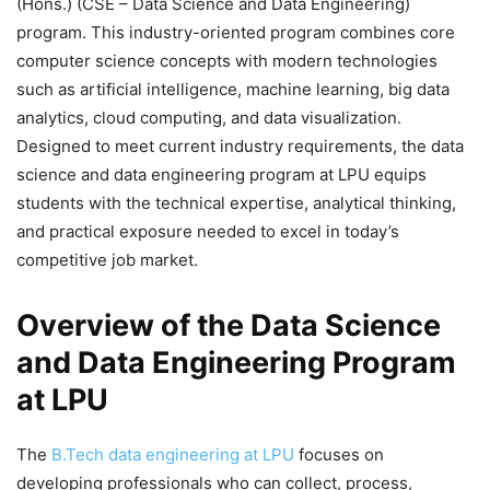
(Hons.) (CSE – Data Science and Data Engineering)
program. This industry-oriented program combines core
computer science concepts with modern technologies
such as artificial intelligence, machine learning, big data
analytics, cloud computing, and data visualization.
Designed to meet current industry requirements, the data
science and data engineering program at LPU equips
students with the technical expertise, analytical thinking,
and practical exposure needed to excel in today’s
competitive job market.
Overview of the Data Science
and Data Engineering Program
at LPU
The
B.Tech data engineering at LPU
focuses on
developing professionals who can collect, process,