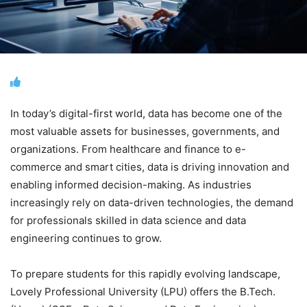
In today’s digital-first world, data has become one of the
most valuable assets for businesses, governments, and
organizations. From healthcare and finance to e-
commerce and smart cities, data is driving innovation and
enabling informed decision-making. As industries
increasingly rely on data-driven technologies, the demand
for professionals skilled in data science and data
engineering continues to grow.
To prepare students for this rapidly evolving landscape,
Lovely Professional University (LPU) offers the B.Tech.