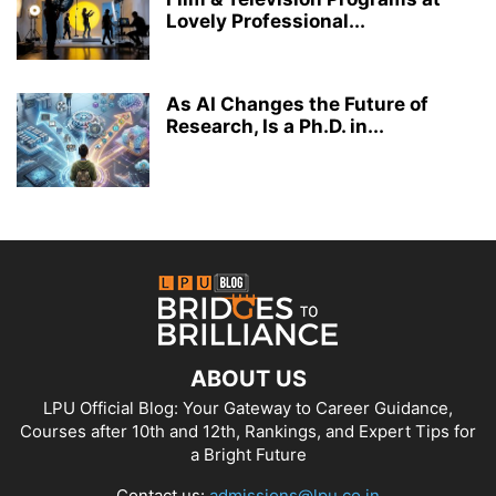
Lovely Professional...
As AI Changes the Future of
Research, Is a Ph.D. in...
ABOUT US
LPU Official Blog: Your Gateway to Career Guidance,
Courses after 10th and 12th, Rankings, and Expert Tips for
a Bright Future
Contact us:
admissions@lpu.co.in