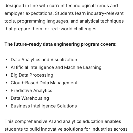
designed in line with current technological trends and
employer expectations. Students learn industry-relevant
tools, programming languages, and analytical techniques
that prepare them for real-world challenges.
The future-ready data engineering program covers:
Data Analytics and Visualization
Artificial Intelligence and Machine Learning
Big Data Processing
Cloud-Based Data Management
Predictive Analytics
Data Warehousing
Business Intelligence Solutions
This comprehensive AI and analytics education enables
students to build innovative solutions for industries across