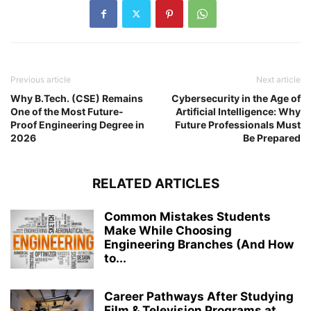
Previous article
Next article
Why B.Tech. (CSE) Remains
Cybersecurity in the Age of
One of the Most Future-
Artificial Intelligence: Why
Proof Engineering Degree in
Future Professionals Must
2026
Be Prepared
RELATED ARTICLES
Common Mistakes Students
Make While Choosing
Engineering Branches (And How
to...
Career Pathways After Studying
Film & Television Programs at