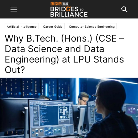
Artificial Intelligence
Career Guide
Computer Science Engineering
Why B.Tech. (Hons.) (CSE –
Engineering
Machine Learning
Data Science and Data
Engineering) at LPU Stands
Out?