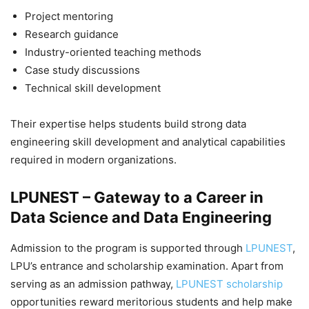
Project mentoring
Research guidance
Industry-oriented teaching methods
Case study discussions
Technical skill development
Their expertise helps students build strong data
engineering skill development and analytical capabilities
required in modern organizations.
LPUNEST – Gateway to a Career in
Data Science and Data Engineering
Admission to the program is supported through
LPUNEST
,
LPU’s entrance and scholarship examination. Apart from
serving as an admission pathway,
LPUNEST scholarship
opportunities reward meritorious students and help make