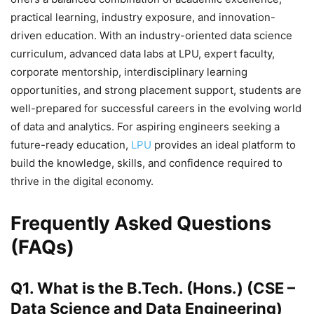
practical learning, industry exposure, and innovation-
driven education. With an industry-oriented data science
curriculum, advanced data labs at LPU, expert faculty,
corporate mentorship, interdisciplinary learning
opportunities, and strong placement support, students are
well-prepared for successful careers in the evolving world
of data and analytics. For aspiring engineers seeking a
future-ready education,
LPU
provides an ideal platform to
build the knowledge, skills, and confidence required to
thrive in the digital economy.
Frequently Asked Questions
(FAQs)
Q1. What is the B.Tech. (Hons.) (CSE –
Data Science and Data Engineering)