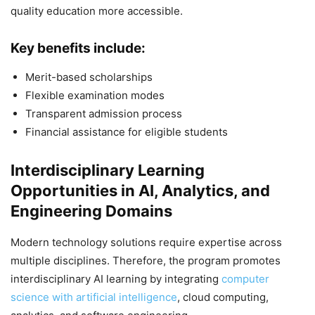
quality education more accessible.
Key benefits include:
Merit-based scholarships
Flexible examination modes
Transparent admission process
Financial assistance for eligible students
Interdisciplinary Learning
Opportunities in AI, Analytics, and
Engineering Domains
Modern technology solutions require expertise across
multiple disciplines. Therefore, the program promotes
interdisciplinary AI learning by integrating
computer
science with artificial intelligence
, cloud computing,