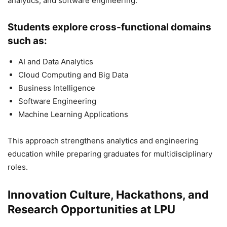
analytics, and software engineering.
Students explore cross-functional domains
such as:
AI and Data Analytics
Cloud Computing and Big Data
Business Intelligence
Software Engineering
Machine Learning Applications
This approach strengthens analytics and engineering
education while preparing graduates for multidisciplinary
roles.
Innovation Culture, Hackathons, and
Research Opportunities at LPU