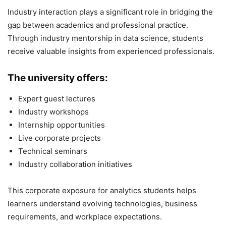
Industry interaction plays a significant role in bridging the
gap between academics and professional practice.
Through industry mentorship in data science, students
receive valuable insights from experienced professionals.
The university offers:
Expert guest lectures
Industry workshops
Internship opportunities
Live corporate projects
Technical seminars
Industry collaboration initiatives
This corporate exposure for analytics students helps
learners understand evolving technologies, business
requirements, and workplace expectations.