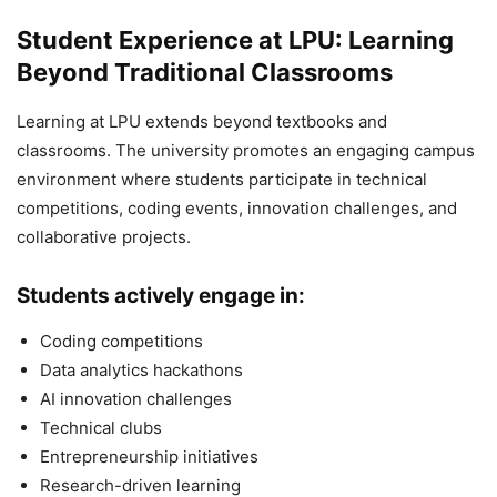
Student Experience at LPU: Learning
Beyond Traditional Classrooms
Learning at LPU extends beyond textbooks and
classrooms. The university promotes an engaging campus
environment where students participate in technical
competitions, coding events, innovation challenges, and
collaborative projects.
Students actively engage in:
Coding competitions
Data analytics hackathons
AI innovation challenges
Technical clubs
Entrepreneurship initiatives
Research-driven learning