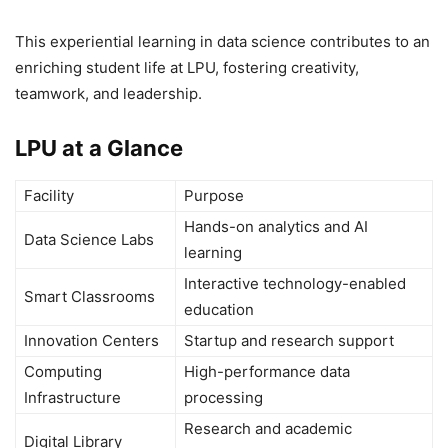
This experiential learning in data science contributes to an
enriching student life at LPU, fostering creativity,
teamwork, and leadership.
LPU at a Glance
Facility
Purpose
Hands-on analytics and AI
Data Science Labs
learning
Interactive technology-enabled
Smart Classrooms
education
Innovation Centers
Startup and research support
Computing
High-performance data
Infrastructure
processing
Research and academic
Digital Library