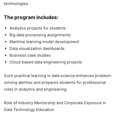
technologies.
The program includes:
Analytics projects for students
Big data processing assignments
Machine learning model development
Data visualization dashboards
Business case studies
Cloud-based data engineering projects
Such practical learning in data science enhances problem-
solving abilities and prepares students for professional
roles in analytics and engineering.
Role of Industry Mentorship and Corporate Exposure in
Data Technology Education