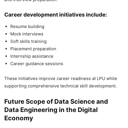
Career development initiatives include:
Resume building
Mock interviews
Soft skills training
Placement preparation
Internship assistance
Career guidance sessions
These initiatives improve career readiness at LPU while
supporting comprehensive technical skill development.
Future Scope of Data Science and
Data Engineering in the Digital
Economy