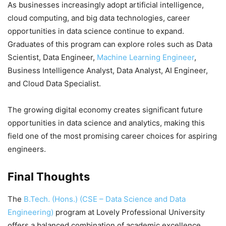
As businesses increasingly adopt artificial intelligence,
cloud computing, and big data technologies, career
opportunities in data science continue to expand.
Graduates of this program can explore roles such as Data
Scientist, Data Engineer,
Machine Learning Engineer
,
Business Intelligence Analyst, Data Analyst, AI Engineer,
and Cloud Data Specialist.
The growing digital economy creates significant future
opportunities in data science and analytics, making this
field one of the most promising career choices for aspiring
engineers.
Final Thoughts
The
B.Tech. (Hons.) (CSE – Data Science and Data
Engineering)
program at Lovely Professional University
offers a balanced combination of academic excellence,