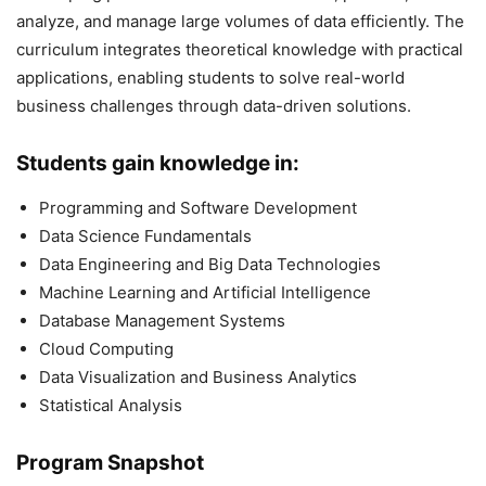
analyze, and manage large volumes of data efficiently. The
curriculum integrates theoretical knowledge with practical
applications, enabling students to solve real-world
business challenges through data-driven solutions.
Students gain knowledge in:
Programming and Software Development
Data Science Fundamentals
Data Engineering and Big Data Technologies
Machine Learning and Artificial Intelligence
Database Management Systems
Cloud Computing
Data Visualization and Business Analytics
Statistical Analysis
Program Snapshot