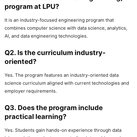
program at LPU?
It is an industry-focused engineering program that
combines computer science with data science, analytics,
AI, and data engineering technologies.
Q2. Is the curriculum industry-
oriented?
Yes. The program features an industry-oriented data
science curriculum aligned with current technologies and
employer requirements.
Q3. Does the program include
practical learning?
Yes. Students gain hands-on experience through data