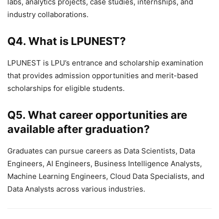
labs, analytics projects, case studies, internships, and
industry collaborations.
Q4. What is LPUNEST?
LPUNEST is LPU’s entrance and scholarship examination
that provides admission opportunities and merit-based
scholarships for eligible students.
Q5. What career opportunities are
available after graduation?
Graduates can pursue careers as Data Scientists, Data
Engineers, AI Engineers, Business Intelligence Analysts,
Machine Learning Engineers, Cloud Data Specialists, and
Data Analysts across various industries.