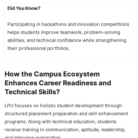
Did You Know?
Participating in hackathons and innovation competitions
helps students improve teamwork, problem-solving
abilities, and technical confidence while strengthening
their professional portfolios.
How the Campus Ecosystem
Enhances Career Readiness and
Technical Skills?
LPU focuses on holistic student development through
structured placement preparation and skill enhancement
programs. Along with technical education, students
receive training in communication, aptitude, leadership,
and interview preparation.