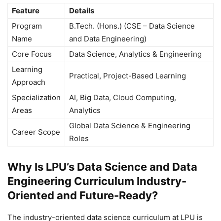
Feature
Details
Program
B.Tech. (Hons.) (CSE – Data Science
Name
and Data Engineering)
Core Focus
Data Science, Analytics & Engineering
Learning
Practical, Project-Based Learning
Approach
Specialization
AI, Big Data, Cloud Computing,
Areas
Analytics
Global Data Science & Engineering
Career Scope
Roles
Why Is LPU’s Data Science and Data
Engineering Curriculum Industry-
Oriented and Future-Ready?
The industry-oriented data science curriculum at LPU is