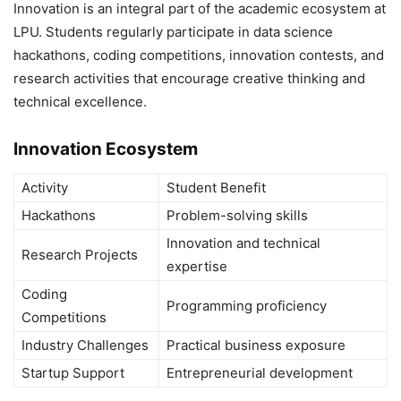
Innovation is an integral part of the academic ecosystem at
LPU. Students regularly participate in data science
hackathons, coding competitions, innovation contests, and
research activities that encourage creative thinking and
technical excellence.
Innovation Ecosystem
Activity
Student Benefit
Hackathons
Problem-solving skills
Innovation and technical
Research Projects
expertise
Coding
Programming proficiency
Competitions
Industry Challenges
Practical business exposure
Startup Support
Entrepreneurial development