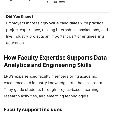
resources
Did You Know?
Employers increasingly value candidates with practical
project experience, making internships, hackathons, and
live industry projects an important part of engineering
education.
How Faculty Expertise Supports Data
Analytics and Engineering Skills
LPU’s experienced faculty members bring academic
excellence and industry knowledge into the classroom.
They guide students through project-based learning,
research activities, and emerging technologies.
Faculty support includes: