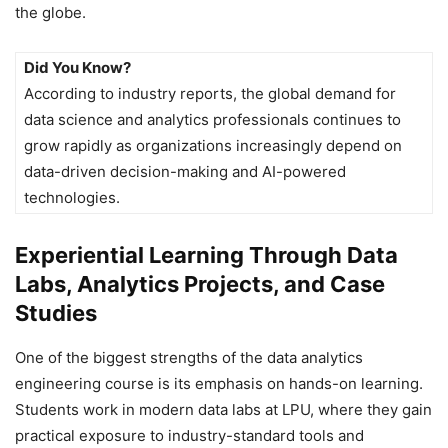
the globe.
Did You Know?
According to industry reports, the global demand for
data science and analytics professionals continues to
grow rapidly as organizations increasingly depend on
data-driven decision-making and AI-powered
technologies.
Experiential Learning Through Data
Labs, Analytics Projects, and Case
Studies
One of the biggest strengths of the data analytics
engineering course is its emphasis on hands-on learning.
Students work in modern data labs at LPU, where they gain
practical exposure to industry-standard tools and