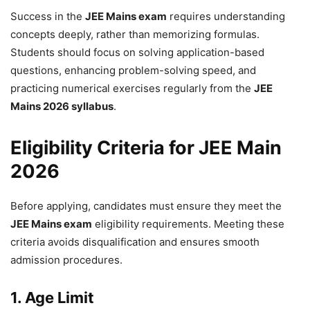
Success in the
JEE Mains exam
requires understanding
concepts deeply, rather than memorizing formulas.
Students should focus on solving application-based
questions, enhancing problem-solving speed, and
practicing numerical exercises regularly from the
JEE
Mains 2026 syllabus
.
Eligibility Criteria for JEE Main
2026
Before applying, candidates must ensure they meet the
JEE Mains exam
eligibility requirements. Meeting these
criteria avoids disqualification and ensures smooth
admission procedures.
1. Age Limit