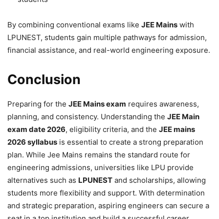
By combining conventional exams like
JEE Mains
with
LPUNEST, students gain multiple pathways for admission,
financial assistance, and real-world engineering exposure.
Conclusion
Preparing for the
JEE Mains exam
requires awareness,
planning, and consistency. Understanding the
JEE Main
exam date 2026
, eligibility criteria, and the
JEE mains
2026 syllabus
is essential to create a strong preparation
plan. While Jee Mains remains the standard route for
engineering admissions, universities like LPU provide
alternatives such as
LPUNEST
and scholarships, allowing
students more flexibility and support. With determination
and strategic preparation, aspiring engineers can secure a
seat in a top institution and build a successful career.