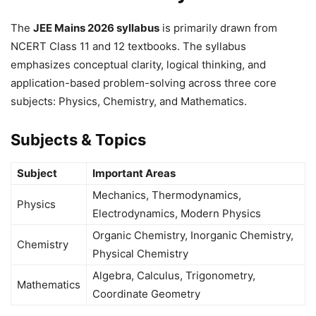
The
JEE Mains 2026 syllabus
is primarily drawn from
NCERT Class 11 and 12 textbooks. The syllabus
emphasizes conceptual clarity, logical thinking, and
application-based problem-solving across three core
subjects: Physics, Chemistry, and Mathematics.
Subjects & Topics
Subject
Important Areas
Mechanics, Thermodynamics,
Physics
Electrodynamics, Modern Physics
Organic Chemistry, Inorganic Chemistry,
Chemistry
Physical Chemistry
Algebra, Calculus, Trigonometry,
Mathematics
Coordinate Geometry