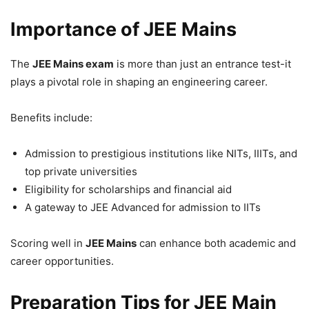
Importance of JEE Mains
The
JEE Mains exam
is more than just an entrance test-it
plays a pivotal role in shaping an engineering career.
Benefits include:
Admission to prestigious institutions like NITs, IIITs, and
top private universities
Eligibility for scholarships and financial aid
A gateway to JEE Advanced for admission to IITs
Scoring well in
JEE Mains
can enhance both academic and
career opportunities.
Preparation Tips for JEE Main