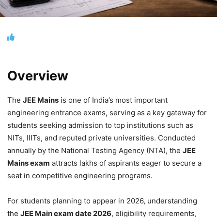
Overview
The
JEE Mains
is one of India’s most important
engineering entrance exams, serving as a key gateway for
students seeking admission to top institutions such as
NITs, IIITs, and reputed private universities. Conducted
annually by the National Testing Agency (NTA), the
JEE
Mains exam
attracts lakhs of aspirants eager to secure a
seat in competitive engineering programs.
For students planning to appear in 2026, understanding
the
JEE Main exam date 2026
, eligibility requirements,