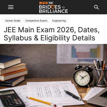
Career Guide
Competitive Exams
Engineering
JEE Main Exam 2026, Dates,
Syllabus & Eligibility Details