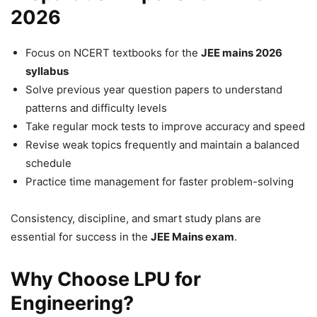
2026
Focus on NCERT textbooks for the
JEE mains 2026
syllabus
Solve previous year question papers to understand
patterns and difficulty levels
Take regular mock tests to improve accuracy and speed
Revise weak topics frequently and maintain a balanced
schedule
Practice time management for faster problem-solving
Consistency, discipline, and smart study plans are
essential for success in the
JEE Mains exam
.
Why Choose LPU for
Engineering?