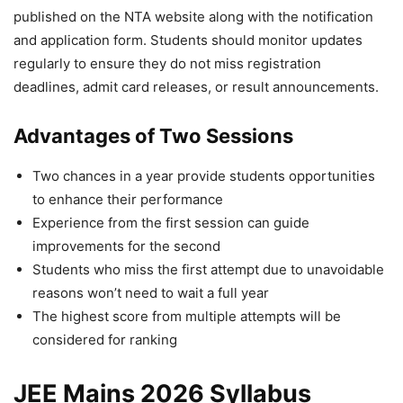
published on the NTA website along with the notification
and application form. Students should monitor updates
regularly to ensure they do not miss registration
deadlines, admit card releases, or result announcements.
Advantages of Two Sessions
Two chances in a year provide students opportunities
to enhance their performance
Experience from the first session can guide
improvements for the second
Students who miss the first attempt due to unavoidable
reasons won’t need to wait a full year
The highest score from multiple attempts will be
considered for ranking
JEE Mains 2026 Syllabus