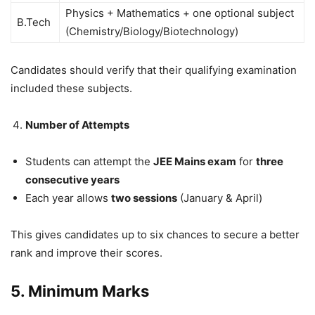
Physics + Mathematics + one optional subject
B.Tech
(Chemistry/Biology/Biotechnology)
Candidates should verify that their qualifying examination
included these subjects.
Number of Attempts
Students can attempt the
JEE Mains exam
for
three
consecutive years
Each year allows
two sessions
(January & April)
This gives candidates up to six chances to secure a better
rank and improve their scores.
5. Minimum Marks