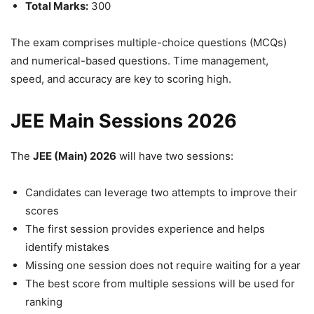
Total Marks:
300
The exam comprises multiple-choice questions (MCQs)
and numerical-based questions. Time management,
speed, and accuracy are key to scoring high.
JEE Main Sessions 2026
The
JEE (Main) 2026
will have two sessions:
Candidates can leverage two attempts to improve their
scores
The first session provides experience and helps
identify mistakes
Missing one session does not require waiting for a year
The best score from multiple sessions will be used for
ranking