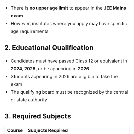
There is
no upper age limit
to appear in the
JEE Mains
exam
However, institutes where you apply may have specific
age requirements
2. Educational Qualification
Candidates must have passed Class 12 or equivalent in
2024, 2025
, or be appearing in
2026
Students appearing in 2026 are eligible to take the
exam
The qualifying board must be recognized by the central
or state authority
3. Required Subjects
Course
Subjects Required