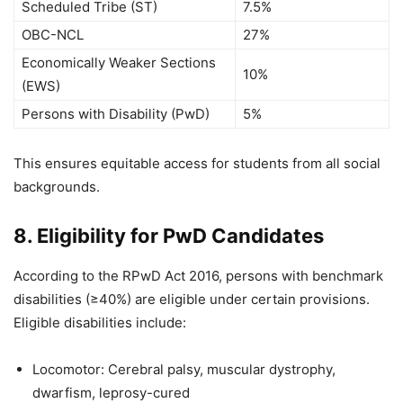
Scheduled Tribe (ST)
7.5%
OBC-NCL
27%
Economically Weaker Sections
10%
(EWS)
Persons with Disability (PwD)
5%
This ensures equitable access for students from all social
backgrounds.
8. Eligibility for PwD Candidates
According to the RPwD Act 2016, persons with benchmark
disabilities (≥40%) are eligible under certain provisions.
Eligible disabilities include:
Locomotor: Cerebral palsy, muscular dystrophy,
dwarfism, leprosy-cured