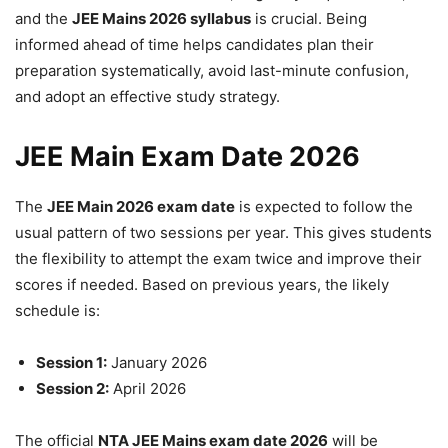
and the
JEE Mains 2026 syllabus
is crucial. Being
informed ahead of time helps candidates plan their
preparation systematically, avoid last-minute confusion,
and adopt an effective study strategy.
JEE Main Exam Date 2026
The
JEE Main 2026 exam date
is expected to follow the
usual pattern of two sessions per year. This gives students
the flexibility to attempt the exam twice and improve their
scores if needed. Based on previous years, the likely
schedule is:
Session 1:
January 2026
Session 2:
April 2026
The official
NTA JEE Mains exam date 2026
will be