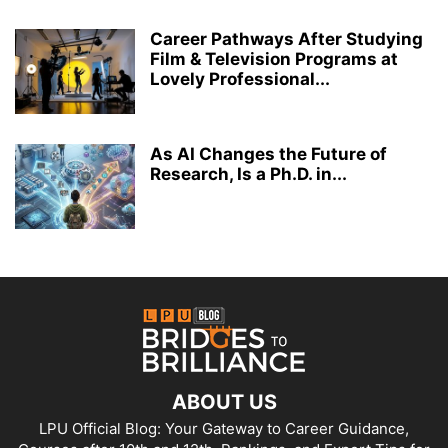
Career Pathways After Studying
Film & Television Programs at
Lovely Professional...
As AI Changes the Future of
Research, Is a Ph.D. in...
ABOUT US
LPU Official Blog: Your Gateway to Career Guidance,