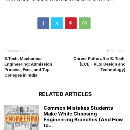
Previous article
Next article
B.Tech. Mechanical
Career Paths after B. Tech.
Engineering: Admission
(ECE – VLSI Design and
Process, Fees, and Top
Technology)
Colleges in India
RELATED ARTICLES
Common Mistakes Students
Make While Choosing
Engineering Branches (And How
to...