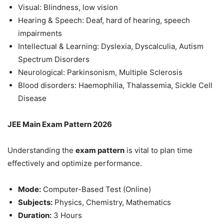
Visual: Blindness, low vision
Hearing & Speech: Deaf, hard of hearing, speech
impairments
Intellectual & Learning: Dyslexia, Dyscalculia, Autism
Spectrum Disorders
Neurological: Parkinsonism, Multiple Sclerosis
Blood disorders: Haemophilia, Thalassemia, Sickle Cell
Disease
JEE Main Exam Pattern 2026
Understanding the
exam pattern
is vital to plan time
effectively and optimize performance.
Mode:
Computer-Based Test (Online)
Subjects:
Physics, Chemistry, Mathematics
Duration:
3 Hours