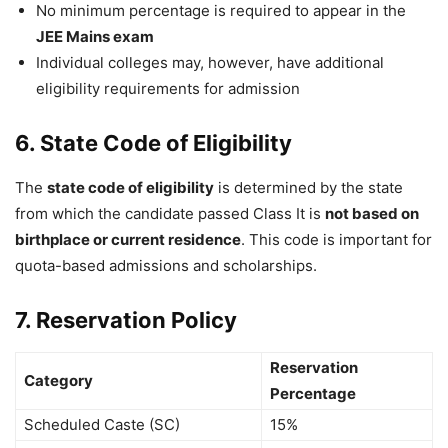
No minimum percentage is required to appear in the
JEE Mains exam
Individual colleges may, however, have additional
eligibility requirements for admission
6. State Code of Eligibility
The
state code of eligibility
is determined by the state
from which the candidate passed Class It is
not based on
birthplace or current residence
. This code is important for
quota-based admissions and scholarships.
7. Reservation Policy
Reservation
Category
Percentage
Scheduled Caste (SC)
15%