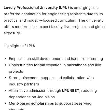
Lovely Professional University (LPU)
is emerging as a
preferred destination for engineering aspirants due to its
practical and industry-focused curriculum. The university
offers modern labs, expert faculty, live projects, and global
exposure.
Highlights of LPU:
Emphasis on skill development and hands-on learning
Opportunities for participation in hackathons and live
projects
Strong placement support and collaboration with
industry partners
Alternative admission through
LPUNEST
, reducing
dependence on Jee Mains
Merit-based
scholarships
to support deserving
students