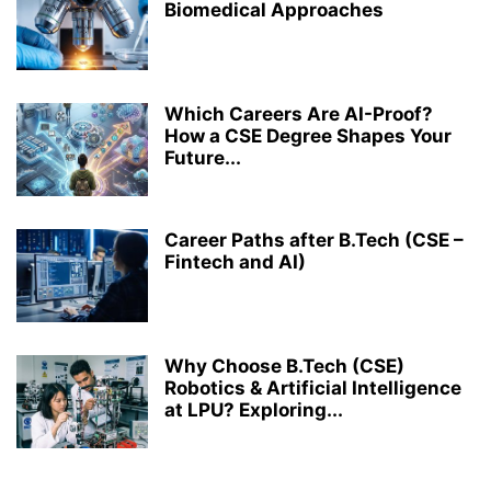
Biomedical Approaches
Which Careers Are AI-Proof?
How a CSE Degree Shapes Your
Future...
Career Paths after B.Tech (CSE –
Fintech and AI)
Why Choose B.Tech (CSE)
Robotics & Artificial Intelligence
at LPU? Exploring...