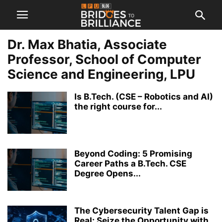
Dr. Max Bhatia, Associate
Professor, School of Computer
Science and Engineering, LPU
Is B.Tech. (CSE – Robotics and AI)
the right course for...
Beyond Coding: 5 Promising
Career Paths a B.Tech. CSE
Degree Opens...
The Cybersecurity Talent Gap is
Real: Seize the Opportunity with