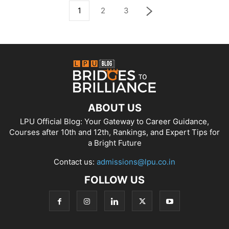
1
2
3
ABOUT US
LPU Official Blog: Your Gateway to Career Guidance,
Courses after 10th and 12th, Rankings, and Expert Tips for
a Bright Future
Contact us:
admissions@lpu.co.in
FOLLOW US