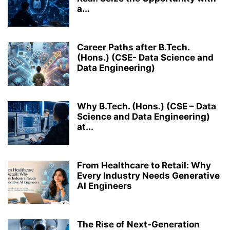
a...
Career Paths after B.Tech.
(Hons.) (CSE- Data Science and
Data Engineering)
Why B.Tech. (Hons.) (CSE – Data
Science and Data Engineering)
at...
From Healthcare to Retail: Why
Every Industry Needs Generative
AI Engineers
The Rise of Next-Generation