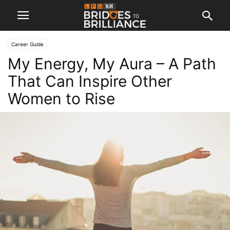
Career Guide
My Energy, My Aura – A Path
That Can Inspire Other
Women to Rise