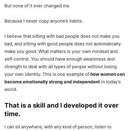
But none of it ever changed me.
Because I never copy anyone’s habits.
I believe that sitting with bad people does not make you
bad, and sitting with good people does not automatically
make you good. What matters is your own mindset and
self-control. You should have enough awareness and
strength to deal with all types of people without losing
your own identity. This is one example of
how women can
become emotionally strong and independent
in today’s
world.
That is a skill and I developed it over
time.
I can sit anywhere, with any kind of person, listen to