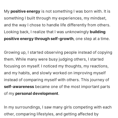
My
positive energy
is not something I was born with. It is
something I built through my experiences, my mindset,
and the way I chose to handle life differently from others.
Looking back, I realize that I was unknowingly
building
positive energy through self-growth
, one step at a time.
Growing up, I started observing people instead of copying
them. While many were busy judging others, I started
focusing on myself. I noticed my thoughts, my reactions,
and my habits, and slowly worked on improving myself
instead of comparing myself with others. This journey of
self-awareness
became one of the most important parts
of my
personal development
.
In my surroundings, I saw many girls competing with each
other, comparing lifestyles, and getting affected by