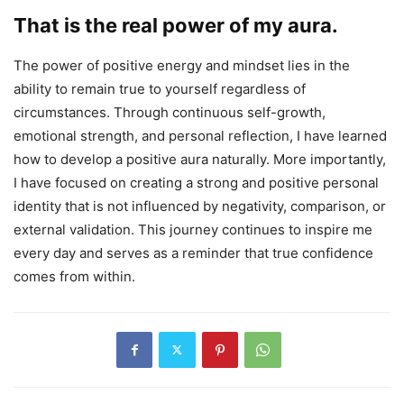
That is the real power of my aura.
The power of positive energy and mindset lies in the
ability to remain true to yourself regardless of
circumstances. Through continuous self-growth,
emotional strength, and personal reflection, I have learned
how to develop a positive aura naturally. More importantly,
I have focused on creating a strong and positive personal
identity that is not influenced by negativity, comparison, or
external validation. This journey continues to inspire me
every day and serves as a reminder that true confidence
comes from within.