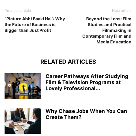
Previous article
Next article
“Picture Abhi Baaki Hai”: Why
Beyond the Lens: Film
the Future of Business is
Studies and Practical
Bigger than Just Profit
Filmmaking in
Contemporary Film and
Media Education
RELATED ARTICLES
Career Pathways After Studying
Film & Television Programs at
Lovely Professional...
Why Chase Jobs When You Can
Create Them?