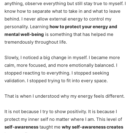
anything, observe everything but still stay true to myself. I
know how to separate what to take in and what to leave
behind. I never allow external energy to control my
personality. Learning
how to protect your energy and
mental well-being
is something that has helped me
tremendously throughout life.
Slowly, I noticed a big change in myself. I became more
calm, more focused, and more emotionally balanced. I
stopped reacting to everything. I stopped seeking
validation. I stopped trying to fit into every space.
That is when I understood why my energy feels different.
It is not because I try to show positivity. It is because I
protect my inner self no matter where I am. This level of
self-awareness
taught me
why self-awareness creates