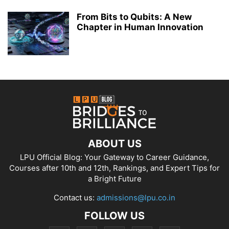
From Bits to Qubits: A New
Chapter in Human Innovation
ABOUT US
LPU Official Blog: Your Gateway to Career Guidance,
Courses after 10th and 12th, Rankings, and Expert Tips for
a Bright Future
Contact us:
admissions@lpu.co.in
FOLLOW US