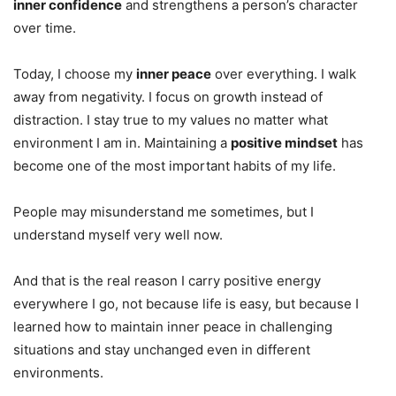
inner confidence
and strengthens a person’s character
over time.
Today, I choose my
inner peace
over everything. I walk
away from negativity. I focus on growth instead of
distraction. I stay true to my values no matter what
environment I am in. Maintaining a
positive mindset
has
become one of the most important habits of my life.
People may misunderstand me sometimes, but I
understand myself very well now.
And that is the real reason I carry positive energy
everywhere I go, not because life is easy, but because I
learned how to maintain inner peace in challenging
situations and stay unchanged even in different
environments.