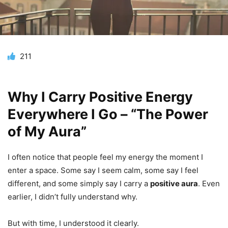
211
Why I Carry Positive Energy
Everywhere I Go – “The Power
of My Aura”
I often notice that people feel my energy the moment I
enter a space. Some say I seem calm, some say I feel
different, and some simply say I carry a
positive aura
. Even
earlier, I didn’t fully understand why.
But with time, I understood it clearly.