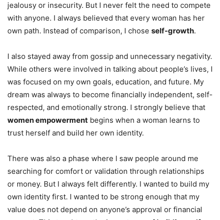
jealousy or insecurity. But I never felt the need to compete
with anyone. I always believed that every woman has her
own path. Instead of comparison, I chose
self-growth
.
I also stayed away from gossip and unnecessary negativity.
While others were involved in talking about people’s lives, I
was focused on my own goals, education, and future. My
dream was always to become financially independent, self-
respected, and emotionally strong. I strongly believe that
women empowerment
begins when a woman learns to
trust herself and build her own identity.
There was also a phase where I saw people around me
searching for comfort or validation through relationships
or money. But I always felt differently. I wanted to build my
own identity first. I wanted to be strong enough that my
value does not depend on anyone’s approval or financial