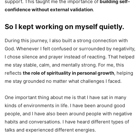
support. This taught me the importance of
building self-
confidence without external validation
.
So I kept working on myself quietly.
During this journey, I also built a strong connection with
God. Whenever I felt confused or surrounded by negativity,
I chose silence and prayer instead of reacting. That helped
me stay stable, calm, and mentally strong. For me, this
reflects
the role of spirituality in personal growth
, helping
me stay grounded no matter what challenges I faced.
One important thing about me is that I have sat in many
kinds of environments in life. I have been around good
people, and I have also been around people with negative
habits and conversations. I have heard different types of
talks and experienced different energies.