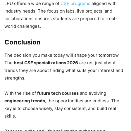
LPU offers a wide range of
CSE programs
aligned with
industry needs. The focus on labs, live projects, and
collaborations ensures students are prepared for real-
world challenges.
Conclusion
The decision you make today will shape your tomorrow.
The
best CSE specializations 2026
are not just about
trends they are about finding what suits your interest and
strengths.
With the rise of
future tech courses
and evolving
engineering trends
, the opportunities are endless. The
key is to choose wisely, stay consistent, and build real
skills.