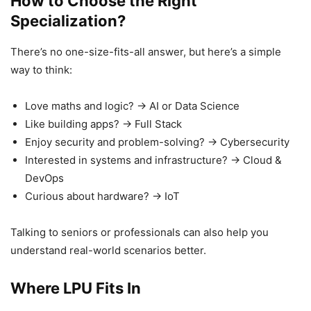
How to Choose the Right
Specialization?
There’s no one-size-fits-all answer, but here’s a simple
way to think:
Love maths and logic? → AI or Data Science
Like building apps? → Full Stack
Enjoy security and problem-solving? → Cybersecurity
Interested in systems and infrastructure? → Cloud &
DevOps
Curious about hardware? → IoT
Talking to seniors or professionals can also help you
understand real-world scenarios better.
Where LPU Fits In