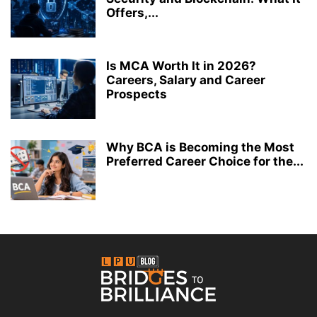
Offers,...
Is MCA Worth It in 2026?
Careers, Salary and Career
Prospects
Why BCA is Becoming the Most
Preferred Career Choice for the...