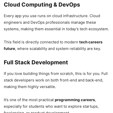
Cloud Computing & DevOps
Every app you use runs on cloud infrastructure. Cloud
engineers and DevOps professionals manage these
systems, making them essential in today’s tech ecosystem.
This field is directly connected to modern
tech careers
future
, where scalability and system reliability are key.
Full Stack Development
If you love building things from scratch, this is for you. Full
stack developers work on both front-end and back-end,
making them highly versatile.
It’s one of the most practical
programming careers
,
especially for students who want to explore startups,
freelancing, or product development.