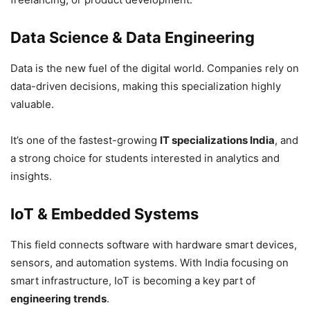
Data Science & Data Engineering
Data is the new fuel of the digital world. Companies rely on
data-driven decisions, making this specialization highly
valuable.
It’s one of the fastest-growing
IT specializations India
, and
a strong choice for students interested in analytics and
insights.
IoT & Embedded Systems
This field connects software with hardware smart devices,
sensors, and automation systems. With India focusing on
smart infrastructure, IoT is becoming a key part of
engineering trends
.