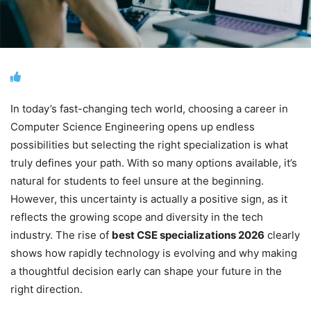
In today’s fast-changing tech world, choosing a career in
Computer Science Engineering opens up endless
possibilities but selecting the right specialization is what
truly defines your path. With so many options available, it’s
natural for students to feel unsure at the beginning.
However, this uncertainty is actually a positive sign, as it
reflects the growing scope and diversity in the tech
industry. The rise of
best CSE specializations 2026
clearly
shows how rapidly technology is evolving and why making
a thoughtful decision early can shape your future in the
right direction.