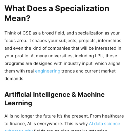
What Does a Specialization
Mean?
Think of CSE as a broad field, and specialization as your
focus area. It shapes your subjects, projects, internships,
and even the kind of companies that will be interested in
your profile. At many universities, including LPU, these
programs are designed with industry input, which aligns
them with real
engineering
trends and current market
demands.
Artificial Intelligence & Machine
Learning
AI is no longer the future it’s the present. From healthcare
to finance, AI is everywhere. This is why
AI data science