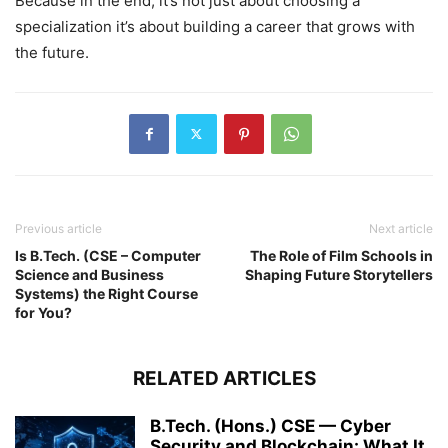
Because in the end, it’s not just about choosing a
specialization it’s about building a career that grows with
the future.
Previous article
Next article
Is B.Tech. (CSE – Computer
The Role of Film Schools in
Science and Business
Shaping Future Storytellers
Systems) the Right Course
for You?
RELATED ARTICLES
B.Tech. (Hons.) CSE — Cyber
Security and Blockchain: What It