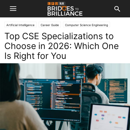
Artificial Intelligence
Career Guide
Computer Science Engineering
Top CSE Specializations to
Engineering
Machine Learning
Choose in 2026: Which One
Is Right for You