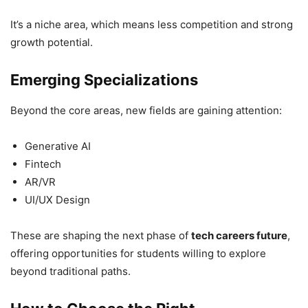
It’s a niche area, which means less competition and strong
growth potential.
Emerging Specializations
Beyond the core areas, new fields are gaining attention:
Generative AI
Fintech
AR/VR
UI/UX Design
These are shaping the next phase of
tech careers future
,
offering opportunities for students willing to explore
beyond traditional paths.