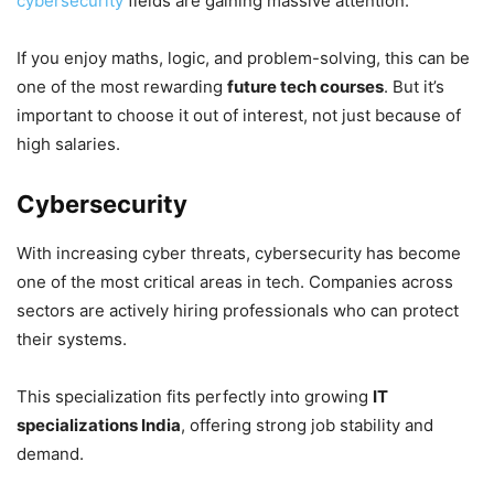
cybersecurity
fields are gaining massive attention.
If you enjoy maths, logic, and problem-solving, this can be
one of the most rewarding
future tech courses
. But it’s
important to choose it out of interest, not just because of
high salaries.
Cybersecurity
With increasing cyber threats, cybersecurity has become
one of the most critical areas in tech. Companies across
sectors are actively hiring professionals who can protect
their systems.
This specialization fits perfectly into growing
IT
specializations India
, offering strong job stability and
demand.