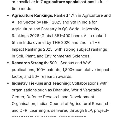
are available in 7
agriculture specialisations
in full-
time mode.
Agriculture Rankings:
Ranked 17th in Agriculture and
Allied Sector by NIRF 2025 and 9th in India for
Agriculture and Forestry in QS World University
Rankings 2026 (Global 351-400 band). Also ranked
5th in India overall by THE 2026 and 2nd in THE
Impact Rankings 2025, with strong subject rankings
in Soil, Plant, and Environmental Sciences.
Research Strength:
500+ Scopus and WoS
publications, 100+ patents, 1,800+ cumulative impact
factor, and 50+ research awards.
Industry Tie-ups and Teaching:
Collaborations with
organisations such as Dhanuka, World Vegetable
Center, Defence Research and Development
Organisation, Indian Council of Agricultural Research,
and DFR. Learning is delivered through ELP, project-