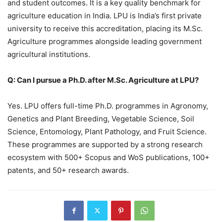
and student outcomes. It is a key quality benchmark for
agriculture education in India. LPU is India’s first private
university to receive this accreditation, placing its M.Sc.
Agriculture programmes alongside leading government
agricultural institutions.
Q: Can I pursue a Ph.D. after M.Sc. Agriculture at LPU?
Yes. LPU offers full-time Ph.D. programmes in Agronomy,
Genetics and Plant Breeding, Vegetable Science, Soil
Science, Entomology, Plant Pathology, and Fruit Science.
These programmes are supported by a strong research
ecosystem with 500+ Scopus and WoS publications, 100+
patents, and 50+ research awards.