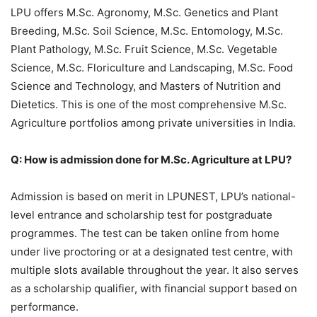
LPU offers M.Sc. Agronomy, M.Sc. Genetics and Plant
Breeding, M.Sc. Soil Science, M.Sc. Entomology, M.Sc.
Plant Pathology, M.Sc. Fruit Science, M.Sc. Vegetable
Science, M.Sc. Floriculture and Landscaping, M.Sc. Food
Science and Technology, and Masters of Nutrition and
Dietetics. This is one of the most comprehensive M.Sc.
Agriculture portfolios among private universities in India.
Q: How is admission done for M.Sc. Agriculture at LPU?
Admission is based on merit in LPUNEST, LPU’s national-
level entrance and scholarship test for postgraduate
programmes. The test can be taken online from home
under live proctoring or at a designated test centre, with
multiple slots available throughout the year. It also serves
as a scholarship qualifier, with financial support based on
performance.