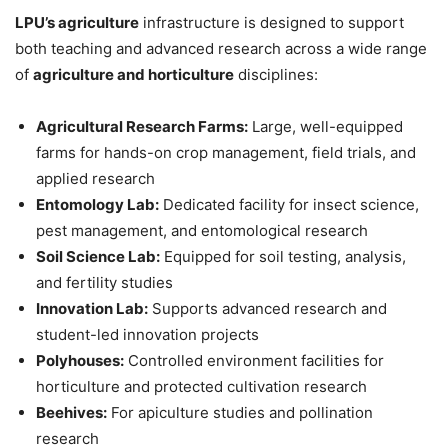
LPU’s agriculture
infrastructure is designed to support
both teaching and advanced research across a wide range
of
agriculture and horticulture
disciplines:
Agricultural Research Farms:
Large, well-equipped
farms for hands-on crop management, field trials, and
applied research
Entomology Lab:
Dedicated facility for insect science,
pest management, and entomological research
Soil Science Lab:
Equipped for soil testing, analysis,
and fertility studies
Innovation Lab:
Supports advanced research and
student-led innovation projects
Polyhouses:
Controlled environment facilities for
horticulture and protected cultivation research
Beehives:
For apiculture studies and pollination
research