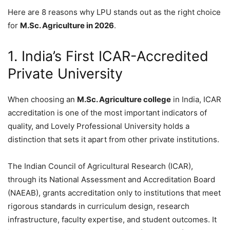
Here are 8 reasons why LPU stands out as the right choice
for
M.Sc. Agriculture in 2026
.
1. India’s First ICAR-Accredited
Private University
When choosing an
M.Sc. Agriculture college
in India, ICAR
accreditation is one of the most important indicators of
quality, and Lovely Professional University holds a
distinction that sets it apart from other private institutions.
The Indian Council of Agricultural Research (ICAR),
through its National Assessment and Accreditation Board
(NAEAB), grants accreditation only to institutions that meet
rigorous standards in curriculum design, research
infrastructure, faculty expertise, and student outcomes. It