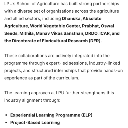
LPU’s School of Agriculture has built strong partnerships
with a diverse set of organisations across the agriculture
and allied sectors, including
Dhanuka, Absolute
Agriculture, World Vegetable Center, Prabhat, Oswal
Seeds, Mithila, Manav Vikas Sansthan, DRDO, ICAR, and
the Directorate of Floricultural Research (DFR).
These collaborations are actively integrated into the
programme through expert-led sessions, industry-linked
projects, and structured internships that provide hands-on
experience as part of the curriculum.
The learning approach at LPU further strengthens this
industry alignment through:
Experiential Learning Programme (ELP)
Project-Based Learning