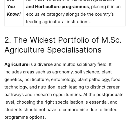
You
and Horticulture programmes
, placing it in an
Know?
exclusive category alongside the country’s
leading agricultural institutions.
2. The Widest Portfolio of M.Sc.
Agriculture Specialisations
Agriculture
is a diverse and multidisciplinary field. It
includes areas such as agronomy, soil science, plant
genetics, horticulture, entomology, plant pathology, food
technology, and nutrition, each leading to distinct career
pathways and research opportunities. At the postgraduate
level, choosing the right specialisation is essential, and
students should not have to compromise due to limited
programme options.