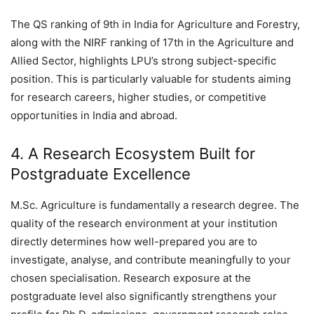
The QS ranking of 9th in India for Agriculture and Forestry,
along with the NIRF ranking of 17th in the Agriculture and
Allied Sector, highlights LPU’s strong subject-specific
position. This is particularly valuable for students aiming
for research careers, higher studies, or competitive
opportunities in India and abroad.
4. A Research Ecosystem Built for
Postgraduate Excellence
M.Sc. Agriculture is fundamentally a research degree. The
quality of the research environment at your institution
directly determines how well-prepared you are to
investigate, analyse, and contribute meaningfully to your
chosen specialisation. Research exposure at the
postgraduate level also significantly strengthens your