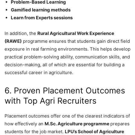
Problem-Based Learning
Gamified learning methods
Learn from Experts sessions
In addition, the
Rural Agricultural Work Experience
(RAWE)
programme ensures that students gain direct field
exposure in real farming environments. This helps develop
practical problem-solving ability, communication skills, and
decision-making, all of which are essential for building a
successful career in agriculture.
6. Proven Placement Outcomes
with Top Agri Recruiters
Placement outcomes offer one of the clearest indicators of
how effectively an
M.Sc. Agriculture programme
prepares
students for the job market.
LPU’s School of Agriculture