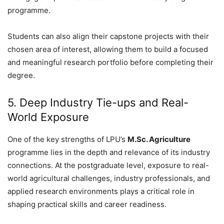
programme.
Students can also align their capstone projects with their
chosen area of interest, allowing them to build a focused
and meaningful research portfolio before completing their
degree.
5. Deep Industry Tie-ups and Real-
World Exposure
One of the key strengths of LPU’s
M.Sc. Agriculture
programme lies in the depth and relevance of its industry
connections. At the postgraduate level, exposure to real-
world agricultural challenges, industry professionals, and
applied research environments plays a critical role in
shaping practical skills and career readiness.