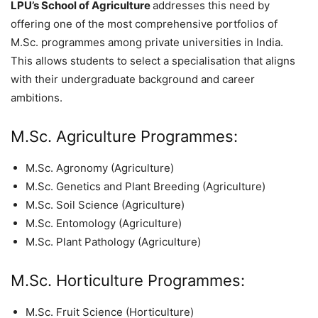
LPU’s School of Agriculture
addresses this need by
offering one of the most comprehensive portfolios of
M.Sc. programmes among private universities in India.
This allows students to select a specialisation that aligns
with their undergraduate background and career
ambitions.
M.Sc. Agriculture Programmes:
M.Sc. Agronomy (Agriculture)
M.Sc. Genetics and Plant Breeding (Agriculture)
M.Sc. Soil Science (Agriculture)
M.Sc. Entomology (Agriculture)
M.Sc. Plant Pathology (Agriculture)
M.Sc. Horticulture Programmes:
M.Sc. Fruit Science (Horticulture)