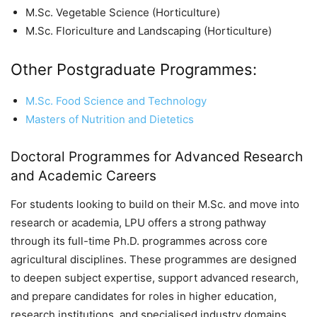
M.Sc. Vegetable Science (Horticulture)
M.Sc. Floriculture and Landscaping (Horticulture)
Other Postgraduate Programmes:
M.Sc. Food Science and Technology
Masters of Nutrition and Dietetics
Doctoral Programmes for Advanced Research
and Academic Careers
For students looking to build on their M.Sc. and move into
research or academia, LPU offers a strong pathway
through its full-time Ph.D. programmes across core
agricultural disciplines. These programmes are designed
to deepen subject expertise, support advanced research,
and prepare candidates for roles in higher education,
research institutions, and specialised industry domains.