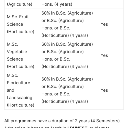
(Agriculture)
Hons. (4 years)
60% in B.Sc. (Agriculture)
M.Sc. Fruit
or B.Sc. (Agriculture)
Science
Yes
Hons. or B.Sc.
(Horticulture)
(Horticulture) (4 years)
M.Sc.
60% in B.Sc. (Agriculture)
Vegetable
or B.Sc. (Agriculture)
Yes
Science
Hons. or B.Sc.
(Horticulture)
(Horticulture) (4 years)
M.Sc.
60% in B.Sc. (Agriculture)
Floriculture
or B.Sc. (Agriculture)
and
Yes
Hons. or B.Sc.
Landscaping
(Horticulture) (4 years)
(Horticulture)
All programmes have a duration of 2 years (4 Semesters).