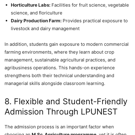
Horticulture Labs:
Facilities for fruit science, vegetable
science, and floriculture
Dairy Production Farm:
Provides practical exposure to
livestock and dairy management
In addition, students gain exposure to modern commercial
farming environments, where they learn about crop
management, sustainable agricultural practices, and
agribusiness operations. This hands-on experience
strengthens both their technical understanding and
managerial skills alongside classroom learning.
8. Flexible and Student-Friendly
Admission Through LPUNEST
The admission process is an important factor when
choosing an
M.Sc. Agriculture programme
, yet it is often