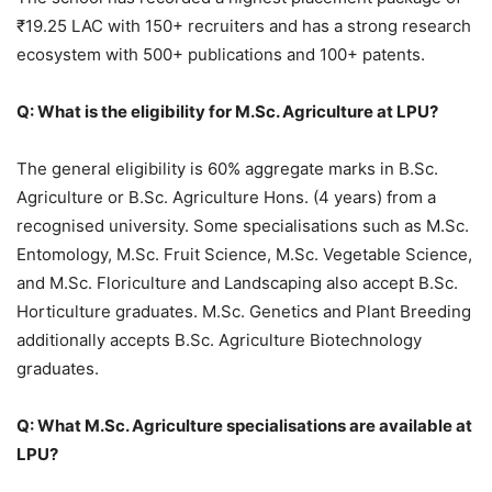
₹19.25 LAC with 150+ recruiters and has a strong research
ecosystem with 500+ publications and 100+ patents.
Q: What is the eligibility for M.Sc. Agriculture at LPU?
The general eligibility is 60% aggregate marks in B.Sc.
Agriculture or B.Sc. Agriculture Hons. (4 years) from a
recognised university. Some specialisations such as M.Sc.
Entomology, M.Sc. Fruit Science, M.Sc. Vegetable Science,
and M.Sc. Floriculture and Landscaping also accept B.Sc.
Horticulture graduates. M.Sc. Genetics and Plant Breeding
additionally accepts B.Sc. Agriculture Biotechnology
graduates.
Q: What M.Sc. Agriculture specialisations are available at
LPU?