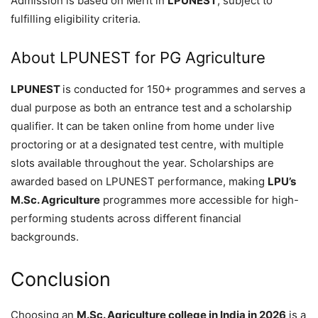
Admission is based on Merit in
LPUNEST
, subject to
fulfilling eligibility criteria.
About LPUNEST for PG Agriculture
LPUNEST
is conducted for 150+ programmes and serves a
dual purpose as both an entrance test and a scholarship
qualifier. It can be taken online from home under live
proctoring or at a designated test centre, with multiple
slots available throughout the year. Scholarships are
awarded based on LPUNEST performance, making
LPU’s
M.Sc. Agriculture
programmes more accessible for high-
performing students across different financial
backgrounds.
Conclusion
Choosing an
M.Sc. Agriculture college in India in 2026
is a