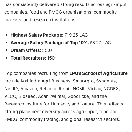
has consistently delivered strong results across agri-input
companies, food and FMCG organisations, commodity
markets, and research institutions.
Highest Salary Package:
₹19.25 LAC
Average Salary Package of Top 10%:
₹8.27 LAC
Dream Offers:
550+
Total Recruiters:
150+
Top companies recruiting from
LPU’s School of Agriculture
include Mahindra Agri Business, SmurAgro, Syngenta,
Nestlé, Amazon, Reliance Retail, NCML, Virbac, NCDEX,
VLCC, Bioseed, Adani Wilmar, Goodricke, and the
Research Institute for Humanity and Nature. This reflects
strong placement diversity across agri-input, food and
FMCG, commodity trading, and global research sectors.