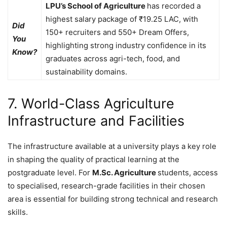
LPU’s School of Agriculture
has recorded a
highest salary package of ₹19.25 LAC, with
Did
150+ recruiters and 550+ Dream Offers,
You
highlighting strong industry confidence in its
Know?
graduates across agri-tech, food, and
sustainability domains.
7. World-Class Agriculture
Infrastructure and Facilities
The infrastructure available at a university plays a key role
in shaping the quality of practical learning at the
postgraduate level. For
M.Sc. Agriculture
students, access
to specialised, research-grade facilities in their chosen
area is essential for building strong technical and research
skills.