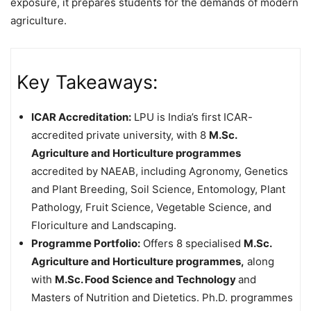
exposure, it prepares students for the demands of modern
agriculture.
Key Takeaways:
ICAR Accreditation:
LPU is India’s first ICAR-
accredited private university, with 8
M.Sc.
Agriculture and Horticulture programmes
accredited by NAEAB, including Agronomy, Genetics
and Plant Breeding, Soil Science, Entomology, Plant
Pathology, Fruit Science, Vegetable Science, and
Floriculture and Landscaping.
Programme Portfolio:
Offers 8 specialised
M.Sc.
Agriculture and Horticulture programmes,
along
with
M.Sc. Food Science and Technology
and
Masters of Nutrition and Dietetics. Ph.D. programmes