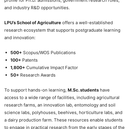
profile for Ph.D. admissions, government research roles,
and industry R&D opportunities.
LPU’s School of Agriculture
offers a well-established
research ecosystem that supports postgraduate learning
and innovation:
500+
Scopus/WOS Publications
100+
Patents
1,800+
Cumulative Impact Factor
50+
Research Awards
To support hands-on learning,
M.Sc. students
have
access to a wide range of facilities, including agricultural
research farms, an innovation lab, entomology and soil
science labs, polyhouses, beehives, horticulture labs, and
a dairy production farm. These resources enable students
to engage in practical research from the early stages of the