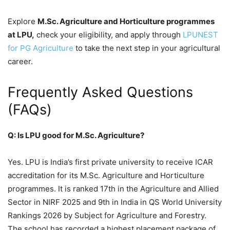
Explore
M.Sc. Agriculture and Horticulture programmes
at LPU,
check your eligibility, and apply through
LPUNEST
for PG Agriculture
to take the next step in your agricultural
career.
Frequently Asked Questions
(FAQs)
Q: Is LPU good for M.Sc. Agriculture?
Yes. LPU is India’s first private university to receive ICAR
accreditation for its M.Sc. Agriculture and Horticulture
programmes. It is ranked 17th in the Agriculture and Allied
Sector in NIRF 2025 and 9th in India in QS World University
Rankings 2026 by Subject for Agriculture and Forestry.
The school has recorded a highest placement package of