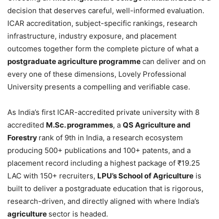
decision that deserves careful, well-informed evaluation.
ICAR accreditation, subject-specific rankings, research
infrastructure, industry exposure, and placement
outcomes together form the complete picture of what a
postgraduate agriculture programme
can deliver and on
every one of these dimensions, Lovely Professional
University presents a compelling and verifiable case.
As India’s first ICAR-accredited private university with 8
accredited
M.Sc. programmes
, a
QS Agriculture and
Forestry
rank of 9th in India, a research ecosystem
producing 500+ publications and 100+ patents, and a
placement record including a highest package of ₹19.25
LAC with 150+ recruiters,
LPU’s School of Agriculture
is
built to deliver a postgraduate education that is rigorous,
research-driven, and directly aligned with where India’s
agriculture
sector is headed.