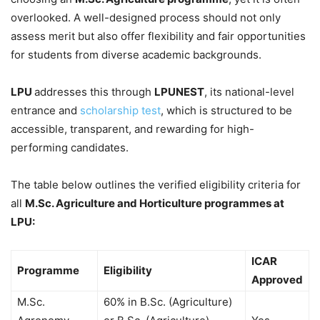
overlooked. A well-designed process should not only
assess merit but also offer flexibility and fair opportunities
for students from diverse academic backgrounds.
LPU
addresses this through
LPUNEST
, its national-level
entrance and
scholarship test
, which is structured to be
accessible, transparent, and rewarding for high-
performing candidates.
The table below outlines the verified eligibility criteria for
all
M.Sc. Agriculture and Horticulture programmes at
LPU:
ICAR
Programme
Eligibility
Approved
M.Sc.
60% in B.Sc. (Agriculture)