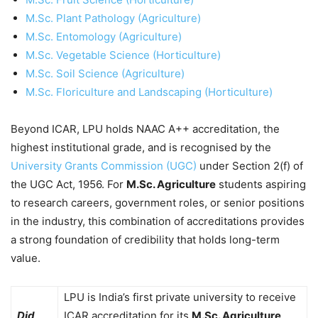
M.Sc. Plant Pathology (Agriculture)
M.Sc. Entomology (Agriculture)
M.Sc. Vegetable Science (Horticulture)
M.Sc. Soil Science (Agriculture)
M.Sc. Floriculture and Landscaping (Horticulture)
Beyond ICAR, LPU holds NAAC A++ accreditation, the
highest institutional grade, and is recognised by the
University Grants Commission (UGC)
under Section 2(f) of
the UGC Act, 1956. For
M.Sc. Agriculture
students aspiring
to research careers, government roles, or senior positions
in the industry, this combination of accreditations provides
a strong foundation of credibility that holds long-term
value.
LPU is India’s first private university to receive
Did
ICAR accreditation for its
M.Sc. Agriculture