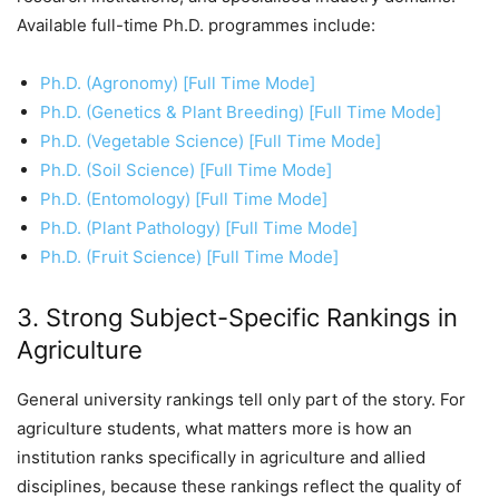
Available full-time Ph.D. programmes include:
Ph.D. (Agronomy) [Full Time Mode]
Ph.D. (Genetics & Plant Breeding) [Full Time Mode]
Ph.D. (Vegetable Science) [Full Time Mode]
Ph.D. (Soil Science) [Full Time Mode]
Ph.D. (Entomology) [Full Time Mode]
Ph.D. (Plant Pathology) [Full Time Mode]
Ph.D. (Fruit Science) [Full Time Mode]
3. Strong Subject-Specific Rankings in
Agriculture
General university rankings tell only part of the story. For
agriculture students, what matters more is how an
institution ranks specifically in agriculture and allied
disciplines, because these rankings reflect the quality of