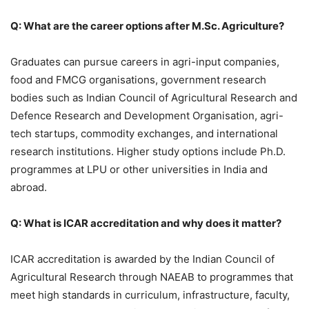
Q: What are the career options after M.Sc. Agriculture?
Graduates can pursue careers in agri-input companies,
food and FMCG organisations, government research
bodies such as Indian Council of Agricultural Research and
Defence Research and Development Organisation, agri-
tech startups, commodity exchanges, and international
research institutions. Higher study options include Ph.D.
programmes at LPU or other universities in India and
abroad.
Q: What is ICAR accreditation and why does it matter?
ICAR accreditation is awarded by the Indian Council of
Agricultural Research through NAEAB to programmes that
meet high standards in curriculum, infrastructure, faculty,