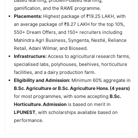
based learning, problem-based learning,
gamification, and the RAWE programme.
Placements:
Highest package of ₹19.25 LAKH, with
an average package of ₹8.27 LAKH for the top 10%,
550+ Dream Offers, and 150+ recruiters including
Mahindra Agri Business, Syngenta, Nestlé, Reliance
Retail, Adani Wilmar, and Bioseed.
Infrastructure:
Access to agricultural research farms,
specialised labs, polyhouses, beehives, horticulture
facilities, and a dairy production farm.
Eligibility and Admission:
Minimum 60% aggregate in
B.Sc. Agriculture or B.Sc. Agriculture Hons. (4 years)
for most programmes, with some accepting
B.Sc.
Horticulture. Admission
is based on merit in
LPUNEST
, with scholarships available based on
performance.