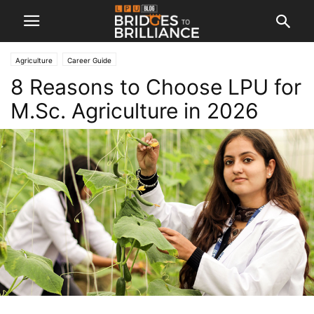
Agriculture
Career Guide
8 Reasons to Choose LPU for
M.Sc. Agriculture in 2026