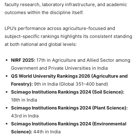
faculty research, laboratory infrastructure, and academic
outcomes within the discipline itself.
LPU’s performance across agriculture-focused and
subject-specific rankings highlights its consistent standing
at both national and global levels:
NIRF 2025:
17th in Agriculture and Allied Sector among
Government and Private Universities in India
QS World University Rankings 2026 (Agriculture and
Forestry):
9th in India (Global 351–400 band)
Scimago Institutions Rankings 2024 (Soil Science):
18th in India
Scimago Institutions Rankings 2024 (Plant Science):
43rd in India
Scimago Institutions Rankings 2024 (Environmental
Science):
44th in India