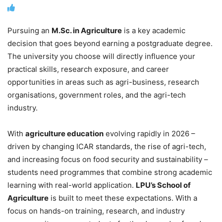
Pursuing an
M.Sc. in Agriculture
is a key academic
decision that goes beyond earning a postgraduate degree.
The university you choose will directly influence your
practical skills, research exposure, and career
opportunities in areas such as agri-business, research
organisations, government roles, and the agri-tech
industry.
With
agriculture education
evolving rapidly in 2026 –
driven by changing ICAR standards, the rise of agri-tech,
and increasing focus on food security and sustainability –
students need programmes that combine strong academic
learning with real-world application.
LPU’s School of
Agriculture
is built to meet these expectations. With a
focus on hands-on training, research, and industry