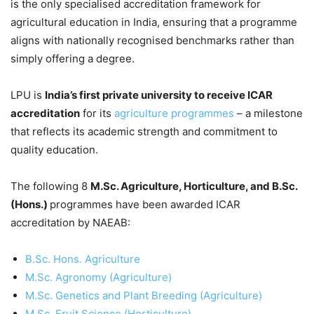
is the only specialised accreditation framework for
agricultural education in India, ensuring that a programme
aligns with nationally recognised benchmarks rather than
simply offering a degree.
LPU is
India’s first private university to receive ICAR
accreditation
for its
agriculture programmes
– a milestone
that reflects its academic strength and commitment to
quality education.
The following 8
M.Sc. Agriculture, Horticulture, and B.Sc.
(Hons.)
programmes have been awarded ICAR
accreditation by NAEAB:
B.Sc. Hons. Agriculture
M.Sc. Agronomy (Agriculture)
M.Sc. Genetics and Plant Breeding (Agriculture)
M.Sc. Fruit Science (Horticulture)