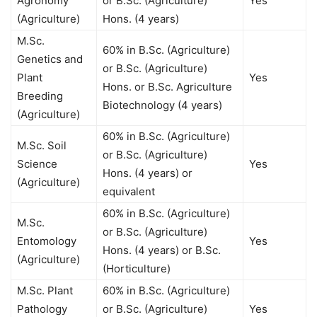
Agronomy
or B.Sc. (Agriculture)
Yes
(Agriculture)
Hons. (4 years)
M.Sc.
60% in B.Sc. (Agriculture)
Genetics and
or B.Sc. (Agriculture)
Plant
Yes
Hons. or B.Sc. Agriculture
Breeding
Biotechnology (4 years)
(Agriculture)
60% in B.Sc. (Agriculture)
M.Sc. Soil
or B.Sc. (Agriculture)
Science
Yes
Hons. (4 years) or
(Agriculture)
equivalent
60% in B.Sc. (Agriculture)
M.Sc.
or B.Sc. (Agriculture)
Entomology
Yes
Hons. (4 years) or B.Sc.
(Agriculture)
(Horticulture)
M.Sc. Plant
60% in B.Sc. (Agriculture)
Pathology
or B.Sc. (Agriculture)
Yes