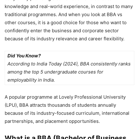
knowledge and real-world experience, in contrast to many
traditional programmes. And when you look at BBA vs
other courses, it is a good choice for those who want to
confidently enter the business and corporate sector
because of its industry relevance and career flexibility.
Did You Know?
According to India Today (2024), BBA consistently ranks
among the top 5 undergraduate courses for
employability in India.
A popular programme at
Lovely Professional University
(LPU)
, BBA attracts thousands of students annually
because of its industry-focused curriculum, international
partnerships, and placement opportunities.
What is a BBA (Bachelor of Business