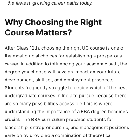
the fastest-growing career paths today.
Why Choosing the Right
Course Matters?
After Class 12
th, choosing the right UG course is one of
the most crucial choices for establishing a prosperous
career. In addition to influencing your academic path, the
degree you choose will have an impact on your future
development, skill set, and employment prospects.
Students frequently struggle to decide which of the best
undergraduate courses in India to pursue because there
are so many possibilities accessible.This is where
understanding the importance of a BBA degree becomes
crucial. The BBA curriculum prepares students for
leadership, entrepreneurship, and management positions
early on by providing a combination of theoretical