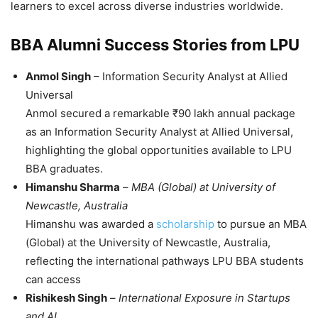
learners to excel across diverse industries worldwide.
BBA Alumni Success Stories from LPU
Anmol Singh
–
Information Security Analyst at Allied
Universal
Anmol secured a remarkable ₹90 lakh annual package
as an Information Security Analyst at Allied Universal,
highlighting the global opportunities available to LPU
BBA graduates.
Himanshu Sharma
–
MBA (Global) at University of
Newcastle, Australia
Himanshu was awarded a
scholarship
to pursue an MBA
(Global) at the University of Newcastle, Australia,
reflecting the international pathways LPU BBA students
can access
Rishikesh Singh
–
International Exposure in Startups
and AI