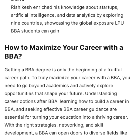
Rishikesh enriched his knowledge about startups,
artificial intelligence, and data analytics by exploring
nine countries, showcasing the global exposure LPU
BBA students can gain .
How to Maximize Your Career with a
BBA?
Getting a BBA degree is only the beginning of a fruitful
career path. To truly maximize your career with a BBA, you
need to go beyond academics and actively explore
opportunities that shape your future. Understanding
career options after BBA, learning how to build a career in
BBA, and seeking effective BBA career guidance
are
essential for turning your education into a thriving career.
With the right strategies, networking, and skill
development, a BBA can open doors to diverse fields like