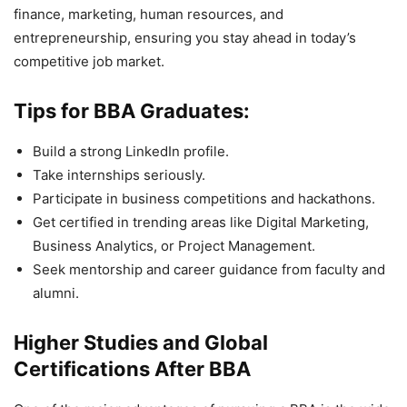
finance, marketing, human resources, and
entrepreneurship, ensuring you stay ahead in today’s
competitive job market.
Tips for BBA Graduates:
Build a strong LinkedIn profile.
Take internships seriously.
Participate in business competitions and hackathons.
Get certified in trending areas like Digital Marketing,
Business Analytics, or Project Management.
Seek mentorship and career guidance from faculty and
alumni.
Higher Studies and Global
Certifications After BBA