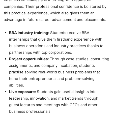
companies. Their professional confidence is bolstered by
this practical experience, which also gives them an
advantage in future career advancement and placements.
BBA industry training:
Students receive BBA
internships that give them firsthand experience with
business operations and industry practices thanks to
partnerships with top corporations.
Project opportunities:
Through case studies, consulting
assignments, and company incubation, students
practise solving real-world business problems that
hone their entrepreneurial and problem-solving
abilities.
Live exposure:
Students gain useful insights into
leadership, innovation, and market trends through
guest lectures and meetings with CEOs and other
business professionals.