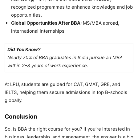
recognized programmes to enhance knowledge and job
opportunities.
Global Opportunities After BBA:
MS/MBA abroad,
international internships.
Did You Know?
Nearly 70% of BBA graduates in India pursue an MBA
within 2–3 years of work experience.
At LPU, students are guided for
CAT, GMAT, GRE, and
IELTS, helping them secure admissions in top B-schools
globally.
Conclusion
So,
is BBA the right course for you? If you’re interested in
business, leadership, and management, the answer is a big