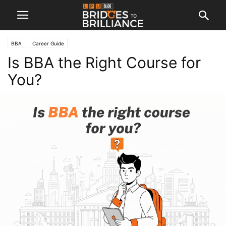
BBA
Career Guide
Is BBA the Right Course for
You?