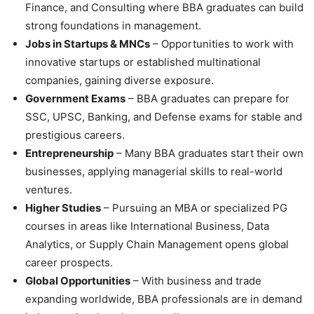
Finance, and Consulting where BBA graduates can build
strong foundations in management.
Jobs in Startups & MNCs
– Opportunities to work with
innovative startups or established multinational
companies, gaining diverse exposure.
Government Exams
– BBA graduates can prepare for
SSC, UPSC, Banking, and Defense exams for stable and
prestigious careers.
Entrepreneurship
– Many BBA graduates start their own
businesses, applying managerial skills to real-world
ventures.
Higher Studies
– Pursuing an MBA or specialized PG
courses in areas like International Business, Data
Analytics, or Supply Chain Management opens global
career prospects.
Global Opportunities
– With business and trade
expanding worldwide, BBA professionals are in demand