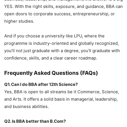
YES
. With the right skills, exposure, and guidance, BBA can
open doors to corporate success, entrepreneurship, or
higher studies.
And if you choose a university like
LPU
, where the
programme is industry-oriented and globally recognized,
you’ll not just graduate with a degree, you’ll graduate with
confidence, skills, and a clear career roadmap.
Frequently Asked Questions (FAQs)
Q1. Can I do BBA after 12
th
Science?
Yes, BBA is open to all streams be it Commerce, Science,
and Arts. It offers a solid basis in managerial, leadership,
and business abilities.
Q2. Is BBA better than B.Com?