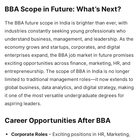
BBA Scope in Future: What’s Next?
The
BBA future scope in India is brighter than ever, with
industries constantly seeking young professionals who
understand business, management, and leadership. As the
economy grows and startups, corporates, and digital
enterprises expand, the BBA job market in future promises
exciting opportunities across finance, marketing, HR, and
entrepreneurship. The scope of BBA in India
is no longer
limited to traditional management roles—it now extends to
global business, data analytics, and digital strategy, making
it one of the most versatile undergraduate degrees for
aspiring leaders.
Career Opportunities After BBA
Corporate Roles
– Exciting positions in HR, Marketing,