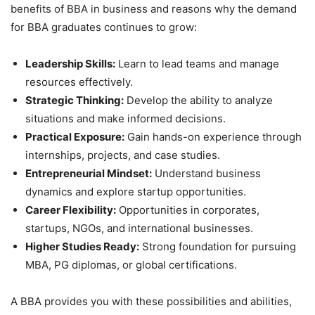
benefits of BBA in business and reasons why the demand
for BBA graduates continues to grow:
Leadership Skills:
Learn to lead teams and manage
resources effectively.
Strategic Thinking:
Develop the ability to analyze
situations and make informed decisions.
Practical Exposure:
Gain hands-on experience through
internships, projects, and case studies.
Entrepreneurial Mindset:
Understand business
dynamics and explore startup opportunities.
Career Flexibility:
Opportunities in corporates,
startups, NGOs, and international businesses.
Higher Studies Ready:
Strong foundation for pursuing
MBA, PG diplomas, or global certifications.
A BBA provides you with these possibilities and abilities,