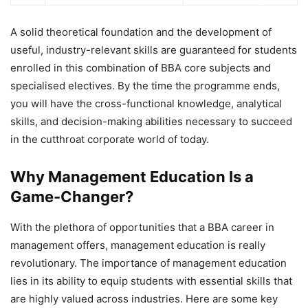
A solid theoretical foundation and the development of
useful, industry-relevant skills are guaranteed for students
enrolled in this combination of BBA core subjects and
specialised electives. By the time the programme ends,
you will have the cross-functional knowledge, analytical
skills, and decision-making abilities necessary to succeed
in the cutthroat corporate world of today.
Why Management Education Is a
Game-Changer?
With the plethora of opportunities that a
BBA career in
management offers, management education is really
revolutionary. The importance of management education
lies in its ability to equip students with essential skills that
are highly valued across industries. Here are some key