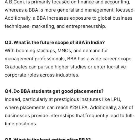
A B.Com. is primarily focused on finance and accounting,
whereas a BBA is more general and management-focused.
Additionally, a BBA increases exposure to global business
techniques, marketing, and entrepreneurship.
Q3. What is the future scope of BBA in India?
With booming startups, MNCs, and demand for
management professionals, BBA has a wide career scope.
Graduates can pursue higher studies or enter lucrative
corporate roles across industries.
Q4. Do BBA students get good placements?
Indeed, particularly at prestigious institutes like LPU,
where placements can reach ₹29 LPA. Additionally, a lot of
businesses provide internships that frequently lead to full-
time positions.
Q5. What is the best option after BBA?