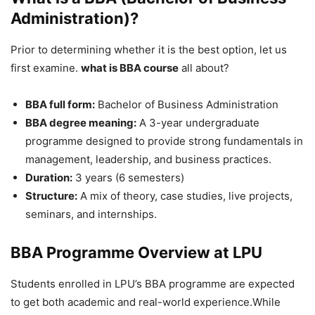
Administration)?
Prior to determining whether it is the best option, let us
first examine.
what is BBA course
all about?
BBA full form:
Bachelor of Business Administration
BBA degree meaning:
A 3-year undergraduate
programme designed to provide strong fundamentals in
management, leadership, and business practices.
Duration:
3 years (6 semesters)
Structure:
A mix of theory, case studies, live projects,
seminars, and internships.
BBA
Programme Overview at LPU
Students enrolled in LPU’s BBA programme are expected
to get both academic and real-world experience.While