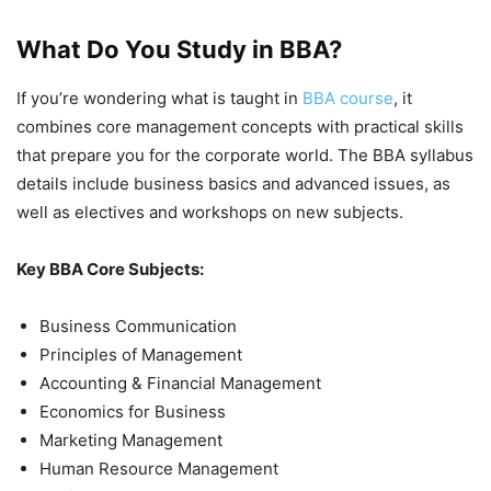
What Do You Study in BBA?
If you’re wondering what is taught in
BBA course
, it
combines core management concepts with practical skills
that prepare you for the corporate world. The BBA syllabus
details include business basics and advanced issues, as
well as electives and workshops on new subjects.
Key BBA Core Subjects:
Business Communication
Principles of Management
Accounting & Financial Management
Economics for Business
Marketing Management
Human Resource Management