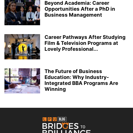
Beyond Academia: Career
Opportunities After a PhD in
Business Management
Career Pathways After Studying
Film & Television Programs at
Lovely Professional...
The Future of Business
Education: Why Industry-
Integrated BBA Programs Are
Winning