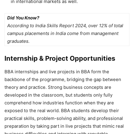
in international markets as well.
Did You Know?
According to India Skills Report 2024, over 12% of total
campus placements in India come from management
graduates.
Internship & Project Opportunities
BBA internships and live projects in BBA
form the
backbone of the programme, bridging the gap between
theory and practice. Strong business concepts are
developed in the classroom, but students only fully
comprehend how industries function when they are
exposed to the real world. BBA students develop their
practical skills, problem-solving ability, and professional
preparation by taking part in live projects that mimic real
business difficulties and interning with reputable