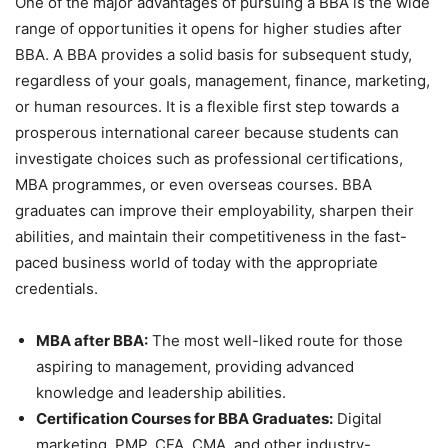
One of the major advantages of pursuing a BBA is the wide
range of opportunities it opens for
higher studies after
BBA.
A BBA provides a solid basis for subsequent study,
regardless of your goals, management, finance, marketing,
or human resources. It is a flexible first step towards a
prosperous international career because students can
investigate choices such as professional certifications,
MBA programmes, or even overseas courses. BBA
graduates can improve their employability, sharpen their
abilities, and maintain their competitiveness in the fast-
paced business world of today with the appropriate
credentials.
MBA after BBA:
The most well-liked route for those
aspiring to management, providing advanced
knowledge and leadership abilities.
Certification Courses for BBA Graduates:
Digital
marketing, PMP, CFA, CMA, and other industry-