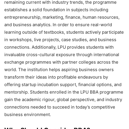
remaining current with industry trends, the programme
establishes a solid foundation in subjects including
entrepreneurship, marketing, finance, human resources,
and business analytics. In order to ensure real-world
learning outside of textbooks, students actively participate
in workshops, live projects, case studies, and business
connections. Additionally, LPU provides students with
invaluable cross-cultural exposure through international
exchange programmes with partner colleges across the
world. The institution helps aspiring business owners
transform their ideas into profitable endeavours by
offering startup incubation support, financial options, and
mentorship. Students enrolled in the LPU BBA programme
gain the academic rigour, global perspective, and industry
connections needed to succeed in today’s competitive
business environment.