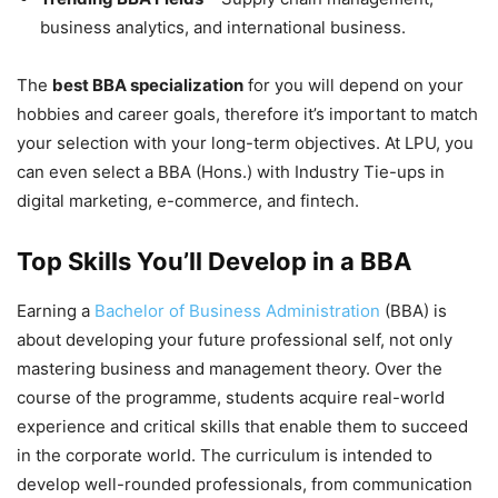
business analytics, and international business.
The
best BBA specialization
for you will depend on your
hobbies and career goals, therefore it’s important to match
your selection with your long-term objectives. At LPU, you
can even select a BBA (Hons.) with Industry Tie-ups in
digital marketing, e-commerce, and fintech.
Top Skills You’ll Develop in a BBA
Earning a
Bachelor of Business Administration
(BBA) is
about developing your future professional self, not only
mastering business and management theory. Over the
course of the programme, students acquire real-world
experience and critical skills that enable them to succeed
in the corporate world. The curriculum is intended to
develop well-rounded professionals, from communication