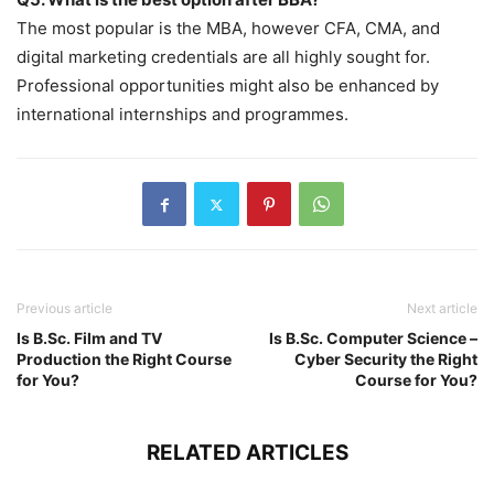
The most popular is the MBA, however CFA, CMA, and
digital marketing credentials are all highly sought for.
Professional opportunities might also be enhanced by
international internships and programmes.
Previous article
Next article
Is B.Sc. Film and TV
Is B.Sc. Computer Science –
Production the Right Course
Cyber Security the Right
for You?
Course for You?
RELATED ARTICLES