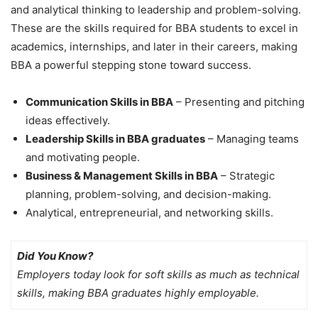
and analytical thinking to leadership and problem-solving.
These are the
skills required for BBA students
to excel in
academics, internships, and later in their careers, making
BBA a powerful stepping stone toward success.
Communication Skills in BBA
– Presenting and pitching
ideas effectively.
Leadership Skills in BBA graduates
– Managing teams
and motivating people.
Business & Management Skills in BBA
– Strategic
planning, problem-solving, and decision-making.
Analytical, entrepreneurial, and networking skills.
Did You Know?
Employers today look for soft skills as much as technical
skills, making BBA graduates highly employable.