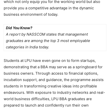
which not only equip you for the working world but also
provide you a competitive advantage in the dynamic
business environment of today.
Did You Know?
A report by NASSCOM states that management
graduates are among the top 3 most employable
categories in India today.
Students at LPU have even gone on to form startups,
demonstrating that a BBA may serve as a springboard for
business owners. Through access to financial options,
incubation support, and guidance, the programme assists
students in transforming creative ideas into profitable
endeavours. With exposure to industry networks and real-
world business difficulties, LPU BBA graduates are
prepared to launch and confidently run their own