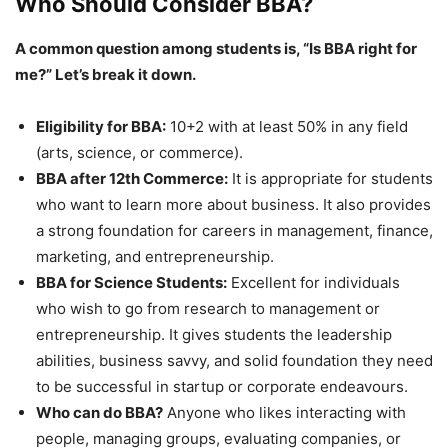
Who Should Consider BBA?
A common question among students is, “Is BBA right for
me?” Let’s break it down.
Eligibility for BBA:
10+2 with at least 50% in any field
(arts, science, or commerce).
BBA after 12
th
Commerce:
It is appropriate for students
who want to learn more about business. It also provides
a strong foundation for careers in management, finance,
marketing, and entrepreneurship.
BBA for Science Students:
Excellent for individuals
who wish to go from research to management or
entrepreneurship. It gives students the leadership
abilities, business savvy, and solid foundation they need
to be successful in startup or corporate endeavours.
Who can do BBA?
Anyone who likes interacting with
people, managing groups, evaluating companies, or