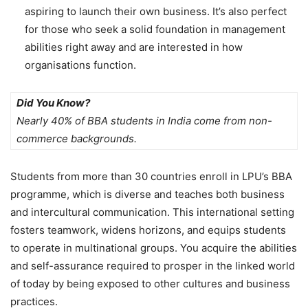
aspiring to launch their own business. It’s also perfect
for those who seek a solid foundation in management
abilities right away and are interested in how
organisations function.
Did You Know?
Nearly
40% of BBA students in India come from non-
commerce backgrounds.
Students from more than 30 countries enroll in LPU’s BBA
programme, which is diverse and teaches both business
and intercultural communication. This international setting
fosters teamwork, widens horizons, and equips students
to operate in multinational groups. You acquire the abilities
and self-assurance required to prosper in the linked world
of today by being exposed to other cultures and business
practices.