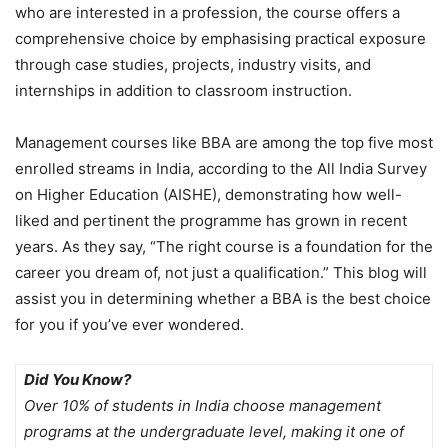
who are interested in a profession, the course offers a
comprehensive choice by emphasising practical exposure
through case studies, projects, industry visits, and
internships in addition to classroom instruction.
Management courses like BBA are among the top five most
enrolled streams in India, according to the All India Survey
on Higher Education (AISHE), demonstrating how well-
liked and pertinent the programme has grown in recent
years. As they say, “The right course is a foundation for the
career you dream of, not just a qualification.” This blog will
assist you in determining whether a BBA is the best choice
for you if you’ve ever wondered.
Did You Know?
Over 10% of students in India choose management
programs at the undergraduate level, making it one of