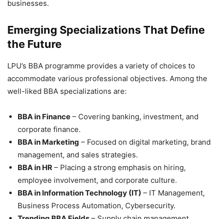
businesses.
Emerging Specializations That Define
the Future
LPU’s BBA programme provides a variety of choices to
accommodate various professional objectives. Among the
well-liked
BBA specializations are:
BBA in Finance
– Covering banking, investment, and
corporate finance.
BBA in Marketing
– Focused on digital marketing, brand
management, and sales strategies.
BBA in HR
– Placing a strong emphasis on hiring,
employee involvement, and corporate culture.
BBA in Information Technology (IT)
– IT Management,
Business Process Automation, Cybersecurity.
Trending BBA Fields
– Supply chain management,