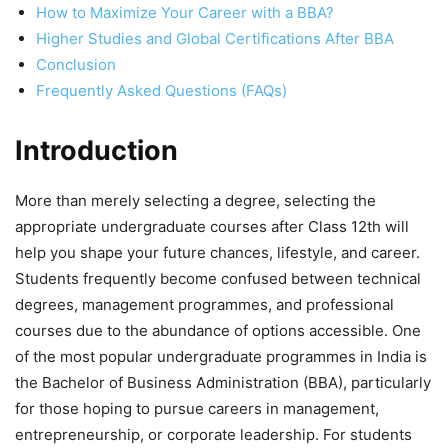
How to Maximize Your Career with a BBA?
Higher Studies and Global Certifications After BBA
Conclusion
Frequently Asked Questions (FAQs)
Introduction
More than merely selecting a degree, selecting the
appropriate undergraduate courses after Class 12
th
will
help you shape your future chances, lifestyle, and career.
Students frequently become confused between technical
degrees, management programmes, and professional
courses due to the abundance of options accessible. One
of the most popular undergraduate programmes in India is
the
Bachelor of Business Administration (BBA)
, particularly
for those hoping to pursue careers in management,
entrepreneurship, or corporate leadership. For students