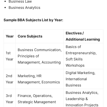
Business Law
Business Analytics
Sample BBA Subjects List by Year:
Electives /
Year
Core Subjects
Additional Learning
Basics of
Business Communication,
1st
Entrepreneurship,
Principles of
Year
Soft Skills
Management, Accounting
Workshops
Digital Marketing,
2nd
Marketing, HR
International
Year
Management, Economics
Business
Business Analytics,
3rd
Finance, Operations,
Leadership &
Year
Strategic Management
Innovation Projects