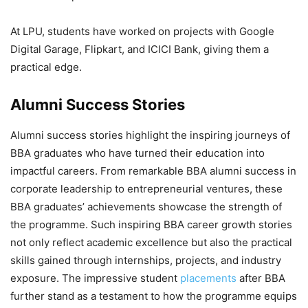
At LPU, students have worked on projects with
Google
Digital Garage, Flipkart, and ICICI Bank, giving them a
practical edge.
Alumni Success Stories
Alumni success stories highlight the inspiring journeys of
BBA graduates who have turned their education into
impactful careers. From remarkable
BBA alumni success in
corporate leadership to entrepreneurial ventures, these
BBA graduates’ achievements showcase the strength of
the programme. Such inspiring BBA career growth stories
not only reflect academic excellence but also the practical
skills gained through internships, projects, and industry
exposure. The impressive student
placements
after BBA
further stand as a testament to how the programme equips