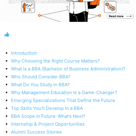
Introduction
Why Choosing the Right Course Matters?
What Is a BBA (Bachelor of Business Administration)?
Who Should Consider BBA?
What Do You Study in BBA?
Why Management Education Is a Game-Changer?
Emerging Specializations That Define the Future
Top Skills You’ll Develop in a BBA
BBA Scope in Future: What’s Next?
Internship & Project Opportunities
Alumni Success Stories