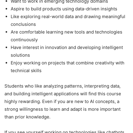
Want to work in emerging technology domains
Aspire to build products using data-driven insights
Like exploring real-world data and drawing meaningful
conclusions
Are comfortable learning new tools and technologies
continuously
Have interest in innovation and developing intelligent
solutions
Enjoy working on projects that combine creativity with
technical skills
Students who like analyzing patterns, interpreting data,
and building intelligent applications will find this course
highly rewarding. Even if you are new to AI concepts, a
strong willingness to learn and adapt is more important
than prior knowledge.
If you see yourself working on technologies like chatbots,