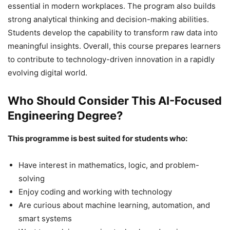
essential in modern workplaces. The program also builds
strong analytical thinking and decision-making abilities.
Students develop the capability to transform raw data into
meaningful insights. Overall, this course prepares learners
to contribute to technology-driven innovation in a rapidly
evolving digital world.
Who Should Consider This AI-Focused
Engineering Degree?
This programme is best suited for students who:
Have interest in mathematics, logic, and problem-
solving
Enjoy coding and working with technology
Are curious about machine learning, automation, and
smart systems