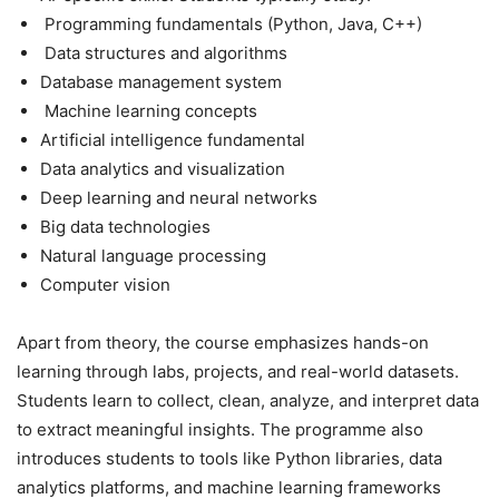
Programming fundamentals (Python, Java, C++)
Data structures and algorithms
Database management system
Machine learning concepts
Artificial intelligence fundamental
Data analytics and visualization
Deep learning and neural networks
Big data technologies
Natural language processing
Computer vision
Apart from theory, the course emphasizes hands-on
learning through labs, projects, and real-world datasets.
Students learn to collect, clean, analyze, and interpret data
to extract meaningful insights. The programme also
introduces students to tools like Python libraries, data
analytics platforms, and machine learning frameworks