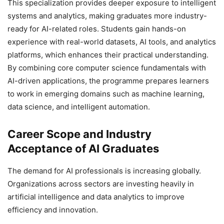
This specialization provides deeper exposure to intelligent
systems and analytics, making graduates more industry-
ready for AI-related roles. Students gain hands-on
experience with real-world datasets, AI tools, and analytics
platforms, which enhances their practical understanding.
By combining core computer science fundamentals with
AI-driven applications, the programme prepares learners
to work in emerging domains such as machine learning,
data science, and intelligent automation.
Career Scope and Industry
Acceptance of AI Graduates
The demand for AI professionals is increasing globally.
Organizations across sectors are investing heavily in
artificial intelligence and data analytics to improve
efficiency and innovation.