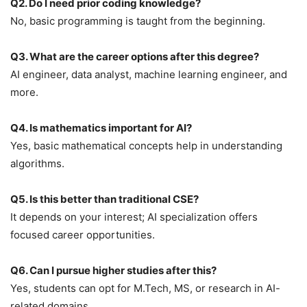
Q2. Do I need prior coding knowledge?
No, basic programming is taught from the beginning.
Q3. What are the career options after this degree?
AI engineer, data analyst, machine learning engineer, and
more.
Q4. Is mathematics important for AI?
Yes, basic mathematical concepts help in understanding
algorithms.
Q5. Is this better than traditional CSE?
It depends on your interest; AI specialization offers
focused career opportunities.
Q6. Can I pursue higher studies after this?
Yes, students can opt for M.Tech, MS, or research in AI-
related domains.