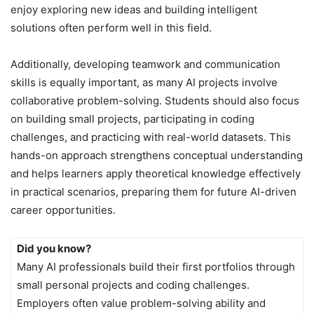
enjoy exploring new ideas and building intelligent
solutions often perform well in this field.
Additionally, developing teamwork and communication
skills is equally important, as many AI projects involve
collaborative problem-solving. Students should also focus
on building small projects, participating in coding
challenges, and practicing with real-world datasets. This
hands-on approach strengthens conceptual understanding
and helps learners apply theoretical knowledge effectively
in practical scenarios, preparing them for future AI-driven
career opportunities.
Did you know?
Many AI professionals build their first portfolios through
small personal projects and coding challenges.
Employers often value problem-solving ability and