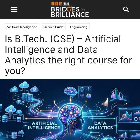
Artificial Intelligence
Career Guide
Engineering
Is B.Tech. (CSE) – Artificial
Intelligence and Data
Analytics the right course for
you?