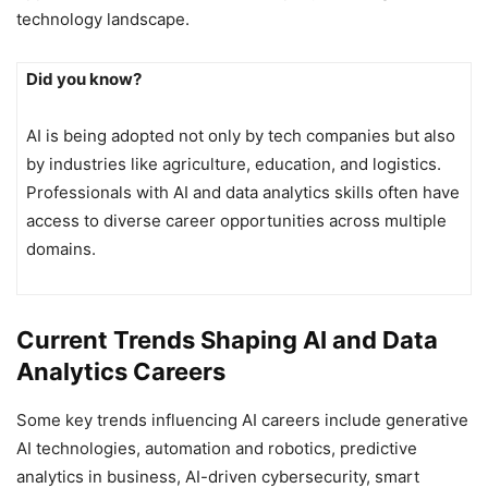
technology landscape.
Did you know?
AI is being adopted not only by tech companies but also
by industries like agriculture, education, and logistics.
Professionals with AI and data analytics skills often have
access to diverse career opportunities across multiple
domains.
Current Trends Shaping AI and Data
Analytics Careers
Some key trends influencing AI careers include generative
AI technologies, automation and robotics, predictive
analytics in business, AI-driven cybersecurity, smart