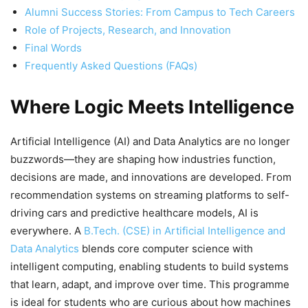
Alumni Success Stories: From Campus to Tech Careers
Role of Projects, Research, and Innovation
Final Words
Frequently Asked Questions (FAQs)
Where Logic Meets Intelligence
Artificial Intelligence (AI) and Data Analytics are no longer
buzzwords—they are shaping how industries function,
decisions are made, and innovations are developed. From
recommendation systems on streaming platforms to self-
driving cars and predictive healthcare models, AI is
everywhere. A
B.Tech. (CSE) in Artificial Intelligence and
Data Analytics
blends core computer science with
intelligent computing, enabling students to build systems
that learn, adapt, and improve over time. This programme
is ideal for students who are curious about how machines