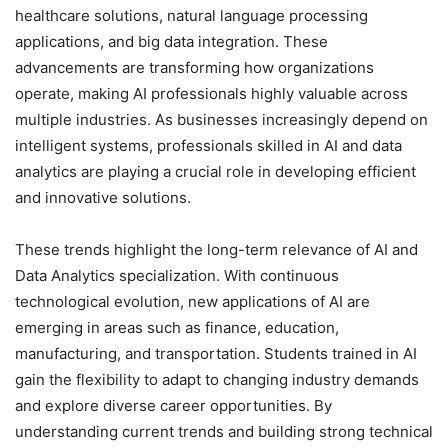
healthcare solutions, natural language processing
applications, and big data integration. These
advancements are transforming how organizations
operate, making AI professionals highly valuable across
multiple industries. As businesses increasingly depend on
intelligent systems, professionals skilled in AI and data
analytics are playing a crucial role in developing efficient
and innovative solutions.
These trends highlight the long-term relevance of AI and
Data Analytics specialization. With continuous
technological evolution, new applications of AI are
emerging in areas such as finance, education,
manufacturing, and transportation. Students trained in AI
gain the flexibility to adapt to changing industry demands
and explore diverse career opportunities. By
understanding current trends and building strong technical