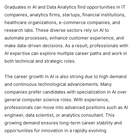
Graduates in AI and Data Analytics find opportunities in IT
companies, analytics firms, startups, financial institutions,
healthcare organizations, e-commerce companies, and
research labs. These diverse sectors rely on AI to
automate processes, enhance customer experience, and
make data-driven decisions. As a result, professionals with
AI expertise can explore multiple career paths and work in
both technical and strategic roles.
The career growth in AI is also strong due to high demand
and continuous technological advancements. Many
companies prefer candidates with specialization in AI over
general computer science roles. With experience,
professionals can move into advanced positions such as AI
engineer, data scientist, or analytics consultant. This
growing demand ensures long-term career stability and
opportunities for innovation in a rapidly evolving