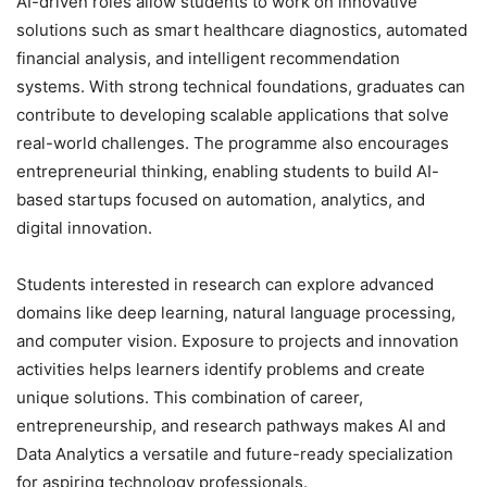
AI-driven roles allow students to work on innovative
solutions such as smart healthcare diagnostics, automated
financial analysis, and intelligent recommendation
systems. With strong technical foundations, graduates can
contribute to developing scalable applications that solve
real-world challenges. The programme also encourages
entrepreneurial thinking, enabling students to build AI-
based startups focused on automation, analytics, and
digital innovation.
Students interested in research can explore advanced
domains like deep learning, natural language processing,
and computer vision. Exposure to projects and innovation
activities helps learners identify problems and create
unique solutions. This combination of career,
entrepreneurship, and research pathways makes AI and
Data Analytics a versatile and future-ready specialization
for aspiring technology professionals.