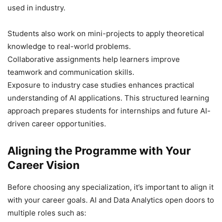
used in industry.
Students also work on mini-projects to apply theoretical
knowledge to real-world problems.
Collaborative assignments help learners improve
teamwork and communication skills.
Exposure to industry case studies enhances practical
understanding of AI applications. This structured learning
approach prepares students for internships and future AI-
driven career opportunities.
Aligning the Programme with Your
Career Vision
Before choosing any specialization, it’s important to align it
with your career goals. AI and Data Analytics open doors to
multiple roles such as: