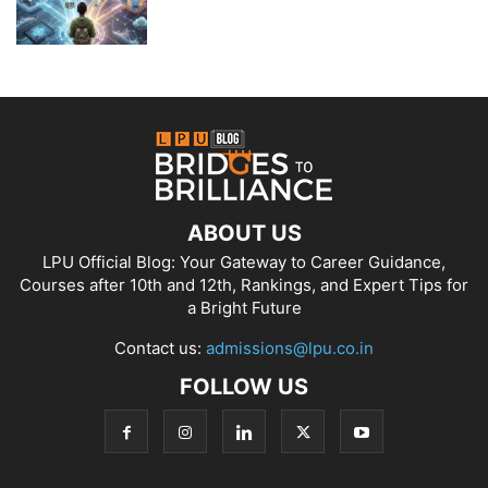
ABOUT US
LPU Official Blog: Your Gateway to Career Guidance,
Courses after 10th and 12th, Rankings, and Expert Tips for
a Bright Future
Contact us:
admissions@lpu.co.in
FOLLOW US