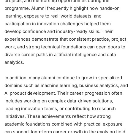
projects, and mentorship opportunities during the
programme. Alumni frequently highlight how hands-on
learning, exposure to real-world datasets, and
participation in innovation challenges helped them
develop confidence and industry-ready skills. Their
experiences demonstrate that consistent practice, project
work, and strong technical foundations can open doors to
diverse career paths in artificial intelligence and data
analytics.
In addition, many alumni continue to grow in specialized
domains such as machine learning, business analytics, and
AI product development. Their career progression often
includes working on complex data-driven solutions,
leading innovation teams, or contributing to research
initiatives. These achievements reflect how strong
academic foundations combined with practical exposure
can support long-term career growth in the evolving field