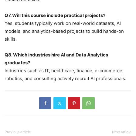
Q7. Will this course include practical projects?
Yes, students typically work on real-world datasets, AI
models, and analytics-based projects to build hands-on
skills.
Q8. Which industries hire AI and Data Analytics
graduates?
Industries such as IT, healthcare, finance, e-commerce,
robotics, and consulting actively recruit AI professionals.
Previous article
Next article