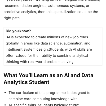
recommendation engines, autonomous systems, or
predictive analytics, then this specialization could be the
right path.
Did you know?
AI is expected to create millions of new job roles
globally in areas like data science, automation, and
intelligent system design.Students with AI skills are
often valued for their ability to combine analytical
thinking with real-world problem solving.
What You’ll Learn as an AI and Data
Analytics Student
The curriculum of this programme is designed to
combine core computing knowledge with
AI-specific skills. Students typically study: