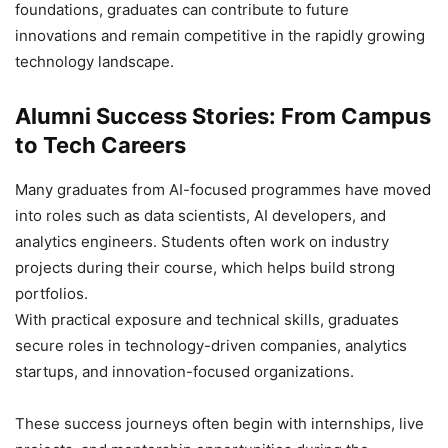
foundations, graduates can contribute to future
innovations and remain competitive in the rapidly growing
technology landscape.
Alumni Success Stories: From Campus
to Tech Careers
Many graduates from AI-focused programmes have moved
into roles such as data scientists, AI developers, and
analytics engineers. Students often work on industry
projects during their course, which helps build strong
portfolios.
With practical exposure and technical skills, graduates
secure roles in technology-driven companies, analytics
startups, and innovation-focused organizations.
These success journeys often begin with internships, live