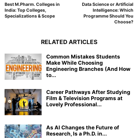
Best M.Pharm. Colleges in
Data Science or Artificial
India: Top Colleges,
Intelligence: Which
Specializations & Scope
Programme Should You
Choose?
RELATED ARTICLES
Common Mistakes Students
Make While Choosing
Engineering Branches (And How
to...
Career Pathways After Studying
Film & Television Programs at
Lovely Professional...
As AI Changes the Future of
Research, Is a Ph.D. in...