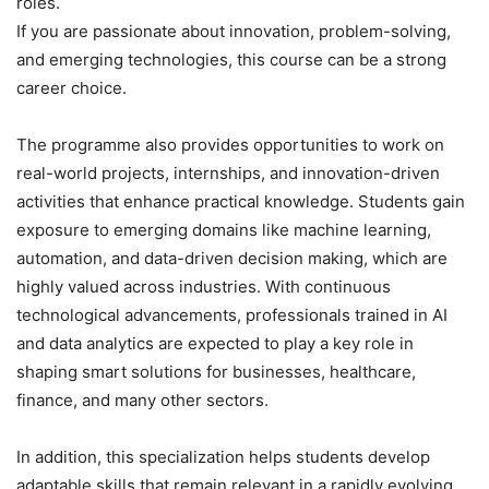
roles.
If you are passionate about innovation, problem-solving,
and emerging technologies, this course can be a strong
career choice.
The programme also provides opportunities to work on
real-world projects, internships, and innovation-driven
activities that enhance practical knowledge. Students gain
exposure to emerging domains like machine learning,
automation, and data-driven decision making, which are
highly valued across industries. With continuous
technological advancements, professionals trained in AI
and data analytics are expected to play a key role in
shaping smart solutions for businesses, healthcare,
finance, and many other sectors.
In addition, this specialization helps students develop
adaptable skills that remain relevant in a rapidly evolving