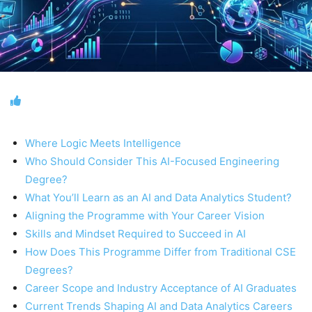
Where Logic Meets Intelligence
Who Should Consider This AI-Focused Engineering
Degree?
What You’ll Learn as an AI and Data Analytics Student?
Aligning the Programme with Your Career Vision
Skills and Mindset Required to Succeed in AI
How Does This Programme Differ from Traditional CSE
Degrees?
Career Scope and Industry Acceptance of AI Graduates
Current Trends Shaping AI and Data Analytics Careers