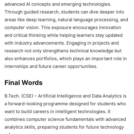
advanced AI concepts and emerging technologies.
Through guided research, students can dive deeper into
areas like deep learning, natural language processing, and
computer vision. This exposure encourages innovation
and critical thinking while helping learners stay updated
with industry advancements. Engaging in projects and
research not only strengthens technical knowledge but
also enhances portfolios, which plays an important role in
internships and future career opportunities.
Final Words
B.Tech. (CSE) – Artificial Intelligence and Data Analytics
is
a forward-looking programme designed for students who
want to build careers in intelligent technologies. It
combines computer science fundamentals with advanced
analytics skills, preparing students for future technology