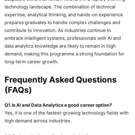
technology landscape. The combination of technical
expertise, analytical thinking, and hands-on experience
prepares graduates to handle complex challenges and
contribute to innovation. As industries continue to
embrace intelligent systems, professionals with AI and
data analytics knowledge are likely to remain in high
demand, making this programme a strong foundation for
long-term career growth.
Frequently Asked Questions
(FAQs)
Q1. Is AI and Data Analytics a good career option?
Yes, it is one of the fastest-growing technology fields with
high demand across industries.