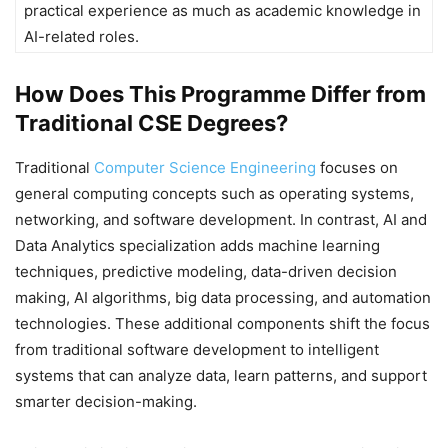
practical experience as much as academic knowledge in
AI-related roles.
How Does This Programme Differ from
Traditional CSE Degrees?
Traditional
Computer Science Engineering
focuses on
general computing concepts such as operating systems,
networking, and software development. In contrast, AI and
Data Analytics specialization adds machine learning
techniques, predictive modeling, data-driven decision
making, AI algorithms, big data processing, and automation
technologies. These additional components shift the focus
from traditional software development to intelligent
systems that can analyze data, learn patterns, and support
smarter decision-making.