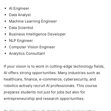
AI Engineer
Data Analyst
Machine Learning Engineer
Data Scientist
Business Intelligence Developer
NLP Engineer
Computer Vision Engineer
Analytics Consultant
If your vision is to work in cutting-edge technology fields,
AI offers strong opportunities. Many industries such as
healthcare, finance, e-commerce, cybersecurity, and
robotics actively recruit AI professionals. This course
prepares students not just for jobs but also for
entrepreneurship and research opportunities.