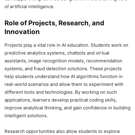
of artificial intelligence.
Role of Projects, Research, and
Innovation
Projects play a vital role in AI education. Students work on
predictive analytics systems, chatbots and virtual
assistants, image recognition models, recommendation
systems, and fraud detection solutions. These projects
help students understand how AI algorithms function in
real-world scenarios and allow them to experiment with
different tools and technologies. By working on such
applications, learners develop practical coding skills,
improve analytical thinking, and gain confidence in building
intelligent solutions.
Research opportunities also allow students to explore