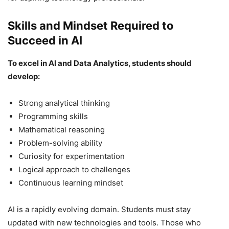
Skills and Mindset Required to
Succeed in AI
To excel in AI and Data Analytics, students should
develop:
Strong analytical thinking
Programming skills
Mathematical reasoning
Problem-solving ability
Curiosity for experimentation
Logical approach to challenges
Continuous learning mindset
AI is a rapidly evolving domain. Students must stay
updated with new technologies and tools. Those who