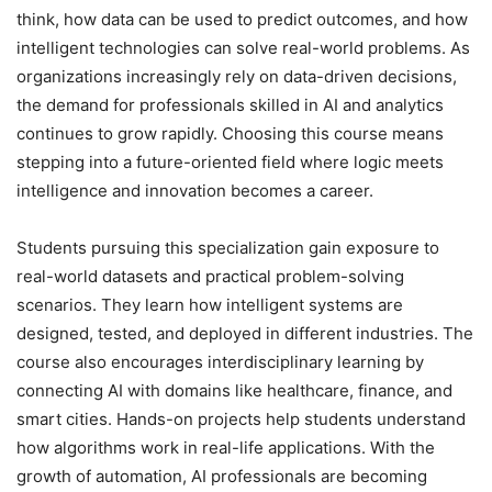
think, how data can be used to predict outcomes, and how
intelligent technologies can solve real-world problems. As
organizations increasingly rely on data-driven decisions,
the demand for professionals skilled in AI and analytics
continues to grow rapidly. Choosing this course means
stepping into a future-oriented field where logic meets
intelligence and innovation becomes a career.
Students pursuing this specialization gain exposure to
real-world datasets and practical problem-solving
scenarios. They learn how intelligent systems are
designed, tested, and deployed in different industries. The
course also encourages interdisciplinary learning by
connecting AI with domains like healthcare, finance, and
smart cities. Hands-on projects help students understand
how algorithms work in real-life applications. With the
growth of automation, AI professionals are becoming