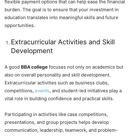
flexible payment options that can help ease the financial
burden. The goal is to ensure that your investment in
education translates into meaningful skills and future
opportunities.
Extracurricular Activities and Skill
Development
A good
BBA college
focuses not only on academics but
also on overall personality and skill development.
Extracurricular activities such as business clubs,
competitions,
events
, and student-led initiatives play a
vital role in building confidence and practical skills.
Participating in activities like case competitions,
presentations, and group projects helps develop
communication, leadership, teamwork, and problem-