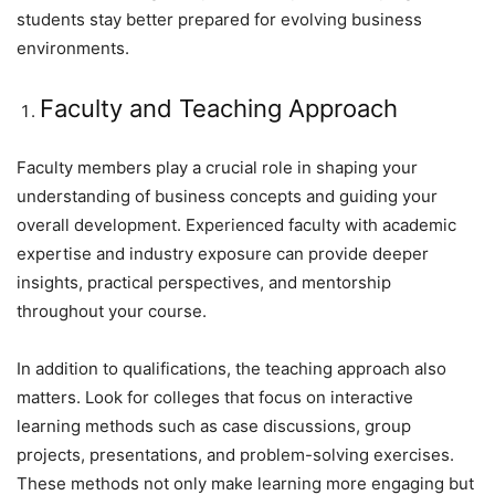
students stay better prepared for evolving business
environments.
Faculty and Teaching Approach
Faculty members play a crucial role in shaping your
understanding of business concepts and guiding your
overall development. Experienced faculty with academic
expertise and industry exposure can provide deeper
insights, practical perspectives, and mentorship
throughout your course.
In addition to qualifications, the teaching approach also
matters. Look for colleges that focus on interactive
learning methods such as case discussions, group
projects, presentations, and problem-solving exercises.
These methods not only make learning more engaging but