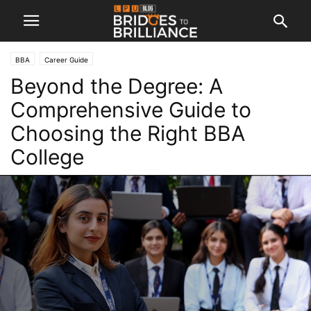
BBA
Career Guide
Beyond the Degree: A
Comprehensive Guide to
Choosing the Right BBA
College