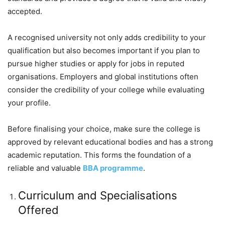
accepted.
A recognised university not only adds credibility to your
qualification but also becomes important if you plan to
pursue higher studies or apply for jobs in reputed
organisations. Employers and global institutions often
consider the credibility of your college while evaluating
your profile.
Before finalising your choice, make sure the college is
approved by relevant educational bodies and has a strong
academic reputation. This forms the foundation of a
reliable and valuable
BBA programme
.
Curriculum and Specialisations
Offered