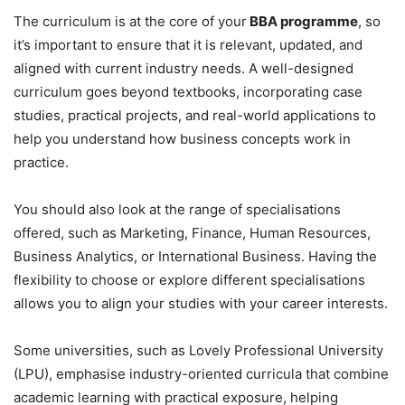
The curriculum is at the core of your
BBA programme
, so
it’s important to ensure that it is relevant, updated, and
aligned with current industry needs. A well-designed
curriculum goes beyond textbooks, incorporating case
studies, practical projects, and real-world applications to
help you understand how business concepts work in
practice.
You should also look at the range of specialisations
offered, such as Marketing, Finance, Human Resources,
Business Analytics, or International Business. Having the
flexibility to choose or explore different specialisations
allows you to align your studies with your career interests.
Some universities, such as Lovely Professional University
(LPU), emphasise industry-oriented curricula that combine
academic learning with practical exposure, helping