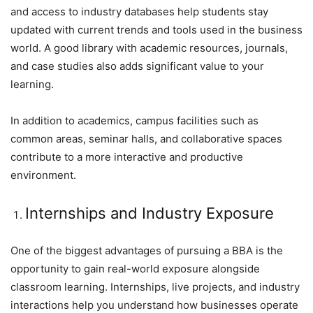
and access to industry databases help students stay
updated with current trends and tools used in the business
world. A good library with academic resources, journals,
and case studies also adds significant value to your
learning.
In addition to academics, campus facilities such as
common areas, seminar halls, and collaborative spaces
contribute to a more interactive and productive
environment.
Internships and Industry Exposure
One of the biggest advantages of pursuing a BBA is the
opportunity to gain real-world exposure alongside
classroom learning. Internships, live projects, and industry
interactions help you understand how businesses operate