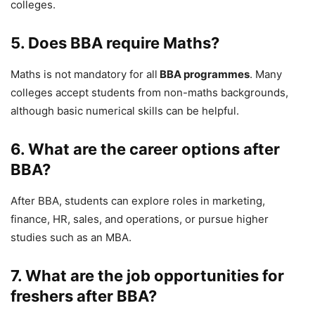
colleges.
5. Does BBA require Maths?
Maths is not mandatory for all
BBA programmes
. Many
colleges accept students from non-maths backgrounds,
although basic numerical skills can be helpful.
6. What are the career options after
BBA?
After BBA, students can explore roles in marketing,
finance, HR, sales, and operations, or pursue higher
studies such as an MBA.
7. What are the job opportunities for
freshers after BBA?