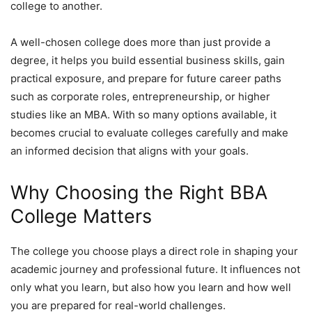
college to another.
A well-chosen college does more than just provide a
degree, it helps you build essential business skills, gain
practical exposure, and prepare for future career paths
such as corporate roles, entrepreneurship, or higher
studies like an MBA. With so many options available, it
becomes crucial to evaluate colleges carefully and make
an informed decision that aligns with your goals.
Why Choosing the Right BBA
College Matters
The college you choose plays a direct role in shaping your
academic journey and professional future. It influences not
only what you learn, but also how you learn and how well
you are prepared for real-world challenges.