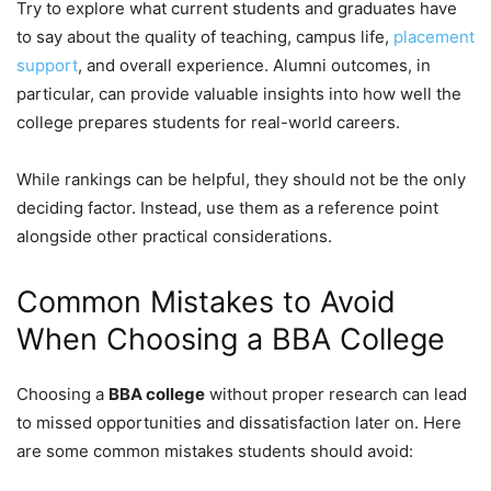
Try to explore what current students and graduates have
to say about the quality of teaching, campus life,
placement
support
, and overall experience. Alumni outcomes, in
particular, can provide valuable insights into how well the
college prepares students for real-world careers.
While rankings can be helpful, they should not be the only
deciding factor. Instead, use them as a reference point
alongside other practical considerations.
Common Mistakes to Avoid
When Choosing a BBA College
Choosing a
BBA college
without proper research can lead
to missed opportunities and dissatisfaction later on. Here
are some common mistakes students should avoid: