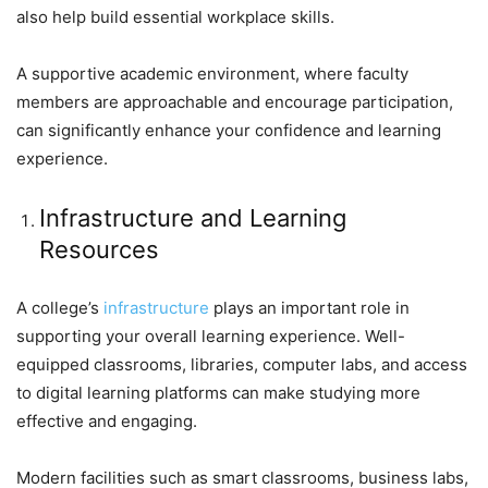
also help build essential workplace skills.
A supportive academic environment, where faculty
members are approachable and encourage participation,
can significantly enhance your confidence and learning
experience.
Infrastructure and Learning
Resources
A college’s
infrastructure
plays an important role in
supporting your overall learning experience. Well-
equipped classrooms, libraries, computer labs, and access
to digital learning platforms can make studying more
effective and engaging.
Modern facilities such as smart classrooms, business labs,