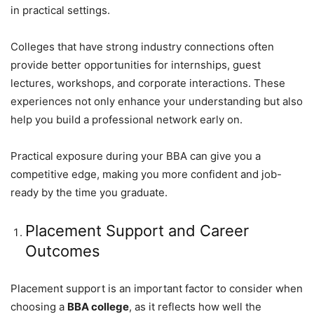
in practical settings.
Colleges that have strong industry connections often
provide better opportunities for internships, guest
lectures, workshops, and corporate interactions. These
experiences not only enhance your understanding but also
help you build a professional network early on.
Practical exposure during your BBA can give you a
competitive edge, making you more confident and job-
ready by the time you graduate.
Placement Support and Career
Outcomes
Placement support is an important factor to consider when
choosing a
BBA college
, as it reflects how well the