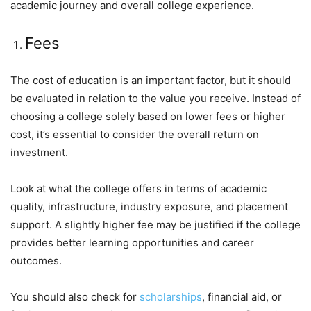
academic journey and overall college experience.
Fees
The cost of education is an important factor, but it should
be evaluated in relation to the value you receive. Instead of
choosing a college solely based on lower fees or higher
cost, it’s essential to consider the overall return on
investment.
Look at what the college offers in terms of academic
quality, infrastructure, industry exposure, and placement
support. A slightly higher fee may be justified if the college
provides better learning opportunities and career
outcomes.
You should also check for
scholarships
, financial aid, or