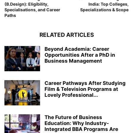
(B.Design): Eligibility,
India: Top Colleges,
Specialisations, and Career
Specializations & Scope
Paths
RELATED ARTICLES
Beyond Academia: Career
Opportunities After a PhD in
Business Management
Career Pathways After Studying
Film & Television Programs at
Lovely Professional...
The Future of Business
Education: Why Industry-
Integrated BBA Programs Are