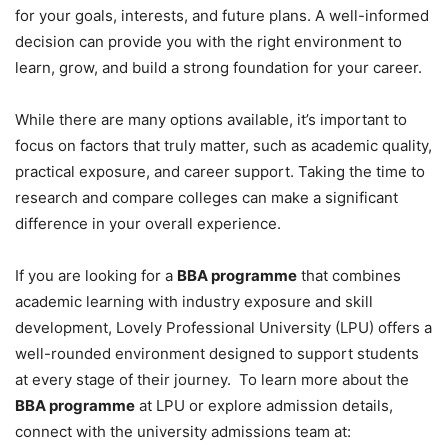
for your goals, interests, and future plans. A well-informed
decision can provide you with the right environment to
learn, grow, and build a strong foundation for your career.
While there are many options available, it’s important to
focus on factors that truly matter, such as academic quality,
practical exposure, and career support. Taking the time to
research and compare colleges can make a significant
difference in your overall experience.
If you are looking for a
BBA programme
that combines
academic learning with industry exposure and skill
development, Lovely Professional University (LPU) offers a
well-rounded environment designed to support students
at every stage of their journey. To learn more about the
BBA programme
at LPU or explore admission details,
connect with the university admissions team at: