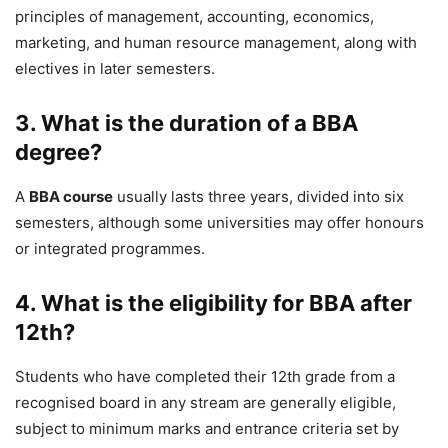
principles of management, accounting, economics,
marketing, and human resource management, along with
electives in later semesters.
3. What is the duration of a BBA
degree?
A
BBA course
usually lasts three years, divided into six
semesters, although some universities may offer honours
or integrated programmes.
4. What is the eligibility for BBA after
12th?
Students who have completed their 12th grade from a
recognised board in any stream are generally eligible,
subject to minimum marks and entrance criteria set by