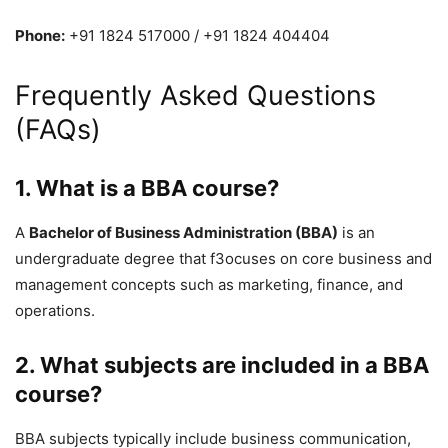
Phone:
+91 1824 517000
/
+91 1824 404404
Frequently Asked Questions
(FAQs)
1. What is a BBA course?
A
Bachelor of Business Administration (BBA)
is an
undergraduate degree that f3ocuses on core business and
management concepts such as marketing, finance, and
operations.
2. What subjects are included in a BBA
course?
BBA subjects typically include business communication,