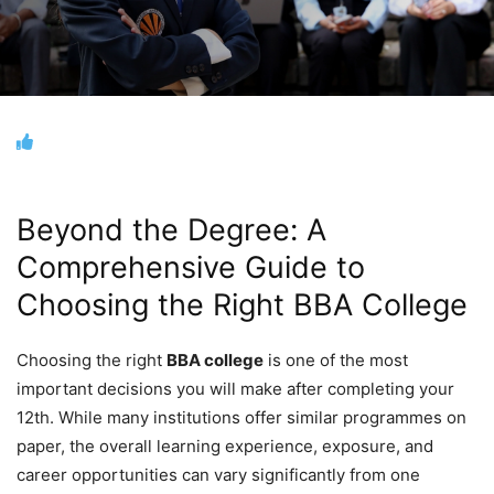
Beyond the Degree: A
Comprehensive Guide to
Choosing the Right BBA College
Choosing the right
BBA college
is one of the most
important decisions you will make after completing your
12th. While many institutions offer similar programmes on
paper, the overall learning experience, exposure, and
career opportunities can vary significantly from one