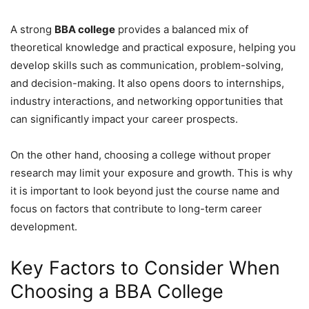
A strong
BBA college
provides a balanced mix of
theoretical knowledge and practical exposure, helping you
develop skills such as communication, problem-solving,
and decision-making. It also opens doors to internships,
industry interactions, and networking opportunities that
can significantly impact your career prospects.
On the other hand, choosing a college without proper
research may limit your exposure and growth. This is why
it is important to look beyond just the course name and
focus on factors that contribute to long-term career
development.
Key Factors to Consider When
Choosing a BBA College