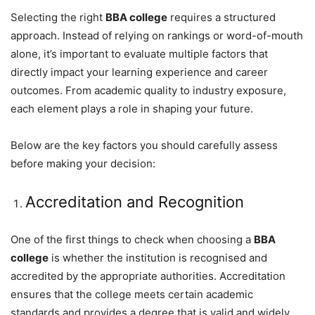
Selecting the right
BBA college
requires a structured
approach. Instead of relying on rankings or word-of-mouth
alone, it’s important to evaluate multiple factors that
directly impact your learning experience and career
outcomes. From academic quality to industry exposure,
each element plays a role in shaping your future.
Below are the key factors you should carefully assess
before making your decision:
Accreditation and Recognition
One of the first things to check when choosing a
BBA
college
is whether the institution is recognised and
accredited by the appropriate authorities. Accreditation
ensures that the college meets certain academic
standards and provides a degree that is valid and widely