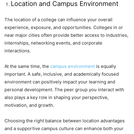
Location and Campus Environment
The location of a college can influence your overall
experience, exposure, and opportunities. Colleges in or
near major cities often provide better access to industries,
internships, networking events, and corporate
interactions.
At the same time, the
campus environment
is equally
important. A safe, inclusive, and academically focused
environment can positively impact your learning and
personal development. The peer group you interact with
also plays a key role in shaping your perspective,
motivation, and growth.
Choosing the right balance between location advantages
and a supportive campus culture can enhance both your