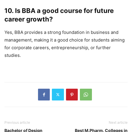
10. Is BBA a good course for future
career growth?
Yes, BBA provides a strong foundation in business and
management, making it a good choice for students aiming
for corporate careers, entrepreneurship, or further
studies.
Previous article
Next article
Bachelor of Design
Best M.Pharm. Colleges in