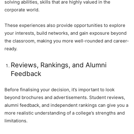
solving abilities, skills that are highly valued in the
corporate world.
These experiences also provide opportunities to explore
your interests, build networks, and gain exposure beyond
the classroom, making you more well-rounded and career-
ready.
Reviews, Rankings, and Alumni
Feedback
Before finalising your decision, it’s important to look
beyond brochures and advertisements. Student reviews,
alumni feedback, and independent rankings can give you a
more realistic understanding of a college’s strengths and
limitations.