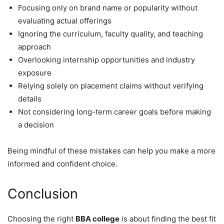
Focusing only on brand name or popularity without
evaluating actual offerings
Ignoring the curriculum, faculty quality, and teaching
approach
Overlooking internship opportunities and industry
exposure
Relying solely on placement claims without verifying
details
Not considering long-term career goals before making
a decision
Being mindful of these mistakes can help you make a more
informed and confident choice.
Conclusion
Choosing the right
BBA college
is about finding the best fit