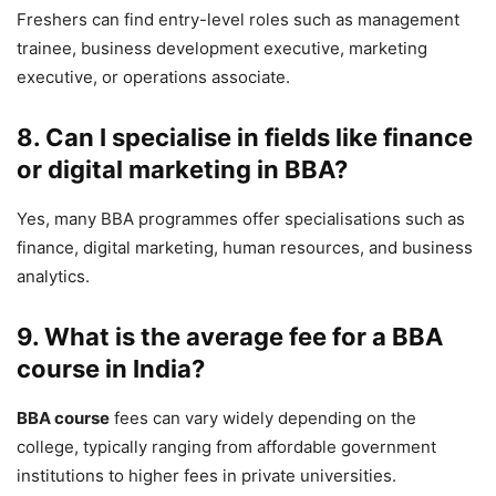
Freshers can find entry-level roles such as management
trainee, business development executive, marketing
executive, or operations associate.
8. Can I specialise in fields like finance
or digital marketing in BBA?
Yes, many BBA programmes offer specialisations such as
finance, digital marketing, human resources, and business
analytics.
9. What is the average fee for a BBA
course in India?
BBA course
fees can vary widely depending on the
college, typically ranging from affordable government
institutions to higher fees in private universities.