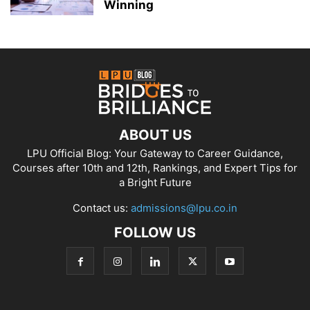
Winning
ABOUT US
LPU Official Blog: Your Gateway to Career Guidance,
Courses after 10th and 12th, Rankings, and Expert Tips for
a Bright Future
Contact us:
admissions@lpu.co.in
FOLLOW US