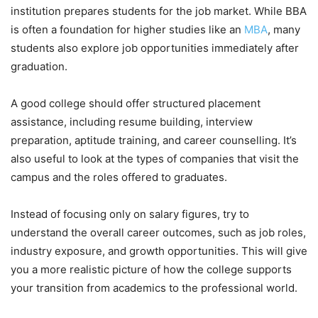
institution prepares students for the job market. While BBA
is often a foundation for higher studies like an
MBA
, many
students also explore job opportunities immediately after
graduation.
A good college should offer structured placement
assistance, including resume building, interview
preparation, aptitude training, and career counselling. It’s
also useful to look at the types of companies that visit the
campus and the roles offered to graduates.
Instead of focusing only on salary figures, try to
understand the overall career outcomes, such as job roles,
industry exposure, and growth opportunities. This will give
you a more realistic picture of how the college supports
your transition from academics to the professional world.