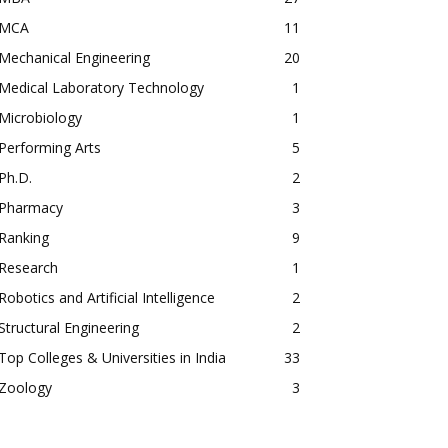
MCA
11
Mechanical Engineering
20
Medical Laboratory Technology
1
Microbiology
1
Performing Arts
5
Ph.D.
2
Pharmacy
3
Ranking
9
Research
1
Robotics and Artificial Intelligence
2
Structural Engineering
2
Top Colleges & Universities in India
33
Zoology
3