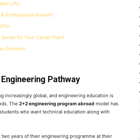
after LPU
& Professional Growth?
d For
Sense for Your Career Plan?
ic Decision
l Engineering Pathway
 increasingly global, and engineering education is
ands. The
2+2 engineering
program abroad
model has
students who want technical education along with
st two years of their engineering programme at their