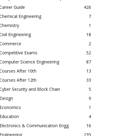
Career Guide
426
Chemical Engineering
7
Chemistry
1
Civil Engineering
18
Commerce
2
Competitive Exams
52
Computer Science Engineering
87
Courses After 10th
13
Courses After 12th
33
Cyber Security and Block Chain
5
Design
9
Economics
1
Education
4
Electronics & Communication Engg.
16
Engineering
235