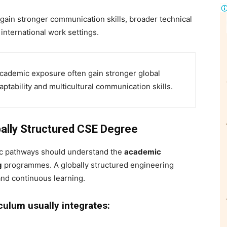
ain stronger communication skills, broader technical
international work settings.
academic exposure often gain stronger global
tability and multicultural communication skills.
ally Structured CSE Degree
ic pathways should understand the
academic
g
programmes. A globally structured engineering
and continuous learning.
ulum usually integrates: