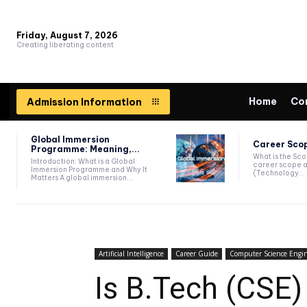
Friday, August 7, 2026
Creating liberating content
Home
Co
Admission Information
Global Immersion
Career Scop
Programme: Meaning,...
What is the Sc
Introduction: What is a Global
career scope a
Immersion Programme and Why It
(Technology...
Matters A global immersion...
Artificial Intelligence
Career Guide
Computer Science Engi
Is B.Tech (CSE) 