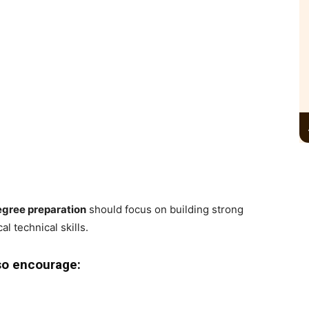
egree preparation
should focus on building strong
l technical skills.
so encourage: