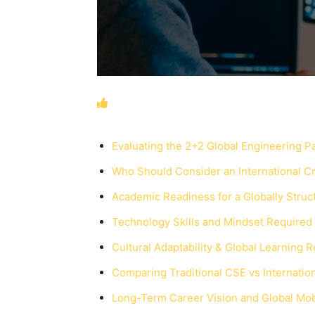
Evaluating the 2+2 Global Engineering 
Who Should Consider an International C
Academic Readiness for a Globally Stru
Technology Skills and Mindset Required
Cultural Adaptability & Global Learning 
Comparing Traditional CSE vs Internati
Long-Term Career Vision and Global Mobi