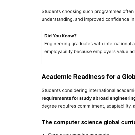
Students choosing such programmes often g
understanding, and improved confidence in 
Did You Know?
Engineering graduates with international 
employability because employers value adap
Academic Readiness for a Glob
Students considering international academ
requirements for study abroad engineerin
degree requires commitment, adaptability, 
The computer science global curric
Core programming concepts