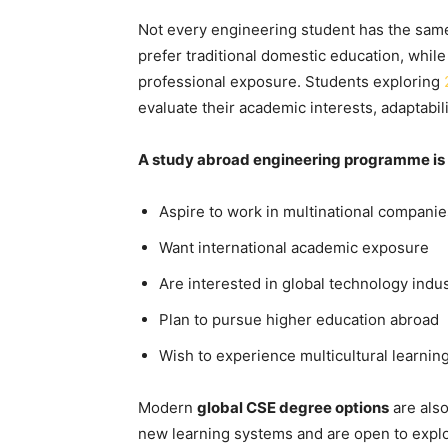
Not every engineering student has the sam
prefer traditional domestic education, whil
professional exposure. Students exploring
evaluate their academic interests, adaptabil
A study abroad engineering programme is p
Aspire to work in multinational companie
Want international academic exposure
Are interested in global technology indus
Plan to pursue higher education abroad
Wish to experience multicultural learni
Modern
global CSE degree options
are also
new learning systems and are open to explo