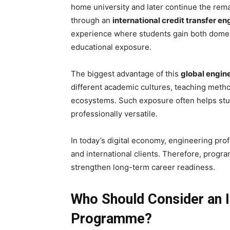
home university and later continue the remai
through an
international credit transfer en
experience where students gain both domes
educational exposure.
The biggest advantage of this
global engin
different academic cultures, teaching meth
ecosystems. Such exposure often helps stu
professionally versatile.
In today’s digital economy, engineering pro
and international clients. Therefore, progr
strengthen long-term career readiness.
Who Should Consider an I
Programme?