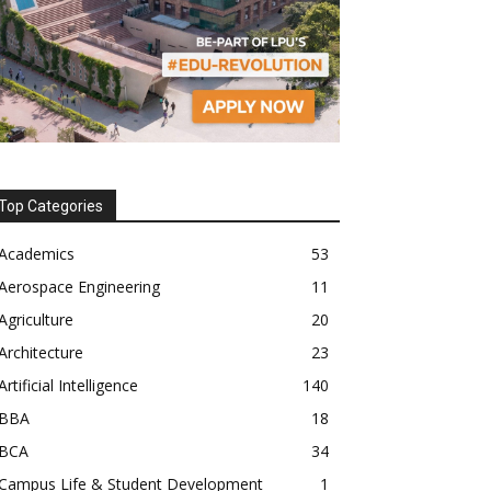
Top Categories
Academics
53
Aerospace Engineering
11
Agriculture
20
Architecture
23
Artificial Intelligence
140
BBA
18
BCA
34
Campus Life & Student Development
1