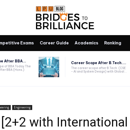
mpetitive Exams
Career Guide
Academics
Ranking
e After BBA...
Career Scope After B.Tech....
ope of BBA Today The
The career scope after B.Tech. (CSE
fter BBA (Hons.)
- AI and System Design) with Global...
neering
Engineering
[2+2 with International