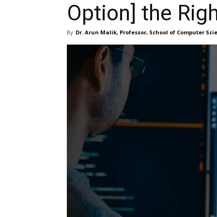
Option] the Rig
By
Dr. Arun Malik, Professor, School of Computer Sc