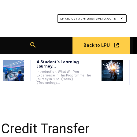
EMAIL US : ADMISSIONS@LPU.CO.IN
Back to LPU
A Student’s Learning
Journey...
Introduction: What Will You
Experience in This Programme The
journey in B.Sc. (Hons.)
(Technology...
 Credit Transfer