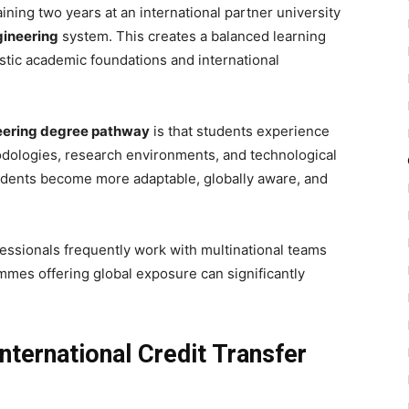
ning two years at an international partner university
gineering
system. This creates a balanced learning
tic academic foundations and international
eering degree pathway
is that students experience
odologies, research environments, and technological
dents become more adaptable, globally aware, and
fessionals frequently work with multinational teams
ammes offering global exposure can significantly
nternational Credit Transfer