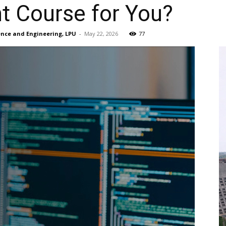
ht Course for You?
ience and Engineering, LPU
-
May 22, 2026
77