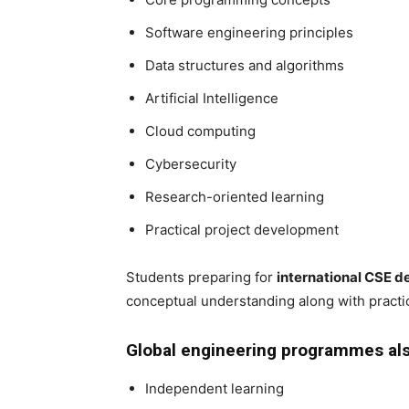
Software engineering principles
Data structures and algorithms
Artificial Intelligence
Cloud computing
Cybersecurity
Research-oriented learning
Practical project development
Students preparing for
international CSE d
conceptual understanding along with practica
Global engineering programmes al
Independent learning