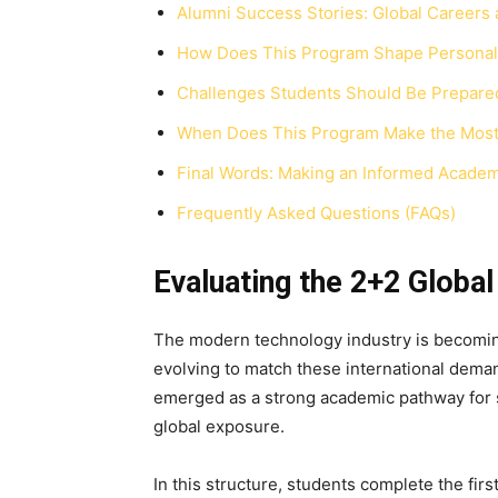
Alumni Success Stories: Global Careers 
How Does This Program Shape Personal 
Challenges Students Should Be Prepare
When Does This Program Make the Most 
Final Words: Making an Informed Academ
Frequently Asked Questions (FAQs)
Evaluating the 2+2 Globa
The modern technology industry is becoming
evolving to match these international dem
emerged as a strong academic pathway for 
global exposure.
In this structure, students complete the fir