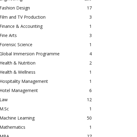
Fashion Design
17
Film and TV Production
3
Finance & Accounting
1
Fine Arts
3
Forensic Science
1
Global Immersion Programme
4
Health & Nutrition
2
Health & Wellness
1
Hospitality Management
1
Hotel Management
6
Law
12
M.Sc
1
Machine Learning
50
Mathematics
1
MBA
27