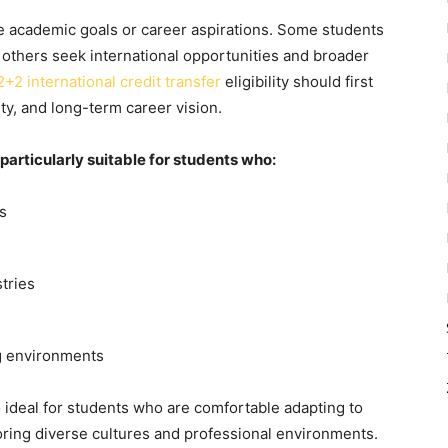
e academic goals or career aspirations. Some students
e others seek international opportunities and broader
2+2 international credit transfer
eligibility
should first
ity, and long-term career vision.
articularly suitable for students who:
s
tries
ng environments
 ideal for students who are comfortable adapting to
ring diverse cultures and professional environments.