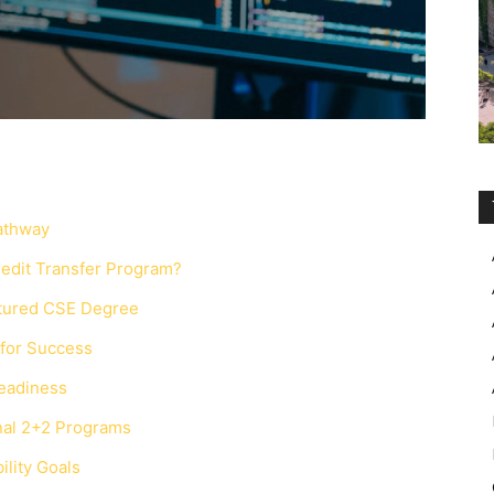
Pathway
redit Transfer Program?
ctured CSE Degree
 for Success
Readiness
onal 2+2 Programs
lity Goals