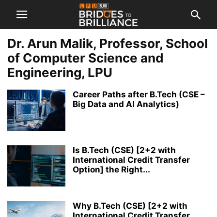
Dr. Arun Malik, Professor, School
of Computer Science and
Engineering, LPU
Career Paths after B.Tech (CSE –
Big Data and AI Analytics)
Is B.Tech (CSE) [2+2 with
International Credit Transfer
Option] the Right...
Why B.Tech (CSE) [2+2 with
International Credit Transfer