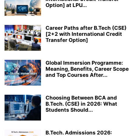
Option] at LPU...
Career Paths after B.Tech (CSE)
[2+2 with International Credit
Transfer Option]
Global Immersion Programme:
Meaning, Benefits, Career Scope
and Top Courses After...
Choosing Between BCA and
B.Tech. (CSE) in 2026: What
Students Should...
B.Tech. Admissions 2026: