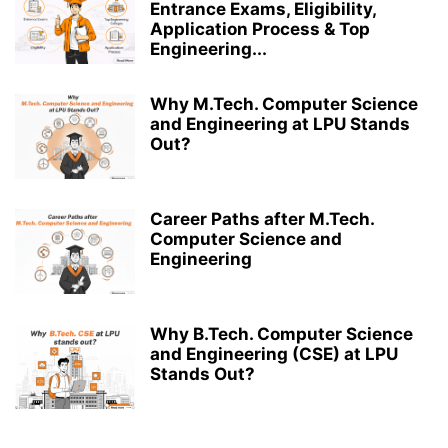
Entrance Exams, Eligibility,
Application Process & Top
Engineering...
Why M.Tech. Computer Science
and Engineering at LPU Stands
Out?
Career Paths after M.Tech.
Computer Science and
Engineering
Why B.Tech. Computer Science
and Engineering (CSE) at LPU
Stands Out?