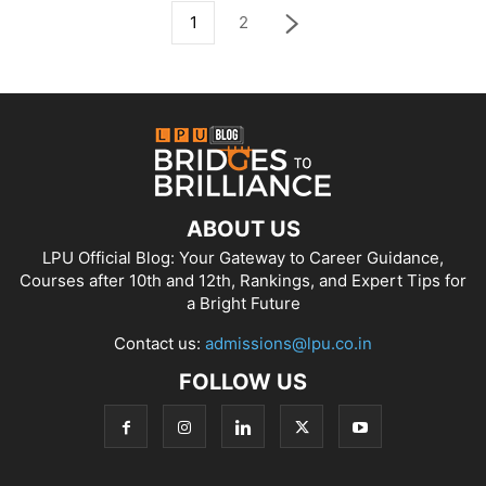
1
2
ABOUT US
LPU Official Blog: Your Gateway to Career Guidance,
Courses after 10th and 12th, Rankings, and Expert Tips for
a Bright Future
Contact us:
admissions@lpu.co.in
FOLLOW US