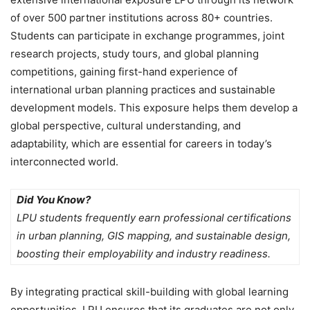
of over 500 partner institutions across 80+ countries.
Students can participate in exchange programmes, joint
research projects, study tours, and global planning
competitions
, gaining first-hand experience of
international urban planning practices and sustainable
development models. This exposure helps them develop a
global perspective, cultural understanding, and
adaptability, which are essential for careers in today’s
interconnected world.
Did You Know?
LPU students frequently earn professional certifications
in urban planning, GIS mapping, and sustainable design,
boosting their employability and industry readiness.
By integrating
practical skill-building with global learning
opportunities
, LPU ensures that its graduates are not only