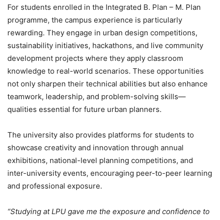
For students enrolled in the Integrated B. Plan – M. Plan
programme, the campus experience is particularly
rewarding. They engage in urban design competitions,
sustainability initiatives, hackathons, and live community
development projects where they apply classroom
knowledge to real-world scenarios. These opportunities
not only sharpen their technical abilities but also enhance
teamwork, leadership, and problem-solving skills—
qualities essential for future urban planners.
The university also provides platforms for students to
showcase creativity and innovation through annual
exhibitions, national-level planning competitions, and
inter-university events
, encouraging peer-to-peer learning
and professional exposure.
“Studying at LPU gave me the exposure and confidence to