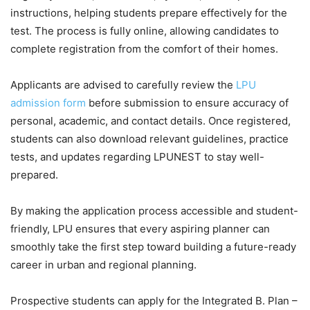
instructions, helping students prepare effectively for the
test. The process is fully online, allowing candidates to
complete registration from the comfort of their homes.
Applicants are advised to carefully review the
LPU
admission form
before submission to ensure accuracy of
personal, academic, and contact details. Once registered,
students can also download relevant guidelines, practice
tests, and updates regarding LPUNEST to stay well-
prepared.
By making the application process accessible and student-
friendly
, LPU ensures that every aspiring planner can
smoothly take the first step toward building a future-ready
career in urban and regional planning.
Prospective students can apply for the Integrated B. Plan –