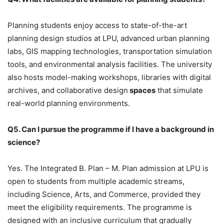
Planning students enjoy access to
state-of-the-art
planning design studios at LPU, advanced urban planning
labs, GIS mapping technologies, transportation simulation
tools, and environmental analysis facilities. The university
also hosts model-making workshops, libraries with digital
archives, and collaborative design
spaces
that simulate
real-world planning environments.
Q5. Can I pursue the programme if I have a background in
science?
Yes. The Integrated B. Plan – M. Plan admission at LPU is
open to students from multiple academic streams,
including Science, Arts, and Commerce, provided they
meet the eligibility requirements. The programme is
designed with an inclusive curriculum that gradually