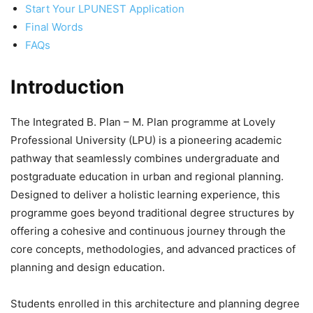
Start Your LPUNEST Application
Final Words
FAQs
Introduction
The
Integrated B. Plan – M. Plan programme at Lovely
Professional University (LPU) is a pioneering academic
pathway that seamlessly combines undergraduate and
postgraduate education in urban and regional planning.
Designed to deliver a holistic learning experience, this
programme goes beyond traditional degree structures by
offering a cohesive and continuous journey through the
core concepts, methodologies, and advanced practices of
planning and design education.
Students enrolled in this architecture and planning degree