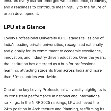
ensures every learner emerges with confidence, creativity,
and a readiness to contribute meaningfully to the future of
urban development.
LPU at a Glance
Lovely Professional University (LPU)
stands tall as one of
India’s leading private universities
, recognized nationally
and globally for its commitment to academic excellence,
innovation, and industry-driven education. Over the years,
the institution has emerged as a hub for professional
learning, attracting students from across India and more
than
50+ countries worldwide
.
One of the key
Lovely Professional University highlights
is
its consistent performance in national and international
rankings. In the
NIRF 2025 rankings
, LPU achieved the
24th position in Architecture and Planning
, reaffirming its