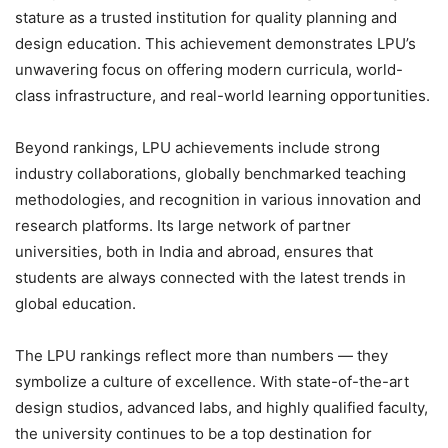
stature as a trusted institution for quality
planning and
design education
. This achievement demonstrates LPU’s
unwavering focus on offering modern curricula, world-
class infrastructure, and real-world learning opportunities.
Beyond rankings,
LPU achievements
include strong
industry collaborations, globally benchmarked teaching
methodologies, and recognition in various innovation and
research platforms. Its large network of partner
universities, both in India and abroad, ensures that
students are always connected with the latest trends in
global education.
The
LPU rankings
reflect more than numbers — they
symbolize a culture of excellence. With
state-of-the-art
design studios, advanced labs, and highly qualified faculty
,
the university continues to be a top destination for