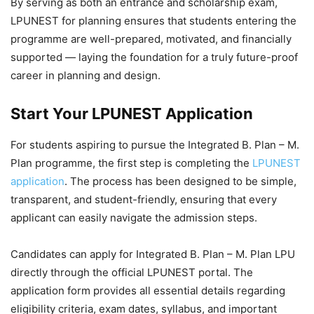
By serving as both an
entrance and scholarship exam,
LPUNEST for planning ensures that students entering the
programme are well-prepared, motivated, and financially
supported — laying the foundation for a truly future-proof
career in planning and design.
Start Your LPUNEST Application
For students aspiring to pursue the
Integrated B. Plan – M.
Plan programme, the first step is completing the
LPUNEST
application
. The process has been designed to be simple,
transparent, and student-friendly, ensuring that every
applicant can easily navigate the admission steps.
Candidates can apply for Integrated B. Plan – M. Plan LPU
directly through the official LPUNEST portal. The
application form provides all essential details regarding
eligibility criteria, exam dates, syllabus, and important