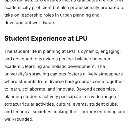
academically proficient but also professionally prepared to
take on leadership roles in urban planning and
development worldwide.
Student Experience at LPU
The
student life in planning at LPU is dynamic, engaging,
and designed to provide a perfect balance between
academic learning and holistic development. The
university’s sprawling campus fosters a lively atmosphere
where students from diverse backgrounds come together
to learn, collaborate, and innovate. Beyond academics,
planning students actively participate in a wide range of
extracurricular activities, cultural events, student clubs,
and technical societies, making their journey enriching and
well-rounded.