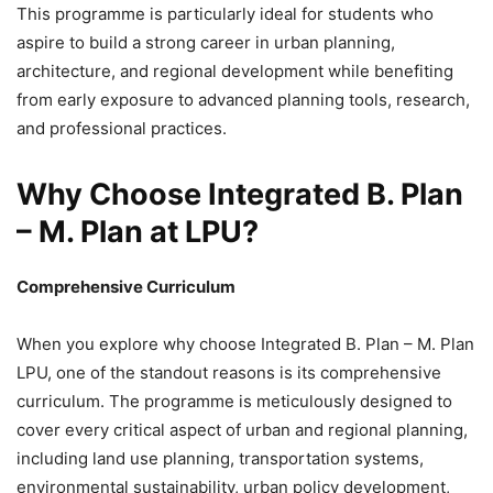
This programme is particularly ideal for students who
aspire to build a strong career in urban planning,
architecture, and regional development while benefiting
from early exposure to advanced planning tools, research,
and professional practices.
Why Choose Integrated B. Plan
– M. Plan at LPU?
Comprehensive Curriculum
When you explore why choose Integrated B. Plan – M. Plan
LPU, one of the standout reasons is its comprehensive
curriculum. The programme is meticulously designed to
cover every critical aspect of urban and regional planning,
including land use planning, transportation systems,
environmental sustainability, urban policy development,