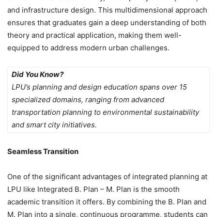
and infrastructure design. This multidimensional approach
ensures that graduates gain a deep understanding of both
theory and practical application, making them well-
equipped to address modern urban challenges.
Did You Know?
LPU’s planning and design education spans over 15
specialized domains, ranging from advanced
transportation planning to environmental sustainability
and smart city initiatives.
Seamless Transition
One of the significant advantages of integrated planning at
LPU like Integrated B. Plan – M. Plan is the smooth
academic transition it offers. By combining the B. Plan and
M. Plan into a single, continuous programme, students can