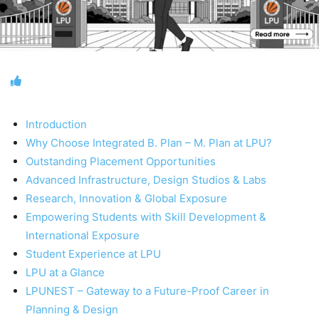
Introduction
Why Choose Integrated B. Plan – M. Plan at LPU?
Outstanding Placement Opportunities
Advanced Infrastructure, Design Studios & Labs
Research, Innovation & Global Exposure
Empowering Students with Skill Development &
International Exposure
Student Experience at LPU
LPU at a Glance
LPUNEST – Gateway to a Future-Proof Career in
Planning & Design