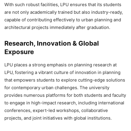
With such robust facilities, LPU ensures that its students
are not only academically trained but also industry-ready,
capable of contributing effectively to urban planning and
architectural projects immediately after graduation.
Research, Innovation & Global
Exposure
LPU places a strong emphasis on
planning research at
LPU, fostering a vibrant culture of innovation in planning
that empowers students to explore cutting-edge solutions
for contemporary urban challenges. The university
provides numerous platforms for both students and faculty
to engage in high-impact research, including international
conferences, expert-led workshops, collaborative
projects, and joint initiatives with global institutions.