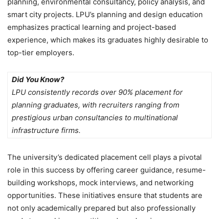
planning, environmental consultancy, policy analysis, and
smart city projects. LPU’s planning and design education
emphasizes practical learning and project-based
experience, which makes its graduates highly desirable to
top-tier employers.
Did You Know?
LPU consistently records over 90% placement for
planning graduates, with recruiters ranging from
prestigious urban consultancies to multinational
infrastructure firms.
The university’s dedicated placement cell plays a pivotal
role in this success by offering
career guidance, resume-
building workshops, mock interviews, and networking
opportunities. These initiatives ensure that students are
not only academically prepared but also professionally