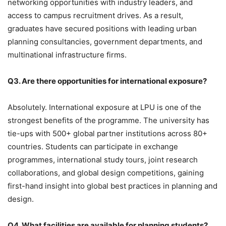
networking opportunities with industry leaders, and
access to campus recruitment drives. As a result,
graduates have secured positions with leading urban
planning consultancies, government departments, and
multinational infrastructure firms.
Q3. Are there opportunities for international exposure?
Absolutely.
International exposure at LPU is one of the
strongest benefits of the programme. The university has
tie-ups with 500+ global partner institutions across 80+
countries. Students can participate in exchange
programmes, international study tours, joint research
collaborations, and global design competitions, gaining
first-hand insight into global best practices in planning and
design.
Q4. What facilities are available for planning students?