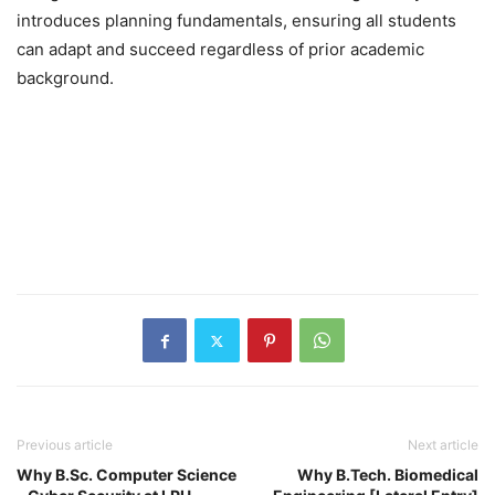
introduces planning fundamentals, ensuring all students
can adapt and succeed regardless of prior academic
background.
Previous article
Next article
Why B.Sc. Computer Science
Why B.Tech. Biomedical