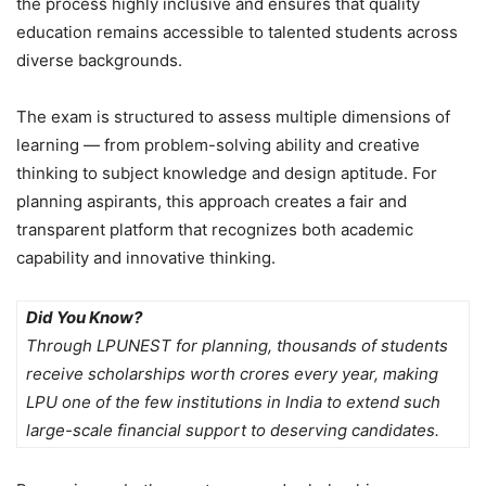
the process highly inclusive and ensures that quality
education remains accessible to talented students across
diverse backgrounds.
The exam is structured to assess multiple dimensions of
learning — from problem-solving ability and creative
thinking to subject knowledge and design aptitude. For
planning aspirants, this approach creates a fair and
transparent platform that recognizes both academic
capability and innovative thinking.
Did You Know?
Through LPUNEST for planning, thousands of students
receive scholarships worth crores every year, making
LPU one of the few institutions in India to extend such
large-scale financial support to deserving candidates.