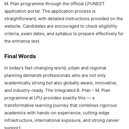
M. Plan programme through the official LPUNEST
application portal. The application process is
straightforward, with detailed instructions provided on the
website. Candidates are encouraged to check eligibility
criteria, exam dates, and syllabus to prepare effectively for
the entrance test.
Final Words
In today’s fast-changing world, urban and regional
planning demands professionals who are not only
academically strong but also globally aware, innovative,
and industry-ready. The
Integrated B. Plan – M. Plan
programme at LPU provides exactly this — a
transformative learning journey that combines rigorous
academics with hands-on experience, cutting-edge
infrastructure, international exposure, and strong career
support.