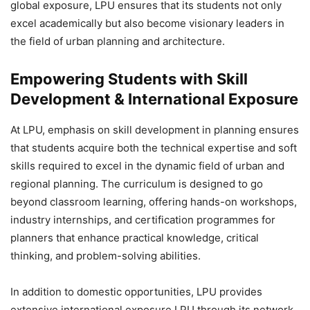
global exposure
, LPU ensures that its students not only
excel academically but also become visionary leaders in
the field of urban planning and architecture.
Empowering Students with Skill
Development & International Exposure
At LPU, emphasis on
skill development in planning ensures
that students acquire both the technical expertise and soft
skills required to excel in the dynamic field of urban and
regional planning. The curriculum is designed to go
beyond classroom learning, offering hands-on workshops,
industry internships, and certification programmes for
planners that enhance practical knowledge, critical
thinking, and problem-solving abilities.
In addition to domestic opportunities, LPU provides
extensive international exposure LPU through its network