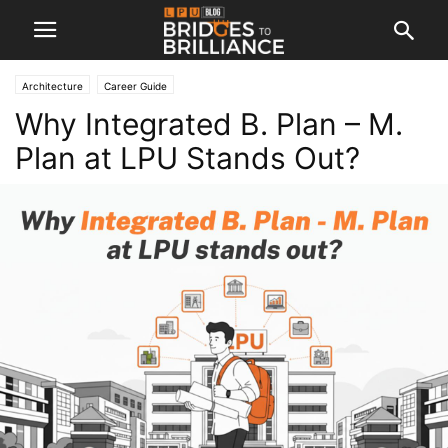
Architecture
Career Guide
Why Integrated B. Plan – M.
Plan at LPU Stands Out?