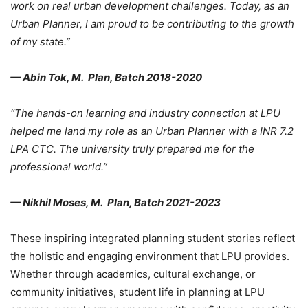
work on real urban development challenges. Today, as an
Urban Planner, I am proud to be contributing to the growth
of my state.”
— Abin Tok, M. Plan, Batch 2018-2020
“The hands-on learning and industry connection at LPU
helped me land my role as an Urban Planner with a INR 7.2
LPA CTC. The university truly prepared me for the
professional world.”
— Nikhil Moses, M. Plan, Batch 2021-2023
These inspiring
integrated planning student stories reflect
the holistic and engaging environment that LPU provides.
Whether through academics, cultural exchange, or
community initiatives, student life in planning at LPU