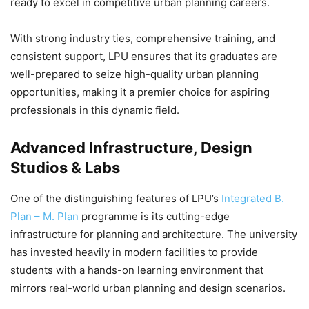
ready to excel in competitive urban planning careers.
With strong industry ties, comprehensive training, and
consistent support, LPU ensures that its graduates are
well-prepared to seize high-quality urban planning
opportunities, making it a premier choice for aspiring
professionals in this dynamic field.
Advanced Infrastructure, Design
Studios & Labs
One of the distinguishing features of LPU’s
Integrated B.
Plan – M. Plan
programme is its cutting-edge
infrastructure for planning and architecture. The university
has invested heavily in modern facilities to provide
students with a hands-on learning environment that
mirrors real-world urban planning and design scenarios.