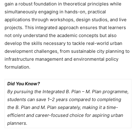
gain a robust foundation in theoretical principles while
simultaneously engaging in hands-on, practical
applications through workshops, design studios, and live
projects. This integrated approach ensures that learners
not only understand the academic concepts but also
develop the skills necessary to tackle real-world urban
development challenges, from sustainable city planning to
infrastructure management and environmental policy
formulation.
Did You Know?
By pursuing the Integrated B. Plan – M. Plan programme,
students can save 1–2 years compared to completing
the B. Plan and M. Plan separately, making it a time-
efficient and career-focused choice for aspiring urban
planners.