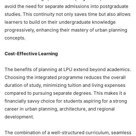
avoid the need for separate admissions into postgraduate
studies. This continuity not only saves time but also allows
learners to build on their undergraduate knowledge
progressively, enhancing their mastery of urban planning
concepts.
Cost-Effective Learning
The
benefits of planning at LPU extend beyond academics.
Choosing the integrated programme reduces the overall
duration of study, minimizing tuition and living expenses
compared to pursuing separate degrees. This makes it a
financially savvy choice for students aspiring for a strong
career in urban planning, architecture, and regional
development.
The combination of a well-structured curriculum, seamless