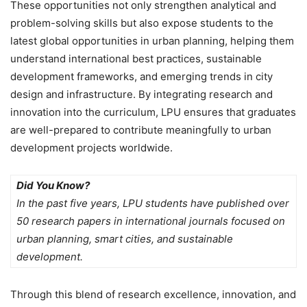
These opportunities not only strengthen analytical and
problem-solving skills but also expose students to the
latest global opportunities in urban planning
, helping them
understand international best practices, sustainable
development frameworks, and emerging trends in city
design and infrastructure. By integrating research and
innovation into the curriculum, LPU ensures that graduates
are well-prepared to contribute meaningfully to urban
development projects worldwide.
Did You Know?
In the past five years, LPU students have published over
50 research papers in international journals focused on
urban planning, smart cities, and sustainable
development.
Through this blend of
research excellence, innovation, and