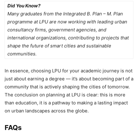
Did You Know?
Many graduates from the Integrated B. Plan – M. Plan
programme at LPU are now working with leading urban
consultancy firms, government agencies, and
international organizations, contributing to projects that
shape the future of smart cities and sustainable
communities.
In essence, choosing LPU for your academic journey is not
just about earning a degree — it’s about becoming part of a
community that is actively shaping the cities of tomorrow.
The
conclusion on planning at LPU
is clear: this is more
than education, it is a pathway to making a lasting impact
on urban landscapes across the globe.
FAQs