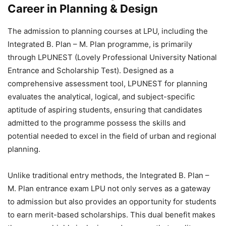
Career in Planning & Design
The
admission to planning courses at LPU, including the
Integrated B. Plan – M. Plan programme, is primarily
through LPUNEST (Lovely Professional University National
Entrance and Scholarship Test). Designed as a
comprehensive assessment tool, LPUNEST for planning
evaluates the analytical, logical, and subject-specific
aptitude of aspiring students, ensuring that candidates
admitted to the programme possess the skills and
potential needed to excel in the field of urban and regional
planning.
Unlike traditional entry methods, the Integrated B. Plan –
M. Plan entrance exam LPU not only serves as a gateway
to admission but also provides an opportunity for students
to earn merit-based scholarships
. This dual benefit makes