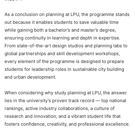
As a conclusion on planning at LPU, the programme stands
out because it enables students to save valuable time
while gaining both a bachelor’s and master’s degree,
ensuring continuity in learning and depth in expertise.
From state-of-the-art design studios and planning labs to
global partnerships and skill development workshops,
every element of the programme is designed to prepare
students for leadership roles in sustainable city building
and urban development.
When considering why study planning at LPU
, the answer
lies in the university’s proven track record — top national
rankings, active industry collaborations, a culture of
research and innovation, and a vibrant student life that
fosters confidence, creativity, and professional excellence.