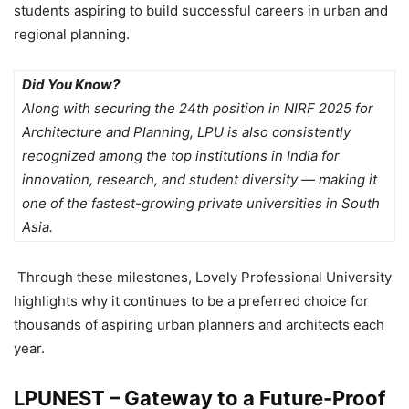
students aspiring to build successful careers in urban and
regional planning.
Did You Know?
Along with securing the 24th position in NIRF 2025 for
Architecture and Planning, LPU is also consistently
recognized among the top institutions in India for
innovation, research, and student diversity — making it
one of the fastest-growing private universities in South
Asia.
Through these milestones,
Lovely Professional University
highlights
why it continues to be a preferred choice for
thousands of aspiring urban planners and architects each
year.
LPUNEST – Gateway to a Future-Proof