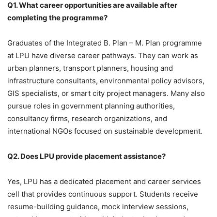
Q1. What career opportunities are available after
completing the programme?
Graduates of the
Integrated B. Plan – M. Plan programme
at LPU have diverse career pathways. They can work as
urban planners, transport planners, housing and
infrastructure consultants, environmental policy advisors,
GIS specialists, or smart city project managers. Many also
pursue roles in government planning authorities,
consultancy firms, research organizations, and
international NGOs focused on sustainable development.
Q2. Does LPU provide placement assistance?
Yes, LPU has a
dedicated placement and career services
cell that provides continuous support. Students receive
resume-building guidance, mock interview sessions,