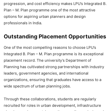
progression, and cost efficiency
makes LPU’s Integrated B.
Plan – M. Plan programme one of the most attractive
options for aspiring urban planners and design
professionals in India.
Outstanding Placement Opportunities
One of the most compelling reasons to choose LPU’s
Integrated B. Plan – M. Plan programme is its exceptional
placement record. The university’s Department of
Planning has cultivated strong partnerships with industry
leaders, government agencies, and international
organizations, ensuring that graduates have access to a
wide spectrum of urban planning jobs.
Through these collaborations, students are regularly
recruited for roles in urban development, infrastructure