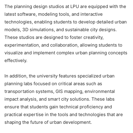
The planning design studios at LPU are equipped with the
latest software, modeling tools, and interactive
technologies, enabling students to develop detailed urban
models, 3D simulations, and sustainable city designs.
These studios are designed to foster creativity,
experimentation, and collaboration, allowing students to
visualize and implement complex urban planning concepts
effectively.
In addition, the university features specialized urban
planning labs focused on critical areas such as
transportation systems, GIS mapping, environmental
impact analysis, and smart city solutions. These labs
ensure that students gain technical proficiency and
practical expertise in the tools and technologies that are
shaping the future of urban development.