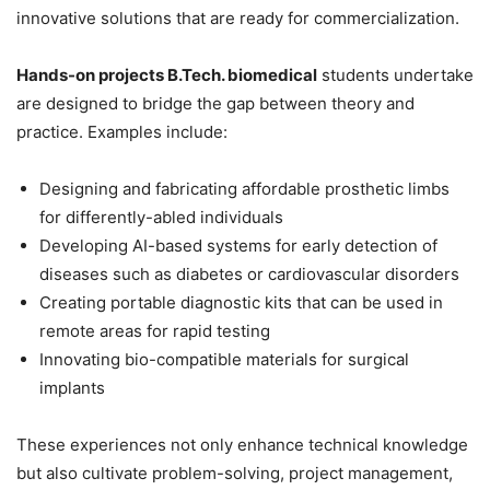
innovative solutions that are ready for commercialization.
Hands-on projects B.Tech. biomedical
students undertake
are designed to bridge the gap between theory and
practice. Examples include:
Designing and fabricating affordable prosthetic limbs
for differently-abled individuals
Developing AI-based systems for early detection of
diseases such as diabetes or cardiovascular disorders
Creating portable diagnostic kits that can be used in
remote areas for rapid testing
Innovating bio-compatible materials for surgical
implants
These experiences not only enhance technical knowledge
but also cultivate problem-solving, project management,