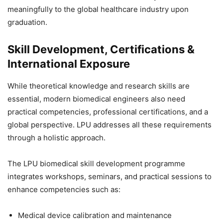
meaningfully to the global healthcare industry upon
graduation.
Skill Development, Certifications &
International Exposure
While theoretical knowledge and research skills are
essential, modern biomedical engineers also need
practical competencies, professional certifications, and a
global perspective. LPU addresses all these requirements
through a holistic approach.
The LPU biomedical skill development programme
integrates workshops, seminars, and practical sessions to
enhance competencies such as:
Medical device calibration and maintenance