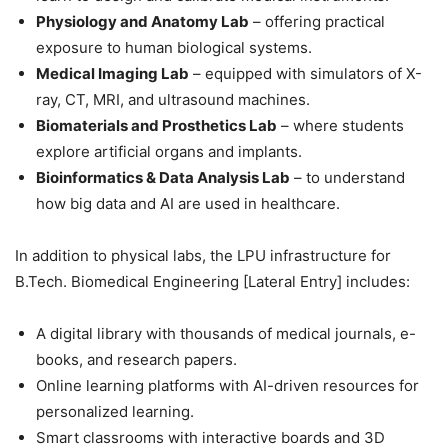
Physiology and Anatomy Lab
– offering practical
exposure to human biological systems.
Medical Imaging Lab
– equipped with simulators of X-
ray, CT, MRI, and ultrasound machines.
Biomaterials and Prosthetics Lab
– where students
explore artificial organs and implants.
Bioinformatics & Data Analysis Lab
– to understand
how big data and AI are used in healthcare.
In addition to physical labs, the LPU infrastructure for
B.Tech. Biomedical Engineering [Lateral Entry] includes:
A digital library with thousands of medical journals, e-
books, and research papers.
Online learning platforms with AI-driven resources for
personalized learning.
Smart classrooms with interactive boards and 3D