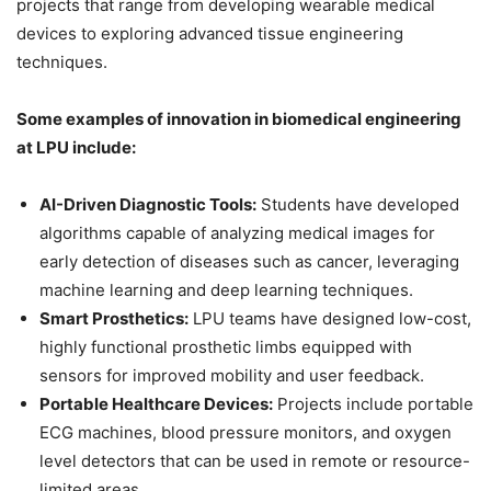
projects that range from developing wearable medical
devices to exploring advanced tissue engineering
techniques.
Some examples of innovation in biomedical engineering
at LPU include:
AI-Driven Diagnostic Tools:
Students have developed
algorithms capable of analyzing medical images for
early detection of diseases such as cancer, leveraging
machine learning and deep learning techniques.
Smart Prosthetics:
LPU teams have designed low-cost,
highly functional prosthetic limbs equipped with
sensors for improved mobility and user feedback.
Portable Healthcare Devices:
Projects include portable
ECG machines, blood pressure monitors, and oxygen
level detectors that can be used in remote or resource-
limited areas.