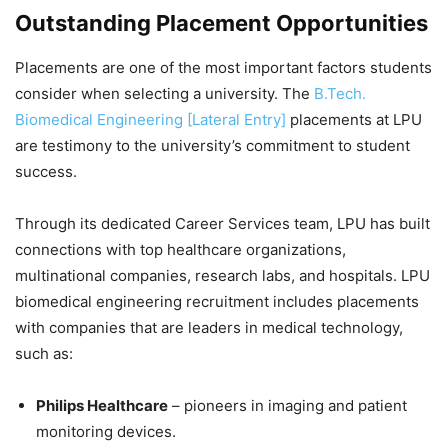
Outstanding Placement Opportunities
Placements are one of the most important factors students
consider when selecting a university. The
B.Tech.
Biomedical Engineering [Lateral Entry]
placements at LPU
are testimony to the university’s commitment to student
success.
Through its dedicated Career Services team, LPU has built
connections with top healthcare organizations,
multinational companies, research labs, and hospitals. LPU
biomedical engineering recruitment includes placements
with companies that are leaders in medical technology,
such as:
Philips Healthcare
– pioneers in imaging and patient
monitoring devices.