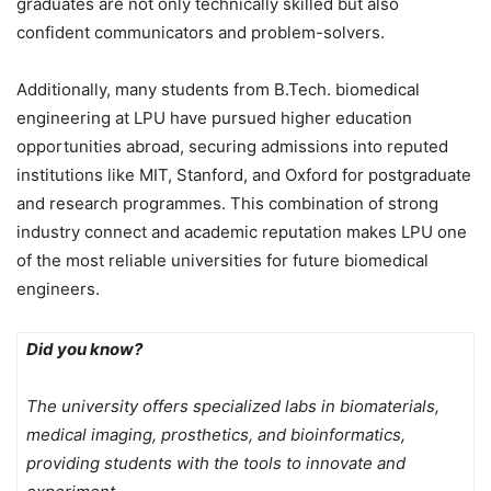
graduates are not only technically skilled but also
confident communicators and problem-solvers.
Additionally, many students from B.Tech. biomedical
engineering at LPU have pursued higher education
opportunities abroad, securing admissions into reputed
institutions like MIT, Stanford, and Oxford for postgraduate
and research programmes. This combination of strong
industry connect and academic reputation makes LPU one
of the most reliable universities for future biomedical
engineers.
Did you know?
The university offers specialized labs in biomaterials,
medical imaging, prosthetics, and bioinformatics,
providing students with the tools to innovate and