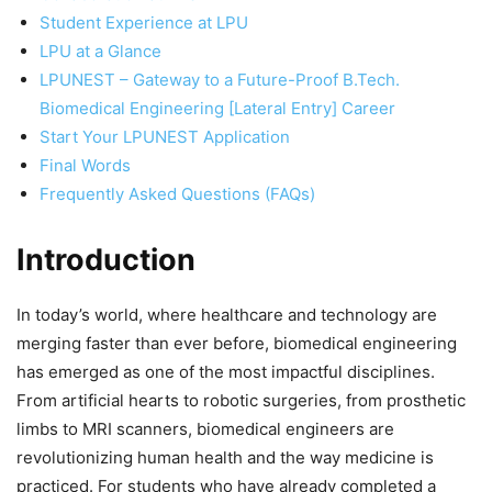
Student Experience at LPU
LPU at a Glance
LPUNEST – Gateway to a Future-Proof B.Tech.
Biomedical Engineering [Lateral Entry] Career
Start Your LPUNEST Application
Final Words
Frequently Asked Questions (FAQs)
Introduction
In today’s world, where healthcare and technology are
merging faster than ever before, biomedical engineering
has emerged as one of the most impactful disciplines.
From artificial hearts to robotic surgeries, from prosthetic
limbs to MRI scanners, biomedical engineers are
revolutionizing human health and the way medicine is
practiced. For students who have already completed a