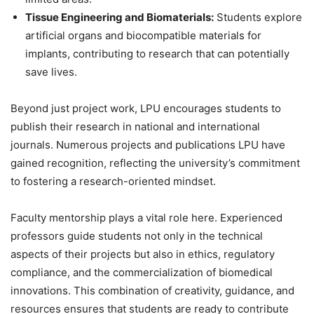
Tissue Engineering and Biomaterials:
Students explore
artificial organs and biocompatible materials for
implants, contributing to research that can potentially
save lives.
Beyond just project work, LPU encourages students to
publish their research in national and international
journals. Numerous projects and publications LPU have
gained recognition, reflecting the university’s commitment
to fostering a research-oriented mindset.
Faculty mentorship plays a vital role here. Experienced
professors guide students not only in the technical
aspects of their projects but also in ethics, regulatory
compliance, and the commercialization of biomedical
innovations. This combination of creativity, guidance, and
resources ensures that students are ready to contribute