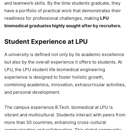
and teamwork skills. By the time students graduate, they
have a portfolio of practical work that demonstrates their
readiness for professional challenges, making
LPU
biomedical graduates highly sought after by recruiters.
Student Experience at LPU
A university is defined not only by its academic excellence
but also by the overall experience it offers to students. At
LPU, the LPU student life biomedical engineering
experience is designed to foster holistic growth,
combining academics, innovation, extracurricular activities,
and personal development.
The campus experience B.Tech. biomedical at LPU is
vibrant and multicultural. Students interact with peers from
more than 50 countries, enhancing cross-cultural
communication and collaboration. This global community