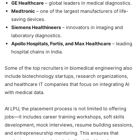
GE Healthcare
– global leaders in medical diagnostics.
Medtronic
– one of the largest manufacturers of life-
saving devices.
Siemens Healthineers
– innovators in imaging and
laboratory diagnostics.
Apollo Hospitals, Fortis, and Max Healthcare
– leading
hospital chains in India.
Some of the top recruiters in biomedical engineering also
include biotechnology startups, research organizations,
and healthcare IT companies that focus on integrating AI
with medical data.
At LPU, the placement process is not limited to offering
jobs—it includes career training workshops, soft skills
development, mock interviews, resume building sessions,
and entrepreneurship mentoring. This ensures that