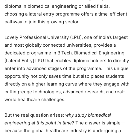
diploma in biomedical engineering or allied fields,
choosing a lateral entry programme offers a
time-efficient
pathway to join this growing sector.
Lovely Professional University (LPU), one of India’s largest
and most globally connected universities, provides a
dedicated programme in
B.Tech. Biomedical Engineering
[Lateral Entry] LPU
that enables diploma holders to directly
enter into advanced stages of the programme. This unique
opportunity not only saves time but also places students
directly on a higher learning curve where they engage with
cutting-edge technologies, advanced research, and real-
world healthcare challenges.
But the real question arises:
why study biomedical
engineering at this point in time?
The answer is simple—
because the global healthcare industry is undergoing a