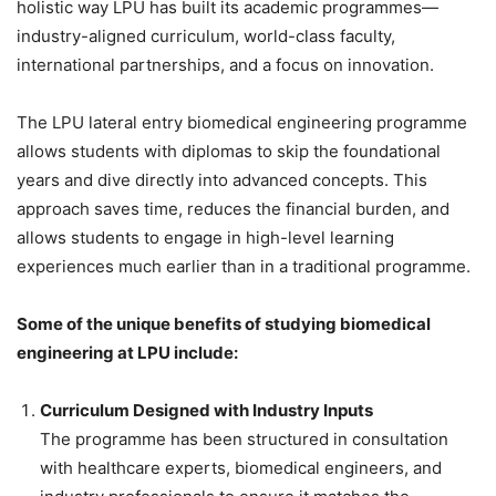
holistic way LPU has built its academic programmes—
industry-aligned curriculum, world-class faculty,
international partnerships, and a focus on innovation.
The LPU lateral entry biomedical engineering programme
allows students with diplomas to skip the foundational
years and dive directly into advanced concepts. This
approach saves time, reduces the financial burden, and
allows students to engage in high-level learning
experiences much earlier than in a traditional programme.
Some of the unique benefits of studying biomedical
engineering at LPU include:
Curriculum Designed with Industry Inputs
The programme has been structured in consultation
with healthcare experts, biomedical engineers, and