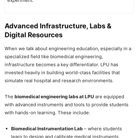
experiment.
Advanced Infrastructure, Labs &
Digital Resources
When we talk about engineering education, especially in a
specialized field like biomedical engineering,
infrastructure becomes a key differentiator. LPU has
invested heavily in building world-class facilities that
simulate real hospital and research environments.
The
biomedical engineering labs at LPU
are equipped
with advanced instruments and tools to provide students
with hands-on learning. These include:
Biomedical Instrumentation Lab
– where students
learn to design and calibrate medical instruments.