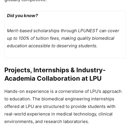
Did you know?
Merit-based scholarships through LPUNEST can cover
up to 100% of tuition fees, making quality biomedical
education accessible to deserving students.
Projects, Internships & Industry-
Academia Collaboration at LPU
Hands-on experience is a cornerstone of LPU’s approach
to education. The biomedical engineering internships
offered at LPU are structured to provide students with
real-world experience in medical technology, clinical
environments, and research laboratories.