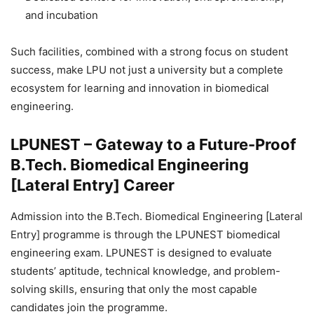
and incubation
Such facilities, combined with a strong focus on student
success, make LPU not just a university but a complete
ecosystem for learning and innovation in biomedical
engineering.
LPUNEST – Gateway to a Future-Proof
B.Tech. Biomedical Engineering
[Lateral Entry] Career
Admission into the B.Tech. Biomedical Engineering [Lateral
Entry] programme is through the LPUNEST biomedical
engineering exam. LPUNEST is designed to evaluate
students’ aptitude, technical knowledge, and problem-
solving skills, ensuring that only the most capable
candidates join the programme.