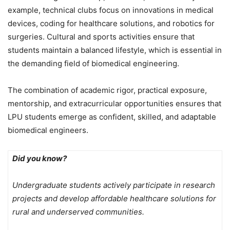
example, technical clubs focus on innovations in medical
devices, coding for healthcare solutions, and robotics for
surgeries. Cultural and sports activities ensure that
students maintain a balanced lifestyle, which is essential in
the demanding field of biomedical engineering.
The combination of academic rigor, practical exposure,
mentorship, and extracurricular opportunities ensures that
LPU students emerge as confident, skilled, and adaptable
biomedical engineers.
Did you know?
Undergraduate students actively participate in research
projects and develop affordable healthcare solutions for
rural and underserved communities.