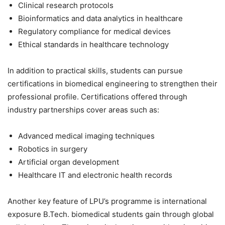
Clinical research protocols
Bioinformatics and data analytics in healthcare
Regulatory compliance for medical devices
Ethical standards in healthcare technology
In addition to practical skills, students can pursue
certifications in biomedical engineering to strengthen their
professional profile. Certifications offered through
industry partnerships cover areas such as:
Advanced medical imaging techniques
Robotics in surgery
Artificial organ development
Healthcare IT and electronic health records
Another key feature of LPU’s programme is international
exposure B.Tech. biomedical students gain through global