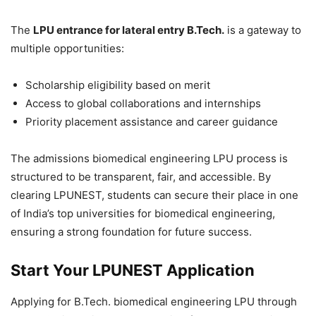
The
LPU entrance for lateral entry B.Tech.
is a gateway to
multiple opportunities:
Scholarship eligibility based on merit
Access to global collaborations and internships
Priority placement assistance and career guidance
The admissions biomedical engineering LPU process is
structured to be transparent, fair, and accessible. By
clearing LPUNEST, students can secure their place in one
of India’s top universities for biomedical engineering,
ensuring a strong foundation for future success.
Start Your LPUNEST Application
Applying for B.Tech. biomedical engineering LPU through