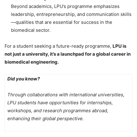
Beyond academics, LPU’s programme emphasizes
leadership, entrepreneurship, and communication skills
—qualities that are essential for success in the
biomedical sector.
For a student seeking a future-ready programme,
LPU is
not just a university, it’s a launchpad for a global career in
biomedical engineering.
Did you know?
Through collaborations with international universities,
LPU students have opportunities for internships,
workshops, and research programmes abroad,
enhancing their global perspective.