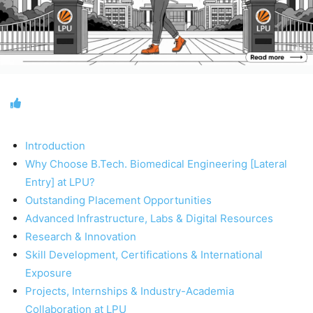
Introduction
Why Choose B.Tech. Biomedical Engineering [Lateral
Entry] at LPU?
Outstanding Placement Opportunities
Advanced Infrastructure, Labs & Digital Resources
Research & Innovation
Skill Development, Certifications & International
Exposure
Projects, Internships & Industry-Academia
Collaboration at LPU