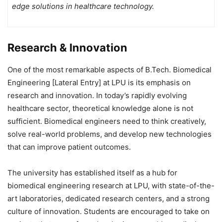
edge solutions in healthcare technology.
Research & Innovation
One of the most remarkable aspects of B.Tech. Biomedical
Engineering [Lateral Entry] at LPU is its emphasis on
research and innovation. In today’s rapidly evolving
healthcare sector, theoretical knowledge alone is not
sufficient. Biomedical engineers need to think creatively,
solve real-world problems, and develop new technologies
that can improve patient outcomes.
The university has established itself as a hub for
biomedical engineering research at LPU, with state-of-the-
art laboratories, dedicated research centers, and a strong
culture of innovation. Students are encouraged to take on