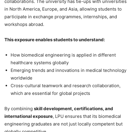
collaborations. The university has tie-ups with universities
in North America, Europe, and Asia, allowing students to
participate in exchange programmes, internships, and
workshops abroad.
This exposure enables students to understand:
How biomedical engineering is applied in different
healthcare systems globally
Emerging trends and innovations in medical technology
worldwide
Cross-cultural teamwork and research collaboration,
which are essential for global projects
By combining
skill development, certifications, and
international exposure
, LPU ensures that its biomedical
engineering graduates are not just locally competent but
globally competitive.