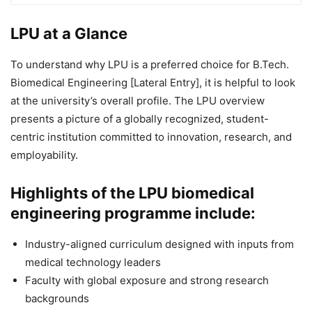
LPU at a Glance
To understand why LPU is a preferred choice for B.Tech.
Biomedical Engineering [Lateral Entry], it is helpful to look
at the university’s overall profile. The LPU overview
presents a picture of a globally recognized, student-
centric institution committed to innovation, research, and
employability.
Highlights of the LPU biomedical
engineering programme include:
Industry-aligned curriculum designed with inputs from
medical technology leaders
Faculty with global exposure and strong research
backgrounds