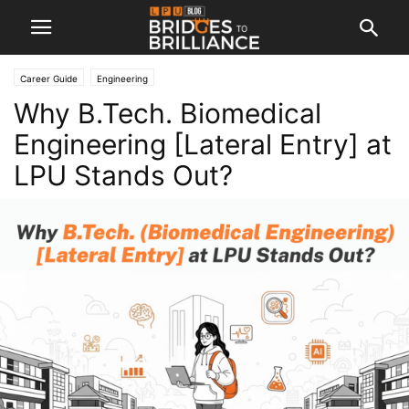
Career Guide
Engineering
Why B.Tech. Biomedical
Engineering [Lateral Entry] at
LPU Stands Out?