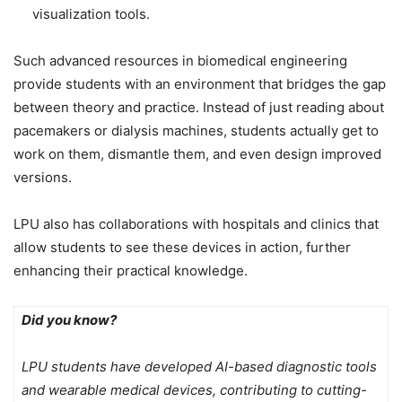
visualization tools.
Such advanced resources in biomedical engineering
provide students with an environment that bridges the gap
between theory and practice. Instead of just reading about
pacemakers or dialysis machines, students actually get to
work on them, dismantle them, and even design improved
versions.
LPU also has collaborations with hospitals and clinics that
allow students to see these devices in action, further
enhancing their practical knowledge.
Did you know?
LPU students have developed AI-based diagnostic tools
and wearable medical devices, contributing to cutting-