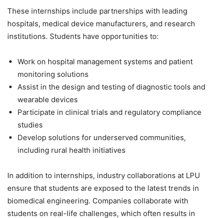
These internships include partnerships with leading
hospitals, medical device manufacturers, and research
institutions. Students have opportunities to:
Work on hospital management systems and patient
monitoring solutions
Assist in the design and testing of diagnostic tools and
wearable devices
Participate in clinical trials and regulatory compliance
studies
Develop solutions for underserved communities,
including rural health initiatives
In addition to internships, industry collaborations at LPU
ensure that students are exposed to the latest trends in
biomedical engineering. Companies collaborate with
students on real-life challenges, which often results in