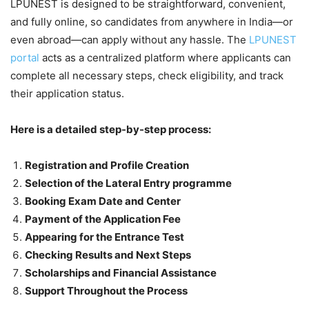
LPUNEST is designed to be straightforward, convenient,
and fully online, so candidates from anywhere in India—or
even abroad—can apply without any hassle. The
LPUNEST
portal
acts as a centralized platform where applicants can
complete all necessary steps, check eligibility, and track
their application status.
Here is a detailed step-by-step process:
Registration and Profile Creation
Selection of the Lateral Entry programme
Booking Exam Date and Center
Payment of the Application Fee
Appearing for the Entrance Test
Checking Results and Next Steps
Scholarships and Financial Assistance
Support Throughout the Process