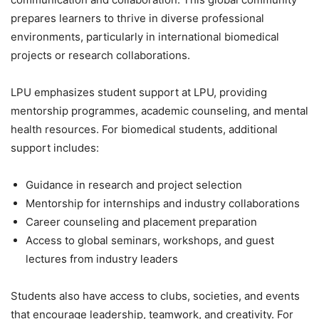
prepares learners to thrive in diverse professional
environments, particularly in international biomedical
projects or research collaborations.
LPU emphasizes student support at LPU, providing
mentorship programmes, academic counseling, and mental
health resources. For biomedical students, additional
support includes:
Guidance in research and project selection
Mentorship for internships and industry collaborations
Career counseling and placement preparation
Access to global seminars, workshops, and guest
lectures from industry leaders
Students also have access to clubs, societies, and events
that encourage leadership, teamwork, and creativity. For