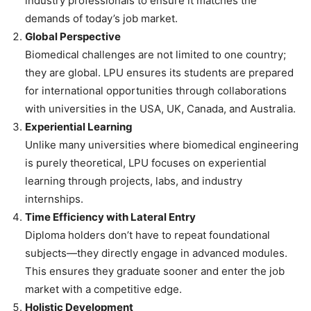
industry professionals to ensure it matches the
demands of today’s job market.
Global Perspective
Biomedical challenges are not limited to one country;
they are global. LPU ensures its students are prepared
for international opportunities through collaborations
with universities in the USA, UK, Canada, and Australia.
Experiential Learning
Unlike many universities where biomedical engineering
is purely theoretical, LPU focuses on experiential
learning through projects, labs, and industry
internships.
Time Efficiency with Lateral Entry
Diploma holders don’t have to repeat foundational
subjects—they directly engage in advanced modules.
This ensures they graduate sooner and enter the job
market with a competitive edge.
Holistic Development