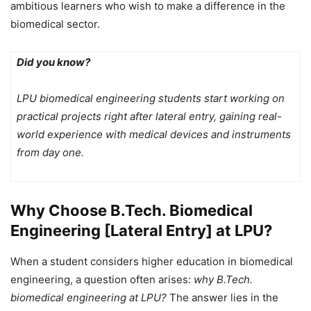
ambitious learners who wish to make a difference in the
biomedical sector.
Did you know?
LPU biomedical engineering students start working on
practical projects right after lateral entry, gaining real-
world experience with medical devices and instruments
from day one.
Why Choose B.Tech. Biomedical
Engineering [Lateral Entry] at LPU?
When a student considers higher education in biomedical
engineering, a question often arises:
why B.Tech.
biomedical engineering at LPU?
The answer lies in the