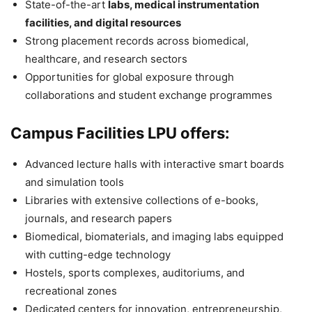
State-of-the-art
labs, medical instrumentation
facilities, and digital resources
Strong placement records across biomedical,
healthcare, and research sectors
Opportunities for global exposure through
collaborations and student exchange programmes
Campus Facilities LPU offers:
Advanced lecture halls with interactive smart boards
and simulation tools
Libraries with extensive collections of e-books,
journals, and research papers
Biomedical, biomaterials, and imaging labs equipped
with cutting-edge technology
Hostels, sports complexes, auditoriums, and
recreational zones
Dedicated centers for innovation, entrepreneurship,