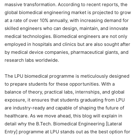
massive transformation. According to recent reports, the
global biomedical engineering market is projected to grow
at a rate of over 10% annually, with increasing demand for
skilled engineers who can design, maintain, and innovate
medical technologies. Biomedical engineers are not only
employed in hospitals and clinics but are also sought after
by medical device companies, pharmaceutical giants, and
research labs worldwide.
The LPU biomedical programme is meticulously designed
to prepare students for these opportunities. With a
balance of theory, practical labs, internships, and global
exposure, it ensures that students graduating from LPU
are industry-ready and capable of shaping the future of
healthcare. As we move ahead, this blog will explain in
detail why the B.Tech. Biomedical Engineering [Lateral
Entry] programme at LPU stands out as the best option for