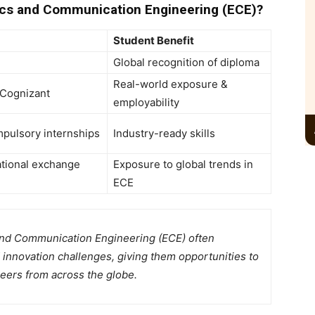
cs and Communication Engineering (ECE)?
Student Benefit
Global recognition of diploma
Real-world exposure &
 Cognizant
employability
mpulsory internships
Industry-ready skills
ational exchange
Exposure to global trends in
ECE
and Communication Engineering (ECE) often
d innovation challenges, giving them opportunities to
eers from across the globe.