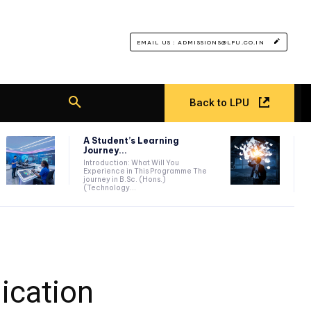
EMAIL US : ADMISSIONS@LPU.CO.IN
Back to LPU
A Student’s Learning
Journey...
Introduction: What Will You
Experience in This Programme The
journey in B.Sc. (Hons.)
(Technology...
ication