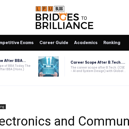
mpetitive Exams
Career Guide
Academics
Ranking
e After BBA...
Career Scope After B.Tech....
ope of BBA Today The
The career scope after B.Tech. (CSE
fter BBA (Hons.)
- AI and System Design) with Global...
ing
ectronics and Commun