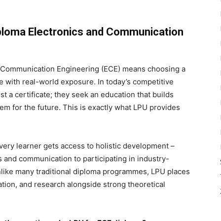
ploma Electronics and Communication
d Communication Engineering (ECE) means choosing a
with real-world exposure. In today’s competitive
t a certificate; they seek an education that builds
hem for the future. This is exactly what LPU provides
ery learner gets access to holistic development –
 and communication to participating in industry-
Unlike many traditional diploma programmes, LPU places
ation, and research alongside strong theoretical