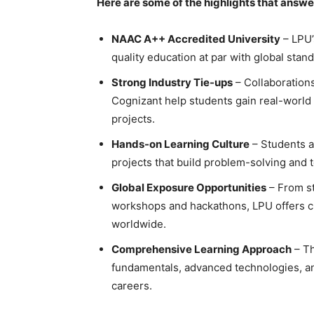
Here are some of the highlights that answ
NAAC A++ Accredited University
– LPU’
quality education at par with global stan
Strong Industry Tie-ups
– Collaborations
Cognizant help students gain real-world 
projects.
Hands-on Learning Culture
– Students a
projects that build problem-solving and 
Global Exposure Opportunities
– From s
workshops and hackathons, LPU offers c
worldwide.
Comprehensive Learning Approach
– Th
fundamentals, advanced technologies, and
careers.