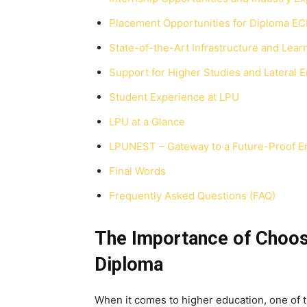
Placement Opportunities for Diploma EC
State-of-the-Art Infrastructure and Learn
Support for Higher Studies and Lateral E
Student Experience at LPU
LPU at a Glance
LPUNEST – Gateway to a Future-Proof E
Final Words
Frequently Asked Questions (FAQ)
The Importance of Choosi
Diploma
When it comes to higher education, one of th