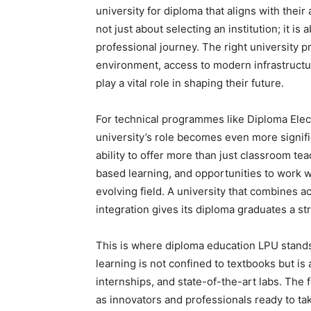
university for diploma that aligns with thei
not just about selecting an institution; it is
professional journey. The right university p
environment, access to modern infrastructur
play a vital role in shaping their future.
For technical programmes like Diploma Ele
university’s role becomes even more signific
ability to offer more than just classroom te
based learning, and opportunities to work wit
evolving field. A university that combines 
integration gives its diploma graduates a s
This is where diploma education LPU stands
learning is not confined to textbooks but is
internships, and state-of-the-art labs. The 
as innovators and professionals ready to ta