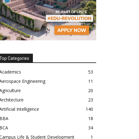
Top Categories
Academics
53
Aerospace Engineering
11
Agriculture
20
Architecture
23
Artificial Intelligence
140
BBA
18
BCA
34
Campus Life & Student Development
1