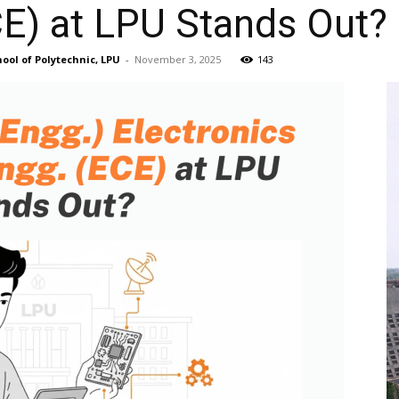
CE) at LPU Stands Out?
ool of Polytechnic, LPU
-
November 3, 2025
143