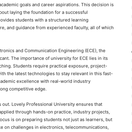
r academic goals and career aspirations. This decision is
 about laying the foundation for a successful
rovides students with a structured learning
e, and guidance from experienced faculty, all of which
ctronics and Communication Engineering (ECE), the
ant. The importance of university for ECE lies in its
aching. Students require practical exposure, project-
h the latest technologies to stay relevant in this fast-
academic excellence with real-world industry
trong competitive edge.
 out. Lovely Professional University ensures that
 applied through hands-on practice, industry projects,
focus is on preparing students not just as learners, but
ke on challenges in electronics, telecommunications,