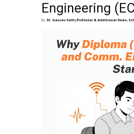
Engineering (E
By
Dr. Gaurav Sethi,Professor & Additional Dean, Sch