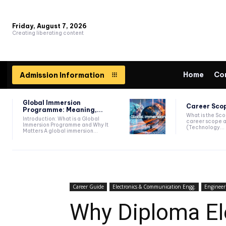
Friday, August 7, 2026
Creating liberating content
Home
Co
Admission Information
Global Immersion
Career Scop
Programme: Meaning,...
What is the Sc
Introduction: What is a Global
career scope a
Immersion Programme and Why It
(Technology...
Matters A global immersion...
Career Guide
Electronics & Communication Engg.
Engineer
Why Diploma El