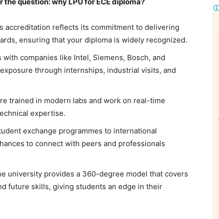
er the question: why LPU for ECE diploma?
s accreditation reflects its commitment to delivering
dards, ensuring that your diploma is widely recognized.
 with companies like Intel, Siemens, Bosch, and
exposure through internships, industrial visits, and
re trained in modern labs and work on real-time
technical expertise.
tudent exchange programmes to international
hances to connect with peers and professionals
e university provides a 360-degree model that covers
 future skills, giving students an edge in their