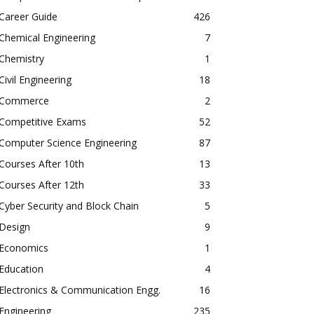
Career Guide
426
Chemical Engineering
7
Chemistry
1
Civil Engineering
18
Commerce
2
Competitive Exams
52
Computer Science Engineering
87
Courses After 10th
13
Courses After 12th
33
Cyber Security and Block Chain
5
Design
9
Economics
1
Education
4
Electronics & Communication Engg.
16
Engineering
235