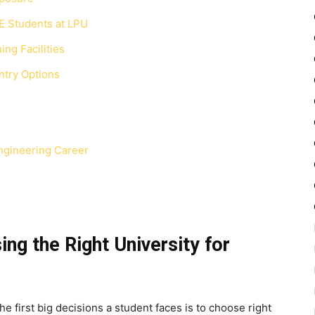
E Students at LPU
ing Facilities
ntry Options
ngineering Career
ng the Right University for
e first big decisions a student faces is to choose right