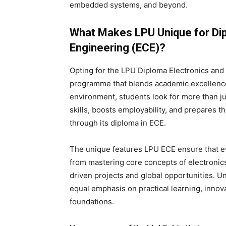
embedded systems, and beyond.
What Makes LPU Unique for Di
Engineering (ECE)?
Opting for the LPU Diploma Electronics an
programme that blends academic excellence 
environment, students look for more than jus
skills, boosts employability, and prepares t
through its diploma in ECE.
The unique features LPU ECE ensure that ev
from mastering core concepts of electronics
driven projects and global opportunities. 
equal emphasis on practical learning, innov
foundations.