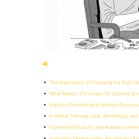
The Importance of Choosing the Right Un
What Makes LPU Unique for Diploma (Eng
Industry-Oriented and Updated Curricul
Practical Training: Labs, Workshops, and
Experienced Faculty and Academic Ment
Internship Opportunities and Industry E