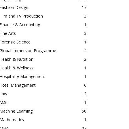
Fashion Design
17
Film and TV Production
3
Finance & Accounting
1
Fine Arts
3
Forensic Science
1
Global Immersion Programme
4
Health & Nutrition
2
Health & Wellness
1
Hospitality Management
1
Hotel Management
6
Law
12
M.Sc
1
Machine Learning
50
Mathematics
1
MBA
27