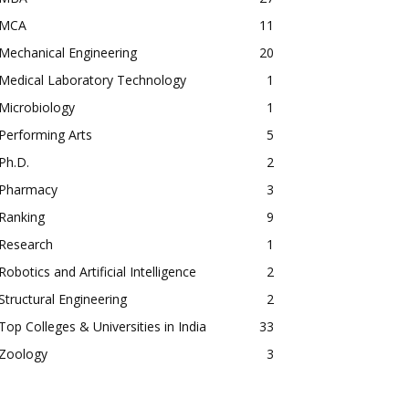
MCA
11
Mechanical Engineering
20
Medical Laboratory Technology
1
Microbiology
1
Performing Arts
5
Ph.D.
2
Pharmacy
3
Ranking
9
Research
1
Robotics and Artificial Intelligence
2
Structural Engineering
2
Top Colleges & Universities in India
33
Zoology
3