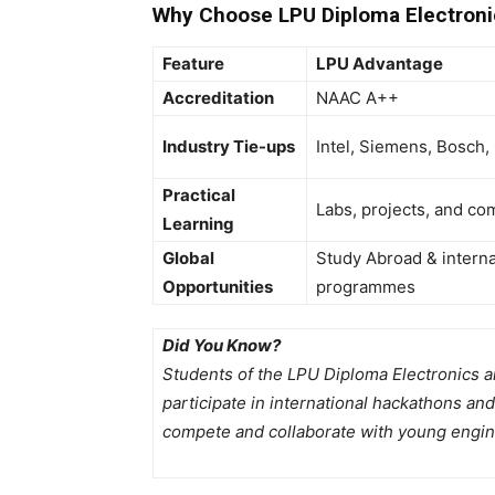
Why Choose LPU Diploma Electroni
Feature
LPU Advantage
Accreditation
NAAC A++
Industry Tie-ups
Intel, Siemens, Bosch,
Practical
Labs, projects, and co
Learning
Global
Study Abroad & intern
Opportunities
programmes
Did You Know?
Students of the LPU Diploma Electronics 
participate in international hackathons an
compete and collaborate with young engin