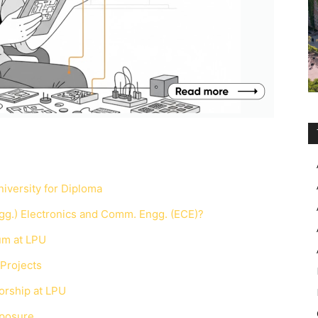
iversity for Diploma
g.) Electronics and Comm. Engg. (ECE)?
um at LPU
 Projects
orship at LPU
xposure