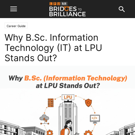
Career Guide
Why B.Sc. Information
Technology (IT) at LPU
Stands Out?