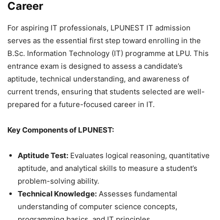
Career
For aspiring IT professionals, LPUNEST IT admission
serves as the essential first step toward enrolling in the
B.Sc. Information Technology (IT) programme at LPU. This
entrance exam is designed to assess a candidate’s
aptitude, technical understanding, and awareness of
current trends, ensuring that students selected are well-
prepared for a future-focused career in IT.
Key Components of LPUNEST:
Aptitude Test:
Evaluates logical reasoning, quantitative
aptitude, and analytical skills to measure a student’s
problem-solving ability.
Technical Knowledge:
Assesses fundamental
understanding of computer science concepts,
programming basics, and IT principles.