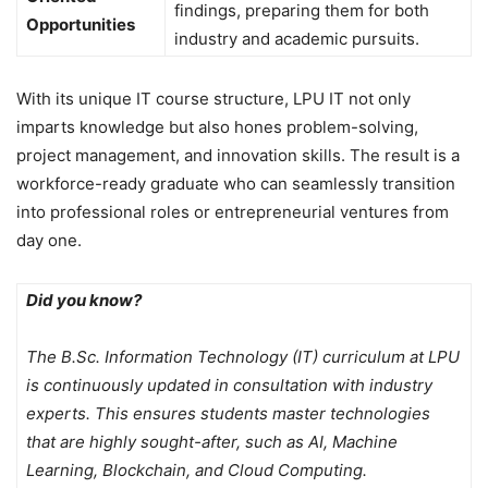
findings, preparing them for both
Opportunities
industry and academic pursuits.
With its unique IT course structure, LPU IT not only
imparts knowledge but also hones problem-solving,
project management, and innovation skills. The result is a
workforce-ready graduate who can seamlessly transition
into professional roles or entrepreneurial ventures from
day one.
Did you know?
The B.Sc. Information Technology (IT) curriculum at LPU
is continuously updated in consultation with industry
experts. This ensures students master technologies
that are highly sought-after, such as AI, Machine
Learning, Blockchain, and Cloud Computing.