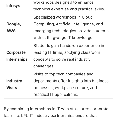
workshops designed to enhance
Infosys
technical expertise and practical skills.
Specialized workshops in Cloud
Google,
Computing, Artificial Intelligence, and
AWS
emerging technologies provide students
with cutting-edge IT knowledge.
Students gain hands-on experience in
Corporate
leading IT firms, applying classroom
Internships
concepts to solve real industry
challenges.
Visits to top tech companies and IT
Industry
departments offer insights into business
Visits
processes, workplace culture, and
practical IT applications.
By combining internships in IT with structured corporate
learning, LPU IT industry partnerships ensure that