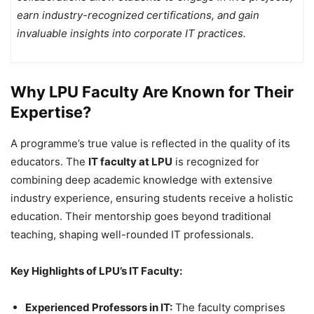
earn industry-recognized certifications, and gain
invaluable insights into corporate IT practices.
Why LPU Faculty Are Known for Their
Expertise?
A programme’s true value is reflected in the quality of its
educators. The
IT faculty at LPU
is recognized for
combining deep academic knowledge with extensive
industry experience, ensuring students receive a holistic
education. Their mentorship goes beyond traditional
teaching, shaping well-rounded IT professionals.
Key Highlights of LPU’s IT Faculty:
Experienced Professors in IT:
The faculty comprises