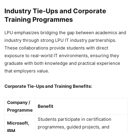
Industry Tie-Ups and Corporate
Training Programmes
LPU emphasizes bridging the gap between academics and
industry through strong LPU IT industry partnerships.
These collaborations provide students with direct
exposure to real-world IT environments, ensuring they
graduate with both knowledge and practical experience
that employers value.
Corporate Tie-Ups and Training Benefits:
Company /
Benefit
Programme
Students participate in certification
Microsoft,
programmes, guided projects, and
IBM,