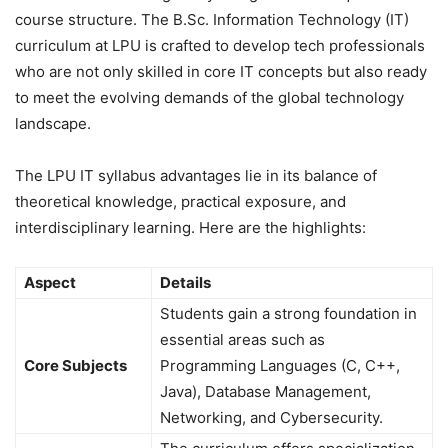
course structure. The B.Sc. Information Technology (IT)
curriculum at LPU is crafted to develop tech professionals
who are not only skilled in core IT concepts but also ready
to meet the evolving demands of the global technology
landscape.
The LPU IT syllabus advantages lie in its balance of
theoretical knowledge, practical exposure, and
interdisciplinary learning. Here are the highlights:
Aspect
Details
Students gain a strong foundation in
essential areas such as
Core Subjects
Programming Languages (C, C++,
Java), Database Management,
Networking, and Cybersecurity.