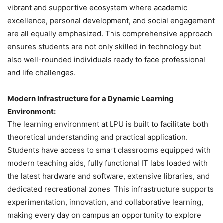
vibrant and supportive ecosystem where academic
excellence, personal development, and social engagement
are all equally emphasized. This comprehensive approach
ensures students are not only skilled in technology but
also well-rounded individuals ready to face professional
and life challenges.
Modern Infrastructure for a Dynamic Learning
Environment:
The learning environment at LPU is built to facilitate both
theoretical understanding and practical application.
Students have access to smart classrooms equipped with
modern teaching aids, fully functional IT labs loaded with
the latest hardware and software, extensive libraries, and
dedicated recreational zones. This infrastructure supports
experimentation, innovation, and collaborative learning,
making every day on campus an opportunity to explore