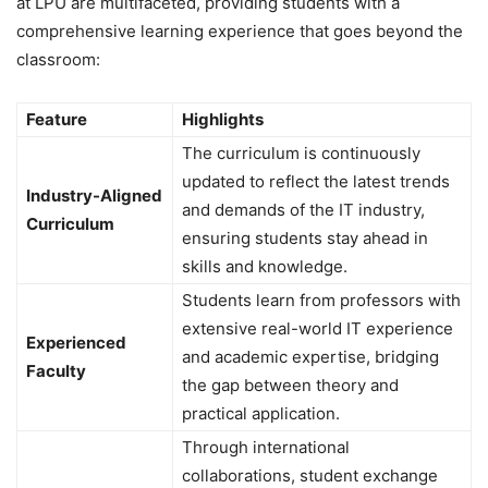
at LPU are multifaceted, providing students with a
comprehensive learning experience that goes beyond the
classroom:
Feature
Highlights
The curriculum is continuously
updated to reflect the latest trends
Industry-Aligned
and demands of the IT industry,
Curriculum
ensuring students stay ahead in
skills and knowledge.
Students learn from professors with
extensive real-world IT experience
Experienced
and academic expertise, bridging
Faculty
the gap between theory and
practical application.
Through international
collaborations, student exchange