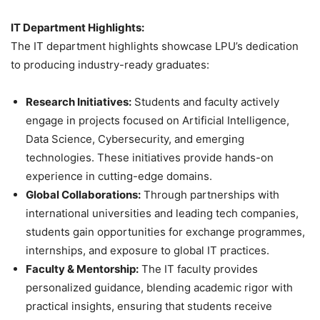
IT Department Highlights:
The IT department highlights showcase LPU’s dedication
to producing industry-ready graduates:
Research Initiatives:
Students and faculty actively
engage in projects focused on Artificial Intelligence,
Data Science, Cybersecurity, and emerging
technologies. These initiatives provide hands-on
experience in cutting-edge domains.
Global Collaborations:
Through partnerships with
international universities and leading tech companies,
students gain opportunities for exchange programmes,
internships, and exposure to global IT practices.
Faculty & Mentorship:
The IT faculty provides
personalized guidance, blending academic rigor with
practical insights, ensuring that students receive