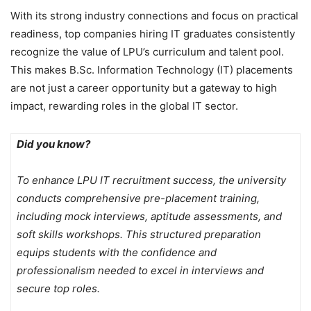
With its strong industry connections and focus on practical
readiness, top companies hiring IT graduates consistently
recognize the value of LPU’s curriculum and talent pool.
This makes B.Sc. Information Technology (IT) placements
are not just a career opportunity but a gateway to high
impact, rewarding roles in the global IT sector.
Did you know?
To enhance LPU IT recruitment success, the university
conducts comprehensive pre-placement training,
including mock interviews, aptitude assessments, and
soft skills workshops. This structured preparation
equips students with the confidence and
professionalism needed to excel in interviews and
secure top roles.