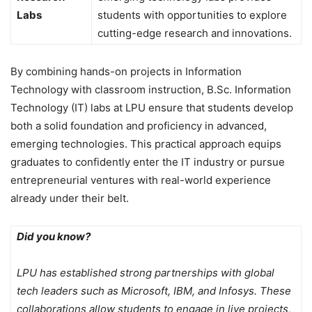
Labs
students with opportunities to explore
cutting-edge research and innovations.
By combining hands-on projects in Information
Technology with classroom instruction, B.Sc. Information
Technology (IT) labs at LPU ensure that students develop
both a solid foundation and proficiency in advanced,
emerging technologies. This practical approach equips
graduates to confidently enter the IT industry or pursue
entrepreneurial ventures with real-world experience
already under their belt.
Did you know?
LPU has established strong partnerships with global
tech leaders such as Microsoft, IBM, and Infosys. These
collaborations allow students to engage in live projects,