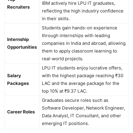
IBM actively hire LPU IT graduates,
Recruiters
reflecting the high industry confidence
in their skills.
Students gain hands-on experience
through internships with leading
Internship
companies in India and abroad, allowing
Opportunities
them to apply classroom learning to
real-world projects.
LPU IT students enjoy lucrative offers,
Salary
with the highest package reaching ₹30
Packages
LAC and the average package for the
top 10% at ₹9.37 LAC.
Graduates secure roles such as
Software Developer, Network Engineer,
Career Roles
Data Analyst, IT Consultant, and other
emerging IT positions.