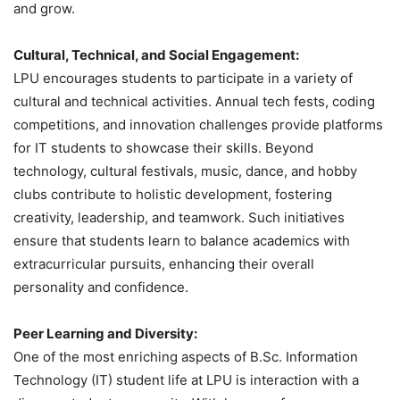
and grow.
Cultural, Technical, and Social Engagement:
LPU encourages students to participate in a variety of
cultural and technical activities. Annual tech fests, coding
competitions, and innovation challenges provide platforms
for IT students to showcase their skills. Beyond
technology, cultural festivals, music, dance, and hobby
clubs contribute to holistic development, fostering
creativity, leadership, and teamwork. Such initiatives
ensure that students learn to balance academics with
extracurricular pursuits, enhancing their overall
personality and confidence.
Peer Learning and Diversity:
One of the most enriching aspects of B.Sc. Information
Technology (IT) student life at LPU is interaction with a