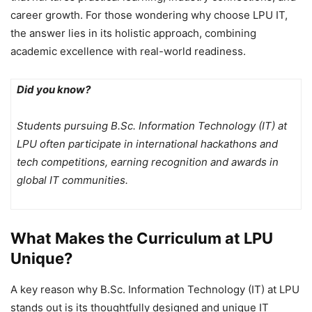
career growth. For those wondering why choose LPU IT,
the answer lies in its holistic approach, combining
academic excellence with real-world readiness.
Did you know?
Students pursuing B.Sc. Information Technology (IT) at
LPU often participate in international hackathons and
tech competitions, earning recognition and awards in
global IT communities.
What Makes the Curriculum at LPU
Unique?
A key reason why B.Sc. Information Technology (IT) at LPU
stands out is its thoughtfully designed and unique IT