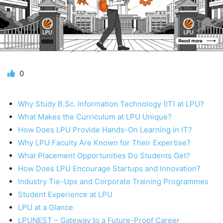
0
Why Study B.Sc. Information Technology (IT) at LPU?
What Makes the Curriculum at LPU Unique?
How Does LPU Provide Hands-On Learning in IT?
Why LPU Faculty Are Known for Their Expertise?
What Placement Opportunities Do Students Get?
How Does LPU Encourage Startups and Innovation?
Industry Tie-Ups and Corporate Training Programmes
Student Experience at LPU
LPU at a Glance
LPUNEST – Gateway to a Future-Proof Career