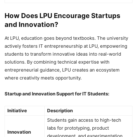
How Does LPU Encourage Startups
and Innovation?
At LPU, education goes beyond textbooks. The university
actively fosters IT entrepreneurship at LPU, empowering
students to transform innovative ideas into real-world
solutions. By combining technical expertise with
entrepreneurial guidance, LPU creates an ecosystem
where creativity meets opportunity.
Startup and Innovation Support for IT Students:
Initiative
Description
Students gain access to high-tech
labs for prototyping, product
Innovation
development, and experimentation,