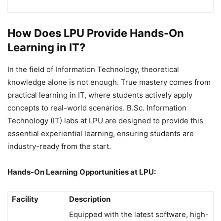
How Does LPU Provide Hands-On
Learning in IT?
In the field of Information Technology, theoretical
knowledge alone is not enough. True mastery comes from
practical learning in IT, where students actively apply
concepts to real-world scenarios. B.Sc. Information
Technology (IT) labs at LPU are designed to provide this
essential experiential learning, ensuring students are
industry-ready from the start.
Hands-On Learning Opportunities at LPU:
Facility
Description
Equipped with the latest software, high-