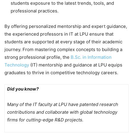
students exposure to the latest trends, tools, and
professional practices.
By offering personalized mentorship and expert guidance,
the experienced professors in IT at LPU ensure that
students are supported at every stage of their academic
journey. From mastering complex concepts to building a
strong professional profile, the
B.Sc. in Information
Technology
(IT) mentorship and guidance at LPU equips
graduates to thrive in competitive technology careers.
Did you know?
Many of the IT faculty at LPU have patented research
contributions and collaborate with global technology
firms for cutting-edge R&D projects.