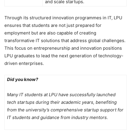
and scale startups.
Through its structured innovation programmes in IT, LPU
ensures that students are not just prepared for
employment but are also capable of creating
transformative IT solutions that address global challenges.
This focus on entrepreneurship and innovation positions
LPU graduates to lead the next generation of technology-
driven enterprises.
Did you know?
Many IT students at LPU have successfully launched
tech startups during their academic years, benefiting
from the university’s comprehensive startup support for
IT students and guidance from industry mentors.