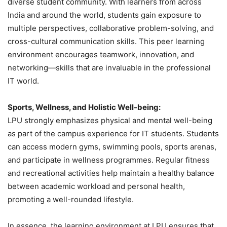
diverse student community. With learners from across
India and around the world, students gain exposure to
multiple perspectives, collaborative problem-solving, and
cross-cultural communication skills. This peer learning
environment encourages teamwork, innovation, and
networking—skills that are invaluable in the professional
IT world.
Sports, Wellness, and Holistic Well-being:
LPU strongly emphasizes physical and mental well-being
as part of the campus experience for IT students. Students
can access modern gyms, swimming pools, sports arenas,
and participate in wellness programmes. Regular fitness
and recreational activities help maintain a healthy balance
between academic workload and personal health,
promoting a well-rounded lifestyle.
In essence, the learning environment at LPU ensures that