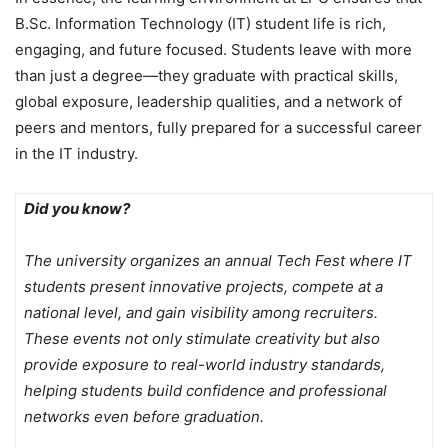
B.Sc. Information Technology (IT) student life is rich,
engaging, and future focused. Students leave with more
than just a degree—they graduate with practical skills,
global exposure, leadership qualities, and a network of
peers and mentors, fully prepared for a successful career
in the IT industry.
Did you know?
The university organizes an annual Tech Fest where IT
students present innovative projects, compete at a
national level, and gain visibility among recruiters.
These events not only stimulate creativity but also
provide exposure to real-world industry standards,
helping students build confidence and professional
networks even before graduation.