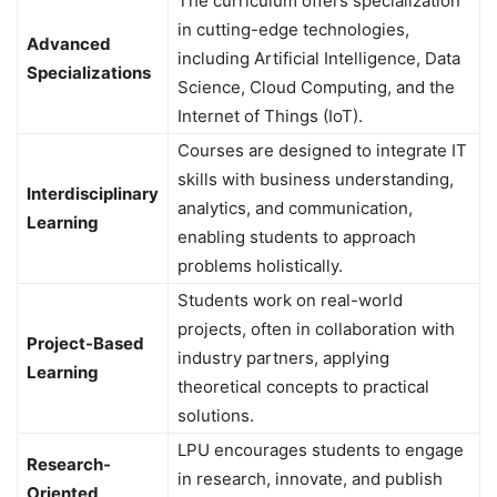
The curriculum offers specialization
in cutting-edge technologies,
Advanced
including Artificial Intelligence, Data
Specializations
Science, Cloud Computing, and the
Internet of Things (IoT).
Courses are designed to integrate IT
skills with business understanding,
Interdisciplinary
analytics, and communication,
Learning
enabling students to approach
problems holistically.
Students work on real-world
projects, often in collaboration with
Project-Based
industry partners, applying
Learning
theoretical concepts to practical
solutions.
LPU encourages students to engage
Research-
in research, innovate, and publish
Oriented