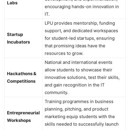
Labs
encouraging hands-on innovation in
IT.
LPU provides mentorship, funding
support, and dedicated workspaces
Startup
for student-led startups, ensuring
Incubators
that promising ideas have the
resources to grow.
National and international events
allow students to showcase their
Hackathons &
innovative solutions, test their skills,
Competitions
and gain recognition in the IT
community.
Training programmes in business
planning, pitching, and product
Entrepreneurial
marketing equip students with the
Workshops
skills needed to successfully launch