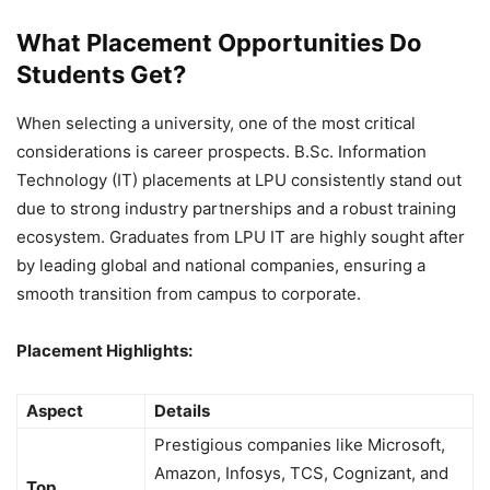
What Placement Opportunities Do
Students Get?
When selecting a university, one of the most critical
considerations is career prospects. B.Sc. Information
Technology (IT) placements at LPU consistently stand out
due to strong industry partnerships and a robust training
ecosystem. Graduates from LPU IT are highly sought after
by leading global and national companies, ensuring a
smooth transition from campus to corporate.
Placement Highlights:
Aspect
Details
Prestigious companies like Microsoft,
Amazon, Infosys, TCS, Cognizant, and
Top