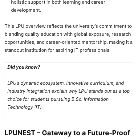
holistic support in both learning and career
development.
This LPU overview reflects the university’s commitment to
blending quality education with global exposure, research
opportunities, and career-oriented mentorship, making it a
standout institution for aspiring IT professionals.
Did you know?
LPU’s dynamic ecosystem, innovative curriculum, and
industry integration explain why LPU stands out as a top
choice for students pursuing B.Sc. Information
Technology (IT).
LPUNEST – Gateway to a Future-Proof