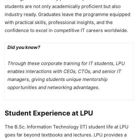
students are not only academically proficient but also
industry ready. Graduates leave the programme equipped
with practical skills, professional insights, and the
confidence to excel in competitive IT careers worldwide.
Did you know?
Through these corporate training for IT students, LPU
enables interactions with CEOs, CTOs, and senior IT
managers, giving students unique mentorship
opportunities and networking advantages.
Student Experience at LPU
The B.Sc. Information Technology (IT) student life at LPU
goes far beyond textbooks and lectures. LPU provides a