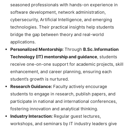
seasoned professionals with hands-on experience in
software development, network administration,
cybersecurity, Artificial Intelligence, and emerging
technologies. Their practical insights help students
bridge the gap between theory and real-world
applications.
Personalized Mentorship:
Through
B.Sc. Information
Technology (IT) mentorship and guidance
, students
receive one-on-one support for academic projects, skill
enhancement, and career planning, ensuring each
student’s growth is nurtured.
Research Guidance:
Faculty actively encourage
students to engage in research, publish papers, and
participate in national and international conferences,
fostering innovation and analytical thinking.
Industry Interaction:
Regular guest lectures,
workshops, and seminars by IT industry leaders give