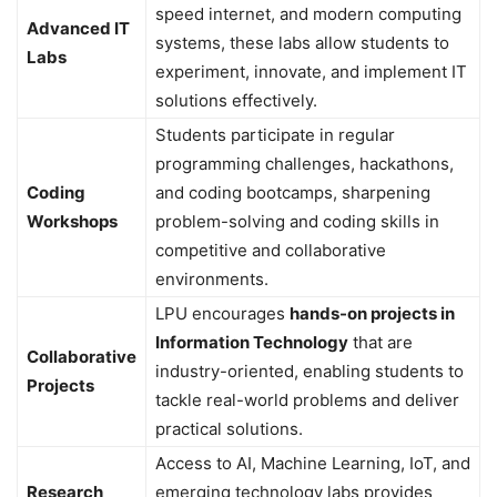
speed internet, and modern computing
Advanced IT
systems, these labs allow students to
Labs
experiment, innovate, and implement IT
solutions effectively.
Students participate in regular
programming challenges, hackathons,
Coding
and coding bootcamps, sharpening
Workshops
problem-solving and coding skills in
competitive and collaborative
environments.
LPU encourages
hands-on projects in
Information Technology
that are
Collaborative
industry-oriented, enabling students to
Projects
tackle real-world problems and deliver
practical solutions.
Access to AI, Machine Learning, IoT, and
Research
emerging technology labs provides