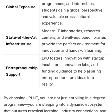
programmes, and internships,
Global Exposure
students gain a global perspective
and valuable cross-cultural
experience.
Modern IT laboratories, research
State-of-the-Art
centers, and well-equipped libraries
Infrastructure
provide the perfect environment for
innovation and hands-on learning.
LPU fosters innovation with startup
incubators, innovation labs, and
Entrepreneurship
funding guidance to help aspiring
Support
entrepreneurs turn ideas into
reality.
By choosing LPU IT, you are not just enrolling in a degree
programme—you are stepping into a dynamic ecosystem
that nurtures practical learning, industry connections, and