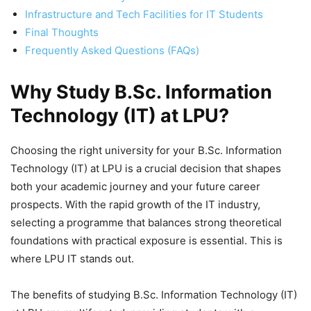
Infrastructure and Tech Facilities for IT Students
Final Thoughts
Frequently Asked Questions (FAQs)
Why Study B.Sc. Information
Technology (IT) at LPU?
Choosing the right university for your B.Sc. Information
Technology (IT) at LPU is a crucial decision that shapes
both your academic journey and your future career
prospects. With the rapid growth of the IT industry,
selecting a programme that balances strong theoretical
foundations with practical exposure is essential. This is
where LPU IT stands out.
The benefits of studying B.Sc. Information Technology (IT)