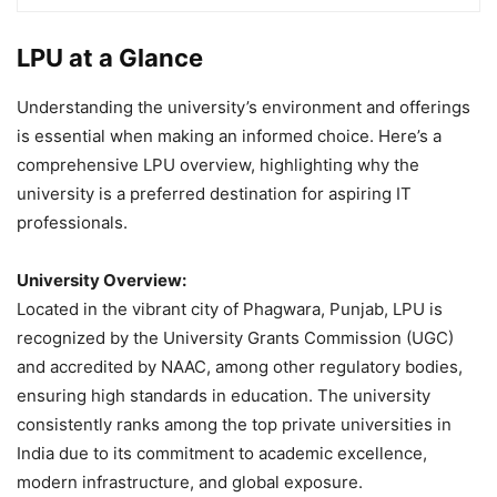
LPU at a Glance
Understanding the university’s environment and offerings
is essential when making an informed choice. Here’s a
comprehensive LPU overview, highlighting why the
university is a preferred destination for aspiring IT
professionals.
University Overview:
Located in the vibrant city of Phagwara, Punjab, LPU is
recognized by the University Grants Commission (UGC)
and accredited by NAAC, among other regulatory bodies,
ensuring high standards in education. The university
consistently ranks among the top private universities in
India due to its commitment to academic excellence,
modern infrastructure, and global exposure.