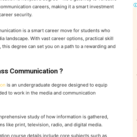
communication careers, making it a smart investment
career security.
nication is a smart career move for students who
a landscape. With vast career options, practical skill
this degree can set you on a path to a rewarding and
Mass Communication ?
ion
is an undergraduate degree designed to equip
eded to work in the media and communication
prehensive study of how information is gathered,
 like print, television, radio, and digital media.
ion course details include core subjects such as