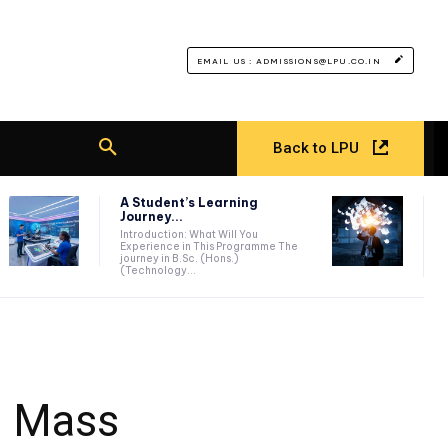
EMAIL US : ADMISSIONS@LPU.CO.IN
Back to LPU
A Student’s Learning
Journey...
Introduction: What Will You
Experience in This Programme The
journey in B.Sc. (Hons.)
(Technology...
d Mass