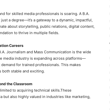
nd for skilled media professionals is soaring. A B.A.
ust a degree—it’s a gateway to a dynamic, impactful,
e about storytelling, public relations, digital content,
dation to thrive in multiple fields.
ation Careers
 B.A. Journalism and Mass Communication is the wide
The media industry is expanding across platforms—
nt demand for trained professionals. This makes
both stable and exciting.
yond the Classroom
limited to acquiring technical skills.These
 but also highly valued in industries like marketing,