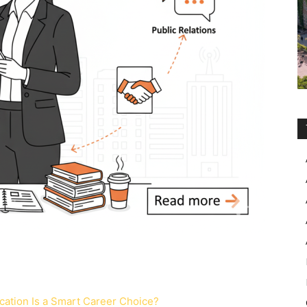
ation Is a Smart Career Choice?