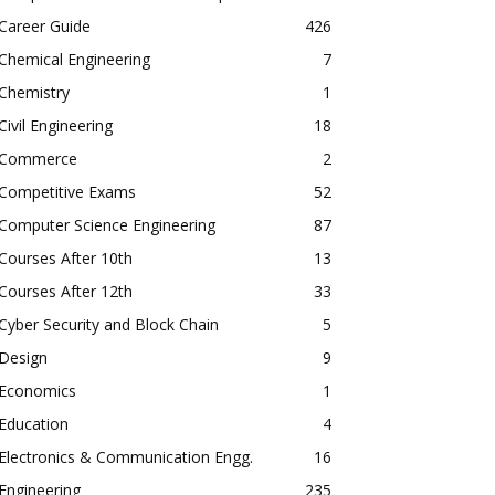
Career Guide
426
Chemical Engineering
7
Chemistry
1
Civil Engineering
18
Commerce
2
Competitive Exams
52
Computer Science Engineering
87
Courses After 10th
13
Courses After 12th
33
Cyber Security and Block Chain
5
Design
9
Economics
1
Education
4
Electronics & Communication Engg.
16
Engineering
235