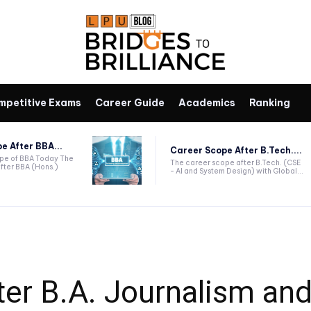
mpetitive Exams
Career Guide
Academics
Ranking
e After BBA...
Career Scope After B.Tech....
ope of BBA Today The
The career scope after B.Tech. (CSE
fter BBA (Hons.)
- AI and System Design) with Global...
ter B.A. Journalism an