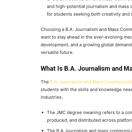
and high-potential journalism and mass 
for students seeking both creativity and 
Choosing a B.A. Journalism and Mass Commu
want to stay ahead in the ever-evolving medi
development, and a growing global demand, 
versatile future.
What Is B.A. Journalism and 
The
B.A. Journalism and Mass Communicat
students with the skills and knowledge ne
industries.
The JMC degree meaning refers to a com
produced, and distributed across platforms
The B.A. journalism and mass communicat