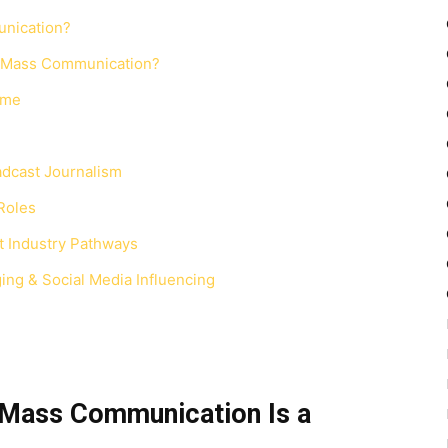
unication?
d Mass Communication?
mme
adcast Journalism
Roles
t Industry Pathways
ging & Social Media Influencing
 Mass Communication Is a