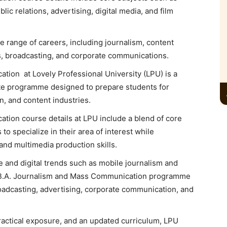
lic relations, advertising, digital media, and film
 range of careers, including journalism, content
ns, broadcasting, and corporate communications.
ion at Lovely Professional University (LPU) is a
e programme designed to prepare students for
, and content industries.
cation
course details at LPU include a blend of core
to specialize in their area of interest while
, and multimedia production skills.
e and digital trends such as mobile journalism and
’s B.A. Journalism and Mass Communication programme
oadcasting, advertising, corporate communication, and
actical exposure, and an updated curriculum, LPU