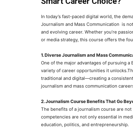
Smart Career Choice?
In today’s fast-paced digital world, the dema
Journalism and Mass Communication is not j
and evolving career. Whether you’re passionat
or media strategy, this course offers the foun
1. Diverse Journalism and Mass Communic
One of the major advantages of pursuing a
variety of career opportunities it unlocks.
traditional and digital—creating a consiste
journalism and mass communication careers 
2. Journalism Course Benefits That Go Be
The benefits of a journalism course are not 
competencies are not only essential in media
education, politics, and entrepreneurship.