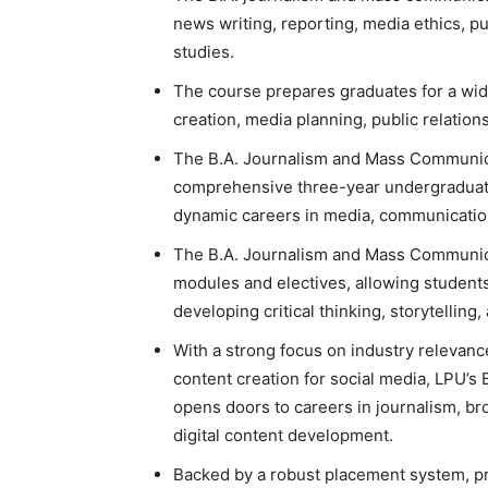
news writing, reporting, media ethics, pub
studies.
The course prepares graduates for a wide
creation, media planning, public relatio
The B.A. Journalism and Mass Communicat
comprehensive three-year undergraduat
dynamic careers in media, communication
The
B.A. Journalism and Mass Communi
modules and electives, allowing students 
developing critical thinking, storytelling
With a strong focus on industry relevanc
content creation for social media, LPU
opens doors to careers in journalism, br
digital content development.
Backed by a robust placement system, pr