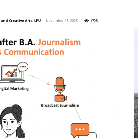
n
 and Creative Arts, LPU
-
November 15, 2025
1705