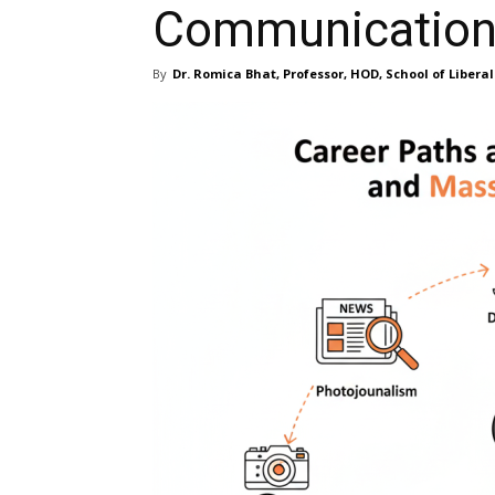
Communicatio
By
Dr. Romica Bhat, Professor, HOD, School of Liberal