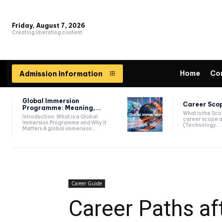
Friday, August 7, 2026
Creating liberating content
Home
Co
Admission Information
Global Immersion
Career Scop
Programme: Meaning,...
What is the Sc
Introduction: What is a Global
career scope a
Immersion Programme and Why It
(Technology...
Matters A global immersion...
Career Guide
Career Paths af