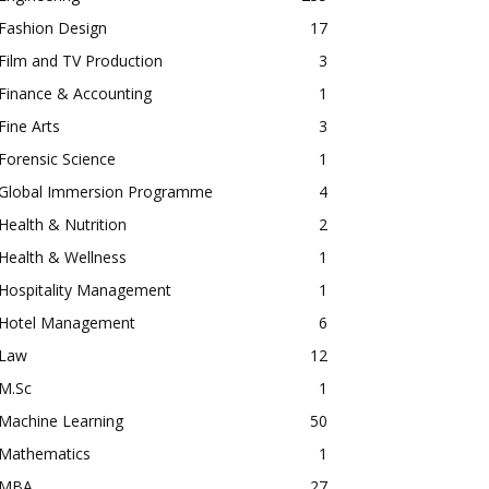
Fashion Design
17
Film and TV Production
3
Finance & Accounting
1
Fine Arts
3
Forensic Science
1
Global Immersion Programme
4
Health & Nutrition
2
Health & Wellness
1
Hospitality Management
1
Hotel Management
6
Law
12
M.Sc
1
Machine Learning
50
Mathematics
1
MBA
27