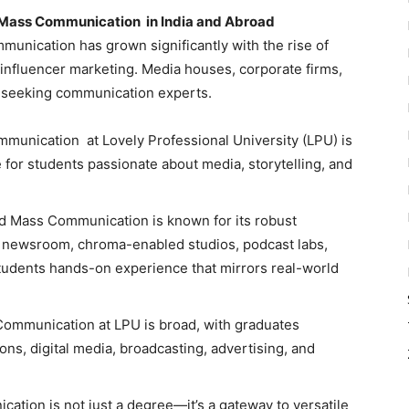
d Mass Communication in India and Abroad
mmunication
has grown significantly with the rise of
 influencer marketing. Media houses, corporate firms,
 seeking communication experts.
munication at Lovely Professional University (LPU) is
 for students passionate about media, storytelling, and
nd Mass Communication is known for its robust
ed newsroom, chroma-enabled studios, podcast labs,
students hands-on experience that mirrors real-world
 Communication
at LPU is broad, with graduates
ions, digital media, broadcasting, advertising, and
tion is not just a degree—it’s a gateway to versatile