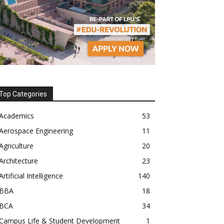
Top Categories
Academics
53
Aerospace Engineering
11
Agriculture
20
Architecture
23
Artificial Intelligence
140
BBA
18
BCA
34
Campus Life & Student Development
1