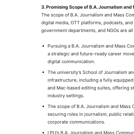
3. Promising Scope of B.A. Journalism an
The scope of
B.A. Journalism and Mass Co
digital media, OTT platforms, podcasts, and
government departments, and NGOs are all
Pursuing a B.A. Journalism and Mass Com
a strategic and future-ready career move
digital communication.
The university’s School of Journalism a
infrastructure, including a fully equipp
and Mac-based editing suites, offering 
industry settings.
The scope of
B.A. Journalism and Mass
securing roles in journalism, public relat
corporate communications.
LPU’s B.A. Journalism and Mass Communica