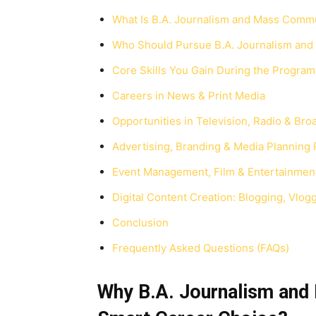
What Is B.A. Journalism and Mass Comm
Who Should Pursue B.A. Journalism an
Core Skills You Gain During the Progra
Careers in News & Print Media
Opportunities in Television, Radio & Bro
Advertising, Branding & Media Planning 
Event Management, Film & Entertainmen
Digital Content Creation: Blogging, Vlog
Conclusion
Frequently Asked Questions (FAQs)
Why B.A. Journalism and