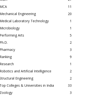
MCA
11
Mechanical Engineering
20
Medical Laboratory Technology
1
Microbiology
1
Performing Arts
5
Ph.D.
2
Pharmacy
3
Ranking
9
Research
1
Robotics and Artificial Intelligence
2
Structural Engineering
2
Top Colleges & Universities in India
33
Zoology
3