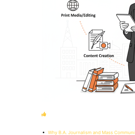
Why B.A. Journalism and Mass Communic