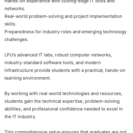
Hands-on experience with cutting-edge IT tools and
networks.
Real-world problem-solving and project implementation
skills.
Preparedness for industry roles and emerging technology
challenges.
LPU’s advanced IT labs, robust computer networks,
industry-standard software tools, and modern
infrastructure provide students with a practical, hands-on
learning environment.
By working with real-world technologies and resources,
students gain the technical expertise, problem-solving
abilities, and professional confidence needed to excel in
the IT industry.
This comprehensive setup ensures that graduates are not