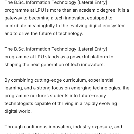
The B.Sc. Information Technology [Lateral Entry]
programme at LPU is more than an academic degree; it is a
gateway to becoming a tech innovator, equipped to
contribute meaningfully to the evolving digital ecosystem
and to drive the future of technology.
The B.Sc. Information Technology [Lateral Entry]
programme at LPU stands as a powerful platform for
shaping the next generation of tech innovators.
By combining cutting-edge curriculum, experiential
learning, and a strong focus on emerging technologies, the
programme nurtures students into future-ready
technologists capable of thriving in a rapidly evolving
digital world.
Through continuous innovation, industry exposure, and