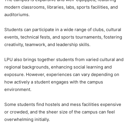
modern classrooms, libraries, labs, sports facilities, and
auditoriums.
Students can participate in a wide range of clubs, cultural
events, technical fests, and sports tournaments, fostering
creativity, teamwork, and leadership skills.
LPU also brings together students from varied cultural and
regional backgrounds, enhancing social learning and
exposure. However, experiences can vary depending on
how actively a student engages with the campus
environment.
Some students find hostels and mess facilities expensive
or crowded, and the sheer size of the campus can feel
overwhelming initially.