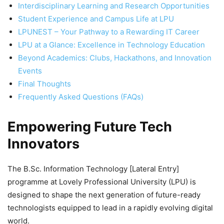
Interdisciplinary Learning and Research Opportunities
Student Experience and Campus Life at LPU
LPUNEST – Your Pathway to a Rewarding IT Career
LPU at a Glance: Excellence in Technology Education
Beyond Academics: Clubs, Hackathons, and Innovation
Events
Final Thoughts
Frequently Asked Questions (FAQs)
Empowering Future Tech
Innovators
The
B.Sc. Information Technology [Lateral Entry]
programme at Lovely Professional University (LPU) is
designed to shape the next generation of future-ready
technologists equipped to lead in a rapidly evolving digital
world.