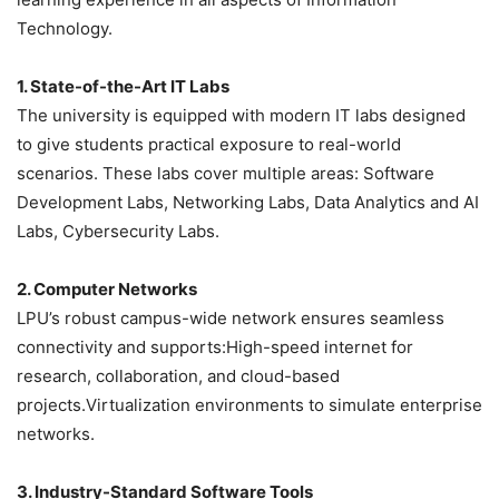
Technology.
1. State-of-the-Art IT Labs
The university is equipped with modern IT labs designed
to give students practical exposure to real-world
scenarios. These labs cover multiple areas: Software
Development Labs, Networking Labs, Data Analytics and AI
Labs, Cybersecurity Labs.
2. Computer Networks
LPU’s robust campus-wide network ensures seamless
connectivity and supports:High-speed internet for
research, collaboration, and cloud-based
projects.Virtualization environments to simulate enterprise
networks.
3. Industry-Standard Software Tools