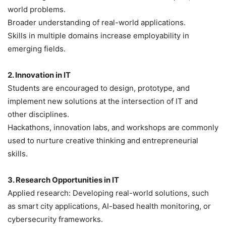
world problems.
Broader understanding of real-world applications.
Skills in multiple domains increase employability in
emerging fields.
2. Innovation in IT
Students are encouraged to design, prototype, and
implement new solutions at the intersection of IT and
other disciplines.
Hackathons, innovation labs, and workshops are commonly
used to nurture creative thinking and entrepreneurial
skills.
3. Research Opportunities in IT
Applied research: Developing real-world solutions, such
as smart city applications, AI-based health monitoring, or
cybersecurity frameworks.