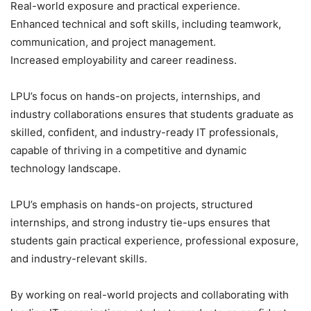
Real-world exposure and practical experience.
Enhanced technical and soft skills, including teamwork,
communication, and project management.
Increased employability and career readiness.
LPU’s focus on hands-on projects, internships, and
industry collaborations ensures that students graduate as
skilled, confident, and industry-ready IT professionals,
capable of thriving in a competitive and dynamic
technology landscape.
LPU’s emphasis on hands-on projects, structured
internships, and strong industry tie-ups ensures that
students gain practical experience, professional exposure,
and industry-relevant skills.
By working on real-world projects and collaborating with