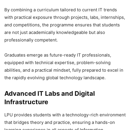
By combining a curriculum tailored to current IT trends
with practical exposure through projects, labs, internships,
and competitions, the programme ensures that students
are not just academically knowledgeable but also
professionally competent.
Graduates emerge as future-ready IT professionals,
equipped with technical expertise, problem-solving
abilities, and a practical mindset, fully prepared to excel in
the rapidly evolving global technology landscape.
Advanced IT Labs and Digital
Infrastructure
LPU provides students with a technology-rich environment
that bridges theory and practice, ensuring a hands-on
learning experience in all aspects of Information