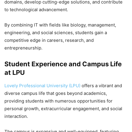
domains, develop cutting-edge solutions, and contribute
to technological advancement.
By combining IT with fields like biology, management,
engineering, and social sciences, students gain a
competitive edge in careers, research, and
entrepreneurship.
Student Experience and Campus Life
at LPU
Lovely Professional University (LPU)
offers a vibrant and
diverse campus life that goes beyond academics,
providing students with numerous opportunities for
personal growth, extracurricular engagement, and social
interaction.
The campus is expansive and well-equipped, featuring