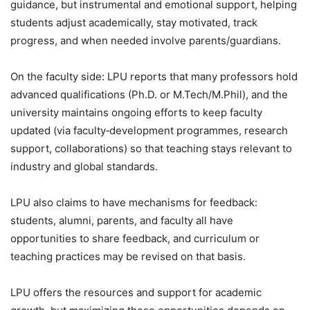
guidance, but instrumental and emotional support, helping
students adjust academically, stay motivated, track
progress, and when needed involve parents/guardians.
On the faculty side: LPU reports that many professors hold
advanced qualifications (Ph.D. or M.Tech/M.Phil), and the
university maintains ongoing efforts to keep faculty
updated (via faculty‑development programmes, research
support, collaborations) so that teaching stays relevant to
industry and global standards.
LPU also claims to have mechanisms for feedback:
students, alumni, parents, and faculty all have
opportunities to share feedback, and curriculum or
teaching practices may be revised on that basis.
LPU offers the resources and support for academic