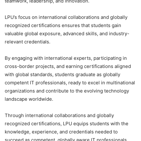
teamwork, leadership, and innovation.
LPU’s focus on international collaborations and globally
recognized certifications ensures that students gain
valuable global exposure, advanced skills, and industry-
relevant credentials.
By engaging with international experts, participating in
cross-border projects, and earning certifications aligned
with global standards, students graduate as globally
competent IT professionals, ready to excel in multinational
organizations and contribute to the evolving technology
landscape worldwide.
Through international collaborations and globally
recognized certifications, LPU equips students with the
knowledge, experience, and credentials needed to
succeed as competent, globally aware IT professionals.