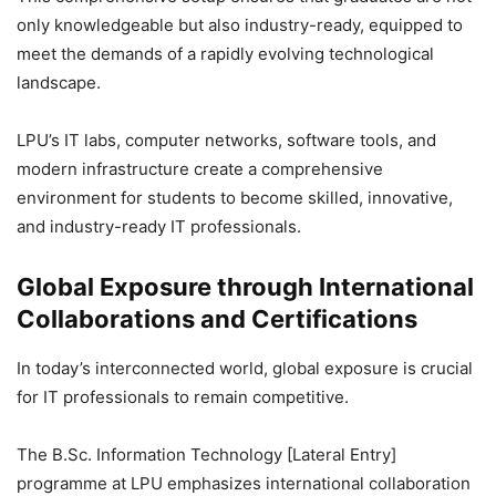
only knowledgeable but also industry-ready, equipped to
meet the demands of a rapidly evolving technological
landscape.
LPU’s IT labs, computer networks, software tools, and
modern infrastructure create a comprehensive
environment for students to become skilled, innovative,
and industry-ready IT professionals.
Global Exposure through International
Collaborations and Certifications
In today’s interconnected world, global exposure is crucial
for IT professionals to remain competitive.
The B.Sc. Information Technology [Lateral Entry]
programme at LPU emphasizes international collaboration