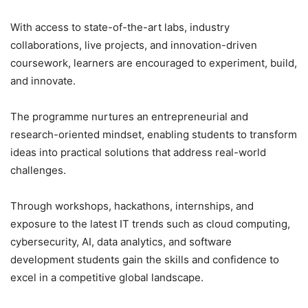
With access to state-of-the-art labs, industry
collaborations, live projects, and innovation-driven
coursework, learners are encouraged to experiment, build,
and innovate.
The programme nurtures an entrepreneurial and
research-oriented mindset, enabling students to transform
ideas into practical solutions that address real-world
challenges.
Through workshops, hackathons, internships, and
exposure to the latest IT trends such as cloud computing,
cybersecurity, AI, data analytics, and software
development students gain the skills and confidence to
excel in a competitive global landscape.