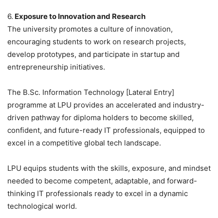
6.
Exposure to Innovation and Research
The university promotes a culture of innovation,
encouraging students to work on research projects,
develop prototypes, and participate in startup and
entrepreneurship initiatives.
The B.Sc. Information Technology [Lateral Entry]
programme at LPU provides an accelerated and industry-
driven pathway for diploma holders to become skilled,
confident, and future-ready IT professionals, equipped to
excel in a competitive global tech landscape.
LPU equips students with the skills, exposure, and mindset
needed to become competent, adaptable, and forward-
thinking IT professionals ready to excel in a dynamic
technological world.