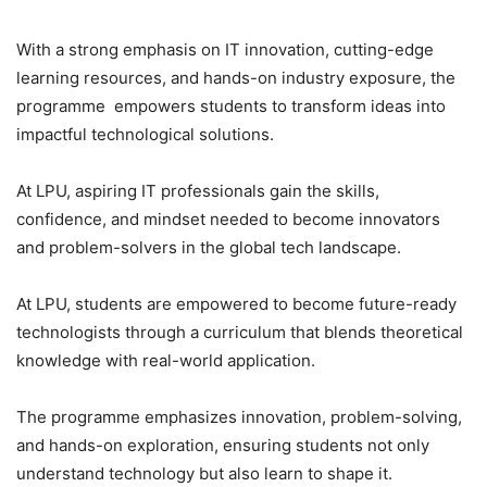
With a strong emphasis on IT innovation, cutting-edge
learning resources, and hands-on industry exposure, the
programme empowers students to transform ideas into
impactful technological solutions.
At LPU, aspiring IT professionals gain the skills,
confidence, and mindset needed to become innovators
and problem-solvers in the global tech landscape.
At LPU, students are empowered to become future-ready
technologists through a curriculum that blends theoretical
knowledge with real-world application.
The programme emphasizes innovation, problem-solving,
and hands-on exploration, ensuring students not only
understand technology but also learn to shape it.