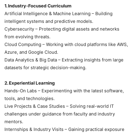
1. Industry-Focused Curriculum
Artificial Intelligence & Machine Learning – Building
intelligent systems and predictive models.
Cybersecurity – Protecting digital assets and networks
from evolving threats.
Cloud Computing – Working with cloud platforms like AWS,
Azure, and Google Cloud.
Data Analytics & Big Data – Extracting insights from large
datasets for strategic decision-making.
2. Experiential Learning
Hands-On Labs – Experimenting with the latest software,
tools, and technologies.
Live Projects & Case Studies – Solving real-world IT
challenges under guidance from faculty and industry
mentors.
Internships & Industry Visits – Gaining practical exposure