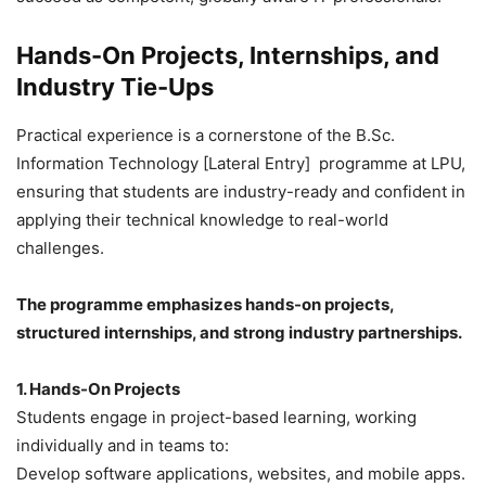
Hands-On Projects, Internships, and
Industry Tie-Ups
Practical experience is a cornerstone of the B.Sc.
Information Technology [Lateral Entry] programme at LPU,
ensuring that students are industry-ready and confident in
applying their technical knowledge to real-world
challenges.
The programme emphasizes hands-on projects,
structured internships, and strong industry partnerships.
1. Hands-On Projects
Students engage in project-based learning, working
individually and in teams to:
Develop software applications, websites, and mobile apps.