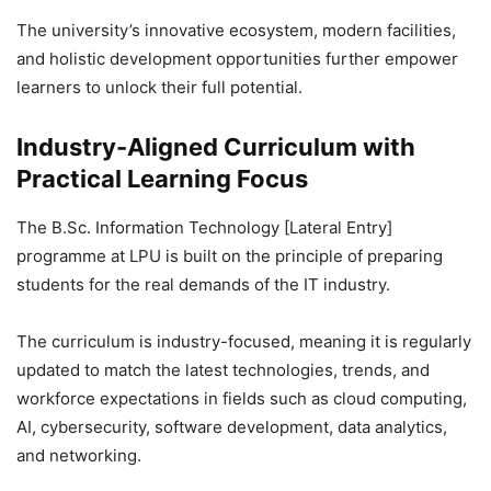
The university’s innovative ecosystem, modern facilities,
and holistic development opportunities further empower
learners to unlock their full potential.
Industry-Aligned Curriculum with
Practical Learning Focus
The B.Sc. Information Technology [Lateral Entry]
programme at LPU is built on the principle of preparing
students for the real demands of the IT industry.
The curriculum is industry-focused, meaning it is regularly
updated to match the latest technologies, trends, and
workforce expectations in fields such as cloud computing,
AI, cybersecurity, software development, data analytics,
and networking.