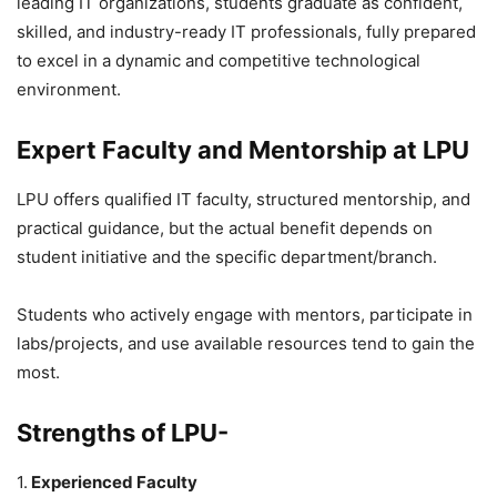
leading IT organizations, students graduate as confident,
skilled, and industry-ready IT professionals, fully prepared
to excel in a dynamic and competitive technological
environment.
Expert Faculty and Mentorship at LPU
LPU offers qualified IT faculty, structured mentorship, and
practical guidance, but the actual benefit depends on
student initiative and the specific department/branch.
Students who actively engage with mentors, participate in
labs/projects, and use available resources tend to gain the
most.
Strengths of LPU-
1.
Experienced Faculty