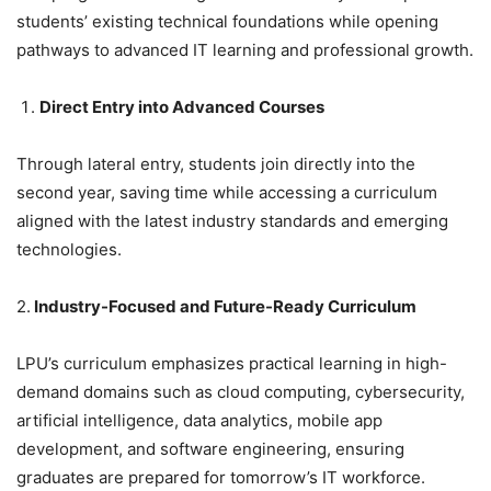
students’ existing technical foundations while opening
pathways to advanced IT learning and professional growth.
Direct Entry into Advanced Courses
Through lateral entry, students join directly into the
second year, saving time while accessing a curriculum
aligned with the latest industry standards and emerging
technologies.
2.
Industry-Focused and Future-Ready Curriculum
LPU’s curriculum emphasizes practical learning in high-
demand domains such as cloud computing, cybersecurity,
artificial intelligence, data analytics, mobile app
development, and software engineering, ensuring
graduates are prepared for tomorrow’s IT workforce.