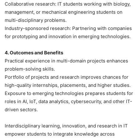
Collaborative research: IT students working with biology,
management, or mechanical engineering students on
multi-disciplinary problems.
Industry-sponsored research: Partnering with companies
for prototyping and innovation in emerging technologies.
4. Outcomes and Benefits
Practical experience in multi-domain projects enhances
problem-solving skills.
Portfolio of projects and research improves chances for
high-quality internships, placements, and higher studies.
Exposure to emerging technologies prepares students for
roles in AI, IoT, data analytics, cybersecurity, and other IT-
driven sectors.
Interdisciplinary learning, innovation, and research in IT
empower students to integrate knowledge across