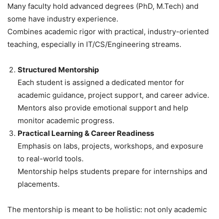
Many faculty hold advanced degrees (PhD, M.Tech) and
some have industry experience.
Combines academic rigor with practical, industry-oriented
teaching, especially in IT/CS/Engineering streams.
Structured Mentorship
Each student is assigned a dedicated mentor for
academic guidance, project support, and career advice.
Mentors also provide emotional support and help
monitor academic progress.
Practical Learning & Career Readiness
Emphasis on labs, projects, workshops, and exposure
to real-world tools.
Mentorship helps students prepare for internships and
placements.
The mentorship is meant to be holistic: not only academic