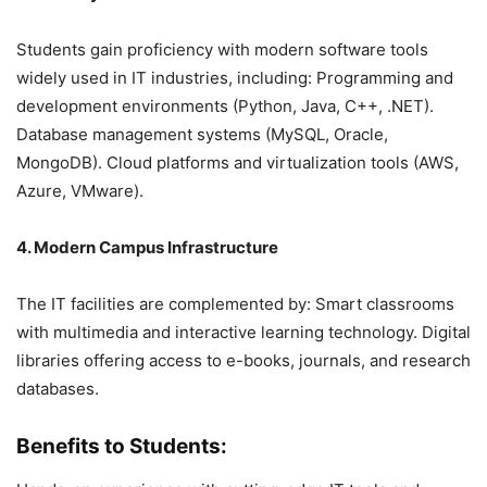
Students gain proficiency with modern software tools
widely used in IT industries, including: Programming and
development environments (Python, Java, C++, .NET).
Database management systems (MySQL, Oracle,
MongoDB). Cloud platforms and virtualization tools (AWS,
Azure, VMware).
4. Modern Campus Infrastructure
The IT facilities are complemented by: Smart classrooms
with multimedia and interactive learning technology. Digital
libraries offering access to e-books, journals, and research
databases.
Benefits to Students: