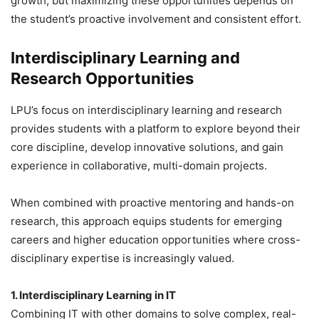
growth, but maximizing these opportunities depends on
the student’s proactive involvement and consistent effort.
Interdisciplinary Learning and
Research Opportunities
LPU’s focus on interdisciplinary learning and research
provides students with a platform to explore beyond their
core discipline, develop innovative solutions, and gain
experience in collaborative, multi-domain projects.
When combined with proactive mentoring and hands-on
research, this approach equips students for emerging
careers and higher education opportunities where cross-
disciplinary expertise is increasingly valued.
1. Interdisciplinary Learning in IT
Combining IT with other domains to solve complex, real-