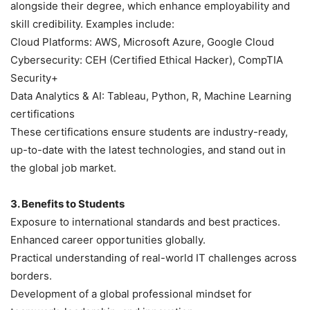
alongside their degree, which enhance employability and
skill credibility. Examples include:
Cloud Platforms: AWS, Microsoft Azure, Google Cloud
Cybersecurity: CEH (Certified Ethical Hacker), CompTIA
Security+
Data Analytics & AI: Tableau, Python, R, Machine Learning
certifications
These certifications ensure students are industry-ready,
up-to-date with the latest technologies, and stand out in
the global job market.
3. Benefits to Students
Exposure to international standards and best practices.
Enhanced career opportunities globally.
Practical understanding of real-world IT challenges across
borders.
Development of a global professional mindset for