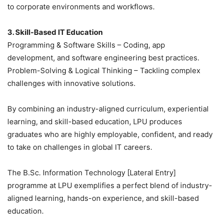
to corporate environments and workflows.
3. Skill-Based IT Education
Programming & Software Skills – Coding, app
development, and software engineering best practices.
Problem-Solving & Logical Thinking – Tackling complex
challenges with innovative solutions.
By combining an industry-aligned curriculum, experiential
learning, and skill-based education, LPU produces
graduates who are highly employable, confident, and ready
to take on challenges in global IT careers.
The B.Sc. Information Technology [Lateral Entry]
programme at LPU exemplifies a perfect blend of industry-
aligned learning, hands-on experience, and skill-based
education.