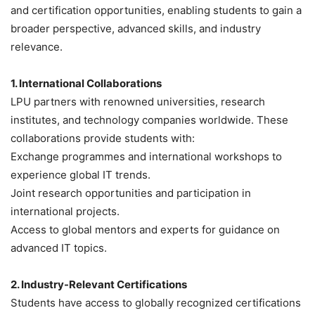
and certification opportunities, enabling students to gain a
broader perspective, advanced skills, and industry
relevance.
1. International Collaborations
LPU partners with renowned universities, research
institutes, and technology companies worldwide. These
collaborations provide students with:
Exchange programmes and international workshops to
experience global IT trends.
Joint research opportunities and participation in
international projects.
Access to global mentors and experts for guidance on
advanced IT topics.
2. Industry-Relevant Certifications
Students have access to globally recognized certifications