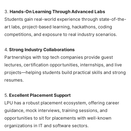
3.
Hands-On Learning Through Advanced Labs
Students gain real-world experience through state-of-the-
art labs, project-based learning, hackathons, coding
competitions, and exposure to real industry scenarios.
4.
Strong Industry Collaborations
Partnerships with top tech companies provide guest
lectures, certification opportunities, internships, and live
projects—helping students build practical skills and strong
resumes.
5.
Excellent Placement Support
LPU has a robust placement ecosystem, offering career
guidance, mock interviews, training sessions, and
opportunities to sit for placements with well-known
organizations in IT and software sectors.