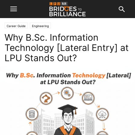
Career Guide
Engineering
Why B.Sc. Information
Technology [Lateral Entry] at
LPU Stands Out?