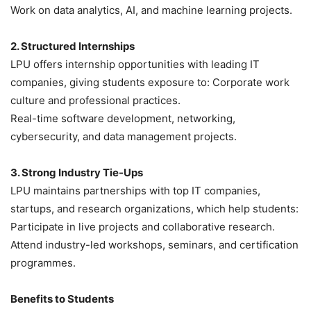
Work on data analytics, AI, and machine learning projects.
2. Structured Internships
LPU offers internship opportunities with leading IT
companies, giving students exposure to: Corporate work
culture and professional practices.
Real-time software development, networking,
cybersecurity, and data management projects.
3. Strong Industry Tie-Ups
LPU maintains partnerships with top IT companies,
startups, and research organizations, which help students:
Participate in live projects and collaborative research.
Attend industry-led workshops, seminars, and certification
programmes.
Benefits to Students