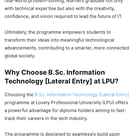
real-world problem-solving, learners graduate not only
with technical expertise but also with the creativity,
confidence, and vision required to lead the future of IT.
Ultimately, the programme empowers students to
transform their ideas into meaningful technological
advancements, contributing to a smarter, more connected
global society.
Why Choose B.Sc. Information
Technology [Lateral Entry] at LPU?
Choosing the
B.Sc. Information Technology [Lateral Entry]
programme at Lovely Professional University (LPU) offers
a powerful advantage for diploma holders aiming to fast-
track their careers in the tech industry.
The programme is designed to seamlessly build upon