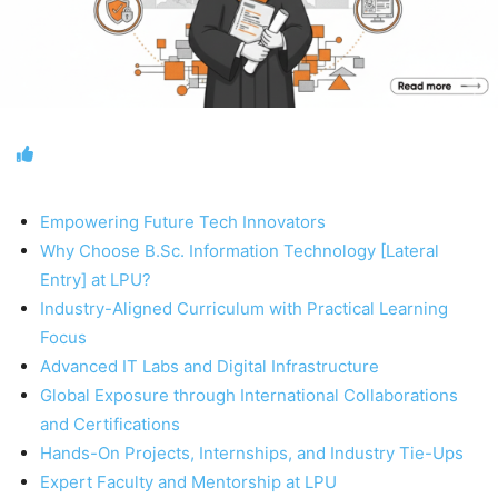
Empowering Future Tech Innovators
Why Choose B.Sc. Information Technology [Lateral
Entry] at LPU?
Industry-Aligned Curriculum with Practical Learning
Focus
Advanced IT Labs and Digital Infrastructure
Global Exposure through International Collaborations
and Certifications
Hands-On Projects, Internships, and Industry Tie-Ups
Expert Faculty and Mentorship at LPU