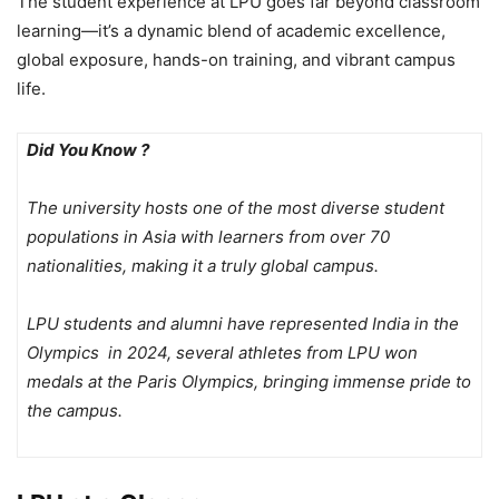
The student experience at LPU goes far beyond classroom
learning—it’s a dynamic blend of academic excellence,
global exposure, hands-on training, and vibrant campus
life.
Did You Know ?
The university hosts one of the most diverse student
populations in Asia with learners from over 70
nationalities, making it a truly global campus.
LPU students and alumni have represented India in the
Olympics in 2024, several athletes from LPU won
medals at the Paris Olympics, bringing immense pride to
the campus.