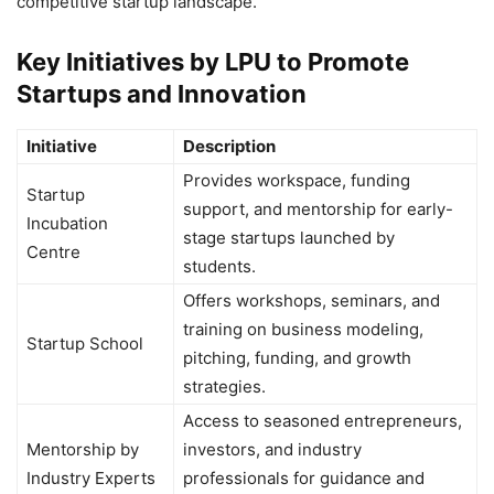
competitive startup landscape.
Key Initiatives by LPU to Promote
Startups and Innovation
Initiative
Description
Provides workspace, funding
Startup
support, and mentorship for early-
Incubation
stage startups launched by
Centre
students.
Offers workshops, seminars, and
training on business modeling,
Startup School
pitching, funding, and growth
strategies.
Access to seasoned entrepreneurs,
Mentorship by
investors, and industry
Industry Experts
professionals for guidance and