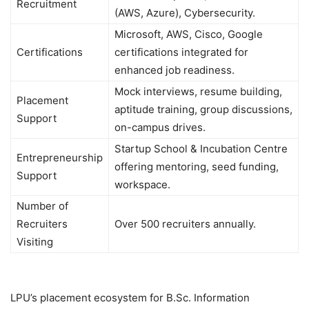
Recruitment
(AWS, Azure), Cybersecurity.
Microsoft, AWS, Cisco, Google
Certifications
certifications integrated for
enhanced job readiness.
Mock interviews, resume building,
Placement
aptitude training, group discussions,
Support
on-campus drives.
Startup School & Incubation Centre
Entrepreneurship
offering mentoring, seed funding,
Support
workspace.
Number of
Recruiters
Over 500 recruiters annually.
Visiting
LPU’s placement ecosystem for B.Sc. Information