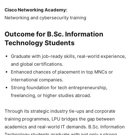
Cisco Networking Academy:
Networking and cybersecurity training
Outcome for B.Sc. Information
Technology Students
Graduate with job-ready skills, real-world experience,
and global certifications.
Enhanced chances of placement in top MNCs or
international companies.
Strong foundation for tech entrepreneurship,
freelancing, or higher studies abroad.
Through its strategic industry tie-ups and corporate
training programmes, LPU bridges the gap between
academics and real-world IT demands. B.Sc. Information
Technology students graduate with not only a strong