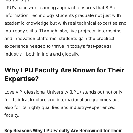
LPU’s hands-on learning approach ensures that B.Sc.
Information Technology students graduate not just with
academic knowledge but with real technical expertise and
job-ready skills. Through labs, live projects, internships,
and innovation platforms, students gain the practical
experience needed to thrive in today’s fast-paced IT
industry—both in India and globally.
Why LPU Faculty Are Known for Their
Expertise?
Lovely Professional University (LPU) stands out not only
for its infrastructure and international programmes but
also for its highly qualified and industry-experienced
faculty.
Key Reasons Why LPU Faculty Are Renowned for Their