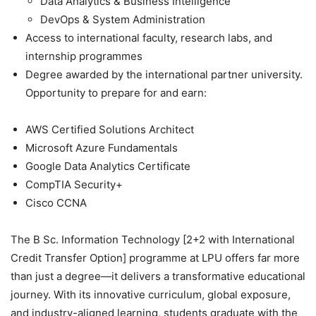
Data Analytics & Business Intelligence
DevOps & System Administration
Access to international faculty, research labs, and
internship programmes
Degree awarded by the international partner university.
Opportunity to prepare for and earn:
AWS Certified Solutions Architect
Microsoft Azure Fundamentals
Google Data Analytics Certificate
CompTIA Security+
Cisco CCNA
The
B Sc. Information Technology [2+2 with International
Credit Transfer Option]
programme at LPU offers far more
than just a degree—it delivers a transformative educational
journey. With its innovative curriculum, global exposure,
and industry-aligned learning, students graduate with the