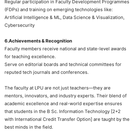
Regular participation in Faculty Development Programmes
(FDPs) and training on emerging technologies like:
Artificial Intelligence & ML, Data Science & Visualization,
Cybersecurity
6.Achievements & Recognition
Faculty members receive national and state-level awards
for teaching excellence.
Serve on editorial boards and technical committees for
reputed tech journals and conferences.
The faculty at LPU are not just teachers—they are
mentors, innovators, and industry experts. Their blend of
academic excellence and real-world expertise ensures
that students in the
B Sc. Information Technology [2+2
with International Credit Transfer Option]
are taught by the
best minds in the field.