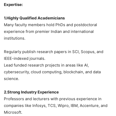
Expertise:
1.Highly Qualified Academicians
Many faculty members hold PhDs and postdoctoral
experience from premier Indian and international
institutions.
Regularly publish research papers in SCI, Scopus, and
IEEE-indexed journals.
Lead funded research projects in areas like AI,
cybersecurity, cloud computing, blockchain, and data
science.
2.Strong Industry Experience
Professors and lecturers with previous experience in
companies like Infosys, TCS, Wipro, IBM, Accenture, and
Microsoft.