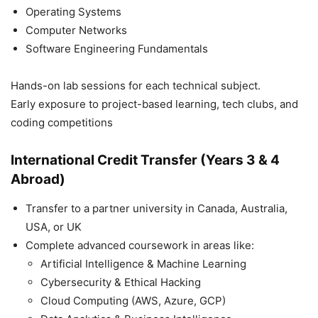
Operating Systems
Computer Networks
Software Engineering Fundamentals
Hands-on lab sessions for each technical subject.
Early exposure to project-based learning, tech clubs, and
coding competitions
International Credit Transfer (Years 3 & 4
Abroad)
Transfer to a partner university in Canada, Australia,
USA, or UK
Complete advanced coursework in areas like:
Artificial Intelligence & Machine Learning
Cybersecurity & Ethical Hacking
Cloud Computing (AWS, Azure, GCP)