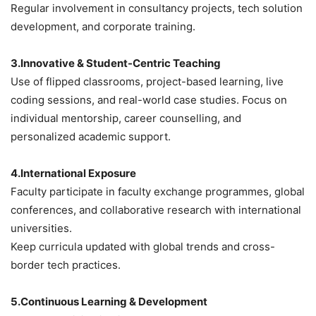
Regular involvement in consultancy projects, tech solution
development, and corporate training.
3.Innovative & Student-Centric Teaching
Use of flipped classrooms, project-based learning, live
coding sessions, and real-world case studies.
Focus on
individual mentorship, career counselling, and
personalized academic support.
4.International Exposure
Faculty participate in faculty exchange programmes, global
conferences, and collaborative research with international
universities.
Keep curricula updated with global trends and cross-
border tech practices.
5.Continuous Learning & Development