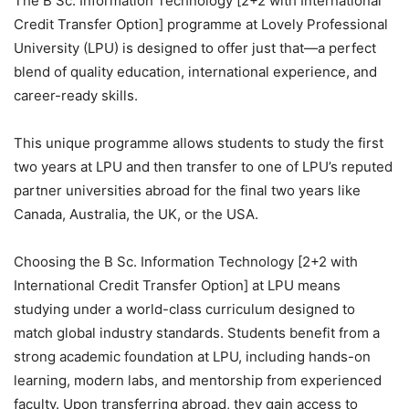
The B Sc. Information Technology [2+2 with International
Credit Transfer Option] programme at Lovely Professional
University (LPU) is designed to offer just that—a perfect
blend of quality education, international experience, and
career-ready skills.
This unique programme allows students to study the first
two years at LPU and then transfer to one of LPU’s reputed
partner universities abroad for the final two years like
Canada, Australia, the UK, or the USA.
Choosing the B Sc. Information Technology [2+2 with
International Credit Transfer Option] at LPU means
studying under a world-class curriculum designed to
match global industry standards. Students benefit from a
strong academic foundation at LPU, including hands-on
learning, modern labs, and mentorship from experienced
faculty. Upon transferring abroad, they gain access to