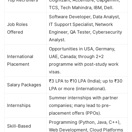
TCS, Tech Mahindra, IBM, Dell.
Software Developer, Data Analyst,
Job Roles
IT Support Specialist, Network
Offered
Engineer, QA Tester, Cybersecurity
Analyst.
Opportunities in USA, Germany,
International
UAE, Canada; through 2+2
Placement
programme with post-study work
visas.
₹3 LPA to ₹10 LPA (India); up to ₹30
Salary Packages
LPA or more (international).
Summer internships with partner
Internships
companies; many lead to pre-
placement offers (PPOs).
Programming (Python, Java, C++),
Skill-Based
Web Development, Cloud Platforms