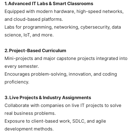
1. Advanced IT Labs & Smart Classrooms
Equipped with modern hardware, high-speed networks,
and cloud-based platforms.
Labs for programming, networking, cybersecurity, data
science, IoT, and more.
2. Project-Based Curriculum
Mini-projects and major capstone projects integrated into
every semester.
Encourages problem-solving, innovation, and coding
proficiency.
3. Live Projects & Industry Assignments
Collaborate with companies on live IT projects to solve
real business problems.
Exposure to client-based work, SDLC, and agile
development methods.