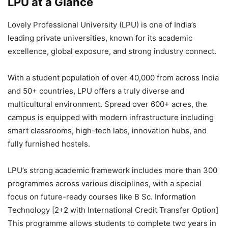
LPU at a Glance
Lovely Professional University (LPU) is one of India’s
leading private universities, known for its academic
excellence, global exposure, and strong industry connect.
With a student population of over 40,000 from across India
and 50+ countries, LPU offers a truly diverse and
multicultural environment. Spread over 600+ acres, the
campus is equipped with modern infrastructure including
smart classrooms, high-tech labs, innovation hubs, and
fully furnished hostels.
LPU’s strong academic framework includes more than 300
programmes across various disciplines, with a special
focus on future-ready courses like B Sc. Information
Technology [2+2 with International Credit Transfer Option]
This programme allows students to complete two years in