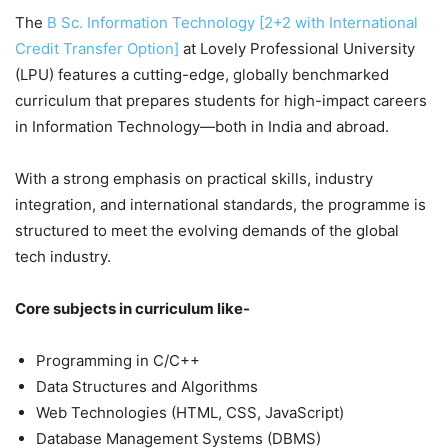
The
B Sc. Information Technology [2+2 with International
Credit Transfer Option]
at Lovely Professional University
(LPU) features a cutting-edge, globally benchmarked
curriculum that prepares students for high-impact careers
in Information Technology—both in India and abroad.
With a strong emphasis on practical skills, industry
integration, and international standards, the programme is
structured to meet the evolving demands of the global
tech industry.
Core subjects in curriculum like-
Programming in C/C++
Data Structures and Algorithms
Web Technologies (HTML, CSS, JavaScript)
Database Management Systems (DBMS)