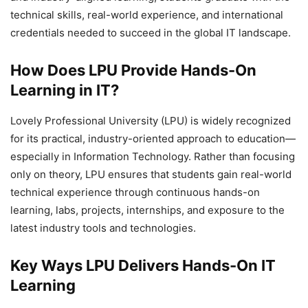
technical skills, real-world experience, and international
credentials needed to succeed in the global IT landscape.
How Does LPU Provide Hands-On
Learning in IT?
Lovely Professional University (LPU) is widely recognized
for its practical, industry-oriented approach to education—
especially in Information Technology. Rather than focusing
only on theory, LPU ensures that students gain real-world
technical experience through continuous hands-on
learning, labs, projects, internships, and exposure to the
latest industry tools and technologies.
Key Ways LPU Delivers Hands-On IT
Learning