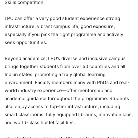
Skills competition.
LPU can offer a very good student experience strong
infrastructure, vibrant campus life, good exposure,
especially if you pick the right programme and actively
seek opportunities.
Beyond academics, LPU’s diverse and inclusive campus
brings together students from over 50 countries and all
Indian states, promoting a truly global learning
environment. Faculty members many with PhDs and real-
world industry experience—offer mentorship and
academic guidance throughout the programme. Students
also enjoy access to top-tier infrastructure, including
smart classrooms, fully equipped libraries, innovation labs,
and world-class hostel facilities.