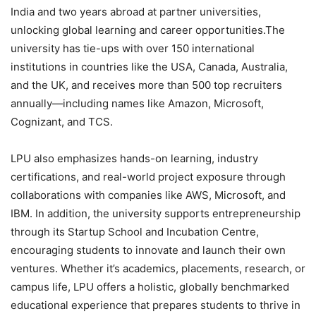
India and two years abroad at partner universities,
unlocking global learning and career opportunities.The
university has tie-ups with over 150 international
institutions in countries like the USA, Canada, Australia,
and the UK, and receives more than 500 top recruiters
annually—including names like Amazon, Microsoft,
Cognizant, and TCS.
LPU also emphasizes hands-on learning, industry
certifications, and real-world project exposure through
collaborations with companies like AWS, Microsoft, and
IBM. In addition, the university supports entrepreneurship
through its Startup School and Incubation Centre,
encouraging students to innovate and launch their own
ventures. Whether it’s academics, placements, research, or
campus life, LPU offers a holistic, globally benchmarked
educational experience that prepares students to thrive in