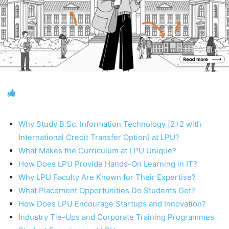
Why Study B.Sc. Information Technology [2+2 with
International Credit Transfer Option] at LPU?
What Makes the Curriculum at LPU Unique?
How Does LPU Provide Hands-On Learning in IT?
Why LPU Faculty Are Known for Their Expertise?
What Placement Opportunities Do Students Get?
How Does LPU Encourage Startups and Innovation?
Industry Tie-Ups and Corporate Training Programmes