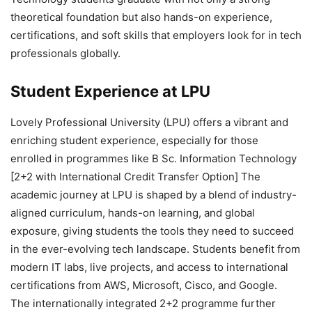
theoretical foundation but also hands-on experience,
certifications, and soft skills that employers look for in tech
professionals globally.
Student Experience at LPU
Lovely Professional University (LPU) offers a vibrant and
enriching student experience, especially for those
enrolled in programmes like B Sc. Information Technology
[2+2 with International Credit Transfer Option] The
academic journey at LPU is shaped by a blend of industry-
aligned curriculum, hands-on learning, and global
exposure, giving students the tools they need to succeed
in the ever-evolving tech landscape. Students benefit from
modern IT labs, live projects, and access to international
certifications from AWS, Microsoft, Cisco, and Google.
The internationally integrated 2+2 programme further