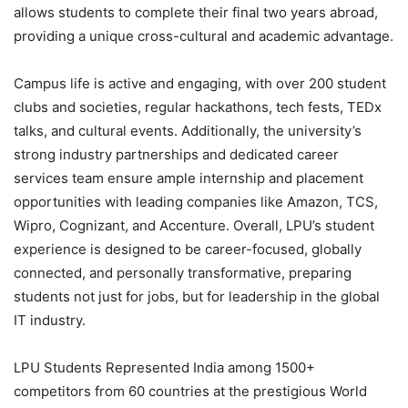
allows students to complete their final two years abroad,
providing a unique cross-cultural and academic advantage.
Campus life is active and engaging, with over 200 student
clubs and societies, regular hackathons, tech fests, TEDx
talks, and cultural events. Additionally, the university’s
strong industry partnerships and dedicated career
services team ensure ample internship and placement
opportunities with leading companies like Amazon, TCS,
Wipro, Cognizant, and Accenture. Overall, LPU’s student
experience is designed to be career-focused, globally
connected, and personally transformative, preparing
students not just for jobs, but for leadership in the global
IT industry.
LPU Students Represented India among 1500+
competitors from 60 countries at the prestigious World