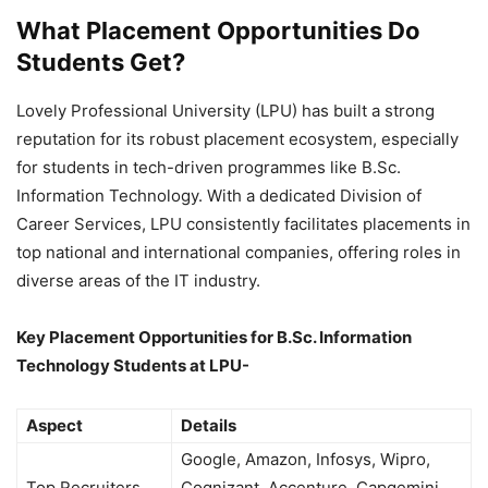
What Placement Opportunities Do
Students Get?
Lovely Professional University (LPU) has built a strong
reputation for its robust placement ecosystem, especially
for students in tech-driven programmes like B.Sc.
Information Technology. With a dedicated Division of
Career Services, LPU consistently facilitates placements in
top national and international companies, offering roles in
diverse areas of the IT industry.
Key Placement Opportunities for B.Sc. Information
Technology Students at LPU-
Aspect
Details
Google, Amazon, Infosys, Wipro,
Top Recruiters
Cognizant, Accenture, Capgemini,