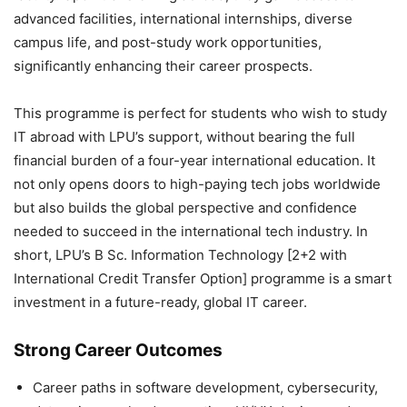
advanced facilities, international internships, diverse
campus life, and post-study work opportunities,
significantly enhancing their career prospects.
This programme is perfect for students who wish to study
IT abroad with LPU’s support, without bearing the full
financial burden of a four-year international education. It
not only opens doors to high-paying tech jobs worldwide
but also builds the global perspective and confidence
needed to succeed in the international tech industry. In
short, LPU’s B Sc. Information Technology [2+2 with
International Credit Transfer Option] programme is a smart
investment in a future-ready, global IT career.
Strong Career Outcomes
Career paths in software development, cybersecurity,