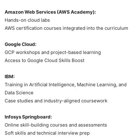
Amazon Web Services (AWS Academy):
Hands-on cloud labs
AWS certification courses integrated into the curriculum
Google Cloud:
GCP workshops and project-based learning
Access to Google Cloud Skills Boost
IBM:
Training in Artificial Intelligence, Machine Learning, and
Data Science
Case studies and industry-aligned coursework
Infosys Springboard:
Online skill-building courses and assessments
Soft skills and technical interview prep