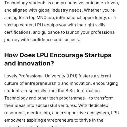
Technology students is comprehensive, outcome-driven,
and aligned with global industry needs. Whether you’re
aiming for a top MNC job, international opportunity, or a
startup career, LPU equips you with the right skills,
certifications, and guidance to launch your professional
journey with confidence and success.
How Does LPU Encourage Startups
and Innovation?
Lovely Professional University (LPU) fosters a vibrant
culture of entrepreneurship and innovation, encouraging
students—especially from the B.Sc. Information
Technology and other tech programmes—to transform
their ideas into successful ventures. With dedicated
resources, mentorship, and a supportive ecosystem, LPU
empowers aspiring entrepreneurs to thrive in the