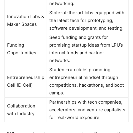
networking.
State-of-the-art labs equipped with
Innovation Labs &
the latest tech for prototyping,
Maker Spaces
software development, and testing.
Seed funding and grants for
Funding
promising startup ideas from LPU’s
Opportunities
internal funds and partner
networks.
Student-run clubs promoting
Entrepreneurship
entrepreneurial mindset through
Cell (E-Cell)
competitions, hackathons, and boot
camps.
Partnerships with tech companies,
Collaboration
accelerators, and venture capitalists
with Industry
for real-world exposure.