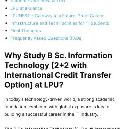
Student Experience at LPU
LPU at a Glance
LPUNEST – Gateway to a Future-Proof Career
Infrastructure and Tech Facilities for IT Students
Final Thoughts
Frequently Asked Questions (FAQs)
Why Study B Sc. Information
Technology [2+2 with
International Credit Transfer
Option] at LPU?
In today’s technology-driven world, a strong academic
foundation combined with global exposure is key to
building a successful career in the IT industry.