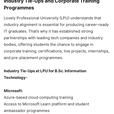
Industry Tie-Ups and Corporate Training
Programmes
Lovely Professional University (LPU) understands that
industry alignment is essential for producing career-ready
IT graduates. That’s why it has established strong
partnerships with leading tech companies and industry
bodies, offering students the chance to engage in
corporate training, certifications, live projects, internships,
and pre-placement programmes.
Industry Tie-Ups at LPU for B.Sc. Information
Technology-
Microsoft:
Azure-based cloud computing training
Access to Microsoft Learn platform and student
ambassador programmes