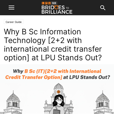
Career Guide
Why B Sc Information
Technology [2+2 with
international credit transfer
option] at LPU Stands Out?