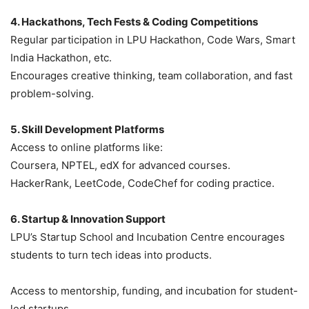
4. Hackathons, Tech Fests & Coding Competitions
Regular participation in LPU Hackathon, Code Wars, Smart
India Hackathon, etc.
Encourages creative thinking, team collaboration, and fast
problem-solving.
5. Skill Development Platforms
Access to online platforms like:
Coursera, NPTEL, edX for advanced courses.
HackerRank, LeetCode, CodeChef for coding practice.
6. Startup & Innovation Support
LPU’s Startup School and Incubation Centre encourages
students to turn tech ideas into products.
Access to mentorship, funding, and incubation for student-
led startups.