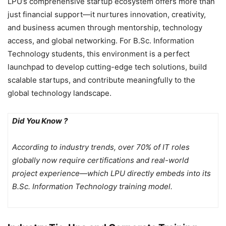
LPU’s comprehensive startup ecosystem offers more than
just financial support—it nurtures innovation, creativity,
and business acumen through mentorship, technology
access, and global networking. For B.Sc. Information
Technology students, this environment is a perfect
launchpad to develop cutting-edge tech solutions, build
scalable startups, and contribute meaningfully to the
global technology landscape.
Did You Know ?
According to industry trends, over 70% of IT roles
globally now require certifications and real-world
project experience—which LPU directly embeds into its
B.Sc. Information Technology training model.