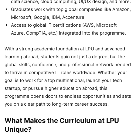
data science, cloud computing, UI/UX design, and more.
Graduates work with top global companies like Amazon,
Microsoft, Google, IBM, Accenture.
Access to global IT certifications (AWS, Microsoft
Azure, CompTIA, etc.) integrated into the programme.
With a strong academic foundation at LPU and advanced
learning abroad, students gain not just a degree, but the
global skills, confidence, and professional network needed
to thrive in competitive IT roles worldwide. Whether your
goal is to work for a top multinational, launch your tech
startup, or pursue higher education abroad, this
programme opens doors to endless opportunities and sets
you on a clear path to long-term career success.
What Makes the Curriculum at LPU
Unique?