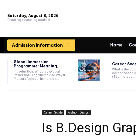
Saturday, August 8, 2026
Creating liberating content
Home
Co
Admission Information
Global Immersion
Career Scop
Programme: Meaning,...
What is the Sc
Introduction: What is a Global
career scope a
Immersion Programme and Why It
(Technology...
Matters A global immersion...
Career Guide
Fashion Design
Is B.Design Gra