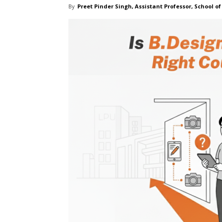
By
Preet Pinder Singh, Assistant Professor, School of