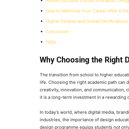
Alumni Success Stories in Graphic Desi
How to Maximize Your Career After B.De
Higher Studies and Global Certifications
Conclusion
FAQs
Why Choosing the Right 
The transition from school to higher educat
life. Choosing the right academic path can d
creativity, innovation, and communication,
c
it is a long-term investment in a rewarding 
In today’s world, where digital media, brand
industries, the importance of design educat
design programme equips students not only wi