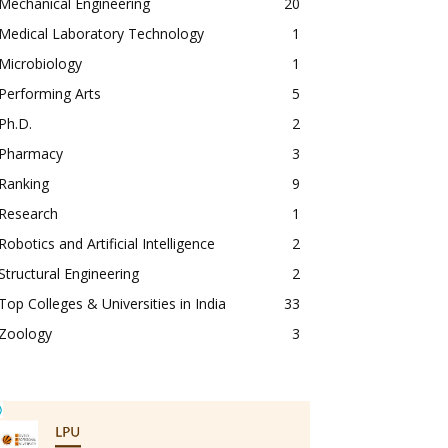
Mechanical Engineering
20
Medical Laboratory Technology
1
Microbiology
1
Performing Arts
5
Ph.D.
2
Pharmacy
3
Ranking
9
Research
1
Robotics and Artificial Intelligence
2
Structural Engineering
2
Top Colleges & Universities in India
33
Zoology
3