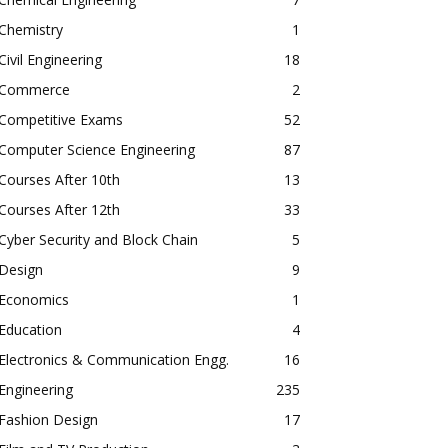
Chemistry
1
Civil Engineering
18
Commerce
2
Competitive Exams
52
Computer Science Engineering
87
Courses After 10th
13
Courses After 12th
33
Cyber Security and Block Chain
5
Design
9
Economics
1
Education
4
Electronics & Communication Engg.
16
Engineering
235
Fashion Design
17