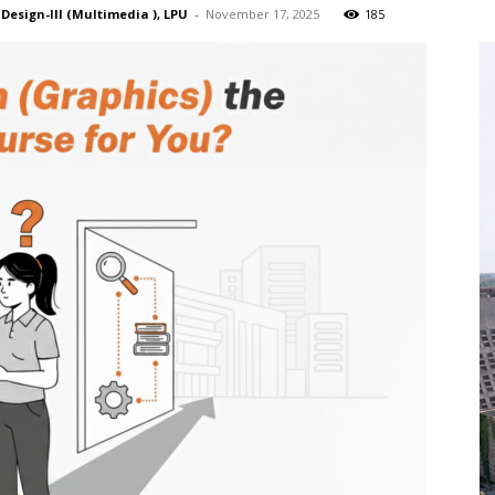
 Design-III (Multimedia ), LPU
-
November 17, 2025
185