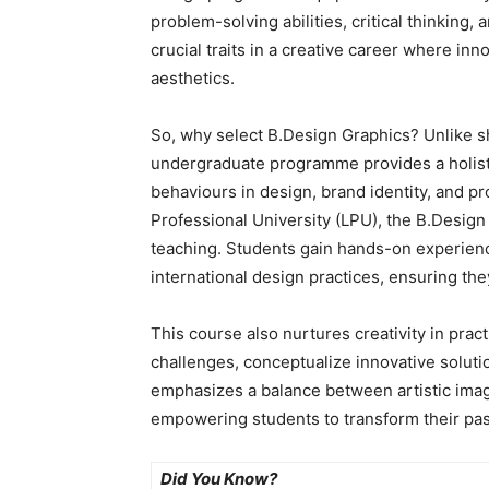
problem-solving abilities, critical thinking,
crucial traits in a creative career where inn
aesthetics.
So, why select B.Design Graphics? Unlike s
undergraduate programme provides a holist
behaviours in design, brand identity, and pr
Professional University (LPU), the B.Desig
teaching. Students gain hands-on experience
international design practices, ensuring th
This course also nurtures creativity in prac
challenges, conceptualize innovative solut
emphasizes a balance between artistic imag
empowering students to transform their pass
Did You Know?