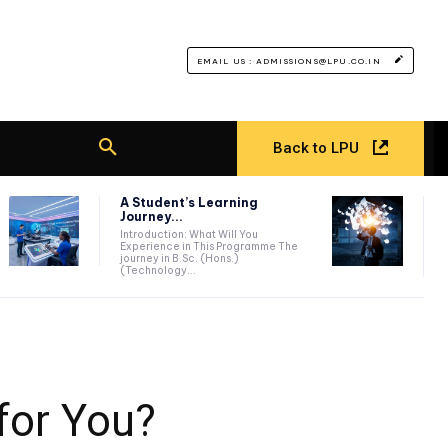
EMAIL US : ADMISSIONS@LPU.CO.IN
Back to LPU
A Student’s Learning
Journey...
Introduction: What Will You
Experience in This Programme The
journey in B.Sc. (Hons.)
(Technology...
for You?