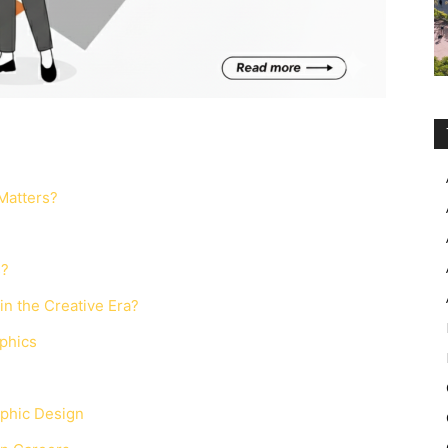
Matters?
s?
n the Creative Era?
aphics
aphic Design