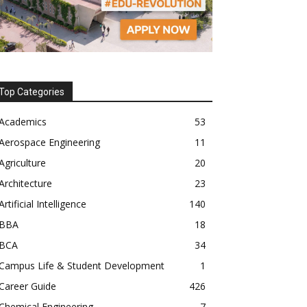
Top Categories
Academics
53
Aerospace Engineering
11
Agriculture
20
Architecture
23
Artificial Intelligence
140
BBA
18
BCA
34
Campus Life & Student Development
1
Career Guide
426
Chemical Engineering
7