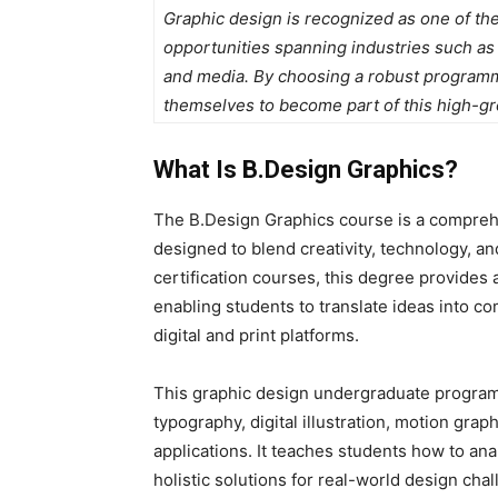
Graphic design is recognized as one of the
opportunities spanning industries such as
and media. By choosing a robust programme
themselves to become part of this high-gro
What Is B.Design Graphics?
The B.Design Graphics course is a compre
designed to blend creativity, technology, a
certification courses, this degree provides
enabling students to translate ideas into c
digital and print platforms.
This
graphic design undergraduate programm
typography, digital illustration, motion gra
applications. It teaches students how to an
holistic solutions for real-world design cha