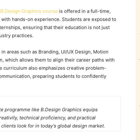
e
B.Design Graphics course
is offered in a full-time,
g with hands-on experience. Students are exposed to
nternships
, ensuring that their education is not just
ustry practices.
 in areas such as Branding, UI/UX Design, Motion
on, which allows them to align their career paths with
e curriculum also emphasizes creative problem-
communication, preparing students to confidently
te programme like B.Design Graphics equips
ativity, technical proficiency, and practical
 clients look for in today’s global design market.