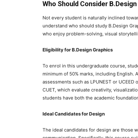
Who Should Consider B.Design
Not every student is naturally inclined towar
understand
who should study B.Design Gra
who enjoy problem-solving, visual storytell
Eligibility for B.Design Graphics
To enrol in this undergraduate course, st
minimum of 50% marks, including English. A
assessments such as LPUNEST or UCEED or
CUET
, which evaluate creativity, visualizati
students have both the academic foundation
Ideal Candidates for Design
The
ideal candidates for design are those w
communication. Specifically, this course su