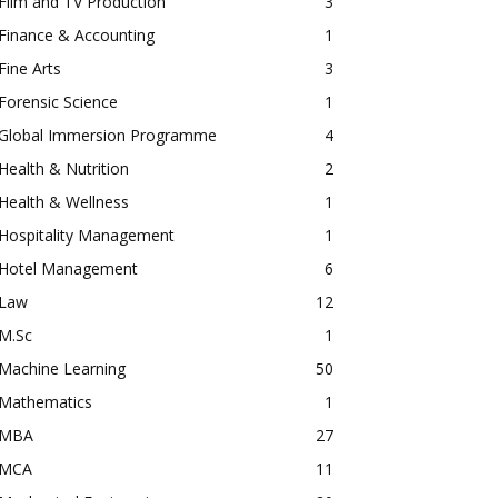
Film and TV Production
3
Finance & Accounting
1
Fine Arts
3
Forensic Science
1
Global Immersion Programme
4
Health & Nutrition
2
Health & Wellness
1
Hospitality Management
1
Hotel Management
6
Law
12
M.Sc
1
Machine Learning
50
Mathematics
1
MBA
27
MCA
11