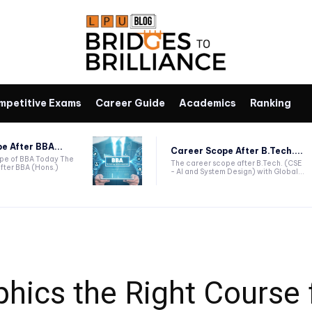
mpetitive Exams
Career Guide
Academics
Ranking
e After BBA...
Career Scope After B.Tech....
ope of BBA Today The
The career scope after B.Tech. (CSE
fter BBA (Hons.)
- AI and System Design) with Global...
phics the Right Course 