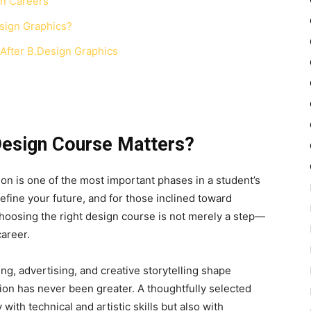
gn Careers
sign Graphics?
 After B.Design Graphics
Design Course Matters?
ion is one of the most important phases in a student’s
efine your future, and for those inclined toward
hoosing the right design course is not merely a step—
career.
ing, advertising, and creative storytelling shape
ion has never been greater. A thoughtfully selected
th technical and artistic skills but also with