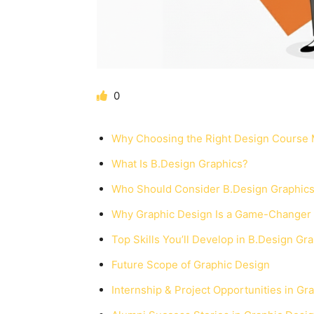
0
Why Choosing the Right Design Course 
What Is B.Design Graphics?
Who Should Consider B.Design Graphic
Why Graphic Design Is a Game-Changer i
Top Skills You’ll Develop in B.Design Gr
Future Scope of Graphic Design
Internship & Project Opportunities in Gr