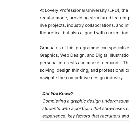
At Lovely Professional University (LPU), th
regular mode, providing structured learnin
live projects, industry collaborations, and i
theoretical but also aligned with current ind
Graduates of this programme can specialize
Graphics, Web Design, and Digital Illustrati
personal interests and market demands. Th
solving, design thinking, and professional 
navigate the competitive design industry.
Did You Know?
Completing a graphic design undergradua
students with a portfolio that showcases cre
experience, key factors that recruiters and