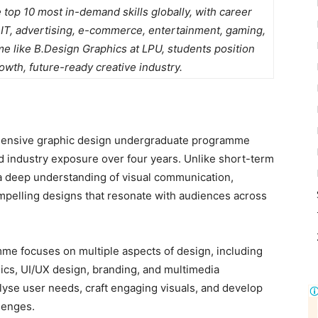
 top 10 most in-demand skills globally, with career
 IT, advertising, e-commerce, entertainment, gaming,
 like B.Design Graphics at LPU, students position
wth, future-ready creative industry.
hensive graphic design undergraduate programme
nd industry exposure over four years. Unlike short-term
 a deep understanding of visual communication,
ompelling designs that resonate with audiences across
e focuses on multiple aspects of design, including
phics, UI/UX design, branding, and multimedia
alyse user needs, craft engaging visuals, and develop
llenges.