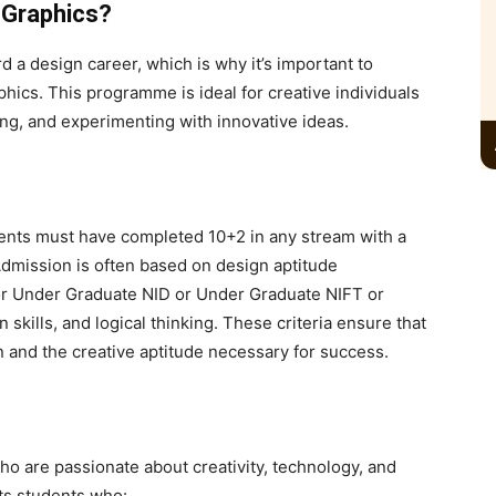
 Graphics?
d a design career, which is why it’s important to
phics
. This programme is ideal for creative individuals
ing, and experimenting with innovative ideas.
udents must have completed
10+2 in any stream with a
dmission is often based on design aptitude
 Under Graduate NID or Under Graduate NIFT or
on skills, and logical thinking. These criteria ensure that
 and the creative aptitude necessary for success.
ho are passionate about creativity, technology, and
its students who: