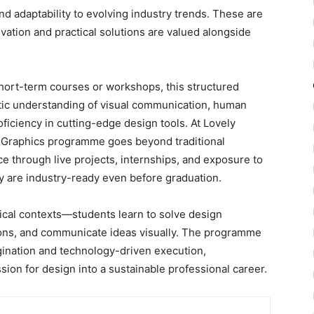
 and adaptability to evolving industry trends. These are
ovation and practical solutions are valued alongside
hort-term courses or workshops, this structured
ic understanding of visual communication, human
oficiency in cutting-edge design tools. At Lovely
n Graphics programme goes beyond traditional
 through live projects, internships
, and exposure to
ey are
industry-ready even before graduation.
tical contexts—students learn to solve design
ions, and communicate ideas visually. The programme
ination and technology-driven execution,
ion for design into a sustainable professional career.