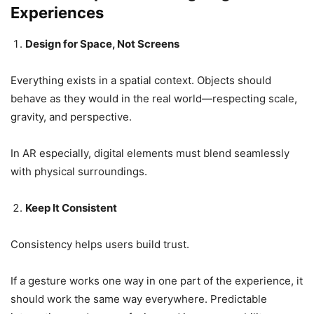
Experiences
Design for Space, Not Screens
Everything exists in a spatial context. Objects should
behave as they would in the real world—respecting scale,
gravity, and perspective.
In AR especially, digital elements must blend seamlessly
with physical surroundings.
Keep It Consistent
Consistency helps users build trust.
If a gesture works one way in one part of the experience, it
should work the same way everywhere. Predictable