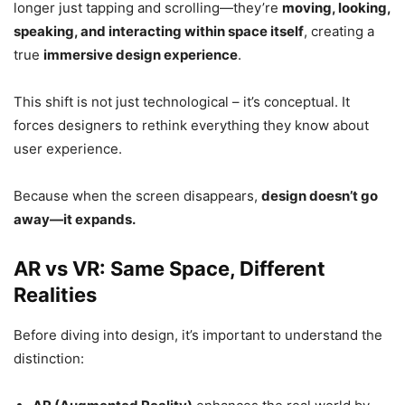
longer just tapping and scrolling—they’re
moving, looking,
speaking, and interacting within space itself
, creating a
true
immersive design experience
.
This shift is not just technological – it’s conceptual. It
forces designers to rethink everything they know about
user experience.
Because when the screen disappears,
design doesn’t go
away—it expands.
AR vs VR: Same Space, Different
Realities
Before diving into design, it’s important to understand the
distinction: