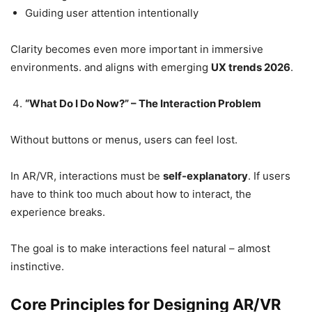
Guiding user attention intentionally
Clarity becomes even more important in immersive
environments. and aligns with emerging
UX trends 2026
.
“What Do I Do Now?” – The Interaction Problem
Without buttons or menus, users can feel lost.
In AR/VR, interactions must be
self-explanatory
. If users
have to think too much about how to interact, the
experience breaks.
The goal is to make interactions feel natural – almost
instinctive.
Core Principles for Designing AR/VR