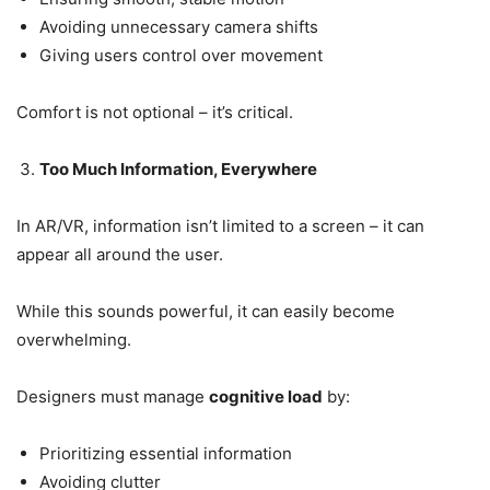
Avoiding unnecessary camera shifts
Giving users control over movement
Comfort is not optional – it’s critical.
Too Much Information, Everywhere
In AR/VR, information isn’t limited to a screen – it can
appear all around the user.
While this sounds powerful, it can easily become
overwhelming.
Designers must manage
cognitive load
by:
Prioritizing essential information
Avoiding clutter