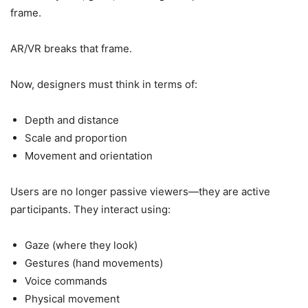
frame.
AR/VR breaks that frame.
Now, designers must think in terms of:
Depth and distance
Scale and proportion
Movement and orientation
Users are no longer passive viewers—they are active
participants. They interact using:
Gaze (where they look)
Gestures (hand movements)
Voice commands
Physical movement