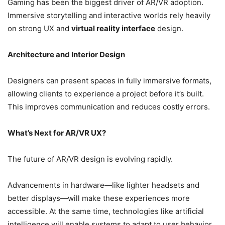
Gaming has been the biggest driver of AR/VR adoption.
Immersive storytelling and interactive worlds rely heavily
on strong UX and
virtual reality interface
design.
Architecture and Interior Design
Designers can present spaces in fully immersive formats,
allowing clients to experience a project before it’s built.
This improves communication and reduces costly errors.
What’s Next for AR/VR UX?
The future of AR/VR design is evolving rapidly.
Advancements in hardware—like lighter headsets and
better displays—will make these experiences more
accessible. At the same time, technologies like artificial
intelligence will enable systems to adapt to user behavior