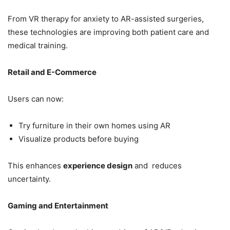
From VR therapy for anxiety to AR-assisted surgeries,
these technologies are improving both patient care and
medical training.
Retail and E-Commerce
Users can now:
Try furniture in their own homes using AR
Visualize products before buying
This enhances
experience design
and reduces
uncertainty.
Gaming and Entertainment