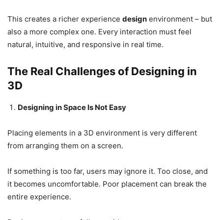
This creates a richer experience
design
environment – but
also a more complex one. Every interaction must feel
natural, intuitive, and responsive in real time.
The Real Challenges of Designing in
3D
Designing in Space Is Not Easy
Placing elements in a 3D environment is very different
from arranging them on a screen.
If something is too far, users may ignore it. Too close, and
it becomes uncomfortable. Poor placement can break the
entire experience.