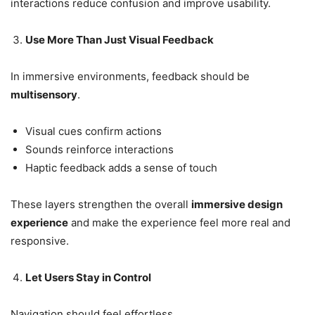
interactions reduce confusion and improve usability.
Use More Than Just Visual Feedback
In immersive environments, feedback should be
multisensory
.
Visual cues confirm actions
Sounds reinforce interactions
Haptic feedback adds a sense of touch
These layers strengthen the overall
immersive design
experience
and make the experience feel more real and
responsive.
Let Users Stay in Control
Navigation should feel effortless.