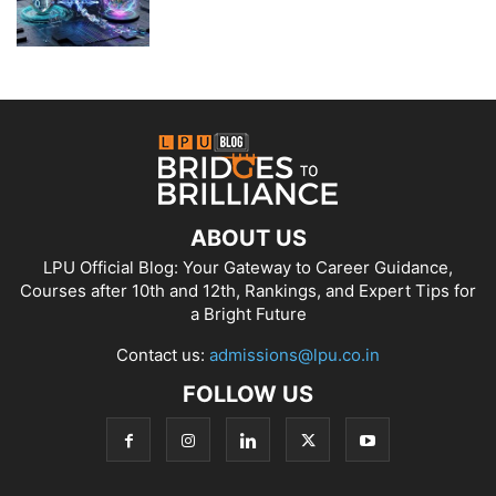
ABOUT US
LPU Official Blog: Your Gateway to Career Guidance,
Courses after 10th and 12th, Rankings, and Expert Tips for
a Bright Future
Contact us:
admissions@lpu.co.in
FOLLOW US