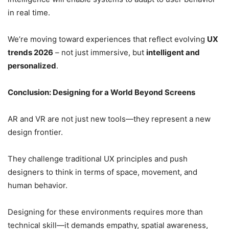
in real time.
We’re moving toward experiences that reflect evolving
UX
trends 2026
– not just immersive, but
intelligent and
personalized
.
Conclusion: Designing for a World Beyond Screens
AR and VR are not just new tools—they represent a new
design frontier.
They challenge traditional UX principles and push
designers to think in terms of space, movement, and
human behavior.
Designing for these environments requires more than
technical skill—it demands empathy, spatial awareness,