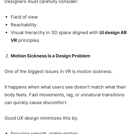
Designers must carefully consider:
Field of view
Reachability
Visual hierarchy in 3D space aligned with
UI design AR
VR
principles
Motion Sickness Is a Design Problem
One of the biggest issues in VR is motion sickness.
It happens when what users see doesn’t match what their
body feels. Fast movements, lag, or unnatural transitions
can quickly cause discomfort.
Good UX design minimizes this by:
Ensuring smooth, stable motion