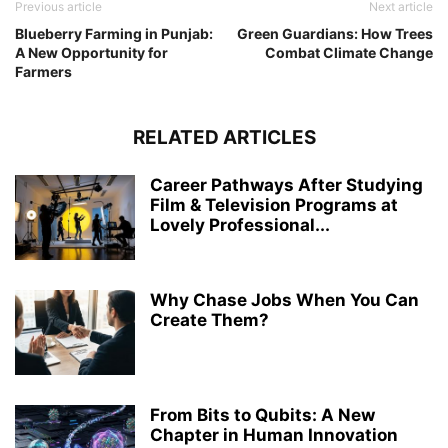
Previous article
Next article
Blueberry Farming in Punjab:
Green Guardians: How Trees
A New Opportunity for
Combat Climate Change
Farmers
RELATED ARTICLES
Career Pathways After Studying
Film & Television Programs at
Lovely Professional...
Why Chase Jobs When You Can
Create Them?
From Bits to Qubits: A New
Chapter in Human Innovation