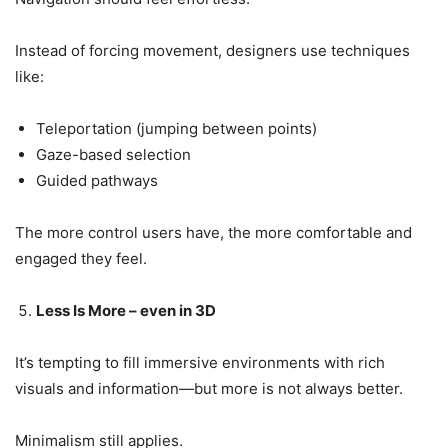
Instead of forcing movement, designers use techniques
like:
Teleportation (jumping between points)
Gaze-based selection
Guided pathways
The more control users have, the more comfortable and
engaged they feel.
Less Is More – even in 3D
It’s tempting to fill immersive environments with rich
visuals and information—but more is not always better.
Minimalism still applies.