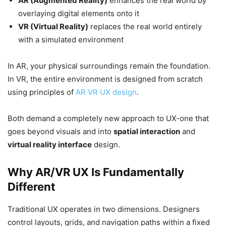
AR (Augmented Reality)
enhances the real world by
overlaying digital elements onto it
VR (Virtual Reality)
replaces the real world entirely
with a simulated environment
In AR, your physical surroundings remain the foundation.
In VR, the entire environment is designed from scratch
using principles of
AR VR UX design
.
Both demand a completely new approach to UX-one that
goes beyond visuals and into
spatial interaction
and
virtual reality interface
design.
Why AR/VR UX Is Fundamentally
Different
Traditional UX operates in two dimensions. Designers
control layouts, grids, and navigation paths within a fixed