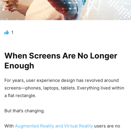
1
When Screens Are No Longer
Enough
For years, user experience design has revolved around
screens—phones, laptops, tablets. Everything lived within
a flat rectangle.
But that’s changing.
With
Augmented Reality and Virtual Reality
users are no