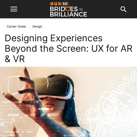
Career Guide
Design
Designing Experiences
Beyond the Screen: UX for AR
& VR