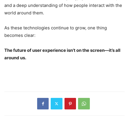
and a deep understanding of how people interact with the
world around them.
As these technologies continue to grow, one thing
becomes clear:
The future of user experience isn’t on the screen—it’s all
around us.