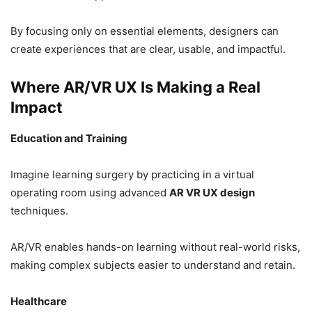
By focusing only on essential elements, designers can
create experiences that are clear, usable, and impactful.
Where AR/VR UX Is Making a Real
Impact
Education and Training
Imagine learning surgery by practicing in a virtual
operating room using advanced
AR VR UX design
techniques.
AR/VR enables hands-on learning without real-world risks,
making complex subjects easier to understand and retain.
Healthcare