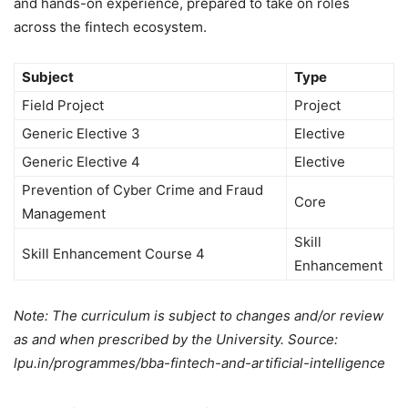
and hands-on experience, prepared to take on roles
across the fintech ecosystem.
Subject
Type
Field Project
Project
Generic Elective 3
Elective
Generic Elective 4
Elective
Prevention of Cyber Crime and Fraud
Core
Management
Skill
Skill Enhancement Course 4
Enhancement
Note: The curriculum is subject to changes and/or review
as and when prescribed by the University. Source:
lpu.in/programmes/bba-fintech-and-artificial-intelligence