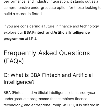
performance, and industry integration, it stands out as a
comprehensive undergraduate option for those looking to
build a career in fintech.
If you are considering a future in finance and technology,
explore our
BBA Fintech and Artificial Intelligence
programme
at LPU.
Frequently Asked Questions
(FAQs)
Q: What is BBA Fintech and Artificial
Intelligence?
BBA (Fintech and Artificial Intelligence) is a three-year
undergraduate programme that combines finance,
technology, and entrepreneurship. At LPU, it is offered in