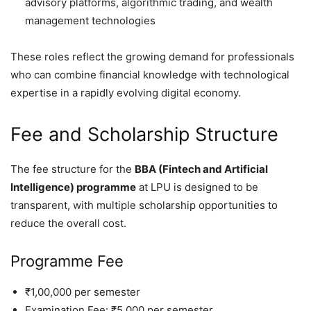
advisory platforms, algorithmic trading, and wealth
management technologies
These roles reflect the growing demand for professionals
who can combine financial knowledge with technological
expertise in a rapidly evolving digital economy.
Fee and Scholarship Structure
The fee structure for the
BBA (Fintech and Artificial
Intelligence) programme
at LPU is designed to be
transparent, with multiple scholarship opportunities to
reduce the overall cost.
Programme Fee
₹1,00,000 per semester
Examination Fee: ₹5,000 per semester