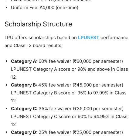
Uniform Fee: ₹4,000 (one-time)
Scholarship Structure
LPU offers scholarships based on
LPUNEST
performance
and Class 12 board results:
Category A:
60% fee waiver (₹60,000 per semester)
LPUNEST Category A score or 98% and above in Class
12
Category B:
45% fee waiver (₹45,000 per semester)
LPUNEST Category B score or 95% to 97.99% in Class
12
Category C:
35% fee waiver (₹35,000 per semester)
LPUNEST Category C score or 90% to 94.99% in Class
12
Category D:
25% fee waiver (₹25,000 per semester)