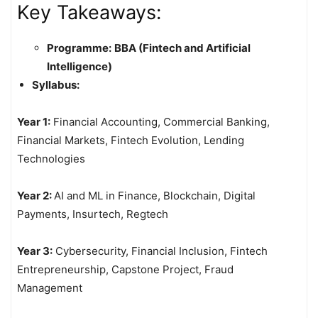
Key Takeaways:
Programme:
BBA (Fintech and Artificial
Intelligence)
Syllabus:
Year 1:
Financial Accounting, Commercial Banking,
Financial Markets, Fintech Evolution, Lending
Technologies
Year 2:
AI and ML in Finance, Blockchain, Digital
Payments, Insurtech, Regtech
Year 3:
Cybersecurity, Financial Inclusion, Fintech
Entrepreneurship, Capstone Project, Fraud
Management