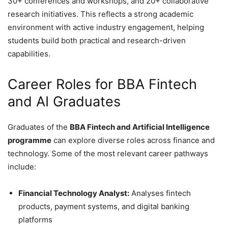
30+ conferences and workshops, and 20+ collaborative
research initiatives. This reflects a strong academic
environment with active industry engagement, helping
students build both practical and research-driven
capabilities.
Career Roles for BBA Fintech
and AI Graduates
Graduates of the
BBA Fintech and Artificial Intelligence
programme
can explore diverse roles across finance and
technology. Some of the most relevant career pathways
include:
Financial Technology Analyst:
Analyses fintech
products, payment systems, and digital banking
platforms