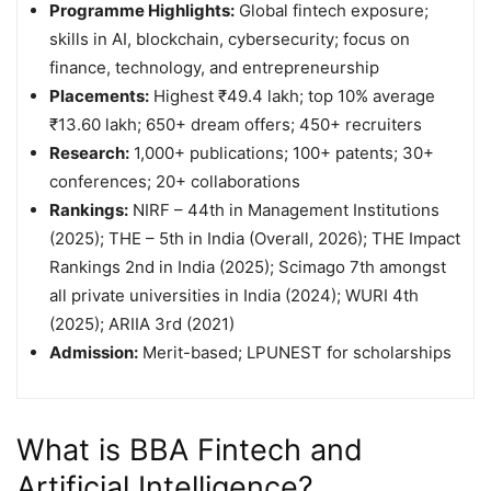
Programme Highlights:
Global fintech exposure;
skills in AI, blockchain, cybersecurity; focus on
finance, technology, and entrepreneurship
Placements:
Highest ₹49.4 lakh; top 10% average
₹13.60 lakh; 650+ dream offers; 450+ recruiters
Research:
1,000+ publications; 100+ patents; 30+
conferences; 20+ collaborations
Rankings:
NIRF – 44th in Management Institutions
(2025); THE – 5th in India (Overall, 2026); THE Impact
Rankings 2nd in India (2025); Scimago 7th amongst
all private universities in India (2024); WURI 4th
(2025); ARIIA 3rd (2021)
Admission:
Merit-based; LPUNEST for scholarships
What is BBA Fintech and
Artificial Intelligence?