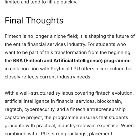
limited and tend to fill up quickly.
Final Thoughts
Fintech is no longer a niche field; it is shaping the future of
the entire financial services industry. For students who
want to be part of this transformation from the beginning,
the
BBA (Fintech and Artificial Intelligence) programme
in collaboration with Paytm at LPU offers a curriculum that
closely reflects current industry needs.
With a well-structured syllabus covering fintech evolution,
artificial intelligence in financial services, blockchain,
regtech, cybersecurity, and a fintech entrepreneurship
capstone project, the programme ensures that students
graduate with practical, industry-relevant expertise. When
combined with LPU’s strong rankings, placement