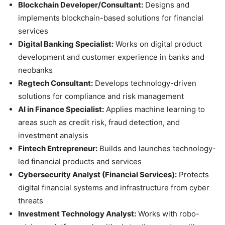
Blockchain Developer/Consultant:
Designs and
implements blockchain-based solutions for financial
services
Digital Banking Specialist:
Works on digital product
development and customer experience in banks and
neobanks
Regtech Consultant:
Develops technology-driven
solutions for compliance and risk management
AI in Finance Specialist:
Applies machine learning to
areas such as credit risk, fraud detection, and
investment analysis
Fintech Entrepreneur:
Builds and launches technology-
led financial products and services
Cybersecurity Analyst (Financial Services):
Protects
digital financial systems and infrastructure from cyber
threats
Investment Technology Analyst:
Works with robo-