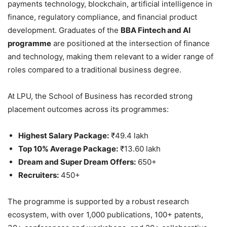
payments technology, blockchain, artificial intelligence in
finance, regulatory compliance, and financial product
development. Graduates of the
BBA Fintech and AI
programme
are positioned at the intersection of finance
and technology, making them relevant to a wider range of
roles compared to a traditional business degree.
At LPU, the School of Business has recorded strong
placement outcomes across its programmes:
Highest Salary Package:
₹49.4 lakh
Top 10% Average Package:
₹13.60 lakh
Dream and Super Dream Offers:
650+
Recruiters:
450+
The programme is supported by a robust research
ecosystem, with over 1,000 publications, 100+ patents,