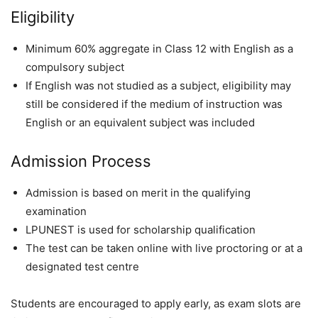
Eligibility
Minimum 60% aggregate in Class 12 with English as a
compulsory subject
If English was not studied as a subject, eligibility may
still be considered if the medium of instruction was
English or an equivalent subject was included
Admission Process
Admission is based on merit in the qualifying
examination
LPUNEST is used for scholarship qualification
The test can be taken online with live proctoring or at a
designated test centre
Students are encouraged to apply early, as exam slots are