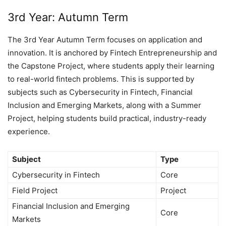
3rd Year: Autumn Term
The 3rd Year Autumn Term focuses on application and
innovation. It is anchored by Fintech Entrepreneurship and
the Capstone Project, where students apply their learning
to real-world fintech problems. This is supported by
subjects such as Cybersecurity in Fintech, Financial
Inclusion and Emerging Markets, along with a Summer
Project, helping students build practical, industry-ready
experience.
Subject
Type
Cybersecurity in Fintech
Core
Field Project
Project
Financial Inclusion and Emerging
Core
Markets