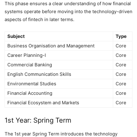
This phase ensures a clear understanding of how financial
systems operate before moving into the technology-driven
aspects of fintech in later terms.
Subject
Type
Business Organisation and Management
Core
Career Planning-I
Core
Commercial Banking
Core
English Communication Skills
Core
Environmental Studies
Core
Financial Accounting
Core
Financial Ecosystem and Markets
Core
1st Year: Spring Term
The 1st year Spring Term introduces the technology