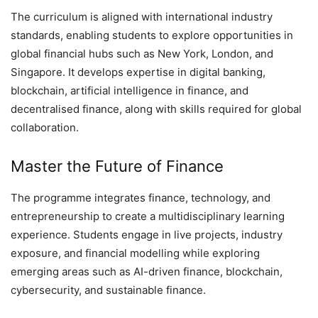
The curriculum is aligned with international industry
standards, enabling students to explore opportunities in
global financial hubs such as New York, London, and
Singapore. It develops expertise in digital banking,
blockchain, artificial intelligence in finance, and
decentralised finance, along with skills required for global
collaboration.
Master the Future of Finance
The programme integrates finance, technology, and
entrepreneurship to create a multidisciplinary learning
experience. Students engage in live projects, industry
exposure, and financial modelling while exploring
emerging areas such as AI-driven finance, blockchain,
cybersecurity, and sustainable finance.