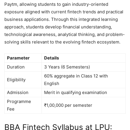
Paytm, allowing students to gain industry-oriented
exposure aligned with current fintech trends and practical
business applications. Through this integrated learning
approach, students develop financial understanding,
technological awareness, analytical thinking, and problem-
solving skills relevant to the evolving fintech ecosystem.
Parameter
Details
Duration
3 Years (6 Semesters)
60% aggregate in Class 12 with
Eligibility
English
Admission
Merit in qualifying examination
Programme
₹1,00,000 per semester
Fee
BBA Fintech Syllabus at LPU: