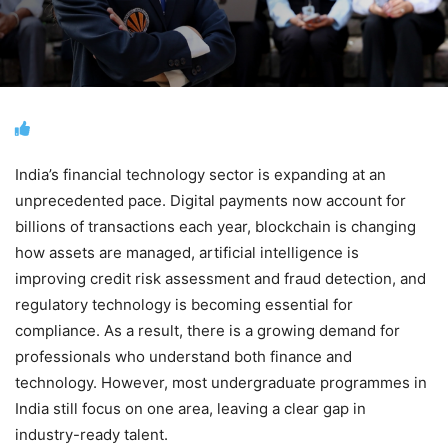
India’s financial technology sector is expanding at an
unprecedented pace. Digital payments now account for
billions of transactions each year, blockchain is changing
how assets are managed, artificial intelligence is
improving credit risk assessment and fraud detection, and
regulatory technology is becoming essential for
compliance. As a result, there is a growing demand for
professionals who understand both finance and
technology. However, most undergraduate programmes in
India still focus on one area, leaving a clear gap in
industry-ready talent.