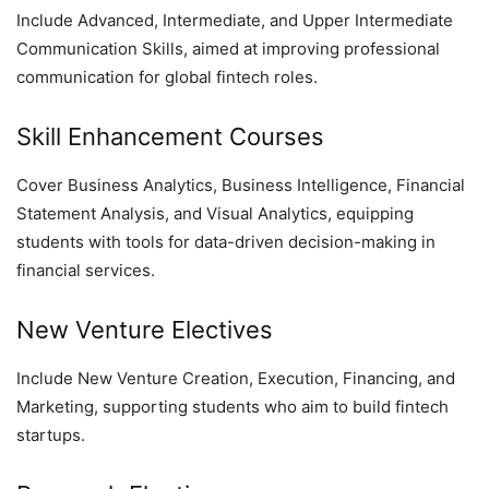
Include Advanced, Intermediate, and Upper Intermediate
Communication Skills, aimed at improving professional
communication for global fintech roles.
Skill Enhancement Courses
Cover Business Analytics, Business Intelligence, Financial
Statement Analysis, and Visual Analytics, equipping
students with tools for data-driven decision-making in
financial services.
New Venture Electives
Include New Venture Creation, Execution, Financing, and
Marketing, supporting students who aim to build fintech
startups.