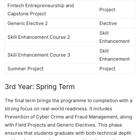
Fintech Entrepreneurship and
Project
Capstone Project
Generic Elective 2
Elective
Skill
Skill Enhancement Course 2
Enhancement
Skill
Skill Enhancement Course 3
Enhancement
Summer Project
Project
3rd Year: Spring Term
The final term brings the programme to completion with a
strong focus on real-world readiness. It includes
Prevention of Cyber Crime and Fraud Management, along
with Field Projects and Generic Electives. This phase
ensures that students graduate with both technical depth