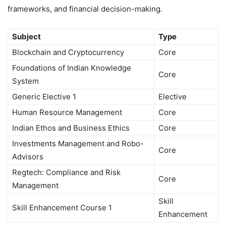
frameworks, and financial decision-making.
Subject
Type
Blockchain and Cryptocurrency
Core
Foundations of Indian Knowledge
Core
System
Generic Elective 1
Elective
Human Resource Management
Core
Indian Ethos and Business Ethics
Core
Investments Management and Robo-
Core
Advisors
Regtech: Compliance and Risk
Core
Management
Skill
Skill Enhancement Course 1
Enhancement