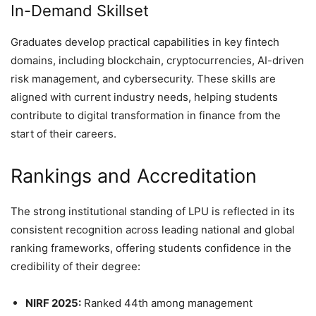
In-Demand Skillset
Graduates develop practical capabilities in key fintech
domains, including blockchain, cryptocurrencies, AI-driven
risk management, and cybersecurity. These skills are
aligned with current industry needs, helping students
contribute to digital transformation in finance from the
start of their careers.
Rankings and Accreditation
The strong institutional standing of LPU is reflected in its
consistent recognition across leading national and global
ranking frameworks, offering students confidence in the
credibility of their degree:
NIRF 2025:
Ranked 44th among management