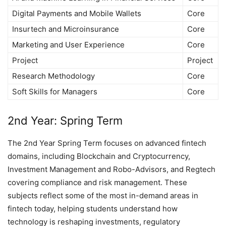
Digital Payments and Mobile Wallets
Core
Insurtech and Microinsurance
Core
Marketing and User Experience
Core
Project
Project
Research Methodology
Core
Soft Skills for Managers
Core
2nd Year: Spring Term
The 2nd Year Spring Term focuses on advanced fintech
domains, including Blockchain and Cryptocurrency,
Investment Management and Robo-Advisors, and Regtech
covering compliance and risk management. These
subjects reflect some of the most in-demand areas in
fintech today, helping students understand how
technology is reshaping investments, regulatory