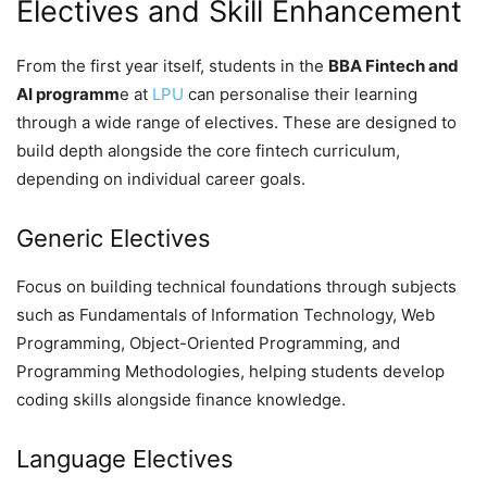
Electives and Skill Enhancement
From the first year itself, students in the
BBA Fintech and
AI programm
e at
LPU
can personalise their learning
through a wide range of electives. These are designed to
build depth alongside the core fintech curriculum,
depending on individual career goals.
Generic Electives
Focus on building technical foundations through subjects
such as Fundamentals of Information Technology, Web
Programming, Object-Oriented Programming, and
Programming Methodologies, helping students develop
coding skills alongside finance knowledge.
Language Electives