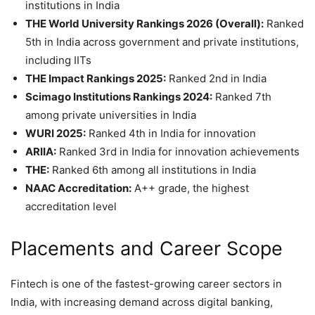
institutions in India
THE World University Rankings 2026 (Overall):
Ranked
5th in India across government and private institutions,
including IITs
THE Impact Rankings 2025:
Ranked 2nd in India
Scimago Institutions Rankings 2024:
Ranked 7th
among private universities in India
WURI 2025:
Ranked 4th in India for innovation
ARIIA:
Ranked 3rd in India for innovation achievements
THE:
Ranked 6th among all institutions in India
NAAC Accreditation:
A++ grade, the highest
accreditation level
Placements and Career Scope
Fintech is one of the fastest-growing career sectors in
India, with increasing demand across digital banking,