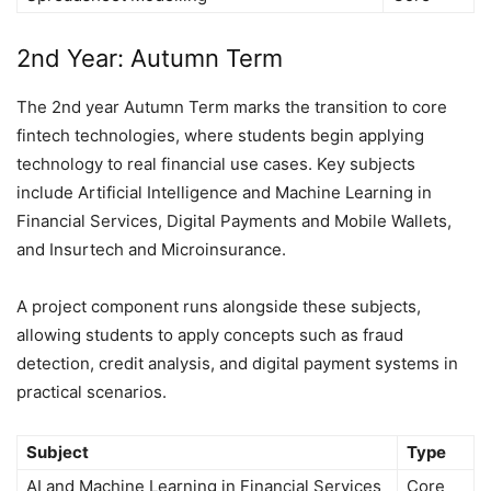
2nd Year: Autumn Term
The 2nd year Autumn Term marks the transition to core
fintech technologies, where students begin applying
technology to real financial use cases. Key subjects
include Artificial Intelligence and Machine Learning in
Financial Services, Digital Payments and Mobile Wallets,
and Insurtech and Microinsurance.
A project component runs alongside these subjects,
allowing students to apply concepts such as fraud
detection, credit analysis, and digital payment systems in
practical scenarios.
Subject
Type
AI and Machine Learning in Financial Services
Core