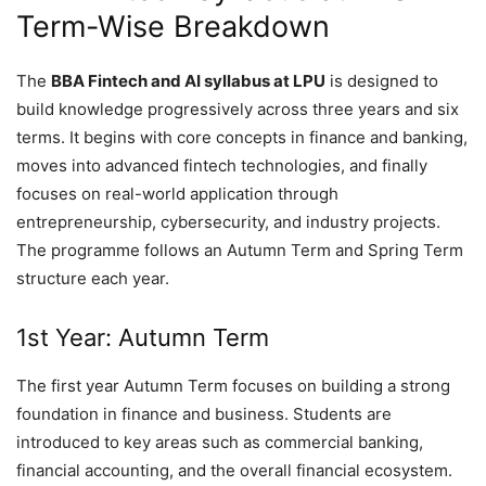
Term-Wise Breakdown
The
BBA Fintech and AI syllabus at LPU
is designed to
build knowledge progressively across three years and six
terms. It begins with core concepts in finance and banking,
moves into advanced fintech technologies, and finally
focuses on real-world application through
entrepreneurship, cybersecurity, and industry projects.
The programme follows an Autumn Term and Spring Term
structure each year.
1st Year: Autumn Term
The first year Autumn Term focuses on building a strong
foundation in finance and business. Students are
introduced to key areas such as commercial banking,
financial accounting, and the overall financial ecosystem.