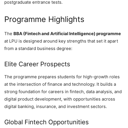
postgraduate entrance tests.
Programme Highlights
The
BBA (Fintech and Artificial Intelligence) programme
at LPU is designed around key strengths that set it apart
from a standard business degree:
Elite Career Prospects
The programme prepares students for high-growth roles
at the intersection of finance and technology. It builds a
strong foundation for careers in fintech, data analysis, and
digital product development, with opportunities across
digital banking, insurance, and investment sectors.
Global Fintech Opportunities