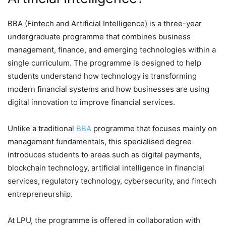
BBA (Fintech and Artificial Intelligence) is a three-year
undergraduate programme that combines business
management, finance, and emerging technologies within a
single curriculum. The programme is designed to help
students understand how technology is transforming
modern financial systems and how businesses are using
digital innovation to improve financial services.
Unlike a traditional
BBA
programme that focuses mainly on
management fundamentals, this specialised degree
introduces students to areas such as digital payments,
blockchain technology, artificial intelligence in financial
services, regulatory technology, cybersecurity, and fintech
entrepreneurship.
At LPU, the programme is offered in collaboration with