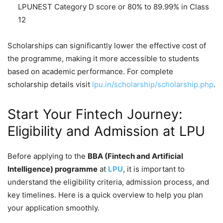
LPUNEST Category D score or 80% to 89.99% in Class
12
Scholarships can significantly lower the effective cost of
the programme, making it more accessible to students
based on academic performance. For complete
scholarship details visit
lpu.in/scholarship/scholarship.php
.
Start Your Fintech Journey:
Eligibility and Admission at LPU
Before applying to the
BBA (Fintech and Artificial
Intelligence) programme
at
LPU
, it is important to
understand the eligibility criteria, admission process, and
key timelines. Here is a quick overview to help you plan
your application smoothly.