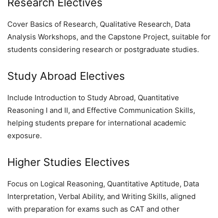
Research Electives
Cover Basics of Research, Qualitative Research, Data
Analysis Workshops, and the Capstone Project, suitable for
students considering research or postgraduate studies.
Study Abroad Electives
Include Introduction to Study Abroad, Quantitative
Reasoning I and II, and Effective Communication Skills,
helping students prepare for international academic
exposure.
Higher Studies Electives
Focus on Logical Reasoning, Quantitative Aptitude, Data
Interpretation, Verbal Ability, and Writing Skills, aligned
with preparation for exams such as CAT and other