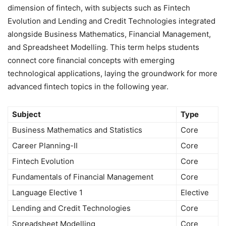
dimension of fintech, with subjects such as Fintech
Evolution and Lending and Credit Technologies integrated
alongside Business Mathematics, Financial Management,
and Spreadsheet Modelling. This term helps students
connect core financial concepts with emerging
technological applications, laying the groundwork for more
advanced fintech topics in the following year.
Subject
Type
Business Mathematics and Statistics
Core
Career Planning-II
Core
Fintech Evolution
Core
Fundamentals of Financial Management
Core
Language Elective 1
Elective
Lending and Credit Technologies
Core
Spreadsheet Modelling
Core