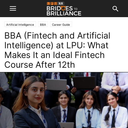
Artificial Intelligence
BBA
Career Guide
BBA (Fintech and Artificial
Intelligence) at LPU: What
Makes It an Ideal Fintech
Course After 12th