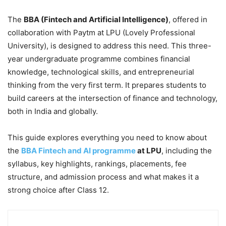
The
BBA (Fintech and Artificial Intelligence)
, offered in
collaboration with Paytm at LPU (Lovely Professional
University), is designed to address this need. This three-
year undergraduate programme combines financial
knowledge, technological skills, and entrepreneurial
thinking from the very first term. It prepares students to
build careers at the intersection of finance and technology,
both in India and globally.
This guide explores everything you need to know about
the
BBA Fintech and AI programme
at LPU
, including the
syllabus, key highlights, rankings, placements, fee
structure, and admission process and what makes it a
strong choice after Class 12.