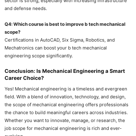
sector is strong, especially with increasing infrastructure
and defense needs.
Q4: Which course is best to improve b tech mechanical
scope?
Certifications in AutoCAD, Six Sigma, Robotics, and
Mechatronics can boost your b tech mechanical
engineering scope significantly.
Conclusion: Is Mechanical Engineering a Smart
Career Choice?
Yes! Mechanical engineering is a timeless and evergreen
field. With a blend of innovation, technology, and design,
the scope of mechanical engineering offers professionals
the chance to build meaningful careers across industries.
Whether you want to innovate, manage, or research, the
job scope for mechanical engineering is rich and ever-