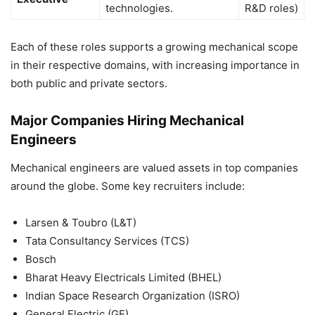
technologies.
R&D roles)
Each of these roles supports a growing mechanical scope
in their respective domains, with increasing importance in
both public and private sectors.
Major Companies Hiring Mechanical
Engineers
Mechanical engineers are valued assets in top companies
around the globe. Some key recruiters include:
Larsen & Toubro (L&T)
Tata Consultancy Services (TCS)
Bosch
Bharat Heavy Electricals Limited (BHEL)
Indian Space Research Organization (ISRO)
General Electric (GE)