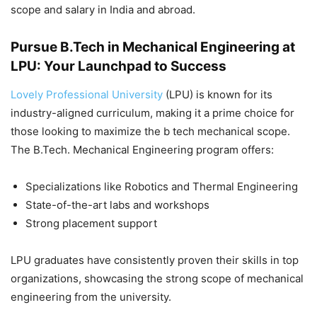
scope and salary in India and abroad.
Pursue B.Tech in Mechanical Engineering at
LPU: Your Launchpad to Success
Lovely Professional University
(LPU) is known for its
industry-aligned curriculum, making it a prime choice for
those looking to maximize the
b tech mechanical scope
.
The B.Tech. Mechanical Engineering program offers:
Specializations like Robotics and Thermal Engineering
State-of-the-art labs and workshops
Strong placement support
LPU graduates have consistently proven their skills in top
organizations, showcasing the strong scope of mechanical
engineering from the university.