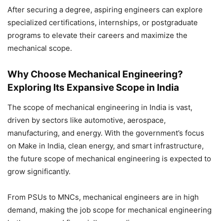
After securing a degree, aspiring engineers can explore
specialized certifications, internships, or postgraduate
programs to elevate their careers and maximize the
mechanical scope.
Why Choose Mechanical Engineering?
Exploring Its Expansive Scope in India
The scope of mechanical engineering in India
is vast,
driven by sectors like automotive, aerospace,
manufacturing, and energy. With the government’s focus
on Make in India, clean energy, and smart infrastructure,
the
future scope of mechanical engineering is expected to
grow significantly.
From PSUs to MNCs, mechanical engineers are in high
demand, making the job scope for mechanical engineering