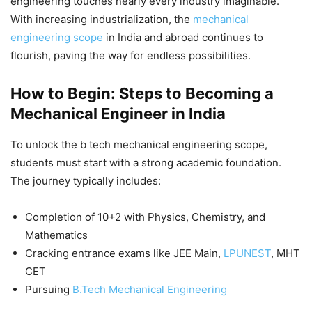
engineering
touches nearly every industry imaginable.
With increasing industrialization, the
mechanical
engineering scope
in India and abroad continues to
flourish, paving the way for endless possibilities.
How to Begin: Steps to Becoming a
Mechanical Engineer in India
To unlock the
b tech mechanical engineering scope
,
students must start with a strong academic foundation.
The journey typically includes:
Completion of 10+2 with Physics, Chemistry, and
Mathematics
Cracking entrance exams like JEE Main,
LPUNEST
, MHT
CET
Pursuing
B.Tech Mechanical Engineering