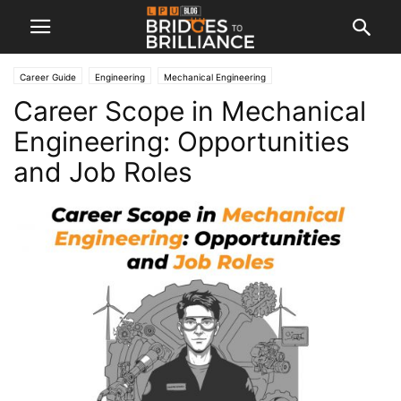
Career Guide
Engineering
Mechanical Engineering
Career Scope in Mechanical
Engineering: Opportunities
and Job Roles