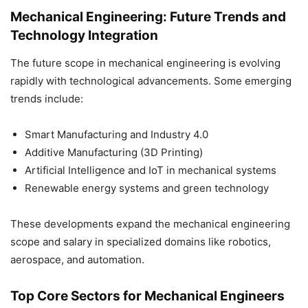
Mechanical Engineering: Future Trends and
Technology Integration
The future scope in mechanical engineering is evolving
rapidly with technological advancements. Some emerging
trends include:
Smart Manufacturing and Industry 4.0
Additive Manufacturing (3D Printing)
Artificial Intelligence and IoT in mechanical systems
Renewable energy systems and green technology
These developments expand the mechanical engineering
scope and salary in specialized domains like robotics,
aerospace, and automation.
Top Core Sectors for Mechanical Engineers