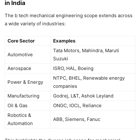
in India
The b tech mechanical engineering scope extends across
a wide variety of industries:
Core Sector
Examples
Tata Motors, Mahindra, Maruti
Automotive
Suzuki
Aerospace
ISRO, HAL, Boeing
NTPC, BHEL, Renewable energy
Power & Energy
companies
Manufacturing
Godrej, L&T, Ashok Leyland
Oil & Gas
ONGC, IOCL, Reliance
Robotics &
ABB, Siemens, Fanuc
Automation