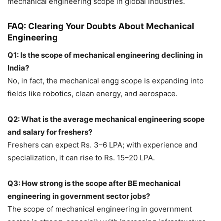
mechanical engineering scope in global industries.
FAQ: Clearing Your Doubts About Mechanical
Engineering
Q1: Is the scope of mechanical engineering declining in
India?
No, in fact, the
mechanical engg scope is expanding into
fields like robotics, clean energy, and aerospace.
Q2: What is the average mechanical engineering scope
and salary for freshers?
Freshers can expect Rs. 3–6 LPA; with experience and
specialization, it can rise to Rs. 15–20 LPA.
Q3: How strong is the scope after BE mechanical
engineering in government sector jobs?
The scope of mechanical engineering in government