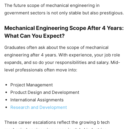
The future scope of mechanical engineering in
government sectors is not only stable but also prestigious.
Mechanical Engineering Scope After 4 Years:
What Can You Expect?
Graduates often ask about the scope of mechanical
engineering after 4 years. With experience, your job role
expands, and so do your responsibilities and salary. Mid-
level professionals often move into:
Project Management
Product Design and Development
International Assignments
Research and Development
These career escalations reflect the growing b tech