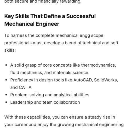
both secure and financially rewarding.
Key Skills That Define a Successful
Mechanical Engineer
To harness the complete mechanical engg scope,
professionals must develop a blend of technical and soft
skills:
A solid grasp of core concepts like thermodynamics,
fluid mechanics, and materials science.
Proficiency in design tools like AutoCAD, SolidWorks,
and CATIA
Problem-solving and analytical abilities
Leadership and team collaboration
With these capabilities, you can ensure a steady rise in
your career and enjoy the growing mechanical engineering