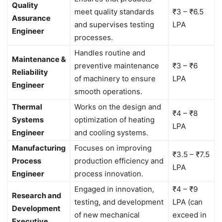
Quality
meet quality standards
₹3 – ₹6.5
Assurance
and supervises testing
LPA
Engineer
processes.
Handles routine and
Maintenance &
preventive maintenance
₹3 – ₹6
Reliability
of machinery to ensure
LPA
Engineer
smooth operations.
Thermal
Works on the design and
₹4 – ₹8
Systems
optimization of heating
LPA
Engineer
and cooling systems.
Manufacturing
Focuses on improving
₹3.5 – ₹7.5
Process
production efficiency and
LPA
Engineer
process innovation.
Engaged in innovation,
₹4 – ₹9
Research and
testing, and development
LPA (can
Development
of new mechanical
exceed in
Executive