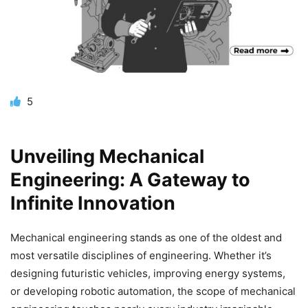
5
Unveiling Mechanical
Engineering: A Gateway to
Infinite Innovation
Mechanical engineering stands as one of the oldest and
most versatile disciplines of engineering. Whether it’s
designing futuristic vehicles, improving energy systems,
or developing robotic automation, the
scope of mechanical