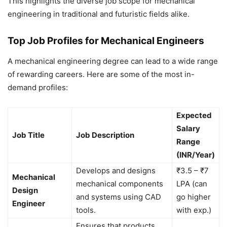
This highlights the diverse job scope for mechanical
engineering in traditional and futuristic fields alike.
Top Job Profiles for Mechanical Engineers
A mechanical engineering degree can lead to a wide range
of rewarding careers. Here are some of the most in-
demand profiles:
Expected
Salary
Job Title
Job Description
Range
(INR/Year)
Develops and designs
₹3.5 – ₹7
Mechanical
mechanical components
LPA (can
Design
and systems using CAD
go higher
Engineer
tools.
with exp.)
Ensures that products