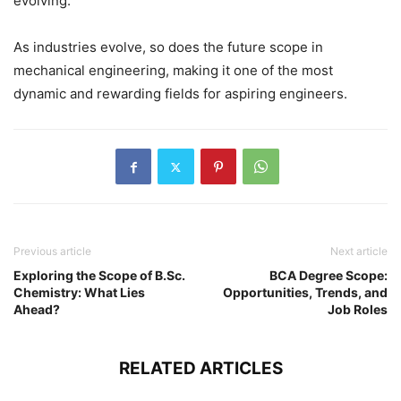
evolving.
As industries evolve, so does the future scope in
mechanical engineering, making it one of the most
dynamic and rewarding fields for aspiring engineers.
Previous article
Next article
Exploring the Scope of B.Sc.
BCA Degree Scope:
Chemistry: What Lies
Opportunities, Trends, and
Ahead?
Job Roles
RELATED ARTICLES