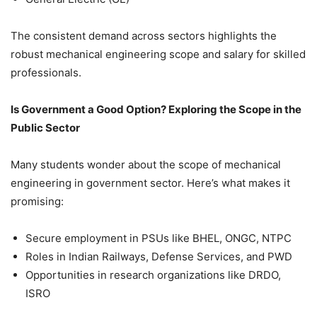
The consistent demand across sectors highlights the
robust mechanical engineering scope and salary for skilled
professionals.
Is Government a Good Option? Exploring the Scope in the
Public Sector
Many students wonder about the scope of mechanical
engineering in government sector. Here’s what makes it
promising:
Secure employment in PSUs like BHEL, ONGC, NTPC
Roles in Indian Railways, Defense Services, and PWD
Opportunities in research organizations like DRDO,
ISRO