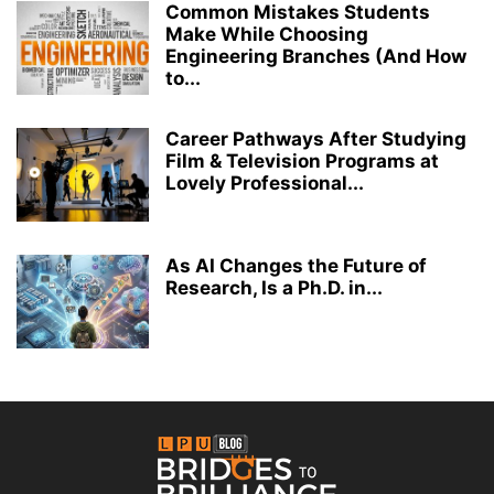
Common Mistakes Students
Make While Choosing
Engineering Branches (And How
to...
Career Pathways After Studying
Film & Television Programs at
Lovely Professional...
As AI Changes the Future of
Research, Is a Ph.D. in...