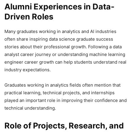
Alumni Experiences in Data-
Driven Roles
Many graduates working in analytics and AI industries
often share inspiring data science graduate success
stories about their professional growth. Following a data
analyst career journey or understanding machine learning
engineer career growth can help students understand real
industry expectations.
Graduates working in analytics fields often mention that
practical learning, technical projects, and internships
played an important role in improving their confidence and
technical understanding.
Role of Projects, Research, and