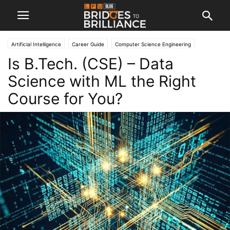
Artificial Intelligence
Career Guide
Computer Science Engineering
Is B.Tech. (CSE) – Data
Engineering
Machine Learning
Science with ML the Right
Course for You?