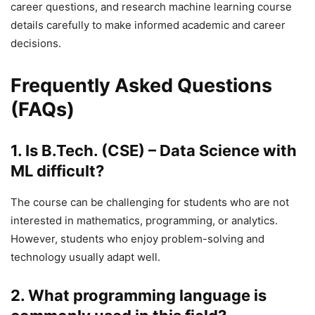
career questions, and research machine learning course
details carefully to make informed academic and career
decisions.
Frequently Asked Questions
(FAQs)
1. Is B.Tech. (CSE) – Data Science with
ML difficult?
The course can be challenging for students who are not
interested in mathematics, programming, or analytics.
However, students who enjoy problem-solving and
technology usually adapt well.
2. What programming language is