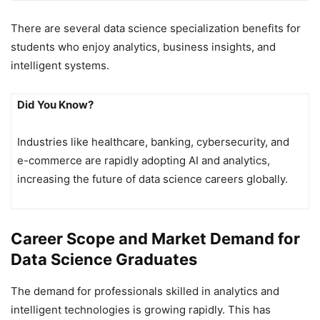
There are several data science specialization benefits for
students who enjoy analytics, business insights, and
intelligent systems.
Did You Know?
Industries like healthcare, banking, cybersecurity, and
e-commerce are rapidly adopting AI and analytics,
increasing the future of data science careers globally.
Career Scope and Market Demand for
Data Science Graduates
The demand for professionals skilled in analytics and
intelligent technologies is growing rapidly. This has