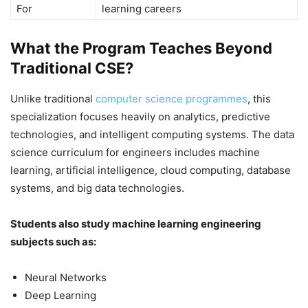
For
learning careers
What the Program Teaches Beyond
Traditional CSE?
Unlike traditional
computer science programmes
, this
specialization focuses heavily on analytics, predictive
technologies, and intelligent computing systems. The data
science curriculum for engineers includes machine
learning, artificial intelligence, cloud computing, database
systems, and big data technologies.
Students also study machine learning engineering
subjects such as:
Neural Networks
Deep Learning