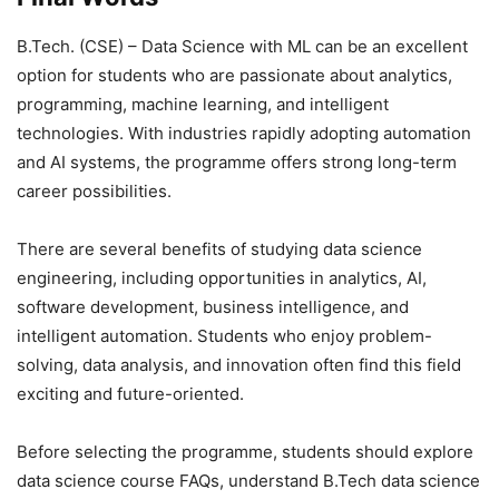
B.Tech. (CSE) – Data Science with ML can be an excellent
option for students who are passionate about analytics,
programming, machine learning, and intelligent
technologies. With industries rapidly adopting automation
and AI systems, the programme offers strong long-term
career possibilities.
There are several benefits of studying data science
engineering, including opportunities in analytics, AI,
software development, business intelligence, and
intelligent automation. Students who enjoy problem-
solving, data analysis, and innovation often find this field
exciting and future-oriented.
Before selecting the programme, students should explore
data science course FAQs, understand B.Tech data science