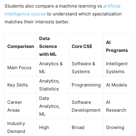
Students also compare a machine learning vs
artificial
intelligence course
to understand which specialization
matches their interests better.
Data
AI
Comparison
Science
Core CSE
Programs
with ML
Analytics &
Software &
Intelligent
Main Focus
ML
Systems
Systems
Analytics,
Key Skills
Programming
AI Models
Statistics
Data
Career
Software
AI
Analytics,
Areas
Development
Research
ML
Industry
High
Broad
Growing
Demand