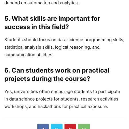
depend on automation and analytics.
5. What skills are important for
success in this field?
Students should focus on data science programming skills,
statistical analysis skills, logical reasoning, and
communication abilities.
6. Can students work on practical
projects during the course?
Yes, universities often encourage students to participate
in data science projects for students, research activities,
workshops, and hackathons for practical exposure.