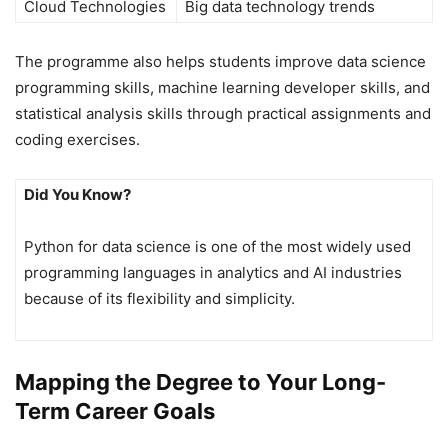
Cloud Technologies
Big data technology trends
The programme also helps students improve data science
programming skills, machine learning developer skills, and
statistical analysis skills through practical assignments and
coding exercises.
Did You Know?
Python for data science is one of the most widely used
programming languages in analytics and AI industries
because of its flexibility and simplicity.
Mapping the Degree to Your Long-
Term Career Goals