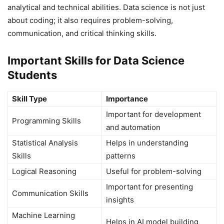
analytical and technical abilities. Data science is not just
about coding; it also requires problem-solving,
communication, and critical thinking skills.
Important Skills for Data Science
Students
Skill Type
Importance
Important for development
Programming Skills
and automation
Statistical Analysis
Helps in understanding
Skills
patterns
Logical Reasoning
Useful for problem-solving
Important for presenting
Communication Skills
insights
Machine Learning
Helps in AI model building