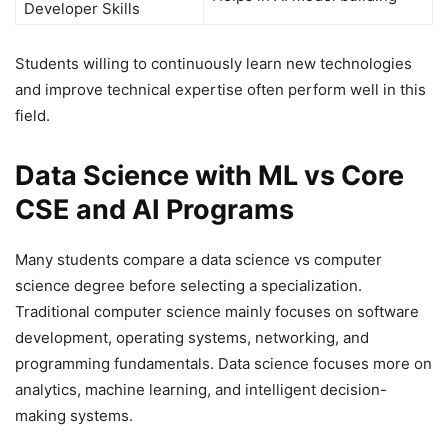
Developer Skills
Students willing to continuously learn new technologies
and improve technical expertise often perform well in this
field.
Data Science with ML vs Core
CSE and AI Programs
Many students compare a data science vs computer
science degree before selecting a specialization.
Traditional computer science mainly focuses on software
development, operating systems, networking, and
programming fundamentals. Data science focuses more on
analytics, machine learning, and intelligent decision-
making systems.