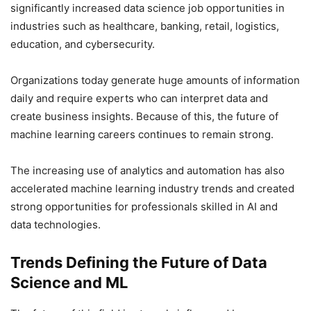
significantly increased data science job opportunities in
industries such as healthcare, banking, retail, logistics,
education, and cybersecurity.
Organizations today generate huge amounts of information
daily and require experts who can interpret data and
create business insights. Because of this, the future of
machine learning careers continues to remain strong.
The increasing use of analytics and automation has also
accelerated machine learning industry trends and created
strong opportunities for professionals skilled in AI and
data technologies.
Trends Defining the Future of Data
Science and ML