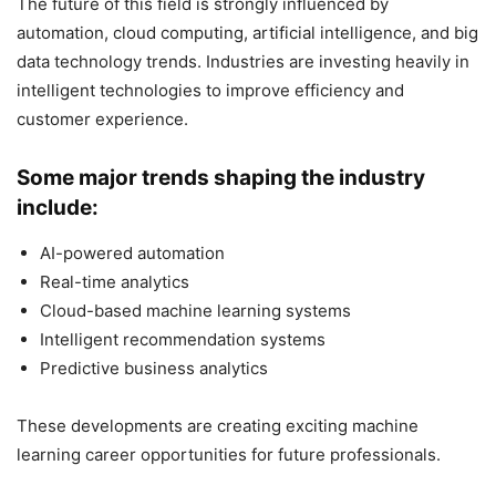
The future of this field is strongly influenced by
automation, cloud computing, artificial intelligence, and big
data technology trends. Industries are investing heavily in
intelligent technologies to improve efficiency and
customer experience.
Some major trends shaping the industry
include:
AI-powered automation
Real-time analytics
Cloud-based machine learning systems
Intelligent recommendation systems
Predictive business analytics
These developments are creating exciting machine
learning career opportunities for future professionals.