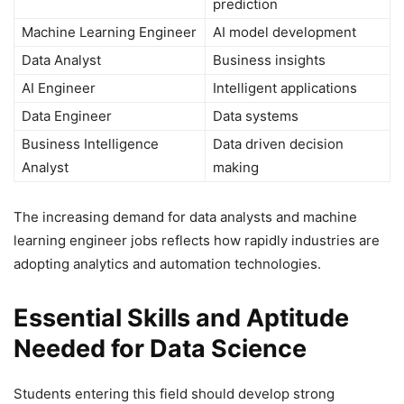
prediction
Machine Learning Engineer
AI model development
Data Analyst
Business insights
AI Engineer
Intelligent applications
Data Engineer
Data systems
Business Intelligence
Data driven decision
Analyst
making
The increasing demand for data analysts and machine
learning engineer jobs reflects how rapidly industries are
adopting analytics and automation technologies.
Essential Skills and Aptitude
Needed for Data Science
Students entering this field should develop strong