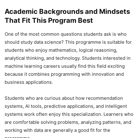
Academic Backgrounds and Mindsets
That Fit This Program Best
One of the most common questions students ask is who
should study data science? This programme is suitable for
students who enjoy mathematics, logical reasoning,
analytical thinking, and technology. Students interested in
machine learning careers usually find this field exciting
because it combines programming with innovation and
business applications.
Students who are curious about how recommendation
systems, AI tools, predictive applications, and intelligent
systems work often enjoy this specialization. Learners who
are comfortable solving problems, analyzing patterns, and
working with data are generally a good fit for the