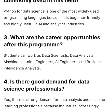
commonly used in this field?
Python for data science is one of the most widely used
programming languages because it is beginner-friendly
and highly useful in AI and analytics industries.
3. What are the career opportunities
after this programme?
Students can work as Data Scientists, Data Analysts,
Machine Learning Engineers, AI Engineers, and Business
Intelligence Analysts.
4. Is there good demand for data
science professionals?
Yes, there is strong demand for data analysts and machine
learning professionals because industries increasingly