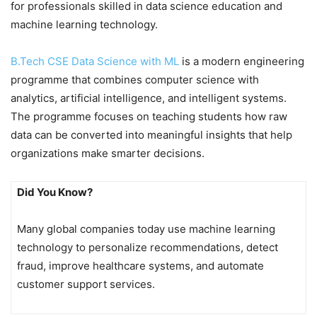
for professionals skilled in data science education and
machine learning technology.
B.Tech CSE Data Science with ML
is a modern engineering
programme that combines computer science with
analytics, artificial intelligence, and intelligent systems.
The programme focuses on teaching students how raw
data can be converted into meaningful insights that help
organizations make smarter decisions.
Did You Know?
Many global companies today use machine learning
technology to personalize recommendations, detect
fraud, improve healthcare systems, and automate
customer support services.