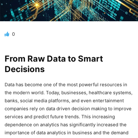
0
From Raw Data to Smart
Decisions
Data has become one of the most powerful resources in
the modern world. Today, businesses, healthcare systems,
banks, social media platforms, and even entertainment
companies rely on data driven decision making to improve
services and predict future trends. This increasing
dependence on analytics has significantly increased the
importance of data analytics in business and the demand