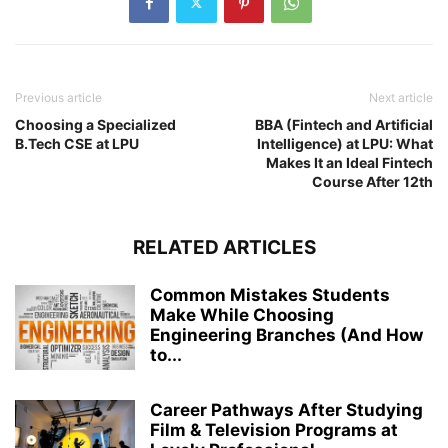
Previous article
Next article
Choosing a Specialized
BBA (Fintech and Artificial
B.Tech CSE at LPU
Intelligence) at LPU: What
Makes It an Ideal Fintech
Course After 12th
RELATED ARTICLES
Common Mistakes Students
Make While Choosing
Engineering Branches (And How
to...
Career Pathways After Studying
Film & Television Programs at