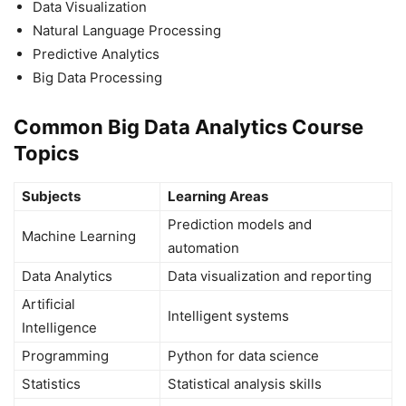
Data Visualization
Natural Language Processing
Predictive Analytics
Big Data Processing
Common Big Data Analytics Course
Topics
Subjects
Learning Areas
Prediction models and
Machine Learning
automation
Data Analytics
Data visualization and reporting
Artificial
Intelligent systems
Intelligence
Programming
Python for data science
Statistics
Statistical analysis skills