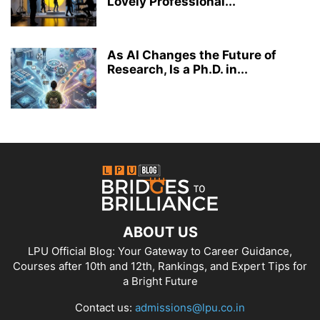
Lovely Professional...
As AI Changes the Future of
Research, Is a Ph.D. in...
ABOUT US
LPU Official Blog: Your Gateway to Career Guidance,
Courses after 10th and 12th, Rankings, and Expert Tips for
a Bright Future
Contact us:
admissions@lpu.co.in