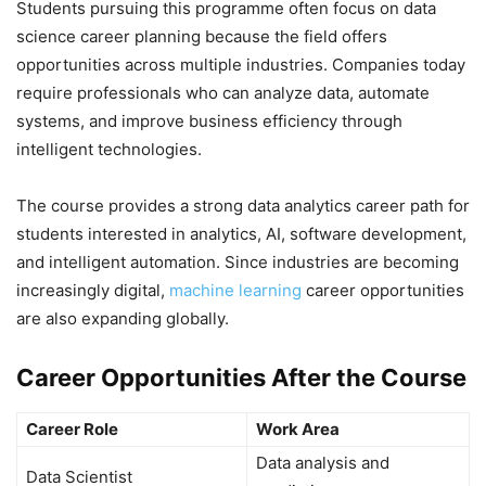
Students pursuing this programme often focus on data
science career planning because the field offers
opportunities across multiple industries. Companies today
require professionals who can analyze data, automate
systems, and improve business efficiency through
intelligent technologies.
The course provides a strong data analytics career path for
students interested in analytics, AI, software development,
and intelligent automation. Since industries are becoming
increasingly digital,
machine learning
career opportunities
are also expanding globally.
Career Opportunities After the Course
Career Role
Work Area
Data analysis and
Data Scientist