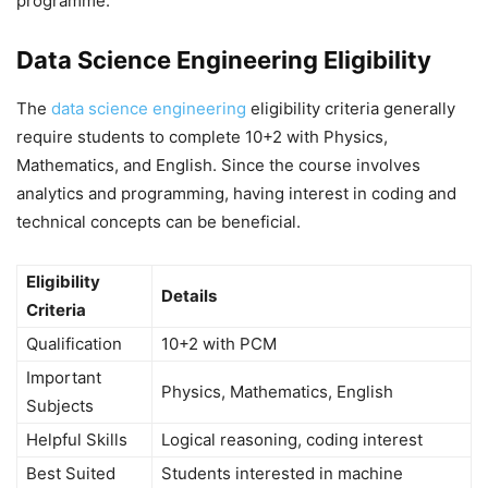
programme.
Data Science Engineering Eligibility
The
data science engineering
eligibility criteria generally
require students to complete 10+2 with Physics,
Mathematics, and English. Since the course involves
analytics and programming, having interest in coding and
technical concepts can be beneficial.
Eligibility
Details
Criteria
Qualification
10+2 with PCM
Important
Physics, Mathematics, English
Subjects
Helpful Skills
Logical reasoning, coding interest
Best Suited
Students interested in machine