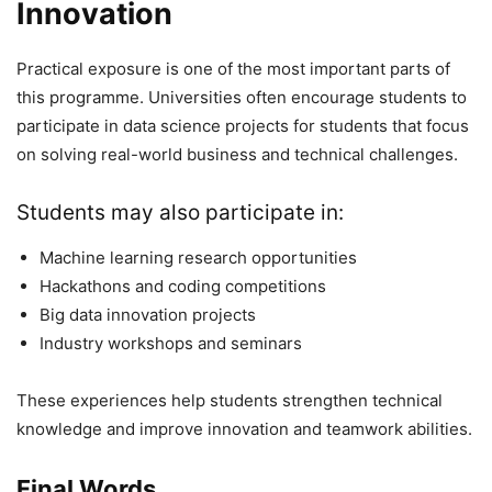
Innovation
Practical exposure is one of the most important parts of
this programme. Universities often encourage students to
participate in data science projects for students that focus
on solving real-world business and technical challenges.
Students may also participate in:
Machine learning research opportunities
Hackathons and coding competitions
Big data innovation projects
Industry workshops and seminars
These experiences help students strengthen technical
knowledge and improve innovation and teamwork abilities.
Final Words