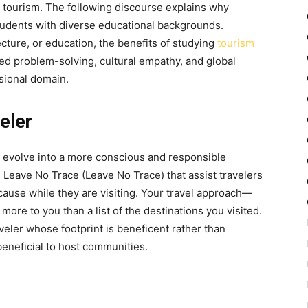
 tourism. The following discourse explains why
students with diverse educational backgrounds.
cture, or education, the
benefits of studying
tourism
d problem-solving, cultural empathy, and global
ssional domain.
eler
u evolve into a more conscious and responsible
e Leave No Trace (Leave No Trace) that assist travelers
ause while they are visiting. Your travel approach—
more to you than a list of the destinations you visited.
aveler whose footprint is beneficent rather than
beneficial to host communities.