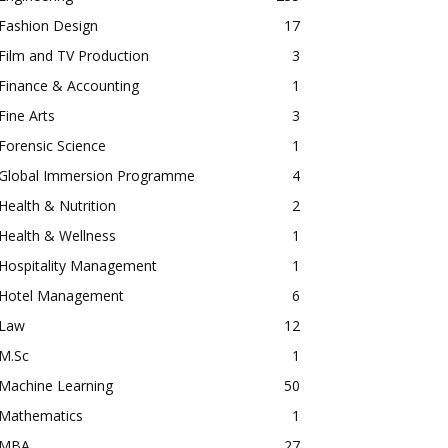
Fashion Design
17
Film and TV Production
3
Finance & Accounting
1
Fine Arts
3
Forensic Science
1
Global Immersion Programme
4
Health & Nutrition
2
Health & Wellness
1
Hospitality Management
1
Hotel Management
6
Law
12
M.Sc
1
Machine Learning
50
Mathematics
1
MBA
27