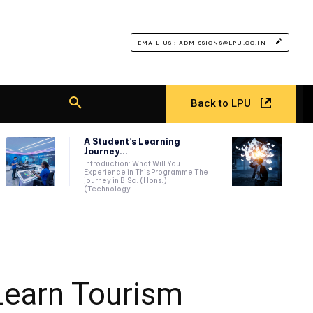
EMAIL US : ADMISSIONS@LPU.CO.IN
Back to LPU
A Student’s Learning
Journey...
Introduction: What Will You
Experience in This Programme The
journey in B.Sc. (Hons.)
(Technology...
Learn Tourism