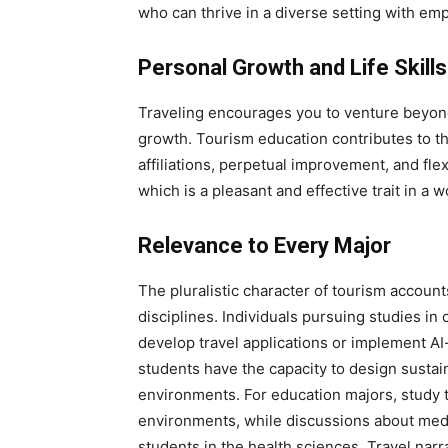
who can thrive in a diverse setting with emp
Personal Growth and Life Skills
Traveling encourages you to venture beyon
growth. Tourism education contributes to t
affiliations, perpetual improvement, and fle
which is a pleasant and effective trait in a w
Relevance to Every Major
The pluralistic character of tourism accoun
disciplines. Individuals pursuing studies in
develop travel applications or implement AI
students have the capacity to design sustain
environments. For education majors, study 
environments, while discussions about medic
students in the health sciences. Travel narr