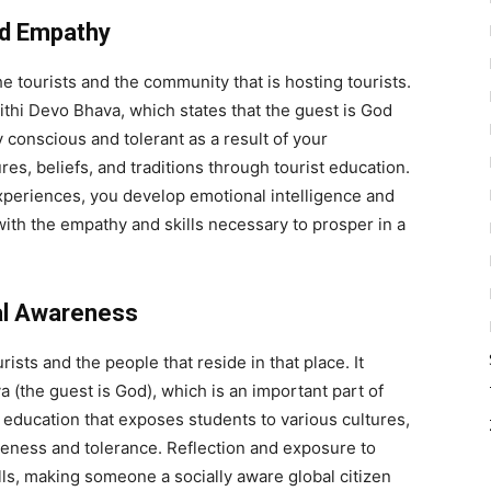
nd Empathy
e tourists and the community that is hosting tourists.
Atithi Devo Bhava, which states that the guest is God
 conscious and tolerant as a result of your
res, beliefs, and traditions through tourist education.
xperiences, you develop emotional intelligence and
with the empathy and skills necessary to prosper in a
cal Awareness
rists and the people that reside in that place. It
a (the guest is God), which is an important part of
sm education that exposes students to various cultures,
eness and tolerance. Reflection and exposure to
lls, making someone a socially aware global citizen