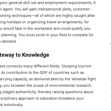
 your general skill set and employment requirements; it
l agent. You will gain interpersonal skills, customer-
olving techniques—all of which are highly sought after
ing holidays or organizing travel arrangements, for
ou would face in the workplace and could qualify you
t planning. You must excel in your field to compete for
in demand.
Gateway to Knowledge
 and connects many different fields. Studying tourism
its contribution to the GDP of countries such as
arrying capacity, as demonstrated by the Venetian fight
ogy, you broaden the scope of environmental research.
 staged authenticity, thereby raising questions about
rdisciplinary approach to education broadens your
 holistically.