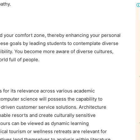
athy.
d your comfort zone, thereby enhancing your personal
hese goals by leading students to contemplate diverse
xibility. You become more aware of diverse cultures,
orld full of people.
ts for its relevance across various academic
 computer science will possess the capability to
-driven customer service solutions. Architecture
able resorts and create culturally sensitive
tours can be viewed as dynamic learning
al tourism or wellness retreats are relevant for
atives lend themselves to analysis within literature