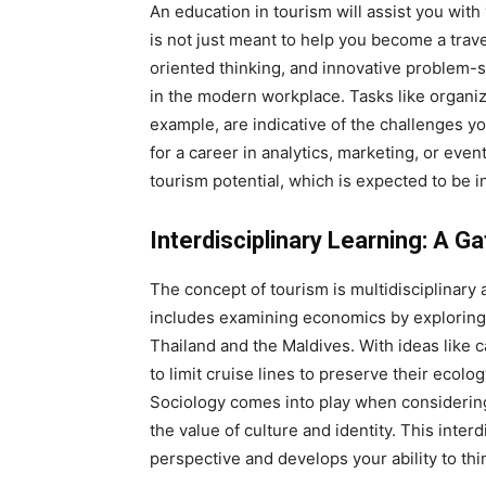
An education in tourism will assist you with
is not just meant to help you become a trave
oriented thinking, and innovative problem-s
in the modern workplace. Tasks like organiz
example, are indicative of the challenges y
for a career in analytics, marketing, or even
tourism potential, which is expected to be 
Interdisciplinary Learning: A 
The concept of tourism is multidisciplinary
includes examining economics by exploring 
Thailand and the Maldives. With ideas like c
to limit cruise lines to preserve their ecol
Sociology comes into play when considering
the value of culture and identity. This inte
perspective and develops your ability to think