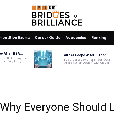
mpetitive Exams
Career Guide
Academics
Ranking
e After BBA...
Career Scope After B.Tech....
ope of BBA Today The
The career scope after B.Tech. (CSE
fter BBA (Hons.)
- AI and System Design) with Global...
: Why Everyone Should 