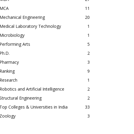
MCA
11
Mechanical Engineering
20
Medical Laboratory Technology
1
Microbiology
1
Performing Arts
5
Ph.D.
2
Pharmacy
3
Ranking
9
Research
1
Robotics and Artificial Intelligence
2
Structural Engineering
2
Top Colleges & Universities in India
33
Zoology
3