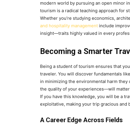
modern world by pursuing an open minor in
tourism is a radical teaching approach for 
Whether you’re studying economics, archite
and hospitality management
include improve
insight—traits highly valued in every profe
Becoming a Smarter Trav
Being a student of tourism ensures that yo
traveler. You will discover fundamentals lik
in minimizing the environmental harm they c
the quality of your experiences—will matter 
If you have this knowledge, you will be a tr
exploitative, making your trip gracious and 
A Career Edge Across Fields