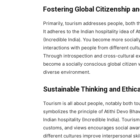
Fostering Global Citizenship a
Primarily, tourism addresses people, both th
It adheres to the Indian hospitality idea of 
(Incredible India). You become more socially
interactions with people from different cultu
Through introspection and cross-cultural e
become a socially conscious global citizen 
diverse environment.
Sustainable Thinking and Ethi
Tourism is all about people, notably both tou
symbolizes the principle of Atithi Devo Bhav
Indian hospitality (Incredible India). Touri
customs, and views encourages social awar
different cultures improve interpersonal ski