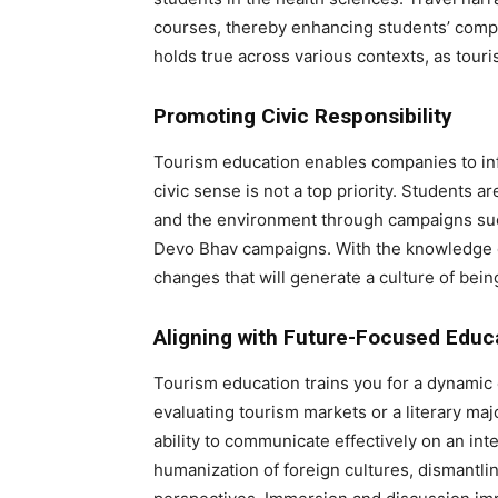
courses, thereby enhancing students’ compre
holds true across various contexts, as tour
Promoting Civic Responsibility
Tourism education enables companies to inf
civic sense is not a top priority. Students a
and the environment through campaigns such
Devo Bhav campaigns. With the knowledge of
changes that will generate a culture of bein
Aligning with Future-Focused Educ
Tourism education trains you for a dynamic
evaluating tourism markets or a literary maj
ability to communicate effectively on an inte
humanization of foreign cultures, dismantli