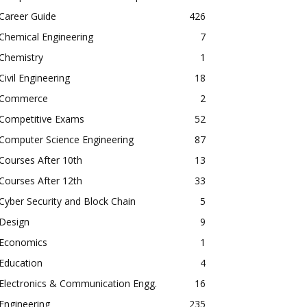
Career Guide
426
Chemical Engineering
7
Chemistry
1
Civil Engineering
18
Commerce
2
Competitive Exams
52
Computer Science Engineering
87
Courses After 10th
13
Courses After 12th
33
Cyber Security and Block Chain
5
Design
9
Economics
1
Education
4
Electronics & Communication Engg.
16
Engineering
235