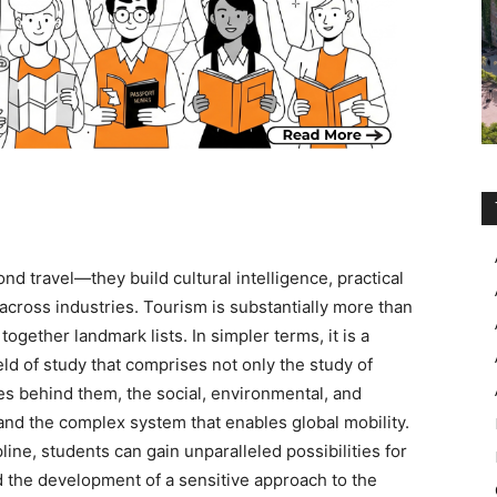
nd travel—they build cultural intelligence, practical
across industries. Tourism is substantially more than
together landmark lists. In simpler terms, it is a
eld of study that comprises not only the study of
les behind them, the social, environmental, and
d the complex system that enables global mobility.
line, students can gain unparalleled possibilities for
d the development of a sensitive approach to the