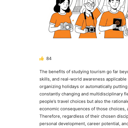
84
The benefits of studying tourism
go far beyo
skills, and real-world awareness applicable 
organizing holidays or automatically putting 
constantly changing and multidisciplinary fi
people’s travel choices but also the rationa
economic consequences of those choices, an
Therefore, regardless of their chosen discip
personal development, career potential, an