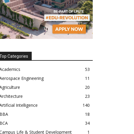
Top Categories
Academics
53
Aerospace Engineering
11
Agriculture
20
Architecture
23
Artificial Intelligence
140
BBA
18
BCA
34
Campus Life & Student Development
1