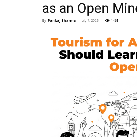
as an Open Min
By
Pankaj Sharma
-
July 7, 2025
1461