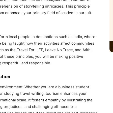
hension of storytelling intricacies. This principle
ism enhances your primary field of academic pursuit.
orm local people in destinations such as India, where
re being taught how their activities affect communities
 as the Travel For LiFE, Leave No Trace, and Atithi
 these principles, you will be making positive
g respectful and responsible.
ation
 environment. Whether you are a business student
or studying travel writing, tourism enhances your
rnational scale. It fosters empathy by illustrating the
ng prejudices, and challenging ethnocentric