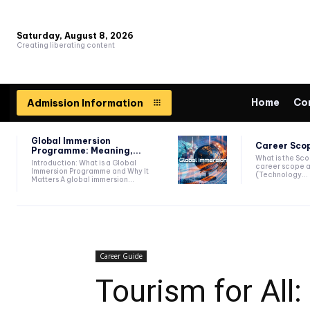
Saturday, August 8, 2026
Creating liberating content
Home
Co
Admission Information
Global Immersion
Career Scop
Programme: Meaning,...
What is the Sc
Introduction: What is a Global
career scope a
Immersion Programme and Why It
(Technology...
Matters A global immersion...
Career Guide
Tourism for All