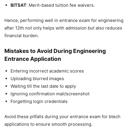
BITSAT
: Merit-based tuition fee waivers.
Hence, performing well in
entrance exam for engineering
after 12th
not only helps with admission but also reduces
financial burden.
Mistakes to Avoid During Engineering
Entrance Application
Entering incorrect academic scores
Uploading blurred images
Waiting till the last date to apply
Ignoring confirmation mail/screenshot
Forgetting login credentials
Avoid these pitfalls during your
entrance exam for btech
applications to ensure smooth processing.