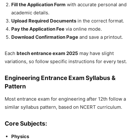
Fill the Application Form
with accurate personal and
academic details.
Upload Required Documents
in the correct format.
Pay the Application Fee
via online mode.
Download Confirmation Page
and save a printout.
Each
btech entrance exam 2025
may have slight
variations, so follow specific instructions for every test.
Engineering Entrance Exam Syllabus &
Pattern
Most
entrance exam for engineering after 12th
follow a
similar syllabus pattern, based on NCERT curriculum.
Core Subjects:
Physics