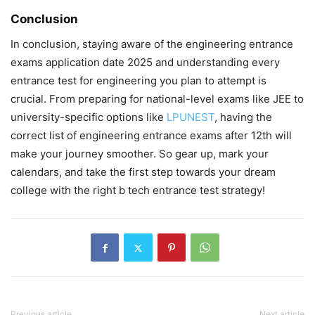
Conclusion
In conclusion, staying aware of the
engineering entrance
exams application date 2025
and understanding every
entrance test for engineering
you plan to attempt is
crucial. From preparing for national-level exams like JEE to
university-specific options like
LPUNEST
, having the
correct
list of engineering entrance exams after 12th
will
make your journey smoother. So gear up, mark your
calendars, and take the first step towards your dream
college with the right
b tech entrance test
strategy!
Previous article
Next article