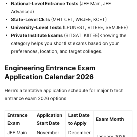
National-Level Entrance Tests
(JEE Main, JEE
Advanced)
State-Level CETs
(MHT CET, WBJEE, KCET)
University-Level Tests
(LPUNEST, VITEEE, SRMJEEE)
Private Institute Exams
(BITSAT, KIITEE)
Knowing the
category helps you shortlist exams based on your
preferences, location, and target colleges.
Engineering Entrance Exam
Application Calendar 2026
Here’s a tentative application schedule for major
b tech
entrance exam 2026
options:
Entrance
Application
Last Date
Exam Month
Exam
Start Date
to Apply
JEE Main
November
December
January 2026