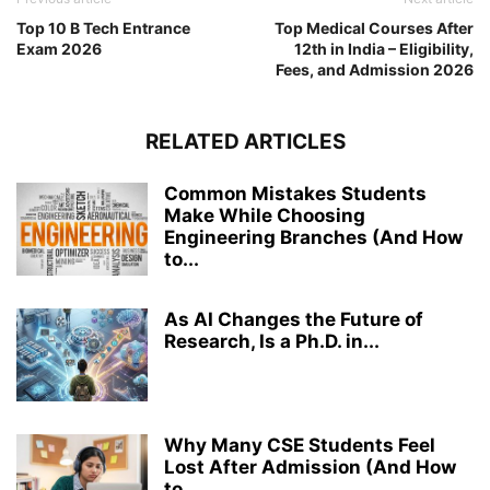
Top 10 B Tech Entrance
Top Medical Courses After
Exam 2026
12th in India – Eligibility,
Fees, and Admission 2026
RELATED ARTICLES
Common Mistakes Students
Make While Choosing
Engineering Branches (And How
to...
As AI Changes the Future of
Research, Is a Ph.D. in...
Why Many CSE Students Feel
Lost After Admission (And How
to...