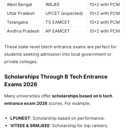
West Bengal
WBJEE
10+2 with PCM
Uttar Pradesh
UPCET (expected)
10+2 with PCM
Telangana
TS EAMCET
10+2 with PCM
Andhra Pradesh
AP EAMCET
10+2 with PCM
These state-level
btech entrance
exams are perfect for
students seeking admission into local government or
private colleges.
Scholarships Through B Tech Entrance
Exams 2026
Many universities offer
scholarships based on b tech
entrance exam 2026
scores. For example:
LPUNEST
: Scholarship based on performance.
VITEEE & SRMJEEE
: Scholarship for top rankers.