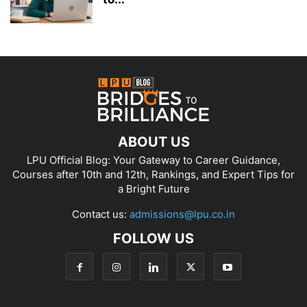
ABOUT US
LPU Official Blog: Your Gateway to Career Guidance,
Courses after 10th and 12th, Rankings, and Expert Tips for
a Bright Future
Contact us:
admissions@lpu.co.in
FOLLOW US