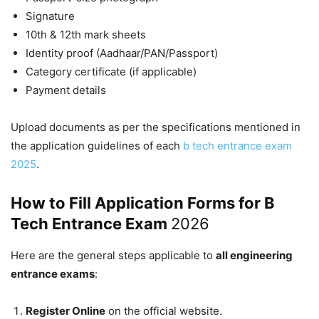
Signature
10th & 12th mark sheets
Identity proof (Aadhaar/PAN/Passport)
Category certificate (if applicable)
Payment details
Upload documents as per the specifications mentioned in
the application guidelines of each
b tech entrance exam
2025
.
How to Fill Application Forms for B
Tech Entrance Exam
2026
Here are the general steps applicable to
all engineering
entrance exams
:
Register Online
on the official website.