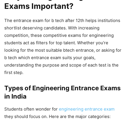
Exams Important?
The
entrance exam for b tech after 12th
helps institutions
shortlist deserving candidates. With increasing
competition, these
competitive exams for engineering
students
act as filters for top talent. Whether you’re
looking for the most suitable
btech entrance
, or asking
for
b tech which entrance exam
suits your goals,
understanding the purpose and scope of each test is the
first step.
Types of Engineering Entrance Exams
in India
Students often wonder
for
engineering entrance exam
they should focus on. Here are the major categories: