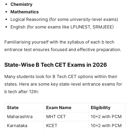
Chemistry
Mathematics
Logical Reasoning (for some university-level exams)
English (for some exams like LPUNEST, SRMJEEE)
Familiarising yourself with the syllabus of each
b tech
entrance test
ensures focused and effective preparation.
State-Wise B Tech CET Exams in 2026
Many students look for
B Tech CET
options within their
states. Here are some key state-level
entrance exams for
b tech after 12th
:
State
Exam Name
Eligibility
Maharashtra
MHT CET
10+2 with PCM
Karnataka
KCET
10+2 with PCM