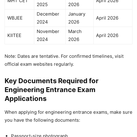
MHT CET
April 2026
2025
2026
December
January
WBJEE
April 2026
2024
2026
November
March
KIITEE
April 2026
2024
2026
Note: Dates are tentative. For confirmed timelines, visit
official exam websites regularly.
Key Documents Required for
Engineering Entrance Exam
Applications
When applying for
engineering entrance exams
, make sure
you have the following documents:
Passport-size photograph