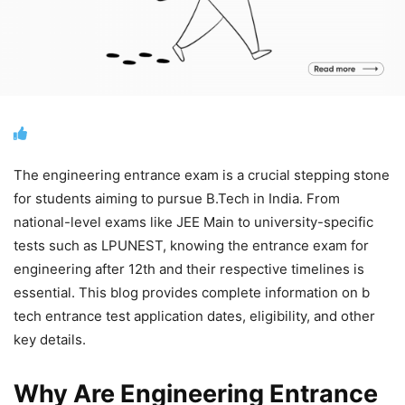
The engineering entrance exam is a crucial stepping stone
for students aiming to pursue B.Tech in India. From
national-level exams like JEE Main to university-specific
tests such as LPUNEST, knowing the entrance exam for
engineering after 12th and their respective timelines is
essential. This blog provides complete information on b
tech entrance test application dates, eligibility, and other
key details.
Why Are Engineering Entrance