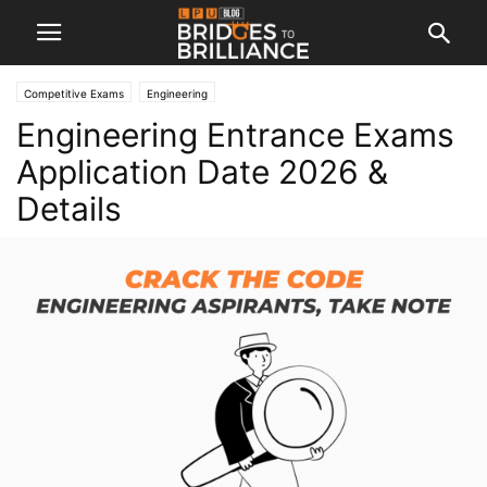
Competitive Exams
Engineering
Engineering Entrance Exams
Application Date 2026 &
Details