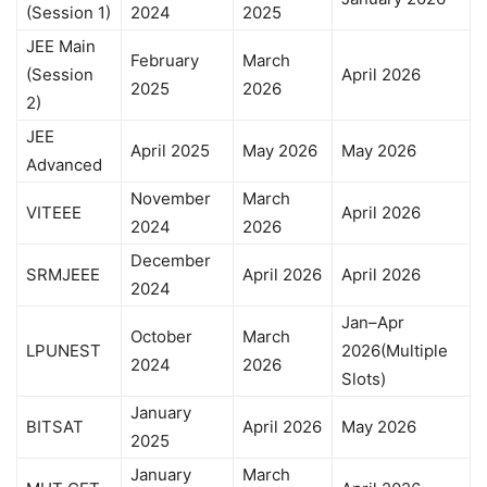
(Session 1)
2024
2025
JEE Main
February
March
(Session
April 2026
2025
2026
2)
JEE
April 2025
May 2026
May 2026
Advanced
November
March
VITEEE
April 2026
2024
2026
December
SRMJEEE
April 2026
April 2026
2024
Jan–Apr
October
March
LPUNEST
2026(Multiple
2024
2026
Slots)
January
BITSAT
April 2026
May 2026
2025
January
March