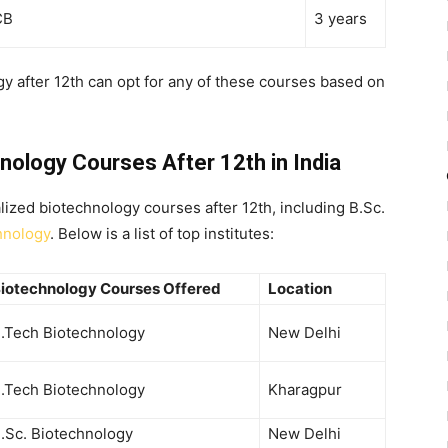
CB
3 years
y after 12th
can opt for any of these courses based on
hnology Courses After 12th in India
alized
biotechnology courses after 12th
, including
B.Sc.
hnology
. Below is a list of top institutes:
iotechnology Courses Offered
Location
.Tech Biotechnology
New Delhi
.Tech Biotechnology
Kharagpur
.Sc. Biotechnology
New Delhi