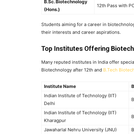
B.Sc. Biotechnology
12th Pass with P
(Hons.)
Students aiming for a
career in biotechnolog
their interests and career aspirations.
Top Institutes Offering Biotec
Many reputed institutes in India offer speci
Biotechnology after 12th
and
B.Tech Biotec
Institute Name
B
Indian Institute of Technology (IIT)
B
Delhi
Indian Institute of Technology (IIT)
B
Kharagpur
Jawaharlal Nehru University (JNU)
B