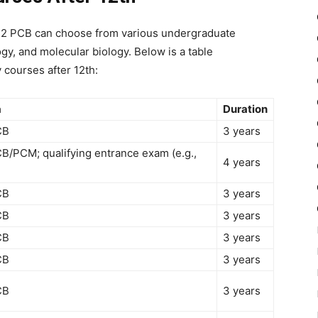
 12 PCB
can choose from various undergraduate
gy, and molecular biology. Below is a table
 courses after 12th
:
a
Duration
CB
3 years
B/PCM; qualifying entrance exam (e.g.,
4 years
CB
3 years
CB
3 years
CB
3 years
CB
3 years
CB
3 years