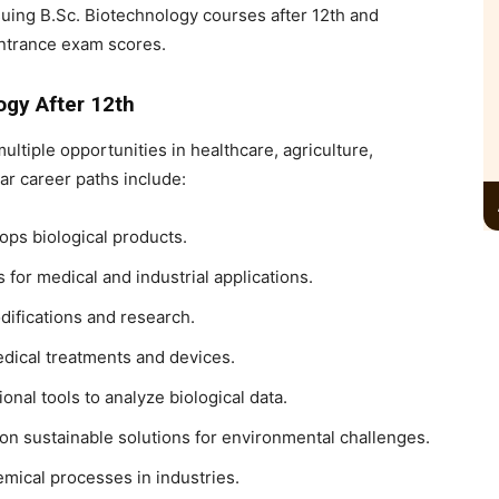
suing
B.Sc. Biotechnology courses after 12th
and
ntrance exam scores.
ogy After 12th
ultiple opportunities in healthcare, agriculture,
r career paths include:
ps biological products.
for medical and industrial applications.
ifications and research.
ical treatments and devices.
nal tools to analyze biological data.
on sustainable solutions for environmental challenges.
mical processes in industries.