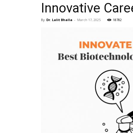
Innovative Care
By
Dr. Lalit Bhalla
-
March 17, 2025
18782