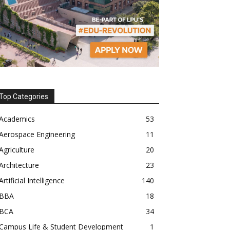
Top Categories
Academics
53
Aerospace Engineering
11
Agriculture
20
Architecture
23
Artificial Intelligence
140
BBA
18
BCA
34
Campus Life & Student Development
1