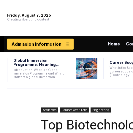
Friday, August 7, 2026
Creating liberating content
Home
Co
Admission Information
Global Immersion
Career Scop
Programme: Meaning,...
What is the Sc
Introduction: What is a Global
career scope a
Immersion Programme and Why It
(Technology...
Matters A global immersion...
Academics
Courses After 12th
Engineering
Top Biotechnolo