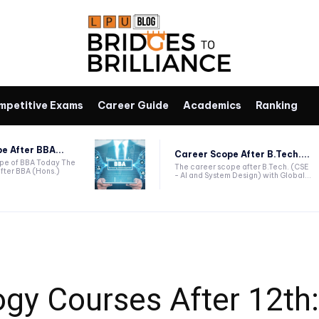
mpetitive Exams
Career Guide
Academics
Ranking
e After BBA...
Career Scope After B.Tech....
ope of BBA Today The
The career scope after B.Tech. (CSE
fter BBA (Hons.)
- AI and System Design) with Global...
gy Courses After 12th