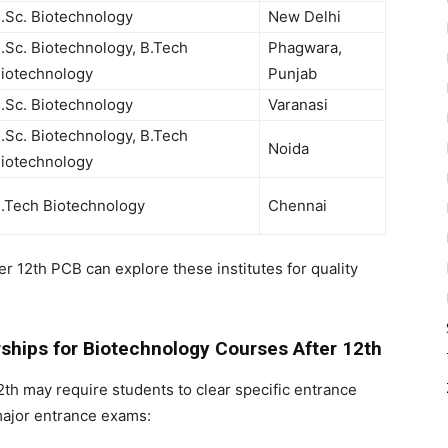
.Sc. Biotechnology
New Delhi
.Sc. Biotechnology, B.Tech
Phagwara,
iotechnology
Punjab
.Sc. Biotechnology
Varanasi
.Sc. Biotechnology, B.Tech
Noida
iotechnology
.Tech Biotechnology
Chennai
ter 12th PCB
can explore these institutes for quality
ships for Biotechnology Courses After 12th
2th
may require students to clear specific entrance
major entrance exams: