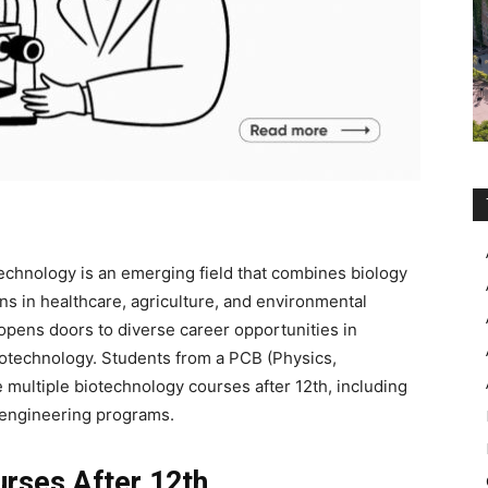
echnology is an emerging field that combines biology
ns in healthcare, agriculture, and environmental
opens doors to diverse career opportunities in
biotechnology. Students from a
PCB (Physics,
 multiple
biotechnology courses after 12th
, including
engineering programs.
urses After 12th