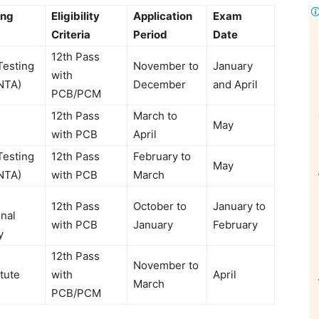
ing
Eligibility
Application
Exam
Criteria
Period
Date
12th Pass
Testing
November to
January
with
NTA)
December
and April
PCB/PCM
12th Pass
March to
May
with PCB
April
Testing
12th Pass
February to
May
NTA)
with PCB
March
12th Pass
October to
January to
nal
with PCB
January
February
y
12th Pass
November to
tute
with
April
March
PCB/PCM