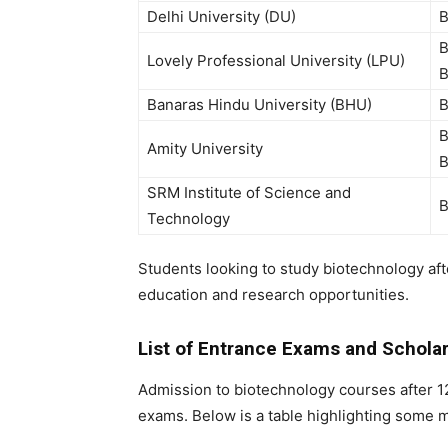
Delhi University (DU)
B
B
Lovely Professional University (LPU)
B
Banaras Hindu University (BHU)
B
B
Amity University
B
SRM Institute of Science and
B
Technology
Students looking to study
biotechnology af
education and research opportunities.
List of Entrance Exams and Scholar
Admission to
biotechnology courses after 1
exams. Below is a table highlighting some 