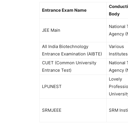
Conduct
Entrance Exam Name
Body
National 
JEE Main
Agency (
All India Biotechnology
Various
Entrance Examination (AIBTE)
Institutes
CUET (Common University
National 
Entrance Test)
Agency (
Lovely
LPUNEST
Professio
Universit
SRMJEEE
SRM Insti