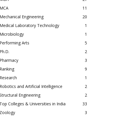
MCA
11
Mechanical Engineering
20
Medical Laboratory Technology
1
Microbiology
1
Performing Arts
5
Ph.D.
2
Pharmacy
3
Ranking
9
Research
1
Robotics and Artificial Intelligence
2
Structural Engineering
2
Top Colleges & Universities in India
33
Zoology
3