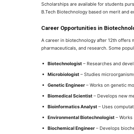
Scholarships are available for students pur
B.Tech Biotechnology
based on merit and e
Career Opportunities in Biotechnol
A
career in biotechnology after 12th
offers m
pharmaceuticals, and research. Some popula
Biotechnologist
– Researches and develo
Microbiologist
– Studies microorganisms 
Genetic Engineer
– Works on genetic mod
Biomedical Scientist
– Develops new med
Bioinformatics Analyst
– Uses computatio
Environmental Biotechnologist
– Works 
Biochemical Engineer
– Develops bioche