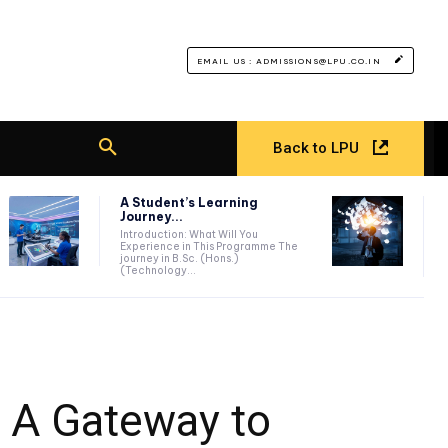
EMAIL US : ADMISSIONS@LPU.CO.IN
Back to LPU
A Student’s Learning
Journey...
Introduction: What Will You
Experience in This Programme The
journey in B.Sc. (Hons.)
(Technology...
: A Gateway to