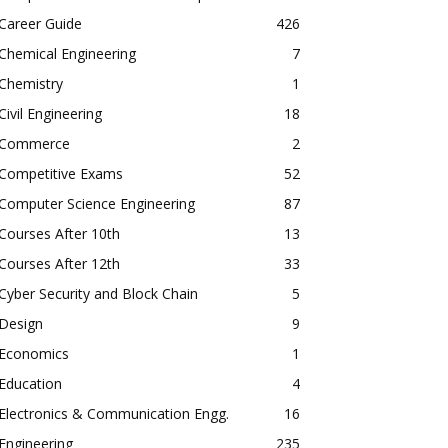
Career Guide
426
Chemical Engineering
7
Chemistry
1
Civil Engineering
18
Commerce
2
Competitive Exams
52
Computer Science Engineering
87
Courses After 10th
13
Courses After 12th
33
Cyber Security and Block Chain
5
Design
9
Economics
1
Education
4
Electronics & Communication Engg.
16
Engineering
235