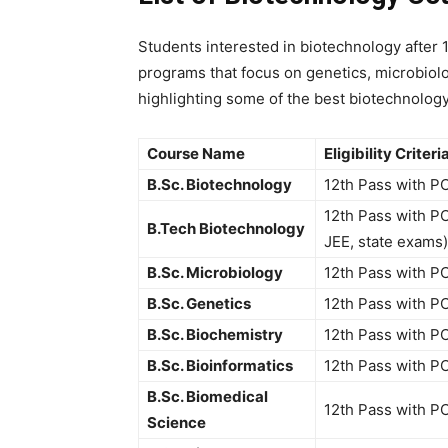
Students interested in
biotechnology after
programs that focus on genetics, microbiolo
highlighting some of the best
biotechnology
Course Name
Eligibility Criteri
B.Sc. Biotechnology
12th Pass with P
12th Pass with PC
B.Tech Biotechnology
JEE, state exams)
B.Sc. Microbiology
12th Pass with P
B.Sc. Genetics
12th Pass with P
B.Sc. Biochemistry
12th Pass with P
B.Sc. Bioinformatics
12th Pass with P
B.Sc. Biomedical
12th Pass with P
Science