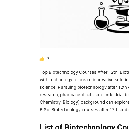
3
Top Biotechnology Courses After 12th: Biot
with technology to create innovative solutio
science. Pursuing
biotechnology after 12th
research, pharmaceuticals, and industrial 
Chemistry, Biology)
background can explore
B.Sc. Biotechnology courses after 12th
and 
List of Biotechnology Co