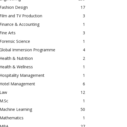
Fashion Design
17
Film and TV Production
3
Finance & Accounting
1
Fine Arts
3
Forensic Science
1
Global Immersion Programme
4
Health & Nutrition
2
Health & Wellness
1
Hospitality Management
1
Hotel Management
6
Law
12
M.Sc
1
Machine Learning
50
Mathematics
1
MBA
27