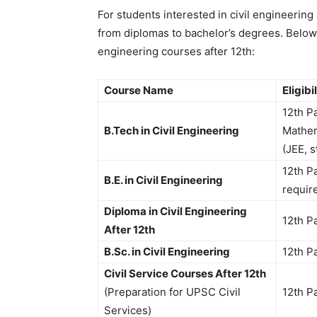
For students interested in
civil engineering 
from diplomas to bachelor’s degrees. Below 
engineering courses after 12th
:
Course Name
Eligibi
12th P
B.Tech in Civil Engineering
Mathem
(JEE, 
12th P
B.E. in Civil Engineering
requir
Diploma in Civil Engineering
12th P
After 12th
B.Sc. in Civil Engineering
12th P
Civil Service Courses After 12th
(Preparation for UPSC Civil
12th P
Services)