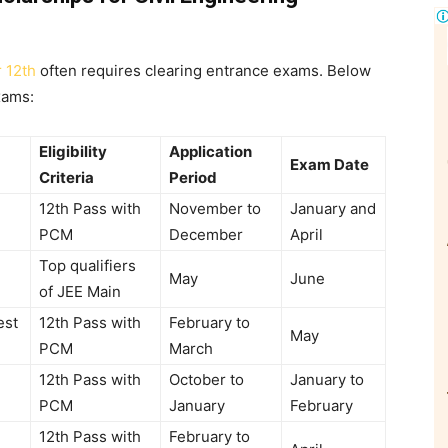
r 12th
often requires clearing entrance exams. Below
xams:
Eligibility
Application
Exam Date
Criteria
Period
12th Pass with
November to
January and
PCM
December
April
Top qualifiers
May
June
of JEE Main
est
12th Pass with
February to
May
PCM
March
12th Pass with
October to
January to
PCM
January
February
12th Pass with
February to