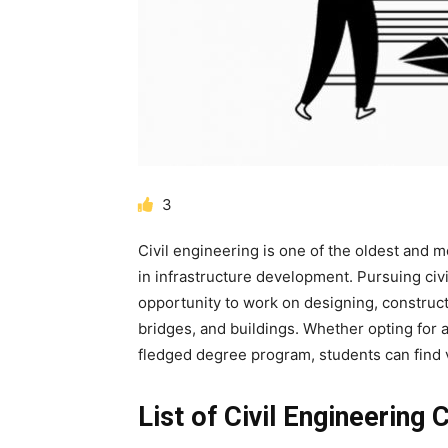
3
Civil engineering is one of the oldest and m
in infrastructure development. Pursuing
civ
opportunity to work on designing, construct
bridges, and buildings. Whether opting for 
fledged degree program, students can find va
List of Civil Engineering