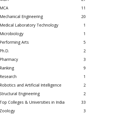
MCA
11
Mechanical Engineering
20
Medical Laboratory Technology
1
Microbiology
1
Performing Arts
5
Ph.D.
2
Pharmacy
3
Ranking
9
Research
1
Robotics and Artificial Intelligence
2
Structural Engineering
2
Top Colleges & Universities in India
33
Zoology
3