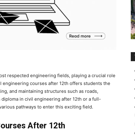
ost respected engineering fields, playing a crucial role
il engineering courses after 12th
offers students the
ing, and maintaining structures such as roads,
a
diploma in civil engineering after 12th
or a full-
rious pathways to enter this exciting field.
 Courses After 12th