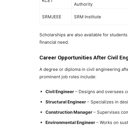
KCET
Authority
SRMJEEE
SRM Institute
Scholarships are also available for studen
financial need.
Career Opportunities After Civil En
A degree or
diploma in civil engineering aft
prominent job roles include:
Civil Engineer
– Designs and oversees co
Structural Engineer
– Specializes in desi
Construction Manager
– Supervises cons
Environmental Engineer
– Works on sust