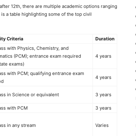
after 12th
, there are multiple academic options ranging
is a table highlighting some of the top
civil
lity Criteria
Duration
ass with Physics, Chemistry, and
atics (PCM); entrance exam required
4 years
state exams)
ass with PCM; qualifying entrance exam
4 years
ed
ass in Science or equivalent
3 years
ass with PCM
3 years
ass in any stream
Varies