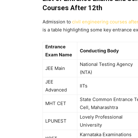
Courses After 12th
Admission to
civil engineering courses afte
is a table highlighting some key entrance e
Entrance
Conducting Body
Exam Name
National Testing Agency
JEE Main
(NTA)
JEE
IITs
Advanced
State Common Entrance T
MHT CET
Cell, Maharashtra
Lovely Professional
LPUNEST
University
Karnataka Examinations