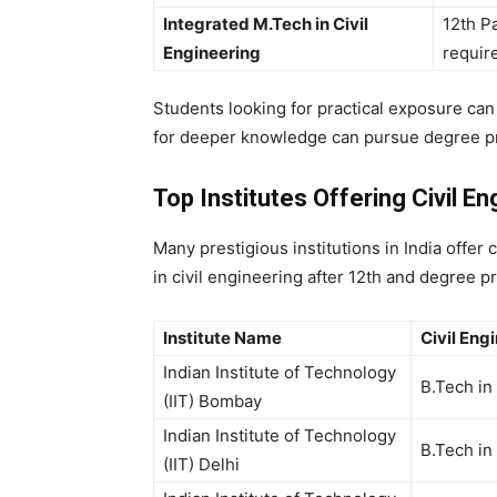
Integrated M.Tech in Civil
12th P
Engineering
requir
Students looking for practical exposure ca
for deeper knowledge can pursue degree p
Top Institutes Offering Civil E
Many prestigious institutions in India offer
c
in civil engineering after 12th
and degree pro
Institute Name
Civil Eng
Indian Institute of Technology
B.Tech in
(IIT) Bombay
Indian Institute of Technology
B.Tech in
(IIT) Delhi