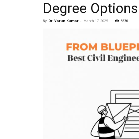
Degree Options 
By
Dr. Varun Kumar
-
March 17, 2025
3830