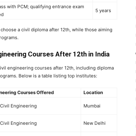
ass with PCM; qualifying entrance exam
5 years
ed
n choose a
civil diploma after 12th
, while those aiming
rograms.
ngineering Courses After 12th in India
ivil engineering courses after 12th
, including
diploma
grams. Below is a table listing top institutes:
ineering Courses Offered
Location
 Civil Engineering
Mumbai
 Civil Engineering
New Delhi