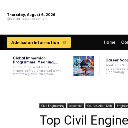
Thursday, August 6, 2026
Creating liberating content
Home
Co
Admission Information
Global Immersion
Career Scop
Programme: Meaning,...
What is the Sc
Introduction: What is a Global
career scope a
Immersion Programme and Why It
(Technology...
Matters A global immersion...
Civil Engineering
Academics
Courses After 12th
Enginee
Top Civil Engin