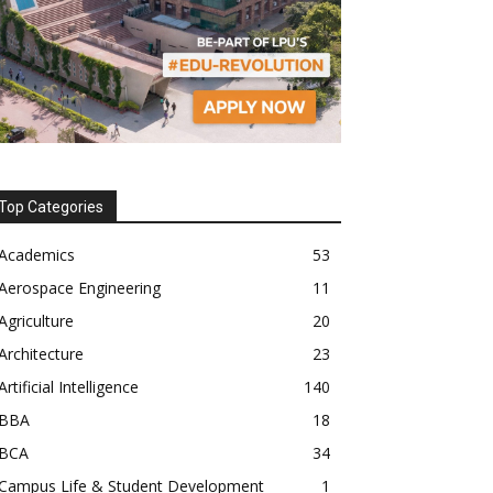
Top Categories
Academics
53
Aerospace Engineering
11
Agriculture
20
Architecture
23
Artificial Intelligence
140
BBA
18
BCA
34
Campus Life & Student Development
1