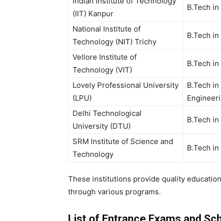
Indian Institute of Technology
B.Tech in
(IIT) Kanpur
National Institute of
B.Tech in
Technology (NIT) Trichy
Vellore Institute of
B.Tech in
Technology (VIT)
Lovely Professional University
B.Tech in 
(LPU)
Engineeri
Delhi Technological
B.Tech in
University (DTU)
SRM Institute of Science and
B.Tech in
Technology
These institutions provide quality educatio
through various programs.
List of Entrance Exams and Scho