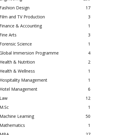
Fashion Design
17
Film and TV Production
3
Finance & Accounting
1
Fine Arts
3
Forensic Science
1
Global Immersion Programme
4
Health & Nutrition
2
Health & Wellness
1
Hospitality Management
1
Hotel Management
6
Law
12
M.Sc
1
Machine Learning
50
Mathematics
1
MBA
27