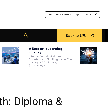
EMAIL US : ADMISSIONS@LPU.CO.IN
Back to LPU
A Student’s Learning
Journey...
Introduction: What Will You
Experience in This Programme The
journey in B.Sc. (Hons.)
(Technology...
th: Diploma &