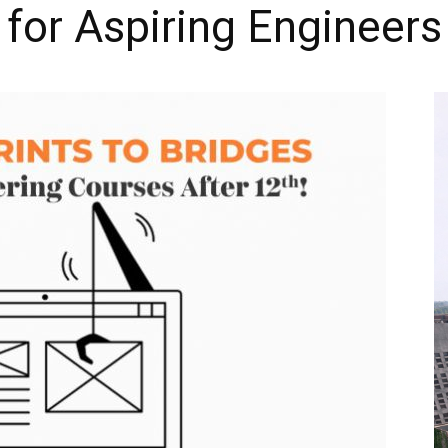
for Aspiring Engineers