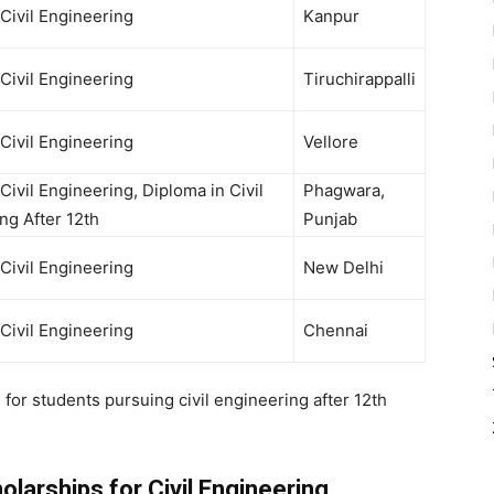
 Civil Engineering
Kanpur
 Civil Engineering
Tiruchirappalli
 Civil Engineering
Vellore
Civil Engineering, Diploma in Civil
Phagwara,
ng After 12th
Punjab
 Civil Engineering
New Delhi
 Civil Engineering
Chennai
n for students pursuing
civil engineering after 12th
larships for Civil Engineering