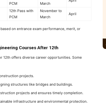
April
PCM
March
12th Pass with
November to
April
PCM
March
ts based on entrance exam performance, merit, or
gineering Courses After 12th
er 12th
offers diverse career opportunities. Some
nstruction projects.
gning structures like bridges and buildings.
truction projects and ensures timely completion.
ainable infrastructure and environmental protection.