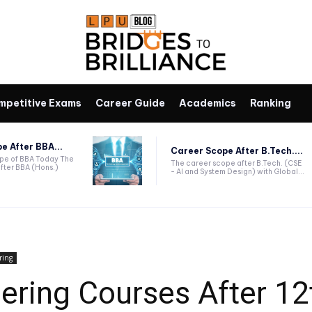
mpetitive Exams
Career Guide
Academics
Ranking
e After BBA...
Career Scope After B.Tech....
ope of BBA Today The
The career scope after B.Tech. (CSE
fter BBA (Hons.)
- AI and System Design) with Global...
ring
eering Courses After 12