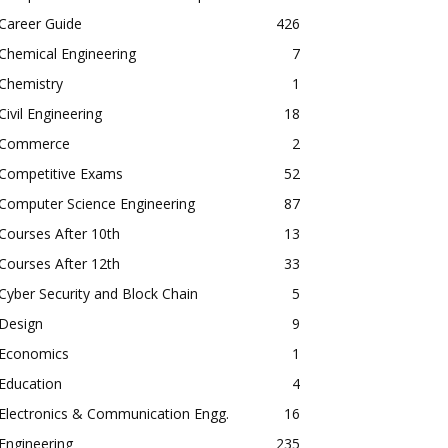
Career Guide
426
Chemical Engineering
7
Chemistry
1
Civil Engineering
18
Commerce
2
Competitive Exams
52
Computer Science Engineering
87
Courses After 10th
13
Courses After 12th
33
Cyber Security and Block Chain
5
Design
9
Economics
1
Education
4
Electronics & Communication Engg.
16
Engineering
235