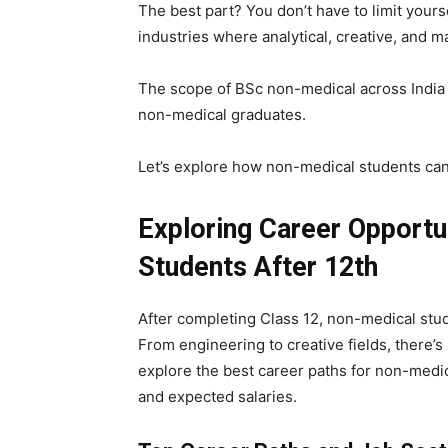
The best part? You don’t have to limit yourse
industries where analytical, creative, and 
The scope of BSc non-medical across India 
non-medical graduates.
Let’s explore how non-medical students can 
Exploring Career Opportu
Students After 12th
After completing Class 12, non-medical stud
From engineering to creative fields, there’s
explore the best career paths for non-medic
and expected salaries.