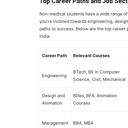
Top Career Paths and Job Sect
Non-medical students have a wide range of 
you’re inclined towards engineering, design
paths to success. Below are the top career 
India.
Career Path
Relevant Courses
BTech, BE in Computer
Engineering
Science, Civil, Mechanical
Design and
BDes, BFA, Animation
Animation
Courses
Management
BBA, MBA