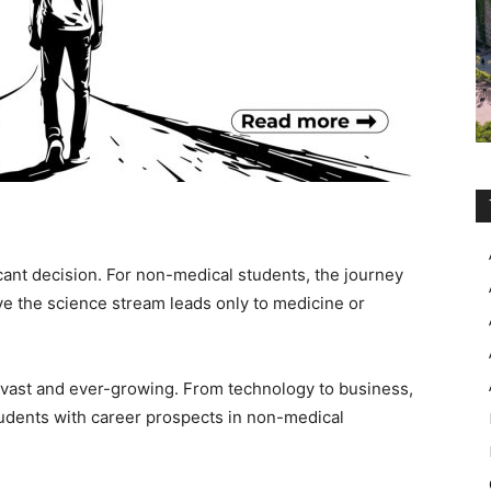
icant decision. For non-medical students, the journey
eve the science stream leads only to medicine or
 vast and ever-growing. From technology to business,
tudents with career prospects in non-medical