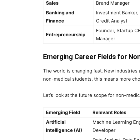
Sales
Brand Manager
Banking and
Investment Banker, 
Finance
Credit Analyst
Founder, Startup C
Entrepreneurship
Manager
Emerging Career Fields for No
The world is changing fast. New industries a
non-medical students, this means more cho
Let’s look at the future scope for non-medic
Emerging Field
Relevant Roles
Artificial
Machine Learning Eng
Intelligence (AI)
Developer
Data Analyst, Data En