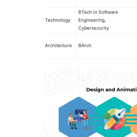
BTech in Software
Technology
Engineering,
Cybersecurity
Architecture
BArch