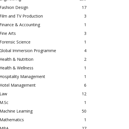
Fashion Design
17
Film and TV Production
3
Finance & Accounting
1
Fine Arts
3
Forensic Science
1
Global Immersion Programme
4
Health & Nutrition
2
Health & Wellness
1
Hospitality Management
1
Hotel Management
6
Law
12
M.Sc
1
Machine Learning
50
Mathematics
1
MBA
27