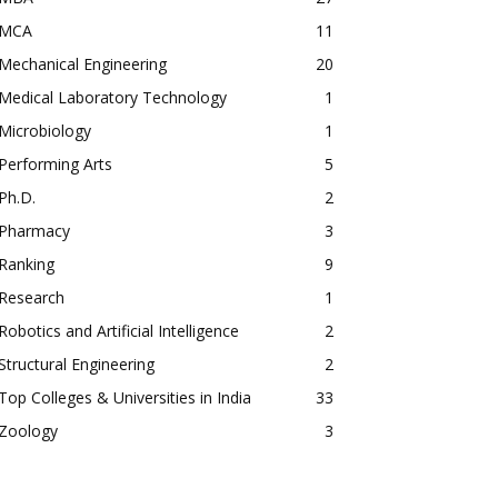
MCA
11
Mechanical Engineering
20
Medical Laboratory Technology
1
Microbiology
1
Performing Arts
5
Ph.D.
2
Pharmacy
3
Ranking
9
Research
1
Robotics and Artificial Intelligence
2
Structural Engineering
2
Top Colleges & Universities in India
33
Zoology
3