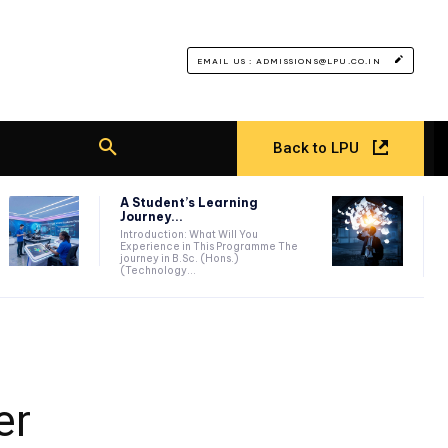
EMAIL US : ADMISSIONS@LPU.CO.IN
Back to LPU
A Student’s Learning
Journey...
Introduction: What Will You
Experience in This Programme The
journey in B.Sc. (Hons.)
(Technology...
er