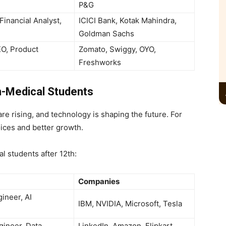
P&G
Financial Analyst,
ICICI Bank, Kotak Mahindra,
Goldman Sachs
EO, Product
Zomato, Swiggy, OYO,
Freshworks
n-Medical Students
re rising, and technology is shaping the future. For
ices and better growth.
al students after 12th:
Companies
ineer, AI
IBM, NVIDIA, Microsoft, Tesla
gineer, Data
LinkedIn, Amazon, Flipkart,