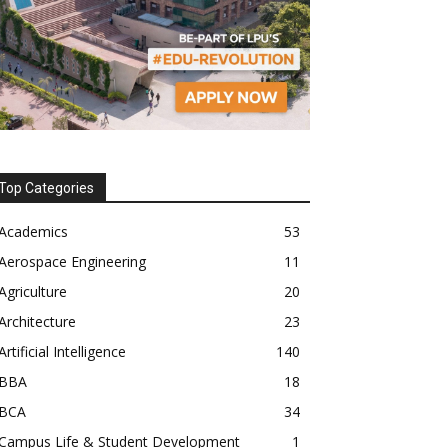
Top Categories
Academics
53
Aerospace Engineering
11
Agriculture
20
Architecture
23
Artificial Intelligence
140
BBA
18
BCA
34
Campus Life & Student Development
1