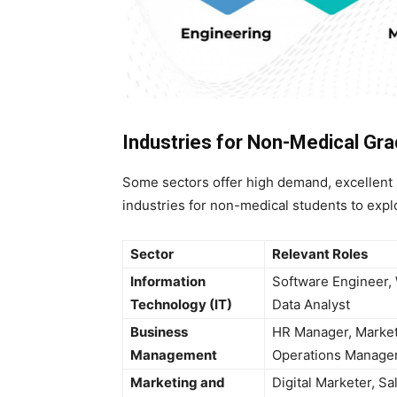
Industries for Non-Medical Gr
Some sectors offer high demand, excellent 
industries for non-medical students to expl
Sector
Relevant Roles
Information
Software Engineer,
Technology (IT)
Data Analyst
Business
HR Manager, Market
Management
Operations Manage
Marketing and
Digital Marketer, Sa