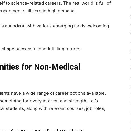
lf to science-related careers. The real world is full of
management skills are in high demand.
is abundant, with various emerging fields welcoming
shape successful and fulfilling futures.
nities for Non-Medical
ents have a wide range of career options available.
 something for every interest and strength. Let’s
al students, along with relevant courses, job roles,