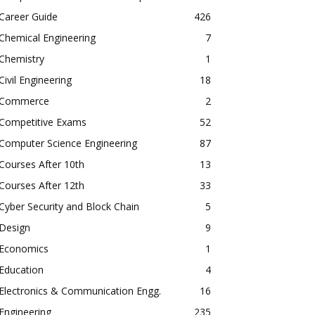
Career Guide
426
Chemical Engineering
7
Chemistry
1
Civil Engineering
18
Commerce
2
Competitive Exams
52
Computer Science Engineering
87
Courses After 10th
13
Courses After 12th
33
Cyber Security and Block Chain
5
Design
9
Economics
1
Education
4
Electronics & Communication Engg.
16
Engineering
235