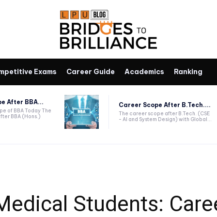
mpetitive Exams
Career Guide
Academics
Ranking
e After BBA...
Career Scope After B.Tech....
ope of BBA Today The
The career scope after B.Tech. (CSE
fter BBA (Hons.)
- AI and System Design) with Global...
Medical Students: Care