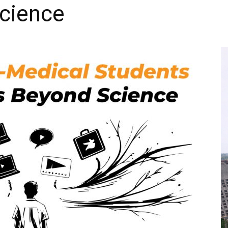
cience