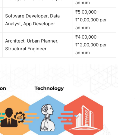
annum
₹5,00,000–
Software Developer, Data
₹10,00,000 per
Analyst, App Developer
annum
₹4,00,000–
Architect, Urban Planner,
₹12,00,000 per
Structural Engineer
annum