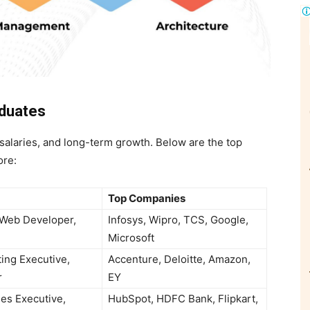
aduates
salaries, and long-term growth. Below are the top
ore:
Top Companies
 Web Developer,
Infosys, Wipro, TCS, Google,
Microsoft
ing Executive,
Accenture, Deloitte, Amazon,
r
EY
les Executive,
HubSpot, HDFC Bank, Flipkart,