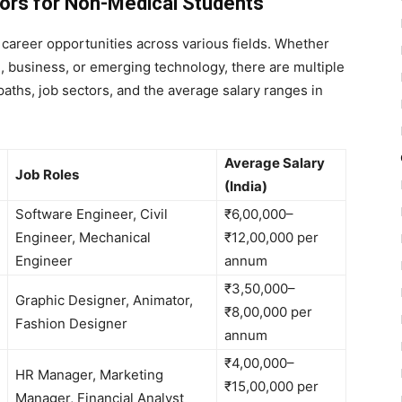
ors for Non-Medical Students
career opportunities across various fields. Whether
, business, or emerging technology, there are multiple
paths, job sectors, and the average salary ranges in
Average Salary
Job Roles
(India)
Software Engineer, Civil
₹6,00,000–
Engineer, Mechanical
₹12,00,000 per
Engineer
annum
₹3,50,000–
Graphic Designer, Animator,
₹8,00,000 per
Fashion Designer
annum
₹4,00,000–
HR Manager, Marketing
₹15,00,000 per
Manager, Financial Analyst