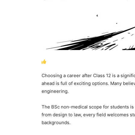
Choosing a career after Class 12 is a signif
ahead is full of exciting options. Many beli
engineering.
The BSc non-medical scope for students is
from design to law, every field welcomes s
backgrounds.