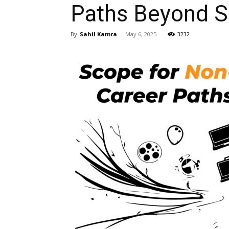
Paths Beyond S
By
Sahil Kamra
-
May 6, 2025
3232