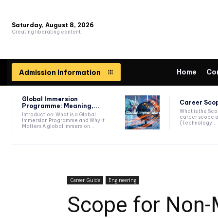
Saturday, August 8, 2026
Creating liberating content
Home
Co
Admission Information
Global Immersion
Career Scop
Programme: Meaning,...
What is the Sc
Introduction: What is a Global
career scope a
Immersion Programme and Why It
(Technology...
Matters A global immersion...
Career Guide
Engineering
Scope for Non-