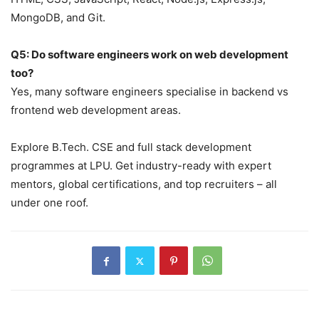
MongoDB, and Git.
Q5: Do software engineers work on web development
too?
Yes, many software engineers specialise in backend vs
frontend web development areas.
Explore B.Tech. CSE and full stack development
programmes at LPU. Get industry-ready with expert
mentors, global certifications, and top recruiters – all
under one roof.