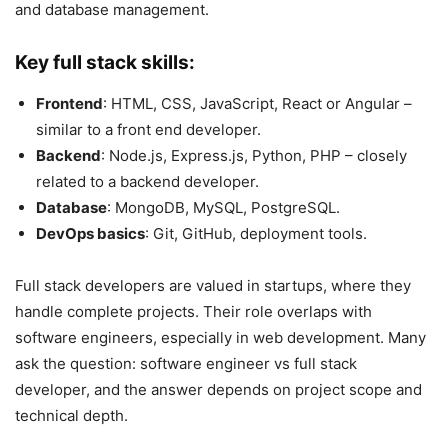
and database management.
Key full stack skills:
Frontend
: HTML, CSS, JavaScript, React or Angular –
similar to a front end developer.
Backend
: Node.js, Express.js, Python, PHP – closely
related to a backend developer.
Database
: MongoDB, MySQL, PostgreSQL.
DevOps basics
: Git, GitHub, deployment tools.
Full stack developers are valued in startups, where they
handle complete projects. Their role overlaps with
software engineers, especially in web development. Many
ask the question: software engineer vs full stack
developer, and the answer depends on project scope and
technical depth.