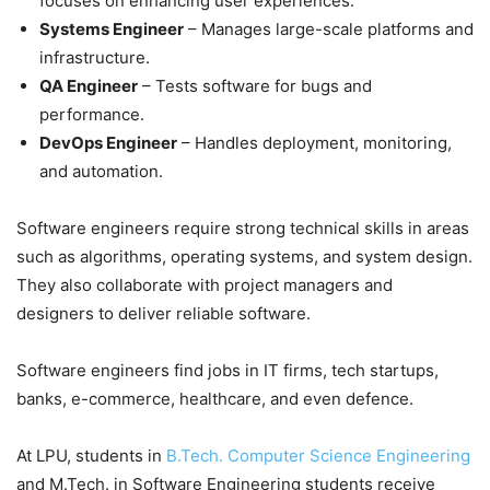
focuses on enhancing user experiences.
Systems Engineer
– Manages large-scale platforms and
infrastructure.
QA Engineer
– Tests software for bugs and
performance.
DevOps Engineer
– Handles deployment, monitoring,
and automation.
Software engineers require strong technical skills in areas
such as algorithms, operating systems, and system design.
They also collaborate with project managers and
designers to deliver reliable software.
Software engineers find jobs in IT firms, tech startups,
banks, e-commerce, healthcare, and even defence.
At LPU, students in
B.Tech. Computer Science Engineering
and M.Tech. in Software Engineering students receive