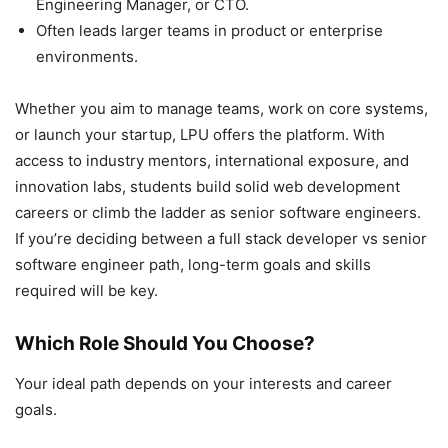
Engineering Manager, or CTO.
Often leads larger teams in product or enterprise
environments.
Whether you aim to manage teams, work on core systems,
or launch your startup, LPU offers the platform. With
access to industry mentors, international exposure, and
innovation labs, students build solid web development
careers or climb the ladder as senior software engineers.
If you’re deciding between a full stack developer vs senior
software engineer path, long-term goals and skills
required will be key.
Which Role Should You Choose?
Your ideal path depends on your interests and career
goals.