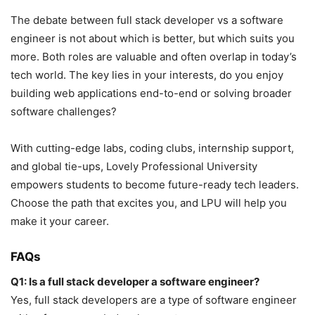
The debate between full stack developer vs a software
engineer is not about which is better, but which suits you
more. Both roles are valuable and often overlap in today’s
tech world. The key lies in your interests, do you enjoy
building web applications end-to-end or solving broader
software challenges?
With cutting-edge labs, coding clubs, internship support,
and global tie-ups, Lovely Professional University
empowers students to become future-ready tech leaders.
Choose the path that excites you, and LPU will help you
make it your career.
FAQs
Q1: Is a full stack developer a software engineer?
Yes, full stack developers are a type of software engineer