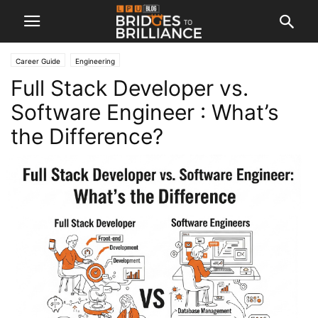
Career Guide
Engineering
Full Stack Developer vs.
Software Engineer : What’s
the Difference?