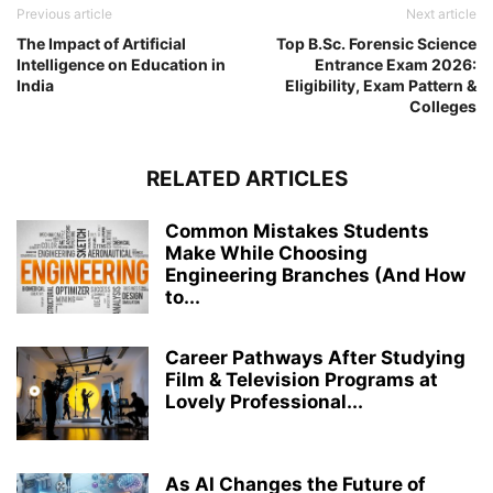
Previous article
Next article
The Impact of Artificial
Top B.Sc. Forensic Science
Intelligence on Education in
Entrance Exam 2026:
India
Eligibility, Exam Pattern &
Colleges
RELATED ARTICLES
Common Mistakes Students
Make While Choosing
Engineering Branches (And How
to...
Career Pathways After Studying
Film & Television Programs at
Lovely Professional...
As AI Changes the Future of