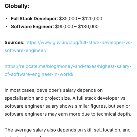
Globally:
Full Stack Developer
: $85,000 – $120,000
Software Engineer
: $90,000 – $130,000
Sources
:
https://www.guvi.in/blog/full-stack-developer-vs-
software-engineer/
https://relocate.me/blog/money-and-taxes/highest-salary-
of-software-engineer-in-world/
In most cases, developer’s salary depends on
specialisation and project size. A full stack developer vs
software engineer salary shows similar figures, but senior
software engineers may earn more due to technical depth.
The average salary also depends on skill set, location, and