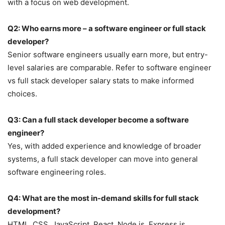
with a focus on web development.
Q2: Who earns more – a software engineer or full stack
developer?
Senior software engineers usually earn more, but entry-
level salaries are comparable. Refer to software engineer
vs full stack developer salary stats to make informed
choices.
Q3: Can a full stack developer become a software
engineer?
Yes, with added experience and knowledge of broader
systems, a full stack developer can move into general
software engineering roles.
Q4: What are the most in-demand skills for full stack
development?
HTML, CSS, JavaScript, React, Node.js, Express.js,