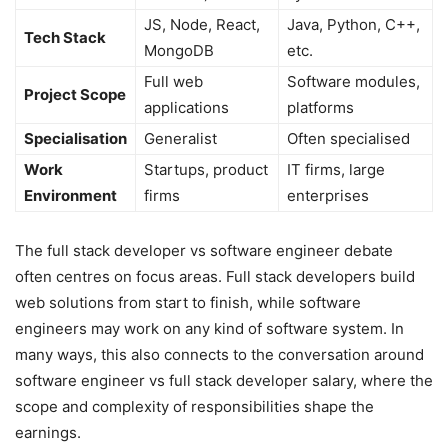
JS, Node, React,
Java, Python, C++,
Tech Stack
MongoDB
etc.
Full web
Software modules,
Project Scope
applications
platforms
Specialisation
Generalist
Often specialised
Work
Startups, product
IT firms, large
Environment
firms
enterprises
The full stack developer vs software engineer debate
often centres on focus areas. Full stack developers build
web solutions from start to finish, while software
engineers may work on any kind of software system. In
many ways, this also connects to the conversation around
software engineer vs full stack developer salary, where the
scope and complexity of responsibilities shape the
earnings.