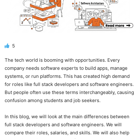
5
The tech world is booming with opportunities. Every
company needs software experts to build apps, manage
systems, or run platforms. This has created high demand
for roles like full stack developers and software engineers.
But people often use these terms interchangeably, causing
confusion among students and job seekers.
In this blog, we will look at the main differences between
full stack developers and software engineers. We will
compare their roles, salaries, and skills. We will also help