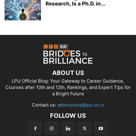
Research, Is a Ph.D. in...
ABOUT US
LPU Official Blog: Your Gateway to Career Guidance,
Courses after 10th and 12th, Rankings, and Expert Tips for
a Bright Future
Contact us:
admissions@lpu.co.in
FOLLOW US