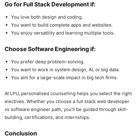
Go for Full Stack Development if:
You love both design and coding.
You want to build complete apps and websites.
You enjoy versatility and learning multiple tools.
Choose Software Engineering if:
You prefer deep problem-solving.
You want to work in system design, AI, or big data.
You aim for a large-scale impact in big tech firms.
At LPU, personalised counselling helps you select the right
electives. Whether you choose a full stack web developer
vs software engineer path, you’ll be guided through skill-
building, certifications, and internships.
Conclusion