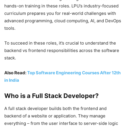
hands-on training in these roles. LPU’s
industry-focused
curriculum
prepares you for real-world challenges with
advanced programming, cloud computing, AI, and DevOps
tools.
To succeed in these roles, it’s crucial to understand the
backend vs frontend responsibilities across the software
stack.
Also Read:
Top Software Engineering Courses After 12th
in
India
Who is a Full Stack Developer?
A full stack developer builds both the frontend and
backend of a website or application. They manage
everything – from the user interface to server-side logic