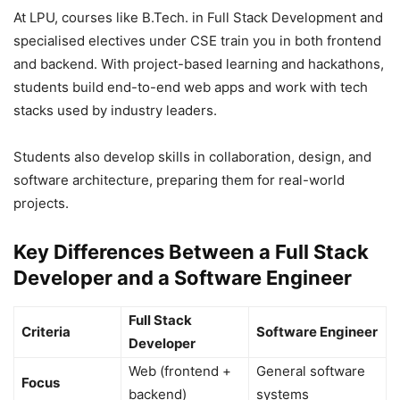
At LPU, courses like B.Tech. in Full Stack Development and
specialised electives under CSE train you in both frontend
and backend. With project-based learning and hackathons,
students build end-to-end web apps and work with tech
stacks used by industry leaders.
Students also develop skills in collaboration, design, and
software architecture, preparing them for real-world
projects.
Key Differences Between a Full Stack
Developer and a Software Engineer
Full Stack
Criteria
Software Engineer
Developer
Web (frontend +
General software
Focus
backend)
systems