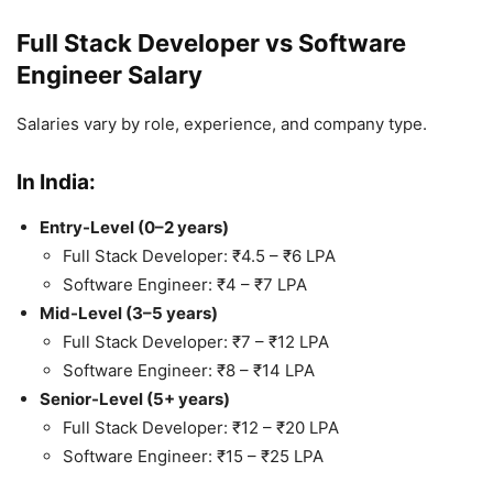
Full Stack Developer vs Software
Engineer Salary
Salaries vary by role, experience, and company type.
In India:
Entry-Level (0–2 years)
Full Stack Developer: ₹4.5 – ₹6 LPA
Software Engineer: ₹4 – ₹7 LPA
Mid-Level (3–5 years)
Full Stack Developer: ₹7 – ₹12 LPA
Software Engineer: ₹8 – ₹14 LPA
Senior-Level (5+ years)
Full Stack Developer: ₹12 – ₹20 LPA
Software Engineer: ₹15 – ₹25 LPA