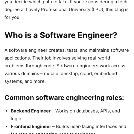
you decide which path to take. If you’re considering a tech
degree at Lovely Professional University (LPU), this blog is
for you.
Who is a Software Engineer?
A software engineer creates, tests, and maintains software
applications. Their job involves solving real-world
problems through code. Software engineers work across
various domains – mobile, desktop, cloud, embedded
systems, and more.
Common software engineering roles:
Backend Engineer
– Works on databases, APIs, and
logic.
Frontend Engineer
– Builds user-facing interfaces and