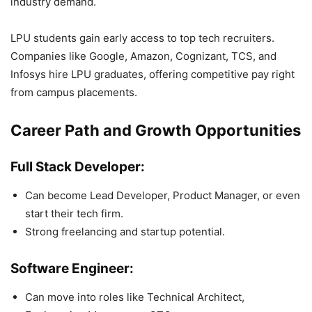
industry demand.
LPU students gain early access to top tech recruiters.
Companies like Google, Amazon, Cognizant, TCS, and
Infosys hire LPU graduates, offering competitive pay right
from campus placements.
Career Path and Growth Opportunities
Full Stack Developer:
Can become Lead Developer, Product Manager, or even
start their tech firm.
Strong freelancing and startup potential.
Software Engineer:
Can move into roles like Technical Architect,