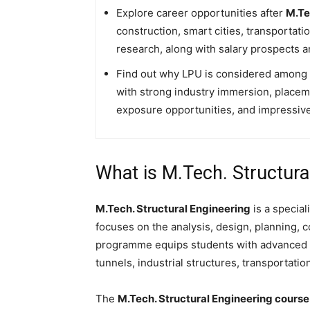
Explore career opportunities after
M.Te
construction, smart cities, transportati
research, along with salary prospects a
Find out why LPU is considered among th
with strong industry immersion, placem
exposure opportunities, and impressive
What is M.Tech. Structura
M.Tech. Structural Engineering
is a specia
focuses on the analysis, design, planning, 
programme equips students with advanced k
tunnels, industrial structures, transportati
The
M.Tech. Structural Engineering cours