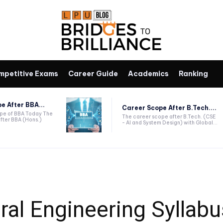
mpetitive Exams
Career Guide
Academics
Ranking
e After BBA...
Career Scope After B.Tech....
ope of BBA Today The
The career scope after B.Tech. (CSE
fter BBA (Hons.)
- AI and System Design) with Global...
ral Engineering Syllab