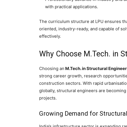
with practical applications.
The curriculum structure at LPU ensures th
oriented, industry-ready, and capable of s
effectively.
Why Choose M.Tech. in St
Choosing an
M.Tech. in Structural Engineer
strong career growth, research opportunitie
construction sectors. With rapid urbanisati
globally, structural engineers are becomin
projects.
Growing Demand for Structura
India’s infrastructure sector is expanding ra