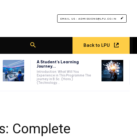
EMAIL US : ADMISSIONS@LPU.CO.IN
Back to LPU
A Student’s Learning
Journey...
Introduction: What Will You
Experience in This Programme The
journey in B.Sc. (Hons.)
(Technology...
us: Complete