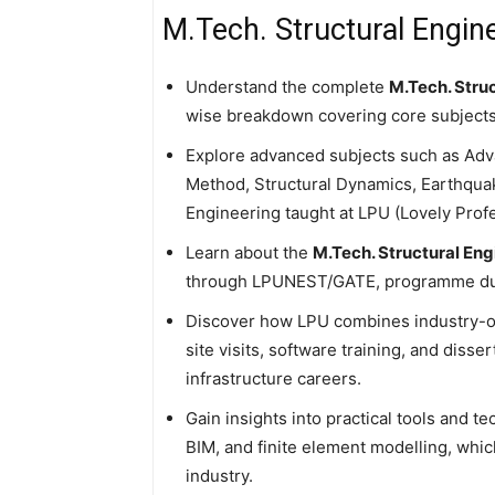
M.Tech. Structural Engine
Understand the complete
M.Tech. Struc
wise breakdown covering core subjects, 
Explore advanced subjects such as Adv
Method, Structural Dynamics, Earthqu
Engineering taught at LPU (Lovely Profe
Learn about the
M.Tech. Structural Eng
through LPUNEST/GATE, programme dura
Discover how LPU combines industry-or
site visits, software training, and diss
infrastructure careers.
Gain insights into practical tools and
BIM, and finite element modelling, which
industry.