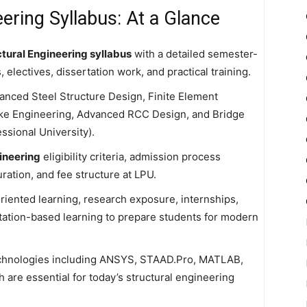
ering Syllabus: At a Glance
tural Engineering syllabus
with a detailed semester-
electives, dissertation work, and practical training.
anced Steel Structure Design, Finite Element
ake Engineering, Advanced RCC Design, and Bridge
ssional University).
ineering
eligibility criteria, admission process
tion, and fee structure at LPU.
iented learning, research exposure, internships,
ertation-based learning to prepare students for modern
 technologies including ANSYS, STAAD.Pro, MATLAB,
 are essential for today’s structural engineering