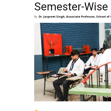
Semester-Wise
By
Dr. Jaspreet Singh, Associate Professor, School of 