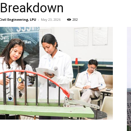
 Breakdown
Civil Engineering, LPU
-
May 23, 2026
202