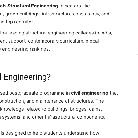
ch. Structural Engineering
in sectors like
on, green buildings, infrastructure consultancy, and
nd top recruiters.
e leading structural engineering colleges in India,
ent support, contemporary curriculum, global
 engineering rankings.
l Engineering?
lised postgraduate programme in
civil engineering
that
construction, and maintenance of structures. The
nowledge related to buildings, bridges, dams,
on systems, and other infrastructural components.
e
is designed to help students understand how