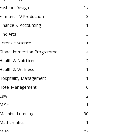
Fashion Design
17
Film and TV Production
3
Finance & Accounting
1
Fine Arts
3
Forensic Science
1
Global Immersion Programme
4
Health & Nutrition
2
Health & Wellness
1
Hospitality Management
1
Hotel Management
6
Law
12
M.Sc
1
Machine Learning
50
Mathematics
1
MBA
27