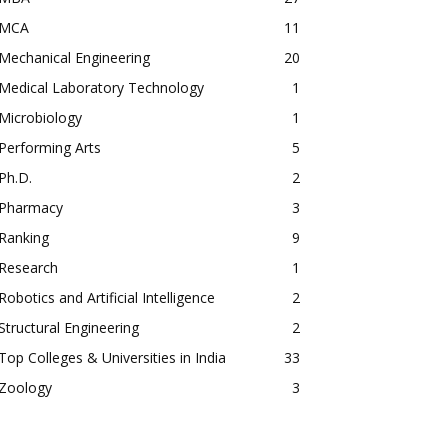
MCA
11
Mechanical Engineering
20
Medical Laboratory Technology
1
Microbiology
1
Performing Arts
5
Ph.D.
2
Pharmacy
3
Ranking
9
Research
1
Robotics and Artificial Intelligence
2
Structural Engineering
2
Top Colleges & Universities in India
33
Zoology
3