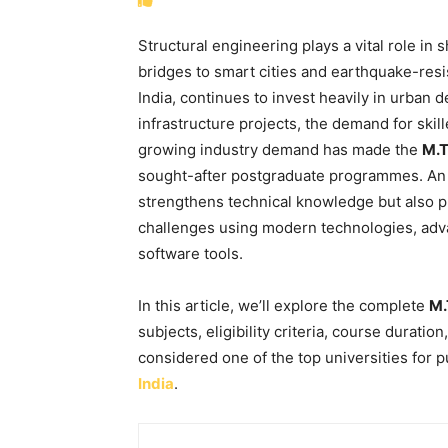
Structural engineering plays a vital role in
bridges to smart cities and earthquake-resi
India, continues to invest heavily in urban
infrastructure projects, the demand for skill
growing industry demand has made the
M.T
sought-after postgraduate programmes. An 
strengthens technical knowledge but also p
challenges using modern technologies, adv
software tools.
In this article, we’ll explore the complete
M.
subjects, eligibility criteria, course duratio
considered one of the top universities for 
India
.