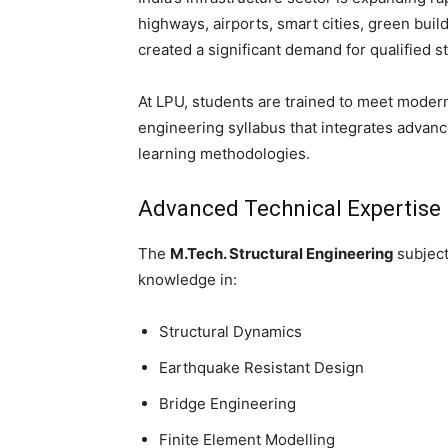
highways, airports, smart cities, green buil
created a significant demand for qualified s
At LPU, students are trained to meet moder
engineering syllabus that integrates advanc
learning methodologies.
Advanced Technical Expertise
The
M.Tech. Structural Engineering
subject
knowledge in:
Structural Dynamics
Earthquake Resistant Design
Bridge Engineering
Finite Element Modelling