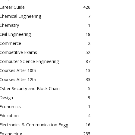
Career Guide
426
Chemical Engineering
7
Chemistry
1
Civil Engineering
18
Commerce
2
Competitive Exams
52
Computer Science Engineering
87
Courses After 10th
13
Courses After 12th
33
Cyber Security and Block Chain
5
Design
9
Economics
1
Education
4
Electronics & Communication Engg.
16
Engineering
235