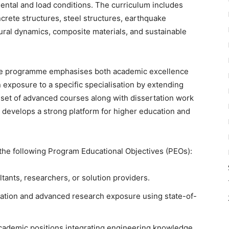
ental and load conditions. The curriculum includes
crete structures, steel structures, earthquake
ural dynamics, composite materials, and sustainable
e programme emphasises both academic excellence
n exposure to a specific specialisation by extending
 set of advanced courses along with dissertation work
 develops a strong platform for higher education and
he following Program Educational Objectives (PEOs):
ants, researchers, or solution providers.
tation and advanced research exposure using state-of-
academic positions integrating engineering knowledge