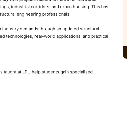
dings, industrial corridors, and urban housing. This has
tructural engineering professionals.
n industry demands through an updated structural
ed technologies, real-world applications, and practical
s taught at LPU help students gain specialised