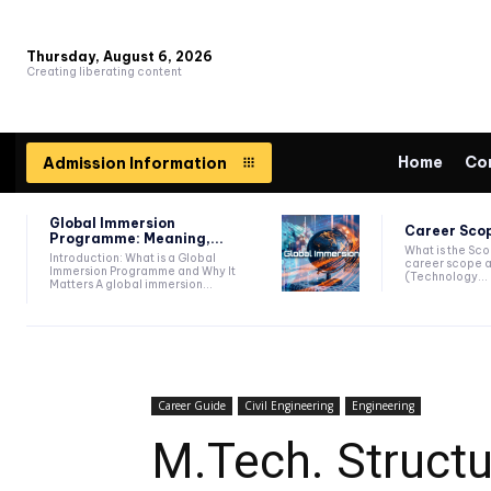
Thursday, August 6, 2026
Creating liberating content
Home
Co
Admission Information
Global Immersion
Career Scop
Programme: Meaning,...
What is the Sc
Introduction: What is a Global
career scope a
Immersion Programme and Why It
(Technology...
Matters A global immersion...
Career Guide
Civil Engineering
Engineering
M.Tech. Structu