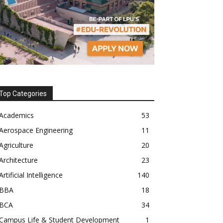
Top Categories
Academics
53
Aerospace Engineering
11
Agriculture
20
Architecture
23
Artificial Intelligence
140
BBA
18
BCA
34
Campus Life & Student Development
1