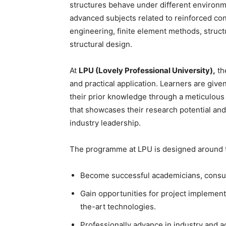
structures behave under different environm
advanced subjects related to reinforced con
engineering, finite element methods, struct
structural design.
At
LPU (Lovely Professional University),
th
and practical application. Learners are give
their prior knowledge through a meticulous
that showcases their research potential and
industry leadership.
The programme at LPU is designed around t
Become successful academicians, consult
Gain opportunities for project implemen
the-art technologies.
Professionally advance in industry and 