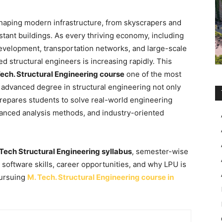
 shaping modern infrastructure, from skyscrapers and
stant buildings. As every thriving economy, including
 development, transportation networks, and large-scale
ed structural engineers is increasing rapidly. This
ech. Structural Engineering course
one of the most
advanced degree in structural engineering not only
repares students to solve real-world engineering
anced analysis methods, and industry-oriented
Tech Structural Engineering syllabus
, semester-wise
n, software skills, career opportunities, and why LPU is
pursuing
M. Tech. Structural Engineering course in