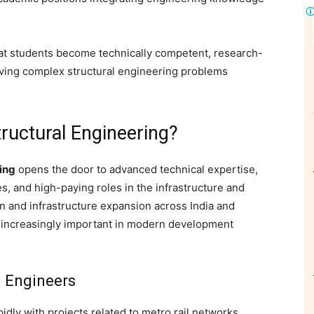
at students become technically competent, research-
olving complex structural engineering problems
ructural Engineering?
ing
opens the door to advanced technical expertise,
s, and high-paying roles in the infrastructure and
on and infrastructure expansion across India and
g increasingly important in modern development
l Engineers
pidly with projects related to metro rail networks,