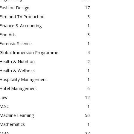
Fashion Design
17
Film and TV Production
3
Finance & Accounting
1
Fine Arts
3
Forensic Science
1
Global Immersion Programme
4
Health & Nutrition
2
Health & Wellness
1
Hospitality Management
1
Hotel Management
6
Law
12
M.Sc
1
Machine Learning
50
Mathematics
1
MBA
27