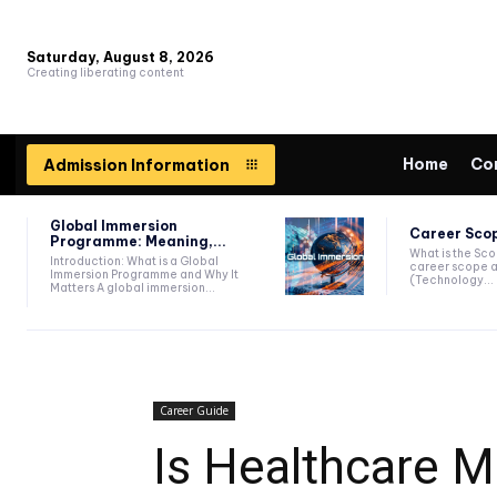
Saturday, August 8, 2026
Creating liberating content
Home
Co
Admission Information
Global Immersion
Career Scop
Programme: Meaning,...
What is the Sc
Introduction: What is a Global
career scope a
Immersion Programme and Why It
(Technology...
Matters A global immersion...
Career Guide
Is Healthcare 