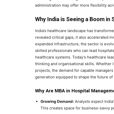
administration may offer more flexibility ac
Why India is Seeing a Boom in
India’s healthcare landscape has transforme
revealed critical gaps, it also accelerated in
expanded infrastructure, the sector is evolv
skilled professionals who can lead hospita
healthcare systems. Today’s healthcare lea
thinking and organisational skills. Whether i
projects, the demand for capable managers i
generation equipped to shape the future of 
Why Are MBA in Hospital Managemen
Growing Demand:
Analysts expect India’
This creates space for business-savvy p