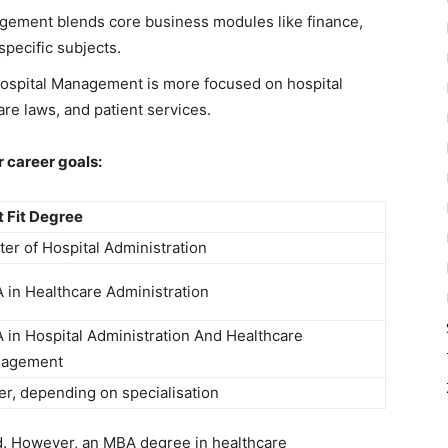
gement blends core business modules like finance,
specific subjects.
Hospital Management is more focused on hospital
re laws, and patient services.
 career goals:
t Fit Degree
er of Hospital Administration
 in Healthcare Administration
 in Hospital Administration And Healthcare
agement
er, depending on specialisation
. However, an MBA degree in healthcare