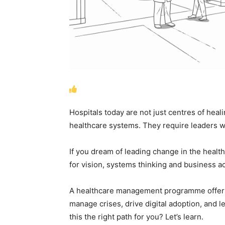
Hospitals today are not just centres of hea
healthcare systems. They require leaders 
If you dream of leading change in the healthca
for vision, systems thinking and business 
A healthcare management programme offers e
manage crises, drive digital adoption, and l
this the right path for you? Let’s learn.