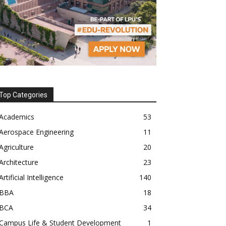
Top Categories
Academics
53
Aerospace Engineering
11
Agriculture
20
Architecture
23
Artificial Intelligence
140
BBA
18
BCA
34
Campus Life & Student Development
1