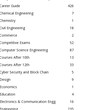
Career Guide
426
Chemical Engineering
7
Chemistry
1
Civil Engineering
18
Commerce
2
Competitive Exams
52
Computer Science Engineering
87
Courses After 10th
13
Courses After 12th
33
Cyber Security and Block Chain
5
Design
9
Economics
1
Education
4
Electronics & Communication Engg.
16
Engineering
235