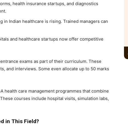
tforms, health insurance startups, and diagnostics
ent.
g in Indian healthcare is rising. Trained managers can
itals and healthcare startups now offer competitive
r entrance exams as part of their curriculum. These
ts, and interviews. Some even allocate up to 50 marks
MBA health care management programmes that combine
These courses include hospital visits, simulation labs,
 in This Field?