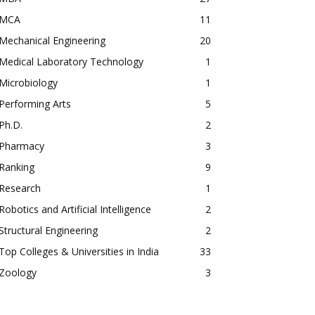
MCA
11
Mechanical Engineering
20
Medical Laboratory Technology
1
Microbiology
1
Performing Arts
5
Ph.D.
2
Pharmacy
3
Ranking
9
Research
1
Robotics and Artificial Intelligence
2
Structural Engineering
2
Top Colleges & Universities in India
33
Zoology
3