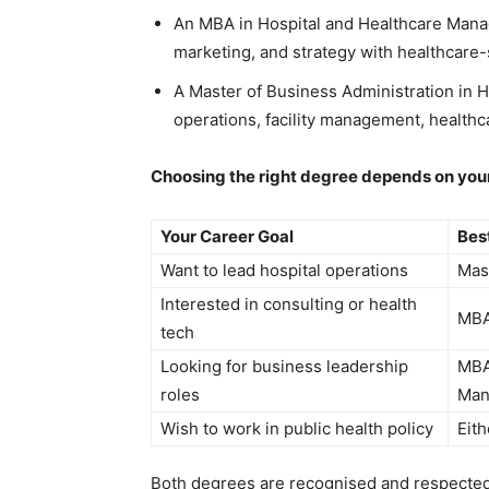
An MBA in Hospital and Healthcare Mana
marketing, and strategy with healthcare-
A Master of Business Administration in 
operations, facility management, healthca
Choosing the right degree depends on your
Your Career Goal
Bes
Want to lead hospital operations
Mast
Interested in consulting or health
MBA
tech
Looking for business leadership
MBA
roles
Man
Wish to work in public health policy
Eith
Both degrees are recognised and respected