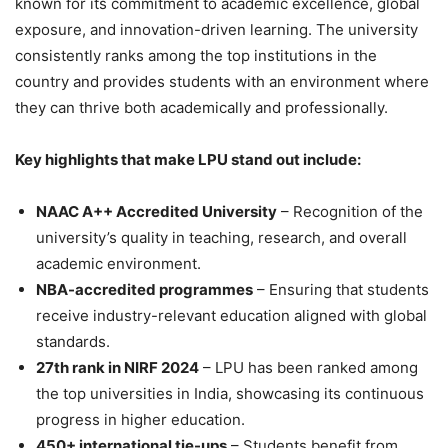
known for its commitment to academic excellence, global
exposure, and innovation-driven learning. The university
consistently ranks among the top institutions in the
country and provides students with an environment where
they can thrive both academically and professionally.
Key highlights that make LPU stand out include:
NAAC A++ Accredited University
– Recognition of the
university’s quality in teaching, research, and overall
academic environment.
NBA-accredited programmes
– Ensuring that students
receive industry-relevant education aligned with global
standards.
27th rank in NIRF 2024
– LPU has been ranked among
the top universities in India, showcasing its continuous
progress in higher education.
450+ international tie-ups
– Students benefit from