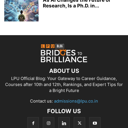
Research, Is a Ph.D. in...
ABOUT US
LPU Official Blog: Your Gateway to Career Guidance,
Courses after 10th and 12th, Rankings, and Expert Tips for
a Bright Future
Contact us:
admissions@lpu.co.in
FOLLOW US