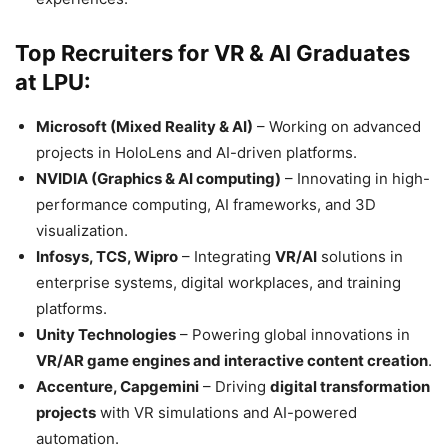
Top Recruiters for VR & AI Graduates
at LPU:
Microsoft (Mixed Reality & AI)
– Working on advanced
projects in HoloLens and AI-driven platforms.
NVIDIA (Graphics & AI computing)
– Innovating in high-
performance computing, AI frameworks, and 3D
visualization.
Infosys, TCS, Wipro
– Integrating
VR/AI
solutions in
enterprise systems, digital workplaces, and training
platforms.
Unity Technologies
– Powering global innovations in
VR/AR game engines and interactive content creation
.
Accenture, Capgemini
– Driving
digital transformation
projects
with VR simulations and AI-powered
automation.