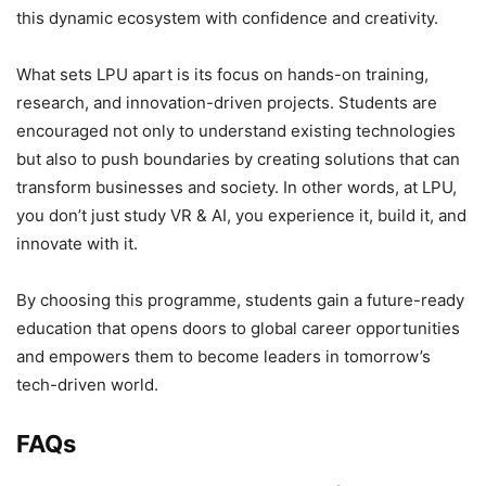
this dynamic ecosystem with confidence and creativity.
What sets LPU apart is its focus on hands-on training,
research, and innovation-driven projects. Students are
encouraged not only to understand existing technologies
but also to push boundaries by creating solutions that can
transform businesses and society. In other words, at LPU,
you don’t just study VR & AI, you experience it, build it, and
innovate with it.
By choosing this programme, students gain a future-ready
education that opens doors to global career opportunities
and empowers them to become leaders in tomorrow’s
tech-driven world.
FAQs