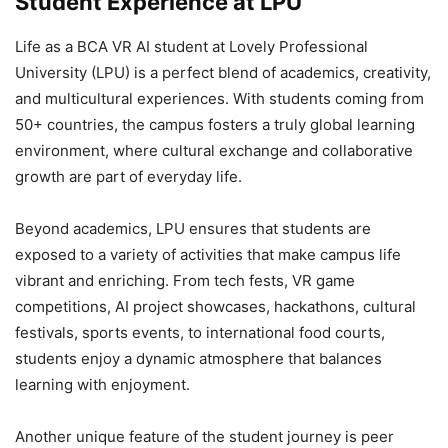
Student Experience at LPU
Life as a BCA VR AI student at Lovely Professional
University (LPU) is a perfect blend of academics, creativity,
and multicultural experiences. With students coming from
50+ countries, the campus fosters a truly global learning
environment, where cultural exchange and collaborative
growth are part of everyday life.
Beyond academics, LPU ensures that students are
exposed to a variety of activities that make campus life
vibrant and enriching. From tech fests, VR game
competitions, AI project showcases, hackathons, cultural
festivals, sports events, to international food courts,
students enjoy a dynamic atmosphere that balances
learning with enjoyment.
Another unique feature of the student journey is peer