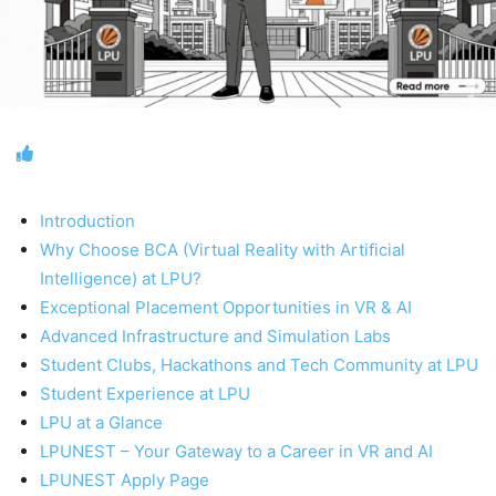
Introduction
Why Choose BCA (Virtual Reality with Artificial
Intelligence) at LPU?
Exceptional Placement Opportunities in VR & AI
Advanced Infrastructure and Simulation Labs
Student Clubs, Hackathons and Tech Community at LPU
Student Experience at LPU
LPU at a Glance
LPUNEST – Your Gateway to a Career in VR and AI
LPUNEST Apply Page