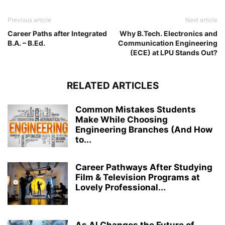
Previous article
Next article
Career Paths after Integrated
Why B.Tech. Electronics and
B.A. – B.Ed.
Communication Engineering
(ECE) at LPU Stands Out?
RELATED ARTICLES
Common Mistakes Students
Make While Choosing
Engineering Branches (And How
to...
Career Pathways After Studying
Film & Television Programs at
Lovely Professional...
As AI Changes the Future of