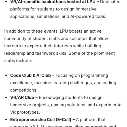
VR/AI-specific hackathons hosted at LPU
– Dedicated
platforms for students to design immersive
applications, simulations, and AI-powered tools.
In addition to these events, LPU boasts an active
community of student clubs and societies that allow
learners to explore their interests while building
leadership and teamwork skills. Some of the prominent
clubs include:
Code Club & AI Club
– Focusing on programming
excellence, machine learning challenges, and coding
competitions.
VR/AR Club
– Encouraging students to design
immersive projects, gaming solutions, and experimental
VR prototypes.
Entrepreneurship Cell (E-Cell)
– A platform that
supports
VR & AI startups, providing mentorship and