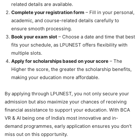
related details are available.
Complete your registration form
– Fill in your personal,
academic, and course-related details carefully to
ensure smooth processing.
Book your exam slot
– Choose a date and time that best
fits your schedule, as LPUNEST offers flexibility with
multiple slots.
Apply for scholarships based on your score
– The
Higher the score, the greater the scholarship benefits,
making your education more affordable.
By applying through LPUNEST, you not only secure your
admission but also maximize your chances of receiving
financial assistance to support your education. With BCA
VR & AI being one of India’s most innovative and in-
demand programmes, early application ensures you don’t
miss out on this opportunity.