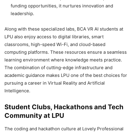
funding opportunities, it nurtures innovation and
leadership.
Along with these specialized labs, BCA VR AI students at
LPU also enjoy access to digital libraries, smart
classrooms, high-speed Wi-Fi, and cloud-based
computing platforms. These resources ensure a seamless
learning environment where knowledge meets practice.
The combination of cutting-edge infrastructure and
academic guidance makes LPU one of the best choices for
pursuing a career in Virtual Reality and Artificial
Intelligence.
Student Clubs, Hackathons and Tech
Community at LPU
The coding and hackathon culture at Lovely Professional