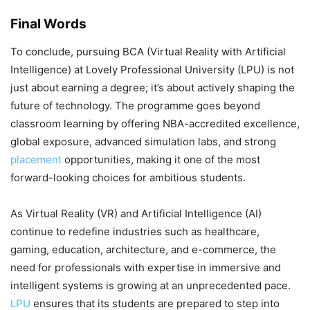
Final Words
To conclude, pursuing BCA (Virtual Reality with Artificial
Intelligence) at Lovely Professional University (LPU) is not
just about earning a degree; it’s about actively shaping the
future of technology. The programme goes beyond
classroom learning by offering NBA-accredited excellence,
global exposure, advanced simulation labs, and strong
placement
opportunities, making it one of the most
forward-looking choices for ambitious students.
As Virtual Reality (VR) and Artificial Intelligence (AI)
continue to redefine industries such as healthcare,
gaming, education, architecture, and e-commerce, the
need for professionals with expertise in immersive and
intelligent systems is growing at an unprecedented pace.
LPU
ensures that its students are prepared to step into