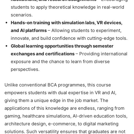
students to apply theoretical knowledge in real-world
scenarios.
Hands-on training with simulation labs, VR devices,
and AI platforms
– Allowing students to experiment,
innovate, and build confidence with cutting-edge tools.
Global learning opportunities through semester
exchanges and certifications
– Providing international
exposure and the chance to learn from diverse
perspectives.
Unlike conventional BCA programmes, this course
empowers students with dual expertise in VR and AI,
giving them a unique edge in the job market. The
applications of this knowledge are endless, ranging from
gaming, healthcare simulations, AI-driven education tools,
architecture design, e-commerce, to digital marketing
solutions. Such versatility ensures that graduates are not