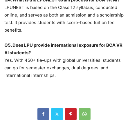
LPUNEST is based on the Class 12 syllabus, conducted
online, and serves as both an admission and a scholarship
test. It provides students with score-based tuition fee
benefits.
Q5. Does LPU provide international exposure for BCA VR
AI students?
Yes. With 450+ tie-ups with global universities, students
can go for semester exchanges, dual degrees, and
international internships.