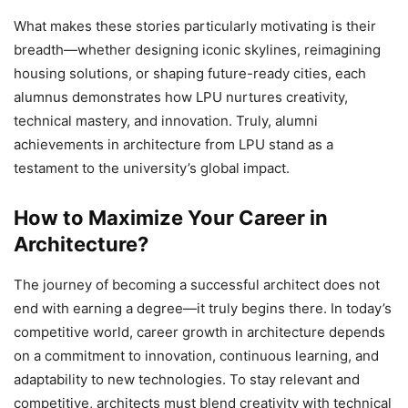
What makes these stories particularly motivating is their
breadth—whether designing iconic skylines, reimagining
housing solutions, or shaping future-ready cities, each
alumnus demonstrates how LPU nurtures creativity,
technical mastery, and innovation. Truly, alumni
achievements in architecture from LPU stand as a
testament to the university’s global impact.
How to Maximize Your Career in
Architecture?
The journey of becoming a successful architect does not
end with earning a degree—it truly begins there. In today’s
competitive world,
career growth in architecture
depends
on a commitment to innovation, continuous learning, and
adaptability to new technologies. To stay relevant and
competitive, architects must blend creativity with technical