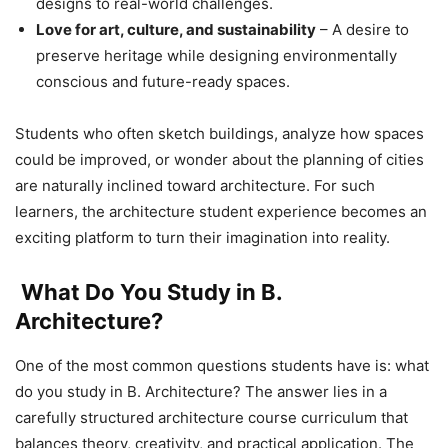
designs to real-world challenges.
Love for art, culture, and sustainability
– A desire to
preserve heritage while designing environmentally
conscious and future-ready spaces.
Students who often sketch buildings, analyze how spaces
could be improved, or wonder about the planning of cities
are naturally inclined toward architecture. For such
learners, the architecture student experience becomes an
exciting platform to turn their imagination into reality.
What Do You Study in B.
Architecture?
One of the most common questions students have is: what
do you study in B. Architecture? The answer lies in a
carefully structured architecture course curriculum that
balances theory, creativity, and practical application. The