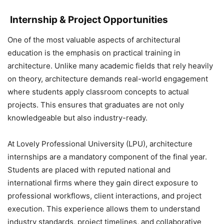
Internship & Project Opportunities
One of the most valuable aspects of architectural
education is the emphasis on practical training in
architecture. Unlike many academic fields that rely heavily
on theory, architecture demands real-world engagement
where students apply classroom concepts to actual
projects. This ensures that graduates are not only
knowledgeable but also industry-ready.
At Lovely Professional University (LPU), architecture
internships are a mandatory component of the final year.
Students are placed with reputed national and
international firms where they gain direct exposure to
professional workflows, client interactions, and project
execution. This experience allows them to understand
industry standards, project timelines, and collaborative