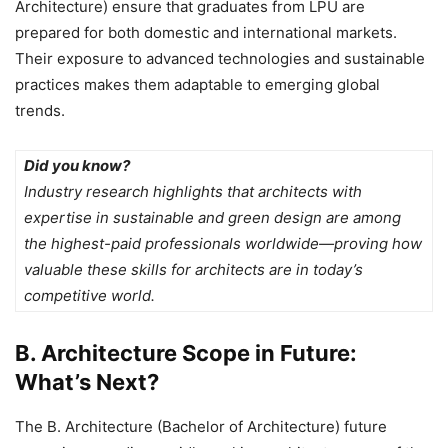
Architecture) ensure that graduates from LPU are
prepared for both domestic and international markets.
Their exposure to advanced technologies and sustainable
practices makes them adaptable to emerging global
trends.
Did you know?
Industry research highlights that architects with
expertise in sustainable and green design are among
the highest-paid professionals worldwide—proving how
valuable these skills for architects are in today’s
competitive world.
B. Architecture Scope in Future:
What’s Next?
The B. Architecture (Bachelor of Architecture) future