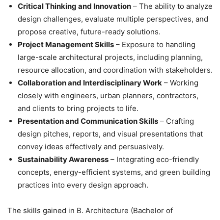
Critical Thinking and Innovation
– The ability to analyze
design challenges, evaluate multiple perspectives, and
propose creative, future-ready solutions.
Project Management Skills
– Exposure to handling
large-scale architectural projects, including planning,
resource allocation, and coordination with stakeholders.
Collaboration and Interdisciplinary Work
– Working
closely with engineers, urban planners, contractors,
and clients to bring projects to life.
Presentation and Communication Skills
– Crafting
design pitches, reports, and visual presentations that
convey ideas effectively and persuasively.
Sustainability Awareness
– Integrating eco-friendly
concepts, energy-efficient systems, and green building
practices into every design approach.
The skills gained in B. Architecture (Bachelor of