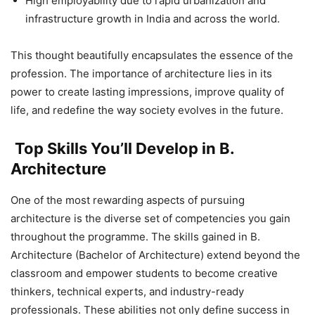
High employability due to rapid urbanization and
infrastructure growth in India and across the world.
This thought beautifully encapsulates the essence of the
profession. The importance of architecture
lies in its
power to create lasting impressions, improve quality of
life, and redefine the way society evolves in the future.
Top Skills You’ll Develop in B.
Architecture
One of the most rewarding aspects of pursuing
architecture is the diverse set of competencies you gain
throughout the programme. The skills gained in B.
Architecture (Bachelor of Architecture) extend beyond the
classroom and empower students to become creative
thinkers, technical experts, and industry-ready
professionals. These abilities not only define success in