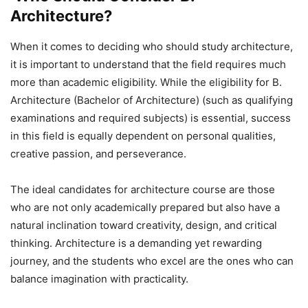
Architecture?
When it comes to deciding who should study architecture,
it is important to understand that the field requires much
more than academic eligibility. While the eligibility for B.
Architecture (Bachelor of Architecture) (such as qualifying
examinations and required subjects) is essential, success
in this field is equally dependent on personal qualities,
creative passion, and perseverance.
The ideal candidates for architecture course are those
who are not only academically prepared but also have a
natural inclination toward creativity, design, and critical
thinking. Architecture is a demanding yet rewarding
journey, and the students who excel are the ones who can
balance imagination with practicality.