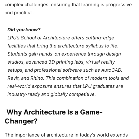
complex challenges, ensuring that learning is progressive
and practical.
Did you know?
LPU’s School of Architecture offers cutting-edge
facilities that bring the architecture syllabus to life.
Students gain hands-on experience through design
studios, advanced 3D printing labs, virtual reality
setups, and professional software such as AutoCAD,
Revit, and Rhino. This combination of modern tools and
real-world exposure ensures that LPU graduates are
industry-ready and globally competitive.
Why Architecture Is a Game-
Changer?
The importance of architecture in today’s world extends