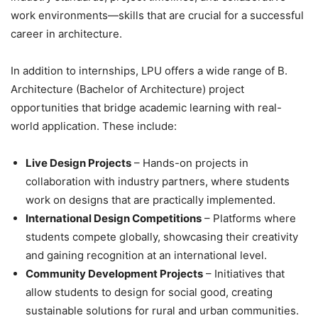
work environments—skills that are crucial for a successful
career in architecture.
In addition to internships, LPU offers a wide range of B.
Architecture (Bachelor of Architecture) project
opportunities that bridge academic learning with real-
world application. These include:
Live Design Projects
– Hands-on projects in
collaboration with industry partners, where students
work on designs that are practically implemented.
International Design Competitions
– Platforms where
students compete globally, showcasing their creativity
and gaining recognition at an international level.
Community Development Projects
– Initiatives that
allow students to design for social good, creating
sustainable solutions for rural and urban communities.