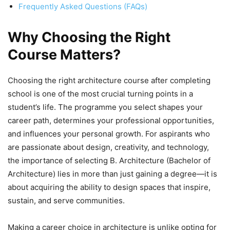
Frequently Asked Questions (FAQs)
Why Choosing the Right
Course Matters?
Choosing the right architecture course after completing
school is one of the most crucial turning points in a
student’s life. The programme you select shapes your
career path, determines your professional opportunities,
and influences your personal growth. For aspirants who
are passionate about design, creativity, and technology,
the importance of selecting B. Architecture (Bachelor of
Architecture) lies in more than just gaining a degree—it is
about acquiring the ability to design spaces that inspire,
sustain, and serve communities.
Making a career choice in architecture is unlike opting for