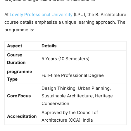
At
Lovely Professional University
(LPU), the B. Architecture
course details emphasize a unique learning approach. The
programme is:
Aspect
Details
Course
5 Years (10 Semesters)
Duration
programme
Full-time Professional Degree
Type
Design Thinking, Urban Planning,
Core Focus
Sustainable Architecture, Heritage
Conservation
Approved by the Council of
Accreditation
Architecture (COA), India