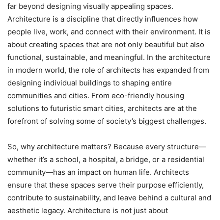
far beyond designing visually appealing spaces.
Architecture is a discipline that directly influences how
people live, work, and connect with their environment. It is
about creating spaces that are not only beautiful but also
functional, sustainable, and meaningful. In the architecture
in modern world, the role of architects has expanded from
designing individual buildings to shaping entire
communities and cities. From eco-friendly housing
solutions to futuristic smart cities, architects are at the
forefront of solving some of society’s biggest challenges.
So, why architecture matters? Because every structure—
whether it’s a school, a hospital, a bridge, or a residential
community—has an impact on human life. Architects
ensure that these spaces serve their purpose efficiently,
contribute to sustainability, and leave behind a cultural and
aesthetic legacy. Architecture is not just about