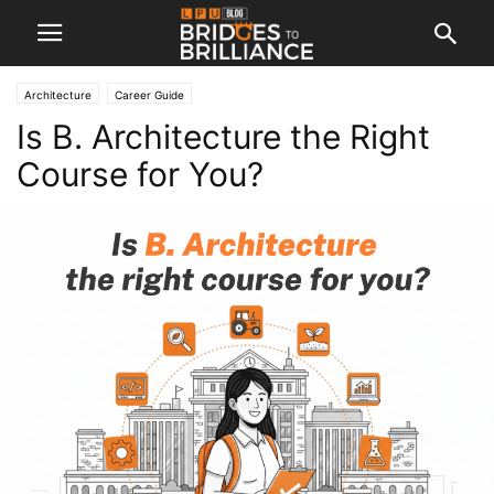
Architecture
Career Guide
Is B. Architecture the Right
Course for You?