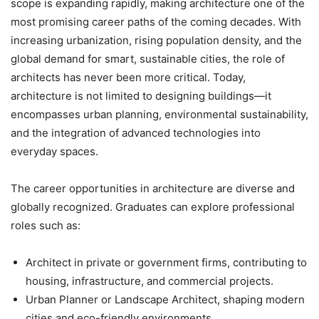
scope is expanding rapidly, making architecture one of the
most promising career paths of the coming decades. With
increasing urbanization, rising population density, and the
global demand for smart, sustainable cities, the role of
architects has never been more critical. Today,
architecture is not limited to designing buildings—it
encompasses urban planning, environmental sustainability,
and the integration of advanced technologies into
everyday spaces.
The career opportunities in architecture are diverse and
globally recognized. Graduates can explore professional
roles such as:
Architect
in private or government firms, contributing to
housing, infrastructure, and commercial projects.
Urban Planner or Landscape Architect
, shaping modern
cities and eco-friendly environments.