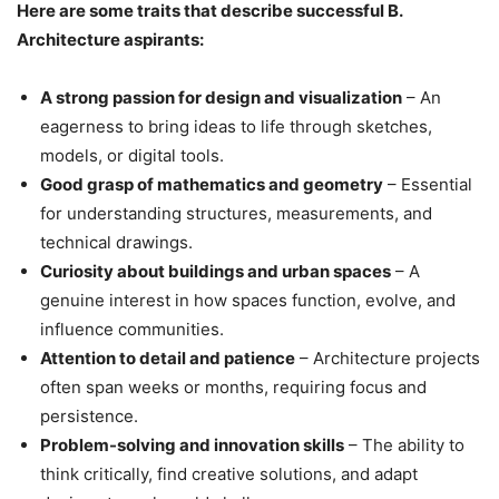
Here are some traits that describe successful B.
Architecture aspirants:
A strong passion for design and visualization
– An
eagerness to bring ideas to life through sketches,
models, or digital tools.
Good grasp of mathematics and geometry
– Essential
for understanding structures, measurements, and
technical drawings.
Curiosity about buildings and urban spaces
– A
genuine interest in how spaces function, evolve, and
influence communities.
Attention to detail and patience
– Architecture projects
often span weeks or months, requiring focus and
persistence.
Problem-solving and innovation skills
– The ability to
think critically, find creative solutions, and adapt