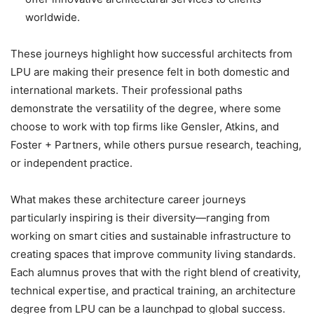
worldwide.
These journeys highlight how
successful architects from
LPU are making their presence felt in both domestic and
international markets. Their professional paths
demonstrate the versatility of the degree, where some
choose to work with top firms like Gensler, Atkins, and
Foster + Partners, while others pursue research, teaching,
or independent practice.
What makes these architecture career journeys
particularly inspiring is their diversity—ranging from
working on smart cities and sustainable infrastructure to
creating spaces that improve community living standards.
Each alumnus proves that with the right blend of creativity,
technical expertise, and practical training, an architecture
degree from LPU can be a launchpad to global success.