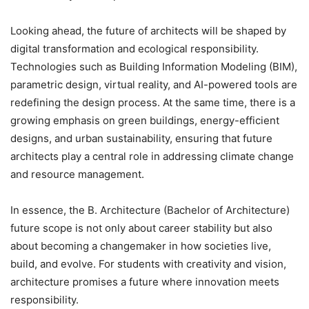
Looking ahead, the future of architects will be shaped by
digital transformation and ecological responsibility.
Technologies such as Building Information Modeling (BIM),
parametric design, virtual reality, and AI-powered tools are
redefining the design process. At the same time, there is a
growing emphasis on green buildings, energy-efficient
designs, and urban sustainability, ensuring that future
architects play a central role in addressing climate change
and resource management.
In essence, the B. Architecture (Bachelor of Architecture)
future scope is not only about career stability but also
about becoming a changemaker in how societies live,
build, and evolve. For students with creativity and vision,
architecture promises a future where innovation meets
responsibility.