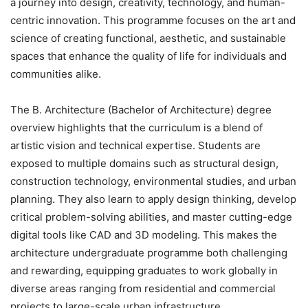
a journey into design, creativity, technology, and human-
centric innovation. This programme focuses on the art and
science of creating functional, aesthetic, and sustainable
spaces that enhance the quality of life for individuals and
communities alike.
The B. Architecture (Bachelor of Architecture) degree
overview highlights that the curriculum is a blend of
artistic vision and technical expertise. Students are
exposed to multiple domains such as structural design,
construction technology, environmental studies, and urban
planning. They also learn to apply design thinking, develop
critical problem-solving abilities, and master cutting-edge
digital tools like CAD and 3D modeling. This makes the
architecture undergraduate programme both challenging
and rewarding, equipping graduates to work globally in
diverse areas ranging from residential and commercial
projects to large-scale urban infrastructure.