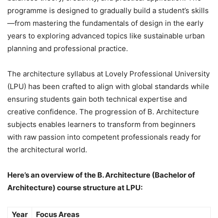
programme is designed to gradually build a student’s skills
—from mastering the fundamentals of design in the early
years to exploring advanced topics like sustainable urban
planning and professional practice.
The architecture syllabus at Lovely Professional University
(LPU) has been crafted to align with global standards while
ensuring students gain both technical expertise and
creative confidence. The progression of B. Architecture
subjects enables learners to transform from beginners
with raw passion into competent professionals ready for
the architectural world.
Here’s an overview of the B. Architecture (Bachelor of
Architecture) course structure at LPU:
Year
Focus Areas