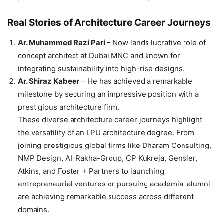
Real Stories of Architecture Career Journeys
Ar. Muhammed Razi Pari
– Now lands lucrative role of
concept architect at Dubai MNC and known for
integrating sustainability into high-rise designs.
Ar. Shiraz Kabeer
– He has achieved a remarkable
milestone by securing an impressive position with a
prestigious architecture firm.
These diverse architecture career journeys highlight
the versatility of an LPU architecture degree. From
joining prestigious global firms like Dharam Consulting,
NMP Design, AI-Rakha-Group, CP Kukreja, Gensler,
Atkins, and Foster + Partners to launching
entrepreneurial ventures or pursuing academia, alumni
are achieving remarkable success across different
domains.