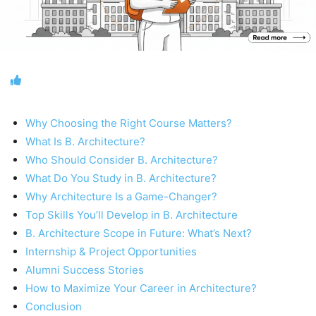
Why Choosing the Right Course Matters?
What Is B. Architecture?
Who Should Consider B. Architecture?
What Do You Study in B. Architecture?
Why Architecture Is a Game-Changer?
Top Skills You’ll Develop in B. Architecture
B. Architecture Scope in Future: What’s Next?
Internship & Project Opportunities
Alumni Success Stories
How to Maximize Your Career in Architecture?
Conclusion