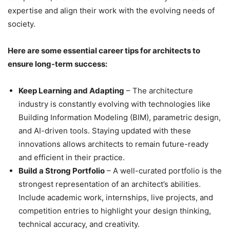
expertise and align their work with the evolving needs of
society.
Here are some essential career tips for architects to
ensure long-term success:
Keep Learning and Adapting
– The architecture
industry is constantly evolving with technologies like
Building Information Modeling (BIM), parametric design,
and AI-driven tools. Staying updated with these
innovations allows architects to remain future-ready
and efficient in their practice.
Build a Strong Portfolio
– A well-curated portfolio is the
strongest representation of an architect’s abilities.
Include academic work, internships, live projects, and
competition entries to highlight your design thinking,
technical accuracy, and creativity.