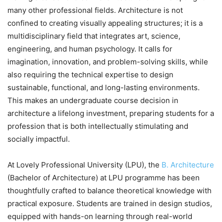
many other professional fields. Architecture is not
confined to creating visually appealing structures; it is a
multidisciplinary field that integrates art, science,
engineering, and human psychology. It calls for
imagination, innovation, and problem-solving skills, while
also requiring the technical expertise to design
sustainable, functional, and long-lasting environments.
This makes an undergraduate course decision in
architecture a lifelong investment, preparing students for a
profession that is both intellectually stimulating and
socially impactful.
At Lovely Professional University (LPU), the
B. Architecture
(Bachelor of Architecture) at LPU programme has been
thoughtfully crafted to balance theoretical knowledge with
practical exposure. Students are trained in design studios,
equipped with hands-on learning through real-world