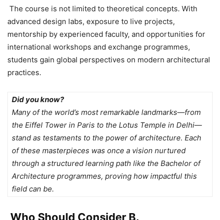
The course is not limited to theoretical concepts. With
advanced design labs
, exposure to live projects,
mentorship by experienced faculty, and opportunities for
international workshops and exchange programmes,
students gain global perspectives on modern architectural
practices.
Did you know?
Many of the world’s most remarkable landmarks—from
the Eiffel Tower in Paris to the Lotus Temple in Delhi—
stand as testaments to the power of architecture. Each
of these masterpieces was once a vision nurtured
through a structured learning path like the Bachelor of
Architecture programmes, proving how impactful this
field can be.
Who Should Consider B.