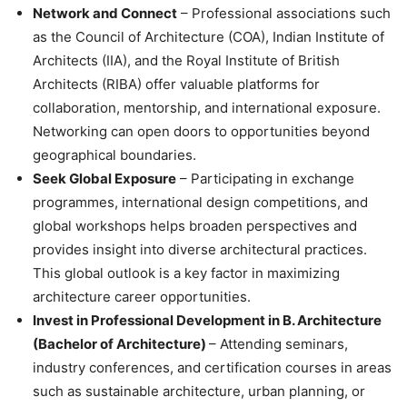
Network and Connect
– Professional associations such
as the Council of Architecture (COA), Indian Institute of
Architects (IIA), and the Royal Institute of British
Architects (RIBA) offer valuable platforms for
collaboration, mentorship, and international exposure.
Networking can open doors to opportunities beyond
geographical boundaries.
Seek Global Exposure
– Participating in exchange
programmes, international design competitions, and
global workshops helps broaden perspectives and
provides insight into diverse architectural practices.
This global outlook is a key factor in
maximizing
architecture career opportunities.
Invest in Professional Development in B. Architecture
(Bachelor of Architecture)
– Attending seminars,
industry conferences, and certification courses in areas
such as sustainable architecture, urban planning, or