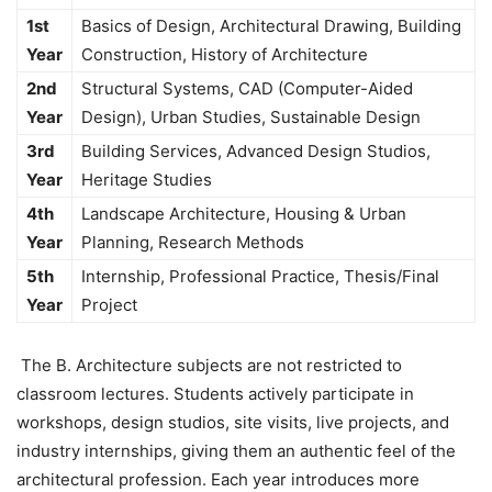
1st
Basics of Design, Architectural Drawing, Building
Year
Construction, History of Architecture
2nd
Structural Systems, CAD (Computer-Aided
Year
Design), Urban Studies, Sustainable Design
3rd
Building Services, Advanced Design Studios,
Year
Heritage Studies
4th
Landscape Architecture, Housing & Urban
Year
Planning, Research Methods
5th
Internship, Professional Practice, Thesis/Final
Year
Project
The
B. Architecture subjects are not restricted to
classroom lectures. Students actively participate in
workshops, design studios, site visits, live projects, and
industry internships, giving them an authentic feel of the
architectural profession. Each year introduces more