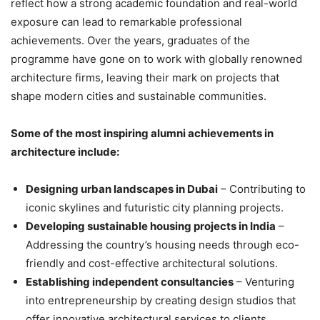
reflect how a strong academic foundation and real-world
exposure can lead to remarkable professional
achievements. Over the years, graduates of the
programme have gone on to work with globally renowned
architecture firms, leaving their mark on projects that
shape modern cities and sustainable communities.
Some of the most inspiring alumni achievements in
architecture include:
Designing urban landscapes in Dubai
– Contributing to
iconic skylines and futuristic city planning projects.
Developing sustainable housing projects in India
–
Addressing the country’s housing needs through eco-
friendly and cost-effective architectural solutions.
Establishing independent consultancies
– Venturing
into entrepreneurship by creating design studios that
offer innovative architectural services to clients