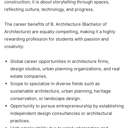
construction; it is about storytelling through spaces,
reflecting culture, technology, and progress.
The career benefits of B. Architecture (Bachelor of
Architecture) are equally compelling, making it a highly
rewarding profession for students with passion and
creativity:
Global career opportunities
in architecture firms,
design studios, urban planning organizations, and real
estate companies.
Scope to specialize in diverse fields such as
sustainable architecture, urban planning, heritage
conservation, or landscape design.
Opportunity to pursue entrepreneurship by establishing
independent design consultancies or architectural
practices.