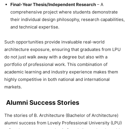
Final-Year Thesis/Independent Research
– A
comprehensive project where students demonstrate
their individual design philosophy, research capabilities,
and technical expertise.
Such opportunities provide invaluable
real-world
architecture exposure, ensuring that graduates from LPU
do not just walk away with a degree but also with a
portfolio of professional work. This combination of
academic learning and industry experience makes them
highly competitive in both national and international
markets.
Alumni Success Stories
The stories of
B. Architecture (Bachelor of Architecture)
alumni success
from Lovely Professional University (LPU)