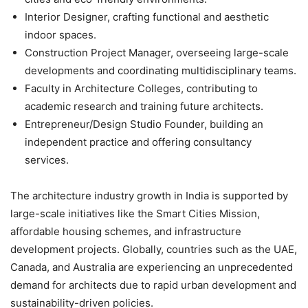
Interior Designer
, crafting functional and aesthetic
indoor spaces.
Construction Project Manager
, overseeing large-scale
developments and coordinating multidisciplinary teams.
Faculty in Architecture Colleges
, contributing to
academic research and training future architects.
Entrepreneur/Design Studio Founder
, building an
independent practice and offering consultancy
services.
The architecture industry growth in India is supported by
large-scale initiatives like the Smart Cities Mission,
affordable housing schemes, and infrastructure
development projects. Globally, countries such as the UAE,
Canada, and Australia are experiencing an unprecedented
demand for architects due to rapid urban development and
sustainability-driven policies.