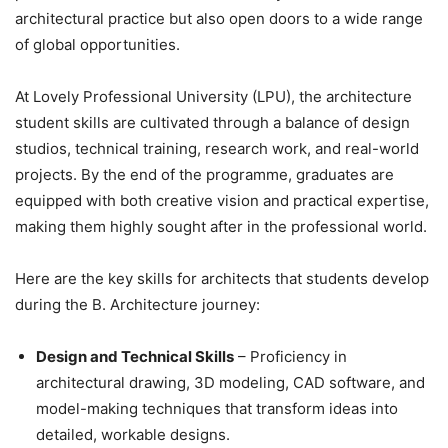
architectural practice but also open doors to a wide range
of global opportunities.
At Lovely Professional University (LPU), the
architecture
student skills are cultivated through a balance of design
studios, technical training, research work, and real-world
projects. By the end of the programme, graduates are
equipped with both creative vision and practical expertise,
making them highly sought after in the professional world.
Here are the key skills for architects that students develop
during the B. Architecture journey:
Design and Technical Skills
– Proficiency in
architectural drawing, 3D modeling, CAD software, and
model-making techniques that transform ideas into
detailed, workable designs.