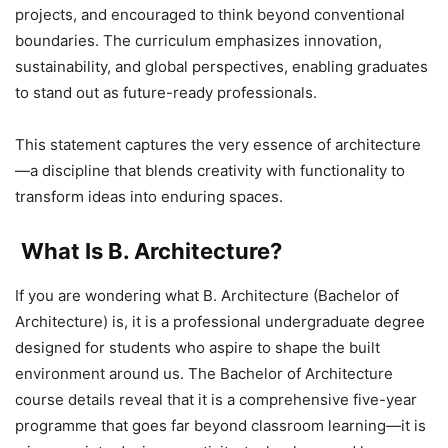
projects, and encouraged to think beyond conventional
boundaries. The curriculum emphasizes innovation,
sustainability, and global perspectives, enabling graduates
to stand out as future-ready professionals.
This statement captures the very essence of architecture
—a discipline that blends creativity with functionality to
transform ideas into enduring spaces.
What Is B. Architecture?
If you are wondering what B. Architecture (Bachelor of
Architecture) is, it is a professional undergraduate degree
designed for students who aspire to shape the built
environment around us. The Bachelor of Architecture
course details reveal that it is a comprehensive five-year
programme that goes far beyond classroom learning—it is