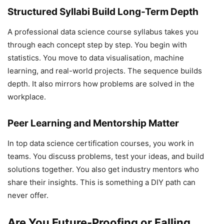
Structured Syllabi Build Long-Term Depth
A professional data science course syllabus takes you
through each concept step by step. You begin with
statistics. You move to data visualisation, machine
learning, and real-world projects. The sequence builds
depth. It also mirrors how problems are solved in the
workplace.
Peer Learning and Mentorship Matter
In top data science certification courses, you work in
teams. You discuss problems, test your ideas, and build
solutions together. You also get industry mentors who
share their insights. This is something a DIY path can
never offer.
Are You Future-Proofing or Falling