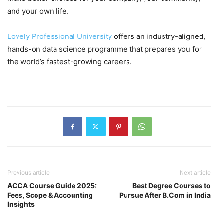
and your own life.
Lovely Professional University
offers an industry-aligned,
hands-on data science programme that prepares you for
the world’s fastest-growing careers.
Previous article
Next article
ACCA Course Guide 2025:
Best Degree Courses to
Fees, Scope & Accounting
Pursue After B.Com in India
Insights