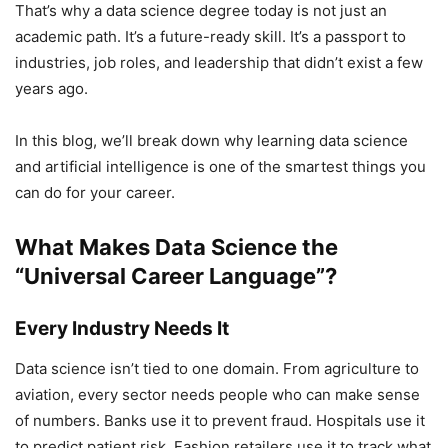
That’s why a data science degree today is not just an
academic path. It’s a future-ready skill. It’s a passport to
industries, job roles, and leadership that didn’t exist a few
years ago.
In this blog, we’ll break down why learning data science
and artificial intelligence is one of the smartest things you
can do for your career.
What Makes Data Science the
“Universal Career Language”?
Every Industry Needs It
Data science isn’t tied to one domain. From agriculture to
aviation, every sector needs people who can make sense
of numbers. Banks use it to prevent fraud. Hospitals use it
to predict patient risk. Fashion retailers use it to track what