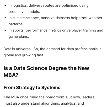
In logistics, delivery routes are optimised using
predictive models.
In climate science, massive datasets help track weather
patterns.
In sports, performance metrics drive player training and
game plans.
Data is universal. So, the demand for data professionals is
global and growing fast.
Is a Data Science Degree the New
MBA?
From Strategy to Systems
The MBA once ruled the boardroom. But now, leaders
must also understand algorithms, analytics, and