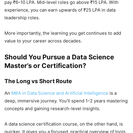
pay ₹6–10 LPA. Mid-level roles go above ₹15 LPA. With
experience, you can earn upwards of ₹25 LPA in data
leadership roles.
More importantly, the learning you get continues to add
value to your career across decades.
Should You Pursue a Data Science
Master’s or Certification?
The Long vs Short Route
An
MBA in Data Science and Artificial Intelligence
is a
deep, immersive journey. You’ll spend 1–2 years mastering
concepts and gaining research-level insights.
A data science certification course, on the other hand, is
quicker. It gives you a focused, practical overview of tools