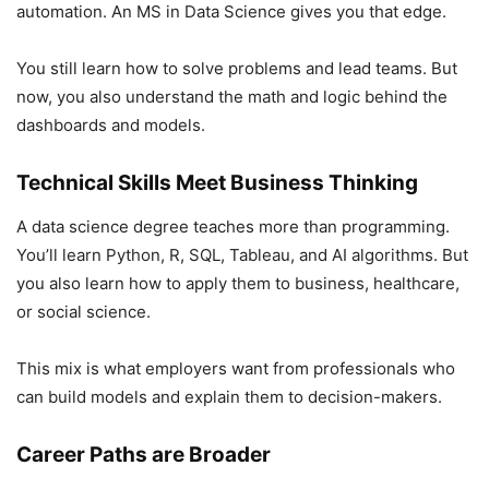
automation. An MS in Data Science gives you that edge.
You still learn how to solve problems and lead teams. But
now, you also understand the math and logic behind the
dashboards and models.
Technical Skills Meet Business Thinking
A data science degree teaches more than programming.
You’ll learn Python, R, SQL, Tableau, and AI algorithms. But
you also learn how to apply them to business, healthcare,
or social science.
This mix is what employers want from professionals who
can build models and explain them to decision-makers.
Career Paths are Broader