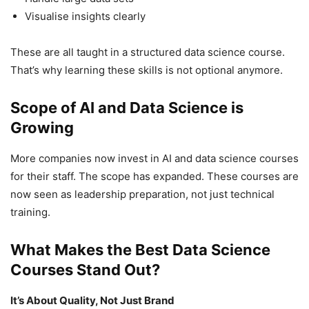
Visualise insights clearly
These are all taught in a structured data science course.
That’s why learning these skills is not optional anymore.
Scope of AI and Data Science is
Growing
More companies now invest in AI and data science courses
for their staff. The scope has expanded. These courses are
now seen as leadership preparation, not just technical
training.
What Makes the Best Data Science
Courses Stand Out?
It’s About Quality, Not Just Brand