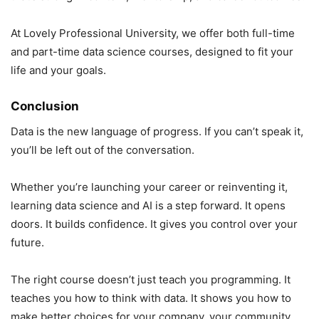
At Lovely Professional University, we offer both full-time
and part-time data science courses, designed to fit your
life and your goals.
Conclusion
Data is the new language of progress. If you can’t speak it,
you’ll be left out of the conversation.
Whether you’re launching your career or reinventing it,
learning data science and AI is a step forward. It opens
doors. It builds confidence. It gives you control over your
future.
The right course doesn’t just teach you programming. It
teaches you how to think with data. It shows you how to
make better choices for your company, your community,