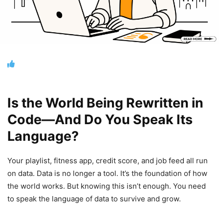
Is the World Being Rewritten in
Code—And Do You Speak Its
Language?
Your playlist, fitness app, credit score, and job feed all run
on data. Data is no longer a tool. It’s the foundation of how
the world works. But knowing this isn’t enough. You need
to speak the language of data to survive and grow.