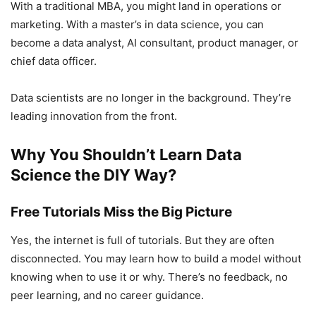
With a traditional MBA, you might land in operations or
marketing. With a master’s in data science, you can
become a data analyst, AI consultant, product manager, or
chief data officer.
Data scientists are no longer in the background. They’re
leading innovation from the front.
Why You Shouldn’t Learn Data
Science the DIY Way?
Free Tutorials Miss the Big Picture
Yes, the internet is full of tutorials. But they are often
disconnected. You may learn how to build a model without
knowing when to use it or why. There’s no feedback, no
peer learning, and no career guidance.