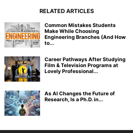
RELATED ARTICLES
Common Mistakes Students
Make While Choosing
Engineering Branches (And How
to...
Career Pathways After Studying
Film & Television Programs at
Lovely Professional...
As AI Changes the Future of
Research, Is a Ph.D. in...