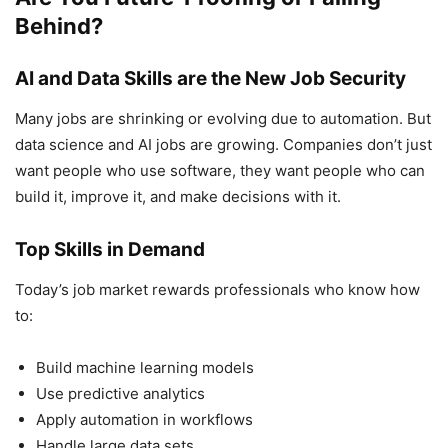
Behind?
AI and Data Skills are the New Job Security
Many jobs are shrinking or evolving due to automation. But
data science and AI jobs are growing. Companies don’t just
want people who use software, they want people who can
build it, improve it, and make decisions with it.
Top Skills in Demand
Today’s job market rewards professionals who know how
to:
Build machine learning models
Use predictive analytics
Apply automation in workflows
Handle large data sets