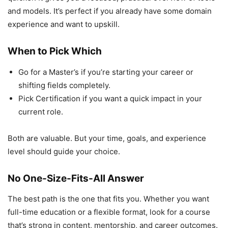
and models. It’s perfect if you already have some domain
experience and want to upskill.
When to Pick Which
Go for a Master’s if you’re starting your career or
shifting fields completely.
Pick Certification if you want a quick impact in your
current role.
Both are valuable. But your time, goals, and experience
level should guide your choice.
No One-Size-Fits-All Answer
The best path is the one that fits you. Whether you want
full-time education or a flexible format, look for a course
that’s strong in content, mentorship, and career outcomes.