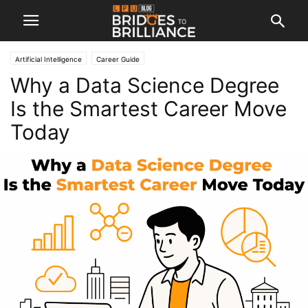
Artificial Intelligence
Career Guide
Why a Data Science Degree
Is the Smartest Career Move
Today