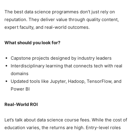
The best data science programmes don’t just rely on
reputation. They deliver value through quality content,
expert faculty, and real-world outcomes.
What should you look for?
Capstone projects designed by industry leaders
Interdisciplinary learning that connects tech with real
domains
Updated tools like Jupyter, Hadoop, TensorFlow, and
Power BI
Real-World ROI
Let’s talk about data science course fees. While the cost of
education varies, the returns are high. Entry-level roles