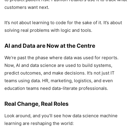
customers want next.
It’s not about learning to code for the sake of it. It’s about
solving real problems with logic and tools.
AI and Data are Now at the Centre
We’re past the phase where data was used for reports.
Now, AI and data science are used to build systems,
predict outcomes, and make decisions. It’s not just IT
teams using data. HR, marketing, logistics, and even
education teams need data-literate professionals.
Real Change, Real Roles
Look around, and you’ll see how data science machine
learning are reshaping the world: