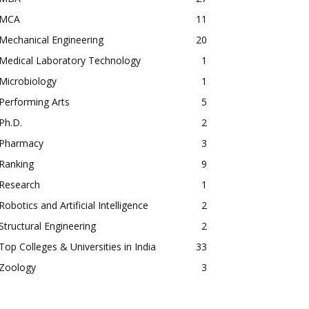
MCA
11
Mechanical Engineering
20
Medical Laboratory Technology
1
Microbiology
1
Performing Arts
5
Ph.D.
2
Pharmacy
3
Ranking
9
Research
1
Robotics and Artificial Intelligence
2
Structural Engineering
2
Top Colleges & Universities in India
33
Zoology
3