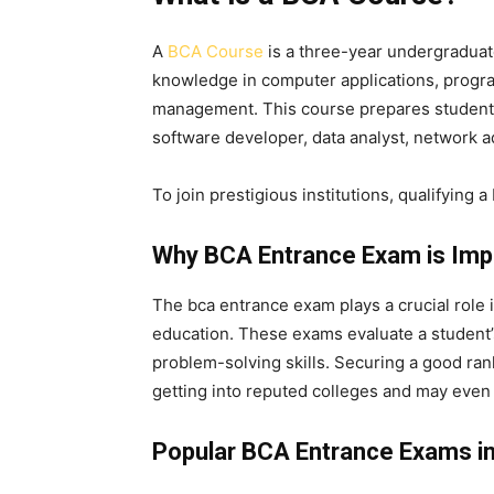
A
BCA Course
is a three-year undergradua
knowledge in computer applications, progr
management. This course prepares students fo
software developer, data analyst, network a
To join prestigious institutions, qualifying a
Why BCA Entrance Exam is Imp
The
bca entrance exam
plays a crucial role 
education. These exams evaluate a student’s
problem-solving skills. Securing a good ran
getting into reputed colleges and may even
Popular BCA Entrance Exams in