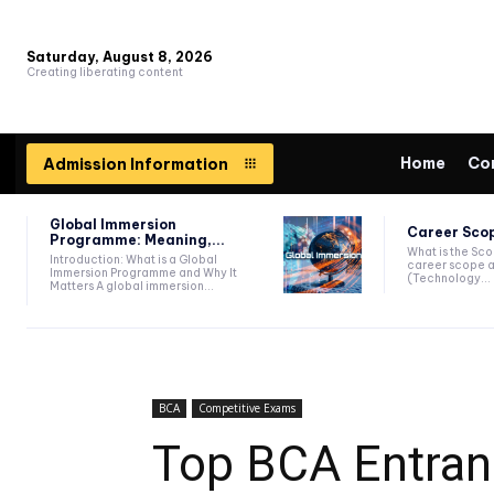
Saturday, August 8, 2026
Creating liberating content
Home
Co
Admission Information
Global Immersion
Career Scop
Programme: Meaning,...
What is the Sc
Introduction: What is a Global
career scope a
Immersion Programme and Why It
(Technology...
Matters A global immersion...
BCA
Competitive Exams
Top BCA Entrance