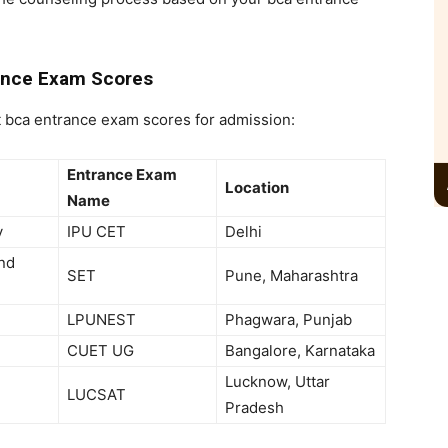
ance Exam Scores
t
bca entrance exam scores for admission:
Entrance Exam
Location
Name
y
IPU CET
Delhi
and
SET
Pune, Maharashtra
LPUNEST
Phagwara, Punjab
CUET UG
Bangalore, Karnataka
Lucknow, Uttar
LUCSAT
Pradesh