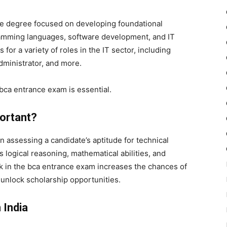
te degree focused on developing foundational
amming languages, software development, and IT
r a variety of roles in the IT sector, including
dministrator, and more.
bca entrance exam is essential.
ortant?
in assessing a candidate’s aptitude for technical
 logical reasoning, mathematical abilities, and
k in the
bca entrance exam
increases the chances of
 unlock scholarship opportunities.
 India