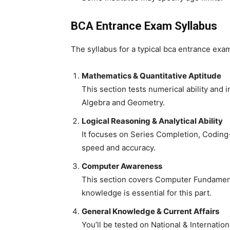
BCA Entrance Exam Syllabus
The syllabus for a typical
bca entrance exam
Mathematics & Quantitative Aptitude
This section tests numerical ability and 
Algebra and Geometry.
Logical Reasoning & Analytical Ability
It focuses on Series Completion, Coding
speed and accuracy.
Computer Awareness
This section covers Computer Fundament
knowledge is essential for this part.
General Knowledge & Current Affairs
You’ll be tested on National & Internati