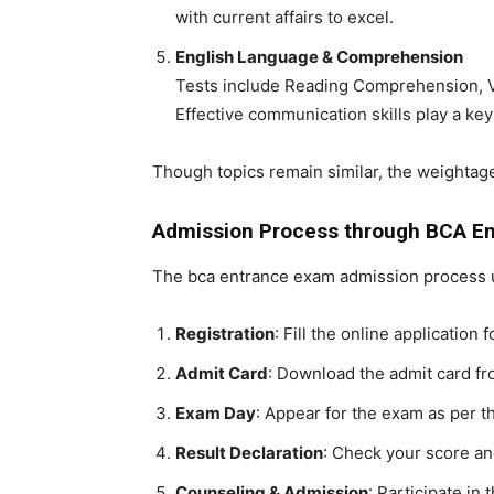
with current affairs to excel.
English Language & Comprehension
Tests include Reading Comprehension, 
Effective communication skills play a key
Though topics remain similar, the weighta
Admission Process through BCA E
The
bca entrance exam
admission process u
Registration
: Fill the online application
Admit Card
: Download the admit card fro
Exam Day
: Appear for the exam as per t
Result Declaration
: Check your score an
Counseling & Admission
: Participate i