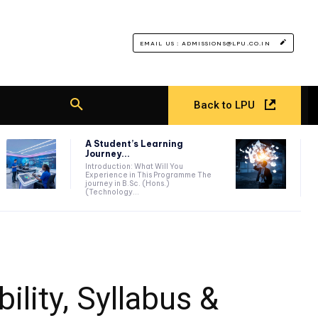
EMAIL US : ADMISSIONS@LPU.CO.IN
Back to LPU
A Student’s Learning
Journey...
Introduction: What Will You
Experience in This Programme The
journey in B.Sc. (Hons.)
(Technology...
ility, Syllabus &