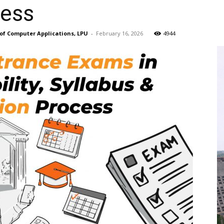
cess
of Computer Applications, LPU
-
February 16, 2026
4944