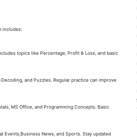
 includes:
includes topics like Percentage, Profit & Loss, and basic
-Decoding, and Puzzles. Regular practice can improve
als, MS Office, and Programming Concepts. Basic
onal Events,Business News, and Sports. Stay updated