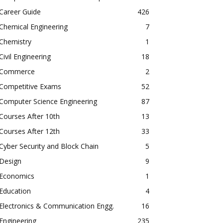
Career Guide
426
Chemical Engineering
7
Chemistry
1
Civil Engineering
18
Commerce
2
Competitive Exams
52
Computer Science Engineering
87
Courses After 10th
13
Courses After 12th
33
Cyber Security and Block Chain
5
Design
9
Economics
1
Education
4
Electronics & Communication Engg.
16
Engineering
235