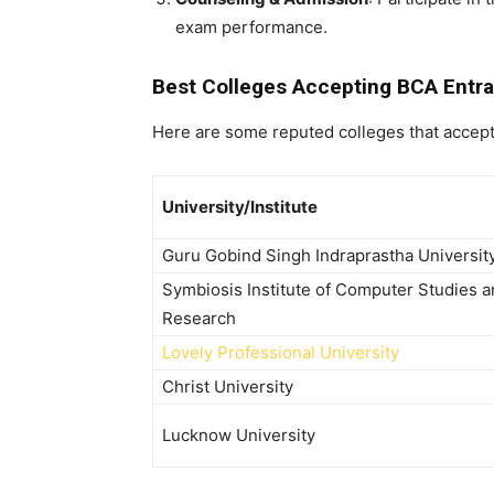
exam performance.
Best Colleges Accepting BCA Entr
Here are some reputed colleges that accep
University/Institute
Guru Gobind Singh Indraprastha Universit
Symbiosis Institute of Computer Studies 
Research
Lovely Professional University
Christ University
Lucknow University