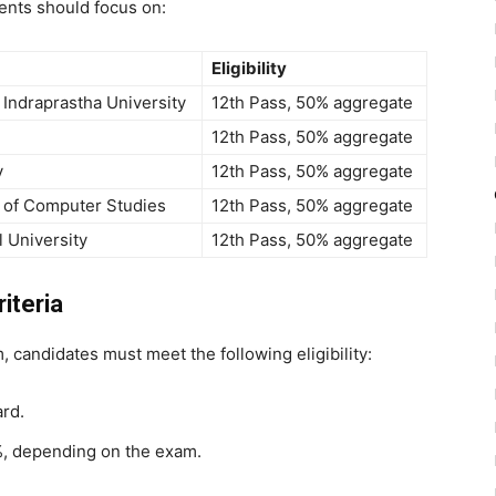
ents should focus on:
Eligibility
Indraprastha University
12th Pass, 50% aggregate
12th Pass, 50% aggregate
y
12th Pass, 50% aggregate
e of Computer Studies
12th Pass, 50% aggregate
l University
12th Pass, 50% aggregate
iteria
 candidates must meet the following eligibility:
rd.
, depending on the exam.