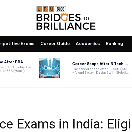
mpetitive Exams
Career Guide
Academics
Ranking
e After BBA...
Career Scope After B.Tech....
ope of BBA Today The
The career scope after B.Tech. (CSE
fter BBA (Hons.)
- AI and System Design) with Global...
 Exams in India: Eligib