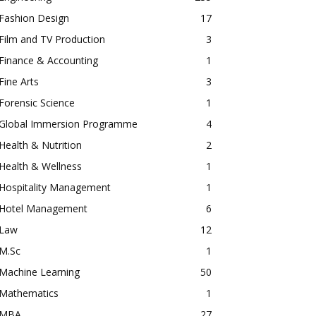
Fashion Design
17
Film and TV Production
3
Finance & Accounting
1
Fine Arts
3
Forensic Science
1
Global Immersion Programme
4
Health & Nutrition
2
Health & Wellness
1
Hospitality Management
1
Hotel Management
6
Law
12
M.Sc
1
Machine Learning
50
Mathematics
1
MBA
27