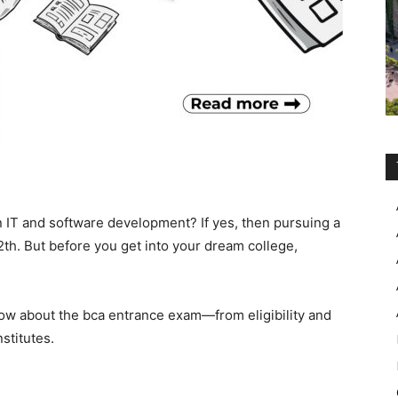
IT and software development? If yes, then pursuing a
2th. But before you get into your dream college,
now about the
bca entrance exam—from eligibility and
stitutes.