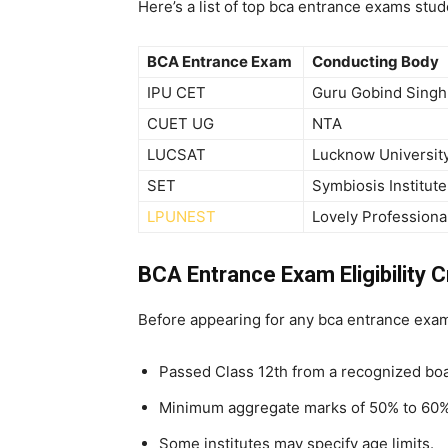
Here’s a list of top
bca entrance exams stud
BCA Entrance Exam
Conducting Body
IPU CET
Guru Gobind Singh 
CUET UG
NTA
LUCSAT
Lucknow Universit
SET
Symbiosis Institut
LPUNEST
Lovely Professiona
BCA Entrance Exam Eligibility Cr
Before appearing for any
bca entrance exam,
Passed Class 12th from a recognized boa
Minimum aggregate marks of 50% to 60%
Some institutes may specify age limits.