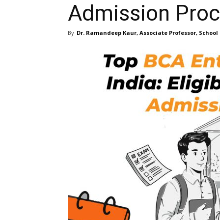
Admission Pro
By
Dr. Ramandeep Kaur, Associate Professor, School 