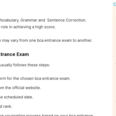
Vocabulary, Grammar and Sentence Correction.
 role in achieving a high score.
ge may vary from one
bca entrance exam to another.
ntrance Exam
sually follows these steps:
 form for the chosen
bca entrance exam.
m the official website.
he scheduled date.
d rank.
n the counseling process based on your
bca entrance