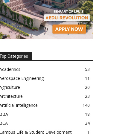
Top Categories
Academics
53
Aerospace Engineering
11
Agriculture
20
Architecture
23
Artificial Intelligence
140
BBA
18
BCA
34
Campus Life & Student Development
1