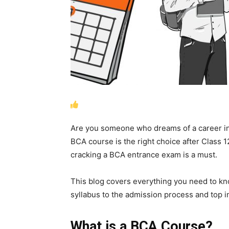
Are you someone who dreams of a career in 
BCA course is the right choice after Class 1
cracking a BCA entrance exam is a must.
This blog covers everything you need to k
syllabus to the admission process and top in
What is a BCA Course?